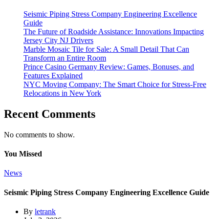
Seismic Piping Stress Company Engineering Excellence
Guide
The Future of Roadside Assistance: Innovations Impacting
Jersey City NJ Drivers
Marble Mosaic Tile for Sale: A Small Detail That Can
Transform an Entire Room
Prince Casino Germany Review: Games, Bonuses, and
Features Explained
NYC Moving Company: The Smart Choice for Stress-Free
Relocations in New York
Recent Comments
No comments to show.
You Missed
News
Seismic Piping Stress Company Engineering Excellence Guide
By
letrank