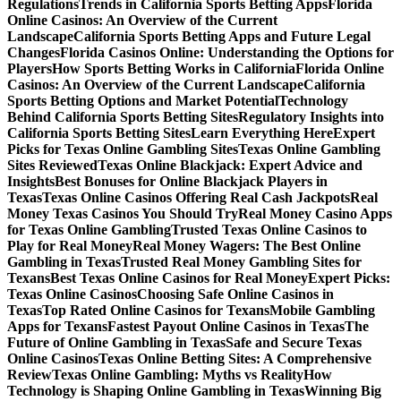
Regulations
Trends in California Sports Betting Apps
Florida
Online Casinos: An Overview of the Current
Landscape
California Sports Betting Apps and Future Legal
Changes
Florida Casinos Online: Understanding the Options for
Players
How Sports Betting Works in California
Florida Online
Casinos: An Overview of the Current Landscape
California
Sports Betting Options and Market Potential
Technology
Behind California Sports Betting Sites
Regulatory Insights into
California Sports Betting Sites
Learn Everything Here
Expert
Picks for Texas Online Gambling Sites
Texas Online Gambling
Sites Reviewed
Texas Online Blackjack: Expert Advice and
Insights
Best Bonuses for Online Blackjack Players in
Texas
Texas Online Casinos Offering Real Cash Jackpots
Real
Money Texas Casinos You Should Try
Real Money Casino Apps
for Texas Online Gambling
Trusted Texas Online Casinos to
Play for Real Money
Real Money Wagers: The Best Online
Gambling in Texas
Trusted Real Money Gambling Sites for
Texans
Best Texas Online Casinos for Real Money
Expert Picks:
Texas Online Casinos
Choosing Safe Online Casinos in
Texas
Top Rated Online Casinos for Texans
Mobile Gambling
Apps for Texans
Fastest Payout Online Casinos in Texas
The
Future of Online Gambling in Texas
Safe and Secure Texas
Online Casinos
Texas Online Betting Sites: A Comprehensive
Review
Texas Online Gambling: Myths vs Reality
How
Technology is Shaping Online Gambling in Texas
Winning Big