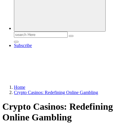
Search
for:
Subscribe
Home
Crypto Casinos: Redefining Online Gambling
Crypto Casinos: Redefining
Online Gambling