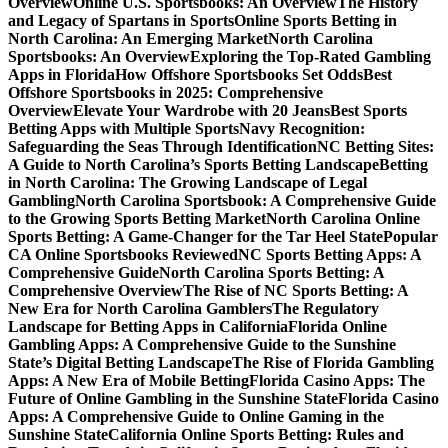
Overview
Online U.S. Sportsbooks: An Overview
The History
and Legacy of Spartans in Sports
Online Sports Betting in
North Carolina: An Emerging Market
North Carolina
Sportsbooks: An Overview
Exploring the Top-Rated Gambling
Apps in Florida
How Offshore Sportsbooks Set Odds
Best
Offshore Sportsbooks in 2025: Comprehensive
Overview
Elevate Your Wardrobe with 20 Jeans
Best Sports
Betting Apps with Multiple Sports
Navy Recognition:
Safeguarding the Seas Through Identification
NC Betting Sites:
A Guide to North Carolina’s Sports Betting Landscape
Betting
in North Carolina: The Growing Landscape of Legal
Gambling
North Carolina Sportsbook: A Comprehensive Guide
to the Growing Sports Betting Market
North Carolina Online
Sports Betting: A Game-Changer for the Tar Heel State
Popular
CA Online Sportsbooks Reviewed
NC Sports Betting Apps: A
Comprehensive Guide
North Carolina Sports Betting: A
Comprehensive Overview
The Rise of NC Sports Betting: A
New Era for North Carolina Gamblers
The Regulatory
Landscape for Betting Apps in California
Florida Online
Gambling Apps: A Comprehensive Guide to the Sunshine
State’s Digital Betting Landscape
The Rise of Florida Gambling
Apps: A New Era of Mobile Betting
Florida Casino Apps: The
Future of Online Gambling in the Sunshine State
Florida Casino
Apps: A Comprehensive Guide to Online Gaming in the
Sunshine State
California Online Sports Betting: Rules and