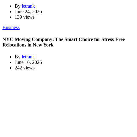
By
letrank
June 24, 2026
139 views
Business
NYC Moving Company: The Smart Choice for Stress-Free
Relocations in New York
By
letrank
June 16, 2026
242 views