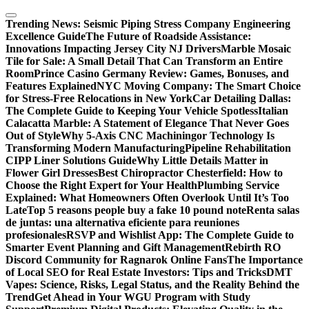
Skip
to
Trending News:
Seismic Piping Stress Company Engineering
content
Excellence Guide
The Future of Roadside Assistance:
Innovations Impacting Jersey City NJ Drivers
Marble Mosaic
Tile for Sale: A Small Detail That Can Transform an Entire
Room
Prince Casino Germany Review: Games, Bonuses, and
Features Explained
NYC Moving Company: The Smart Choice
for Stress-Free Relocations in New York
Car Detailing Dallas:
The Complete Guide to Keeping Your Vehicle Spotless
Italian
Calacatta Marble: A Statement of Elegance That Never Goes
Out of Style
Why 5-Axis CNC Machiningor Technology Is
Transforming Modern Manufacturing
Pipeline Rehabilitation
CIPP Liner Solutions Guide
Why Little Details Matter in
Flower Girl Dresses
Best Chiropractor Chesterfield: How to
Choose the Right Expert for Your Health
Plumbing Service
Explained: What Homeowners Often Overlook Until It’s Too
Late
Top 5 reasons people buy a fake 10 pound note
Renta salas
de juntas: una alternativa eficiente para reuniones
profesionales
RSVP and Wishlist App: The Complete Guide to
Smarter Event Planning and Gift Management
Rebirth RO
Discord Community for Ragnarok Online Fans
The Importance
of Local SEO for Real Estate Investors: Tips and Tricks
DMT
Vapes: Science, Risks, Legal Status, and the Reality Behind the
Trend
Get Ahead in Your WGU Program with Study