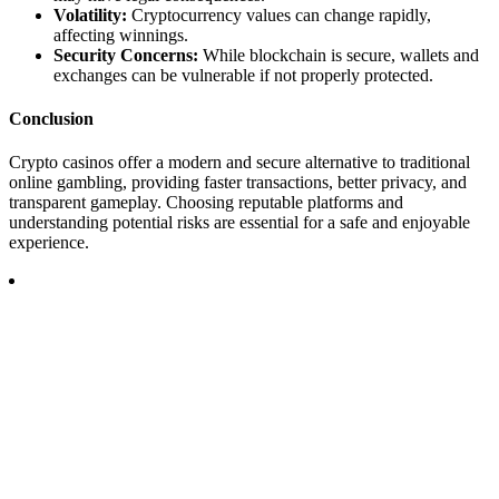
Volatility:
Cryptocurrency values can change rapidly,
affecting winnings.
Security Concerns:
While blockchain is secure, wallets and
exchanges can be vulnerable if not properly protected.
Conclusion
Crypto casinos offer a modern and secure alternative to traditional
online gambling, providing faster transactions, better privacy, and
transparent gameplay. Choosing reputable platforms and
understanding potential risks are essential for a safe and enjoyable
experience.