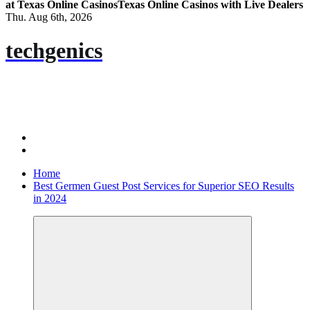
at Texas Online Casinos
Texas Online Casinos with Live Dealers
Thu. Aug 6th, 2026
techgenics
Home
Best Germen Guest Post Services for Superior SEO Results
in 2024