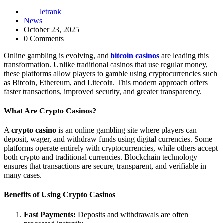
letrank
News
October 23, 2025
0 Comments
Online gambling is evolving, and
bitcoin casinos
are leading this
transformation. Unlike traditional casinos that use regular money,
these platforms allow players to gamble using cryptocurrencies such
as Bitcoin, Ethereum, and Litecoin. This modern approach offers
faster transactions, improved security, and greater transparency.
What Are Crypto Casinos?
A
crypto casino
is an online gambling site where players can
deposit, wager, and withdraw funds using digital currencies. Some
platforms operate entirely with cryptocurrencies, while others accept
both crypto and traditional currencies. Blockchain technology
ensures that transactions are secure, transparent, and verifiable in
many cases.
Benefits of Using Crypto Casinos
Fast Payments:
Deposits and withdrawals are often