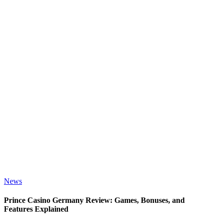
News
Prince Casino Germany Review: Games, Bonuses, and
Features Explained