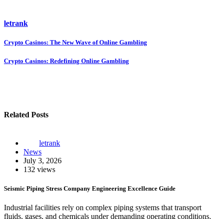
letrank
Post
Crypto Casinos: The New Wave of Online Gambling
navigation
Crypto Casinos: Redefining Online Gambling
Related Posts
letrank
News
July 3, 2026
132 views
Seismic Piping Stress Company Engineering Excellence Guide
Industrial facilities rely on complex piping systems that transport
fluids, gases, and chemicals under demanding operating conditions.