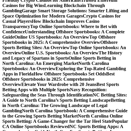
Friendly Crypto Casinos for Americans
Trusted Ethereum
Casinos for Big Wins
Learning Blockchain Through
Gambling
Garage Smart Storage Solutions: Smarter Lifting and
Space Optimization for Modern Garages
Crypto Casinos for
Casual Players
How Blockchain Improves Casino
Transparency
Top Online Sportsbooks: Where to Bet with
Confidence
Understanding Offshore Sportsbooks: A Complete
Guide
Online US Sportsbooks: An Overview
Top Offshore
Sportsbooks in 2025: A Comprehensive Overview
Offshore
Sports Betting Sites: An Overview
Top Online Sportsbooks: An
Overview
Online U.S. Sportsbooks: An Overview
The History
and Legacy of Spartans in Sports
Online Sports Betting in
North Carolina: An Emerging Market
North Carolina
Sportsbooks: An Overview
Exploring the Top-Rated Gambling
Apps in Florida
How Offshore Sportsbooks Set Odds
Best
Offshore Sportsbooks in 2025: Comprehensive
Overview
Elevate Your Wardrobe with 20 Jeans
Best Sports
Betting Apps with Multiple Sports
Navy Recognition:
Safeguarding the Seas Through Identification
NC Betting Sites:
A Guide to North Carolina’s Sports Betting Landscape
Betting
in North Carolina: The Growing Landscape of Legal
Gambling
North Carolina Sportsbook: A Comprehensive Guide
to the Growing Sports Betting Market
North Carolina Online
Sports Betting: A Game-Changer for the Tar Heel State
Popular
CA Online Sportsbooks Reviewed
NC Sports Betting Apps: A