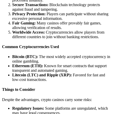
processed instantly.
Secure Transactions:
Blockchain technology protects
against fraud and tampering.
Privacy Protection:
Players can participate without sharing
excessive personal information.
Fair Gaming:
Many casinos offer provably fair games,
allowing verification of results.
Worldwide Access:
Cryptocurrencies allow players from
different countries to join without banking restrictions.
Common Cryptocurrencies Used
Bitcoin (BTC):
The most widely accepted cryptocurrency in
online gambling.
Ethereum (ETH):
Known for smart contracts that support
transparent and automated gaming.
Litecoin (LTC) and Ripple (XRP):
Favored for fast and
low-cost transactions.
Things to Consider
Despite the advantages, crypto casinos carry some risks:
Regulatory Issues:
Some platforms are unregulated, which
may have legal consequences.