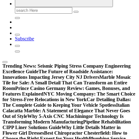
Search
for:
Subscribe
Trending News:
Seismic Piping Stress Company Engineering
Excellence Guide
The Future of Roadside Assistance:
Innovations Impacting Jersey City NJ Drivers
Marble Mosaic
Tile for Sale: A Small Detail That Can Transform an Entire
Room
Prince Casino Germany Review: Games, Bonuses, and
Features Explained
NYC Moving Company: The Smart Choice
for Stress-Free Relocations in New York
Car Detailing Dallas:
The Complete Guide to Keeping Your Vehicle Spotless
Italian
Calacatta Marble: A Statement of Elegance That Never Goes
Out of Style
Why 5-Axis CNC Machiningor Technology Is
Transforming Modern Manufacturing
Pipeline Rehabilitation
CIPP Liner Solutions Guide
Why Little Details Matter in
Flower Girl Dresses
Best Chiropractor Chesterfield: How to
Choose the Right Expert for Your Health
Plumbing Service