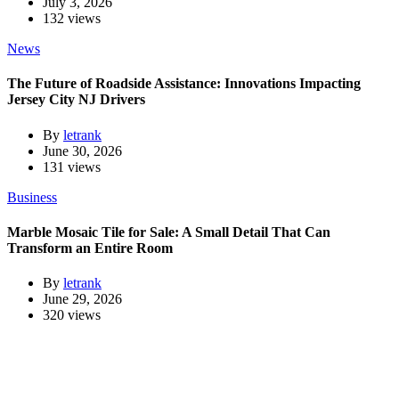
July 3, 2026
132 views
News
The Future of Roadside Assistance: Innovations Impacting
Jersey City NJ Drivers
By
letrank
June 30, 2026
131 views
Business
Marble Mosaic Tile for Sale: A Small Detail That Can
Transform an Entire Room
By
letrank
June 29, 2026
320 views