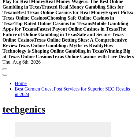
Play for Real Money
Real Money Wagers: The Best Online
Gambling in Texas
Trusted Real Money Gambling Sites for
Texans
Best Texas Online Casinos for Real Money
Expert Picks:
Texas Online Casinos
Choosing Safe Online Casinos in
Texas
Top Rated Online Casinos for Texans
Mobile Gambling
Apps for Texans
Fastest Payout Online Casinos in Texas
The
Future of Online Gambling in Texas
Safe and Secure Texas
Online Casinos
Texas Online Betting Sites: A Comprehensive
Review
Texas Online Gambling: Myths vs Reality
How
Technology is Shaping Online Gambling in Texas
Winning Big
at Texas Online Casinos
Texas Online Casinos with Live Dealers
Thu. Aug 6th, 2026
Home
Best Germen Guest Post Services for Superior SEO Results
in 2024
techgenics