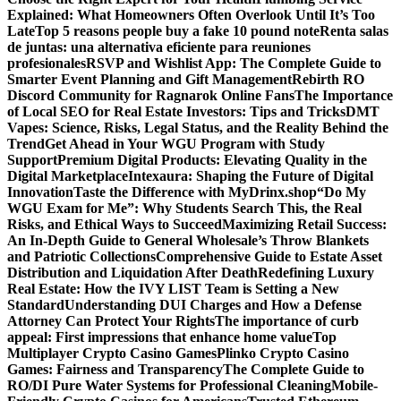
Explained: What Homeowners Often Overlook Until It’s Too
Late
Top 5 reasons people buy a fake 10 pound note
Renta salas
de juntas: una alternativa eficiente para reuniones
profesionales
RSVP and Wishlist App: The Complete Guide to
Smarter Event Planning and Gift Management
Rebirth RO
Discord Community for Ragnarok Online Fans
The Importance
of Local SEO for Real Estate Investors: Tips and Tricks
DMT
Vapes: Science, Risks, Legal Status, and the Reality Behind the
Trend
Get Ahead in Your WGU Program with Study
Support
Premium Digital Products: Elevating Quality in the
Digital Marketplace
Intexaura: Shaping the Future of Digital
Innovation
Taste the Difference with MyDrinx.shop
“Do My
WGU Exam for Me”: Why Students Search This, the Real
Risks, and Ethical Ways to Succeed
Maximizing Retail Success:
An In-Depth Guide to General Wholesale’s Throw Blankets
and Patriotic Collections
Comprehensive Guide to Estate Asset
Distribution and Liquidation After Death
Redefining Luxury
Real Estate: How the IVY LIST Team is Setting a New
Standard
Understanding DUI Charges and How a Defense
Attorney Can Protect Your Rights
The importance of curb
appeal: First impressions that enhance home value
Top
Multiplayer Crypto Casino Games
Plinko Crypto Casino
Games: Fairness and Transparency
The Complete Guide to
RO/DI Pure Water Systems for Professional Cleaning
Mobile-