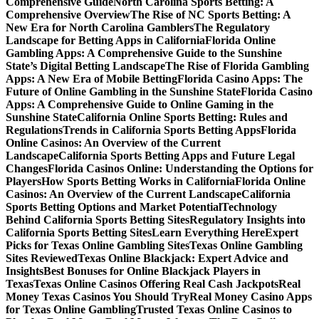
Comprehensive Guide
North Carolina Sports Betting: A
Comprehensive Overview
The Rise of NC Sports Betting: A
New Era for North Carolina Gamblers
The Regulatory
Landscape for Betting Apps in California
Florida Online
Gambling Apps: A Comprehensive Guide to the Sunshine
State’s Digital Betting Landscape
The Rise of Florida Gambling
Apps: A New Era of Mobile Betting
Florida Casino Apps: The
Future of Online Gambling in the Sunshine State
Florida Casino
Apps: A Comprehensive Guide to Online Gaming in the
Sunshine State
California Online Sports Betting: Rules and
Regulations
Trends in California Sports Betting Apps
Florida
Online Casinos: An Overview of the Current
Landscape
California Sports Betting Apps and Future Legal
Changes
Florida Casinos Online: Understanding the Options for
Players
How Sports Betting Works in California
Florida Online
Casinos: An Overview of the Current Landscape
California
Sports Betting Options and Market Potential
Technology
Behind California Sports Betting Sites
Regulatory Insights into
California Sports Betting Sites
Learn Everything Here
Expert
Picks for Texas Online Gambling Sites
Texas Online Gambling
Sites Reviewed
Texas Online Blackjack: Expert Advice and
Insights
Best Bonuses for Online Blackjack Players in
Texas
Texas Online Casinos Offering Real Cash Jackpots
Real
Money Texas Casinos You Should Try
Real Money Casino Apps
for Texas Online Gambling
Trusted Texas Online Casinos to