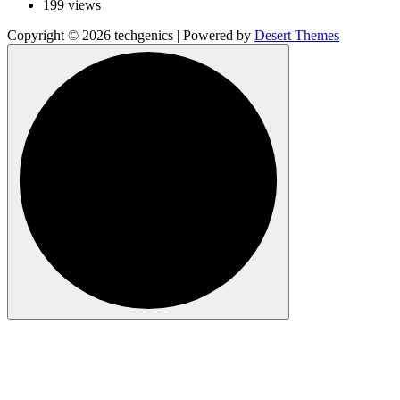
199 views
Copyright © 2026 techgenics | Powered by
Desert Themes