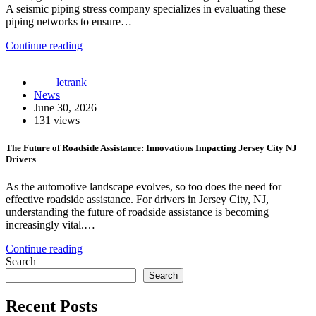
A seismic piping stress company specializes in evaluating these
piping networks to ensure…
Continue reading
letrank
News
June 30, 2026
131 views
The Future of Roadside Assistance: Innovations Impacting Jersey City NJ
Drivers
As the automotive landscape evolves, so too does the need for
effective roadside assistance. For drivers in Jersey City, NJ,
understanding the future of roadside assistance is becoming
increasingly vital.…
Continue reading
Search
Search
Recent Posts