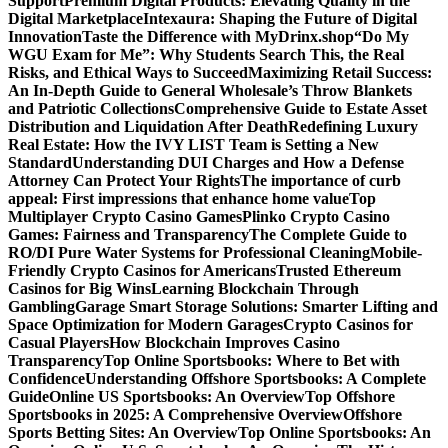
Support
Premium Digital Products: Elevating Quality in the
Digital Marketplace
Intexaura: Shaping the Future of Digital
Innovation
Taste the Difference with MyDrinx.shop
“Do My
WGU Exam for Me”: Why Students Search This, the Real
Risks, and Ethical Ways to Succeed
Maximizing Retail Success:
An In-Depth Guide to General Wholesale’s Throw Blankets
and Patriotic Collections
Comprehensive Guide to Estate Asset
Distribution and Liquidation After Death
Redefining Luxury
Real Estate: How the IVY LIST Team is Setting a New
Standard
Understanding DUI Charges and How a Defense
Attorney Can Protect Your Rights
The importance of curb
appeal: First impressions that enhance home value
Top
Multiplayer Crypto Casino Games
Plinko Crypto Casino
Games: Fairness and Transparency
The Complete Guide to
RO/DI Pure Water Systems for Professional Cleaning
Mobile-
Friendly Crypto Casinos for Americans
Trusted Ethereum
Casinos for Big Wins
Learning Blockchain Through
Gambling
Garage Smart Storage Solutions: Smarter Lifting and
Space Optimization for Modern Garages
Crypto Casinos for
Casual Players
How Blockchain Improves Casino
Transparency
Top Online Sportsbooks: Where to Bet with
Confidence
Understanding Offshore Sportsbooks: A Complete
Guide
Online US Sportsbooks: An Overview
Top Offshore
Sportsbooks in 2025: A Comprehensive Overview
Offshore
Sports Betting Sites: An Overview
Top Online Sportsbooks: An