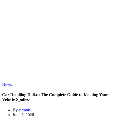
News
Car Detailing Dallas: The Complete Guide to Keeping Your
Vehicle Spotless
By
letrank
June 3, 2026