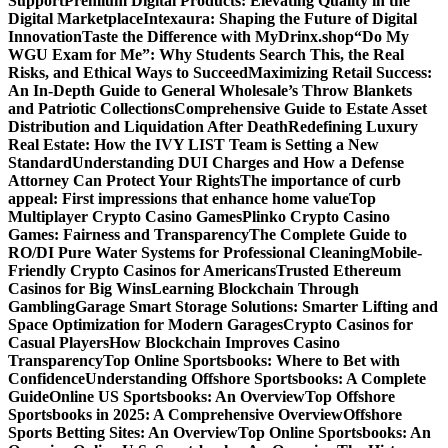
Support
Premium Digital Products: Elevating Quality in the
Digital Marketplace
Intexaura: Shaping the Future of Digital
Innovation
Taste the Difference with MyDrinx.shop
“Do My
WGU Exam for Me”: Why Students Search This, the Real
Risks, and Ethical Ways to Succeed
Maximizing Retail Success:
An In-Depth Guide to General Wholesale’s Throw Blankets
and Patriotic Collections
Comprehensive Guide to Estate Asset
Distribution and Liquidation After Death
Redefining Luxury
Real Estate: How the IVY LIST Team is Setting a New
Standard
Understanding DUI Charges and How a Defense
Attorney Can Protect Your Rights
The importance of curb
appeal: First impressions that enhance home value
Top
Multiplayer Crypto Casino Games
Plinko Crypto Casino
Games: Fairness and Transparency
The Complete Guide to
RO/DI Pure Water Systems for Professional Cleaning
Mobile-
Friendly Crypto Casinos for Americans
Trusted Ethereum
Casinos for Big Wins
Learning Blockchain Through
Gambling
Garage Smart Storage Solutions: Smarter Lifting and
Space Optimization for Modern Garages
Crypto Casinos for
Casual Players
How Blockchain Improves Casino
Transparency
Top Online Sportsbooks: Where to Bet with
Confidence
Understanding Offshore Sportsbooks: A Complete
Guide
Online US Sportsbooks: An Overview
Top Offshore
Sportsbooks in 2025: A Comprehensive Overview
Offshore
Sports Betting Sites: An Overview
Top Online Sportsbooks: An