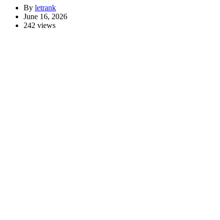
By
letrank
June 16, 2026
242 views