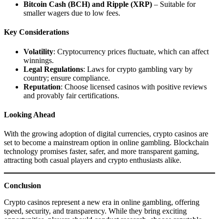
Bitcoin Cash (BCH) and Ripple (XRP)
– Suitable for
smaller wagers due to low fees.
Key Considerations
Volatility
: Cryptocurrency prices fluctuate, which can affect
winnings.
Legal Regulations
: Laws for crypto gambling vary by
country; ensure compliance.
Reputation
: Choose licensed casinos with positive reviews
and provably fair certifications.
Looking Ahead
With the growing adoption of digital currencies, crypto casinos are
set to become a mainstream option in online gambling. Blockchain
technology promises faster, safer, and more transparent gaming,
attracting both casual players and crypto enthusiasts alike.
Conclusion
Crypto casinos represent a new era in online gambling, offering
speed, security, and transparency. While they bring exciting