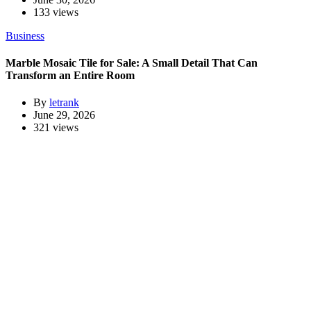
133 views
Business
Marble Mosaic Tile for Sale: A Small Detail That Can
Transform an Entire Room
By
letrank
June 29, 2026
321 views