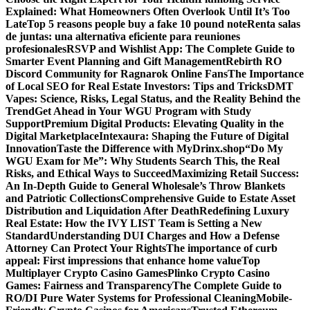
Explained: What Homeowners Often Overlook Until It’s Too
Late
Top 5 reasons people buy a fake 10 pound note
Renta salas
de juntas: una alternativa eficiente para reuniones
profesionales
RSVP and Wishlist App: The Complete Guide to
Smarter Event Planning and Gift Management
Rebirth RO
Discord Community for Ragnarok Online Fans
The Importance
of Local SEO for Real Estate Investors: Tips and Tricks
DMT
Vapes: Science, Risks, Legal Status, and the Reality Behind the
Trend
Get Ahead in Your WGU Program with Study
Support
Premium Digital Products: Elevating Quality in the
Digital Marketplace
Intexaura: Shaping the Future of Digital
Innovation
Taste the Difference with MyDrinx.shop
“Do My
WGU Exam for Me”: Why Students Search This, the Real
Risks, and Ethical Ways to Succeed
Maximizing Retail Success:
An In-Depth Guide to General Wholesale’s Throw Blankets
and Patriotic Collections
Comprehensive Guide to Estate Asset
Distribution and Liquidation After Death
Redefining Luxury
Real Estate: How the IVY LIST Team is Setting a New
Standard
Understanding DUI Charges and How a Defense
Attorney Can Protect Your Rights
The importance of curb
appeal: First impressions that enhance home value
Top
Multiplayer Crypto Casino Games
Plinko Crypto Casino
Games: Fairness and Transparency
The Complete Guide to
RO/DI Pure Water Systems for Professional Cleaning
Mobile-