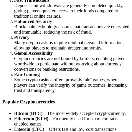
Fast Transactions
Deposits and withdrawals are generally completed quickly,
giving players quicker access to their funds compared to
traditional online casinos.
Enhanced Security
Blockchain technology ensures that transactions are encrypted
and immutable, reducing the risk of fraud.
Privacy
Many crypto casinos require minimal personal information,
allowing players to maintain greater anonymity.
Global Accessibility
Cryptocurrencies are not bound by borders, enabling players
worldwide to participate without worrying about currency
conversions or banking restrictions.
Fair Gaming
Some crypto casinos offer “provably fair” games, where
players can verify the integrity of game outcomes, increasing
trust and transparency.
Popular Cryptocurrencies
Bitcoin (BTC)
– The most widely accepted cryptocurrency.
Ethereum (ETH)
– Frequently used for smart contract-
enabled games.
Litecoin (LTC)
– Offers fast and low-cost transactions.