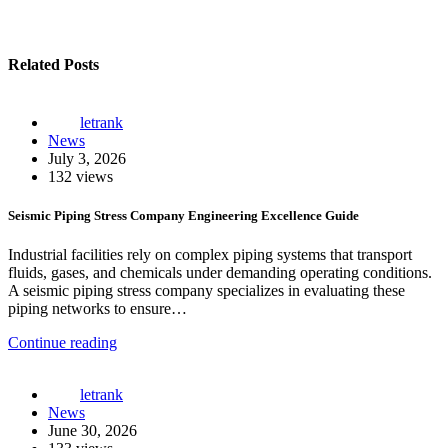
Related Posts
letrank
News
July 3, 2026
132 views
Seismic Piping Stress Company Engineering Excellence Guide
Industrial facilities rely on complex piping systems that transport
fluids, gases, and chemicals under demanding operating conditions.
A seismic piping stress company specializes in evaluating these
piping networks to ensure…
Continue reading
letrank
News
June 30, 2026