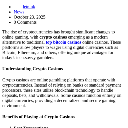
letrank
News
October 23, 2025
0 Comments
The rise of cryptocurrencies has brought significant changes to
online gaming, with
crypto casinos
emerging as a modern
alternative to traditional
top bitcoin casinos
online casinos. These
platforms allow players to wager using digital currencies such as
Bitcoin, Ethereum, and others, offering unique advantages for
today’s tech-savvy gamblers.
Understanding Crypto Casinos
Crypto casinos are online gambling platforms that operate with
cryptocurrencies. Instead of relying on banks or standard payment
processors, these sites utilize blockchain technology to handle
deposits, bets, and withdrawals. Some casinos function entirely on
digital currencies, providing a decentralized and secure gaming
environment.
Benefits of Playing at Crypto Casinos