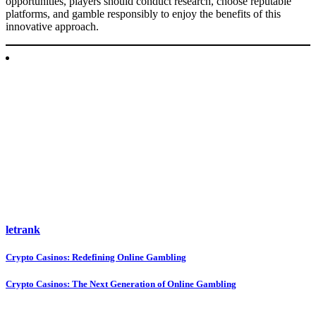
opportunities, players should conduct research, choose reputable
platforms, and gamble responsibly to enjoy the benefits of this
innovative approach.
letrank
Post
Crypto Casinos: Redefining Online Gambling
navigation
Crypto Casinos: The Next Generation of Online Gambling