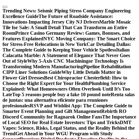
Skip
to
Trending News:
Seismic Piping Stress Company Engineering
content
Excellence Guide
The Future of Roadside Assistance:
Innovations Impacting Jersey City NJ Drivers
Marble Mosaic
Tile for Sale: A Small Detail That Can Transform an Entire
Room
Prince Casino Germany Review: Games, Bonuses, and
Features Explained
NYC Moving Company: The Smart Choice
for Stress-Free Relocations in New York
Car Detailing Dallas:
The Complete Guide to Keeping Your Vehicle Spotless
Italian
Calacatta Marble: A Statement of Elegance That Never Goes
Out of Style
Why 5-Axis CNC Machiningor Technology Is
Transforming Modern Manufacturing
Pipeline Rehabilitation
CIPP Liner Solutions Guide
Why Little Details Matter in
Flower Girl Dresses
Best Chiropractor Chesterfield: How to
Choose the Right Expert for Your Health
Plumbing Service
Explained: What Homeowners Often Overlook Until It’s Too
Late
Top 5 reasons people buy a fake 10 pound note
Renta salas
de juntas: una alternativa eficiente para reuniones
profesionales
RSVP and Wishlist App: The Complete Guide to
Smarter Event Planning and Gift Management
Rebirth RO
Discord Community for Ragnarok Online Fans
The Importance
of Local SEO for Real Estate Investors: Tips and Tricks
DMT
Vapes: Science, Risks, Legal Status, and the Reality Behind the
Trend
Get Ahead in Your WGU Program with Study