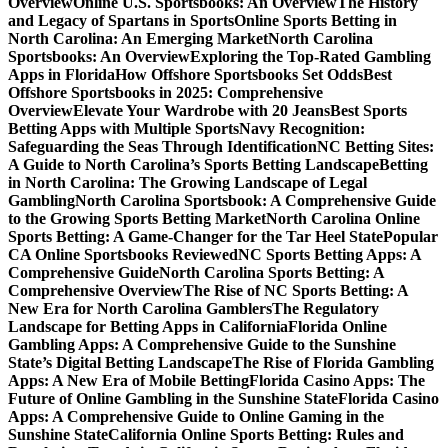
Overview
Online U.S. Sportsbooks: An Overview
The History
and Legacy of Spartans in Sports
Online Sports Betting in
North Carolina: An Emerging Market
North Carolina
Sportsbooks: An Overview
Exploring the Top-Rated Gambling
Apps in Florida
How Offshore Sportsbooks Set Odds
Best
Offshore Sportsbooks in 2025: Comprehensive
Overview
Elevate Your Wardrobe with 20 Jeans
Best Sports
Betting Apps with Multiple Sports
Navy Recognition:
Safeguarding the Seas Through Identification
NC Betting Sites:
A Guide to North Carolina’s Sports Betting Landscape
Betting
in North Carolina: The Growing Landscape of Legal
Gambling
North Carolina Sportsbook: A Comprehensive Guide
to the Growing Sports Betting Market
North Carolina Online
Sports Betting: A Game-Changer for the Tar Heel State
Popular
CA Online Sportsbooks Reviewed
NC Sports Betting Apps: A
Comprehensive Guide
North Carolina Sports Betting: A
Comprehensive Overview
The Rise of NC Sports Betting: A
New Era for North Carolina Gamblers
The Regulatory
Landscape for Betting Apps in California
Florida Online
Gambling Apps: A Comprehensive Guide to the Sunshine
State’s Digital Betting Landscape
The Rise of Florida Gambling
Apps: A New Era of Mobile Betting
Florida Casino Apps: The
Future of Online Gambling in the Sunshine State
Florida Casino
Apps: A Comprehensive Guide to Online Gaming in the
Sunshine State
California Online Sports Betting: Rules and