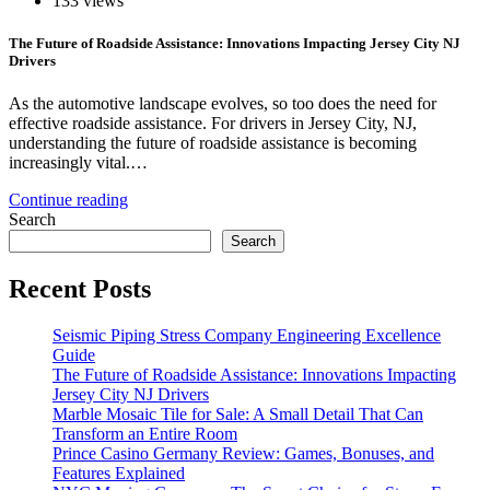
133 views
The Future of Roadside Assistance: Innovations Impacting Jersey City NJ
Drivers
As the automotive landscape evolves, so too does the need for
effective roadside assistance. For drivers in Jersey City, NJ,
understanding the future of roadside assistance is becoming
increasingly vital.…
Continue reading
Search
Search
Recent Posts
Seismic Piping Stress Company Engineering Excellence
Guide
The Future of Roadside Assistance: Innovations Impacting
Jersey City NJ Drivers
Marble Mosaic Tile for Sale: A Small Detail That Can
Transform an Entire Room
Prince Casino Germany Review: Games, Bonuses, and
Features Explained