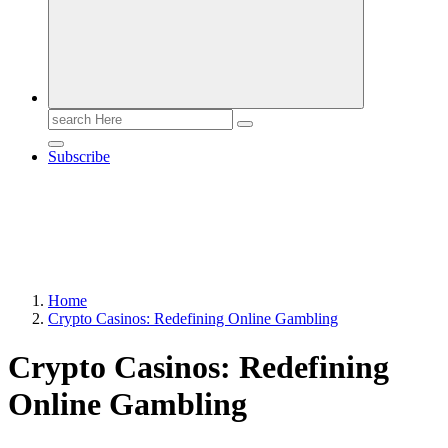
Search
for:
Subscribe
Home
Crypto Casinos: Redefining Online Gambling
Crypto Casinos: Redefining
Online Gambling