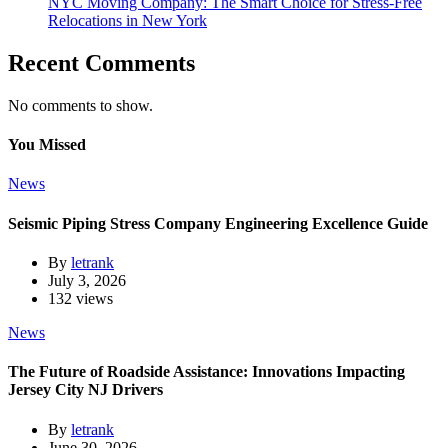
NYC Moving Company: The Smart Choice for Stress-Free
Relocations in New York
Recent Comments
No comments to show.
You Missed
News
Seismic Piping Stress Company Engineering Excellence Guide
By
letrank
July 3, 2026
132 views
News
The Future of Roadside Assistance: Innovations Impacting
Jersey City NJ Drivers
By
letrank
June 30, 2026