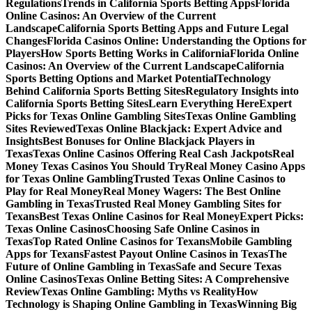
Regulations
Trends in California Sports Betting Apps
Florida
Online Casinos: An Overview of the Current
Landscape
California Sports Betting Apps and Future Legal
Changes
Florida Casinos Online: Understanding the Options for
Players
How Sports Betting Works in California
Florida Online
Casinos: An Overview of the Current Landscape
California
Sports Betting Options and Market Potential
Technology
Behind California Sports Betting Sites
Regulatory Insights into
California Sports Betting Sites
Learn Everything Here
Expert
Picks for Texas Online Gambling Sites
Texas Online Gambling
Sites Reviewed
Texas Online Blackjack: Expert Advice and
Insights
Best Bonuses for Online Blackjack Players in
Texas
Texas Online Casinos Offering Real Cash Jackpots
Real
Money Texas Casinos You Should Try
Real Money Casino Apps
for Texas Online Gambling
Trusted Texas Online Casinos to
Play for Real Money
Real Money Wagers: The Best Online
Gambling in Texas
Trusted Real Money Gambling Sites for
Texans
Best Texas Online Casinos for Real Money
Expert Picks:
Texas Online Casinos
Choosing Safe Online Casinos in
Texas
Top Rated Online Casinos for Texans
Mobile Gambling
Apps for Texans
Fastest Payout Online Casinos in Texas
The
Future of Online Gambling in Texas
Safe and Secure Texas
Online Casinos
Texas Online Betting Sites: A Comprehensive
Review
Texas Online Gambling: Myths vs Reality
How
Technology is Shaping Online Gambling in Texas
Winning Big