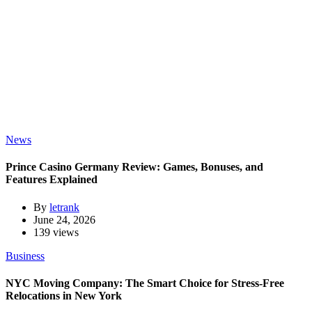
News
Prince Casino Germany Review: Games, Bonuses, and
Features Explained
By
letrank
June 24, 2026
139 views
Business
NYC Moving Company: The Smart Choice for Stress-Free
Relocations in New York