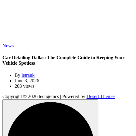
News
Car Detailing Dallas: The Complete Guide to Keeping Your
Vehicle Spotless
By
letrank
June 3, 2026
203 views
Copyright © 2026 techgenics | Powered by
Desert Themes