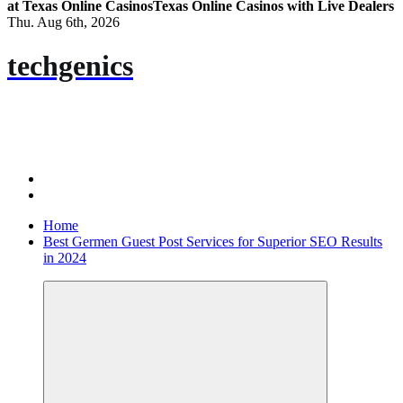
at Texas Online Casinos
Texas Online Casinos with Live Dealers
Thu. Aug 6th, 2026
techgenics
Home
Best Germen Guest Post Services for Superior SEO Results
in 2024