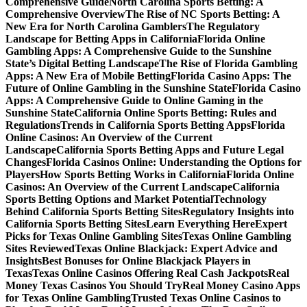
Comprehensive Guide
North Carolina Sports Betting: A
Comprehensive Overview
The Rise of NC Sports Betting: A
New Era for North Carolina Gamblers
The Regulatory
Landscape for Betting Apps in California
Florida Online
Gambling Apps: A Comprehensive Guide to the Sunshine
State’s Digital Betting Landscape
The Rise of Florida Gambling
Apps: A New Era of Mobile Betting
Florida Casino Apps: The
Future of Online Gambling in the Sunshine State
Florida Casino
Apps: A Comprehensive Guide to Online Gaming in the
Sunshine State
California Online Sports Betting: Rules and
Regulations
Trends in California Sports Betting Apps
Florida
Online Casinos: An Overview of the Current
Landscape
California Sports Betting Apps and Future Legal
Changes
Florida Casinos Online: Understanding the Options for
Players
How Sports Betting Works in California
Florida Online
Casinos: An Overview of the Current Landscape
California
Sports Betting Options and Market Potential
Technology
Behind California Sports Betting Sites
Regulatory Insights into
California Sports Betting Sites
Learn Everything Here
Expert
Picks for Texas Online Gambling Sites
Texas Online Gambling
Sites Reviewed
Texas Online Blackjack: Expert Advice and
Insights
Best Bonuses for Online Blackjack Players in
Texas
Texas Online Casinos Offering Real Cash Jackpots
Real
Money Texas Casinos You Should Try
Real Money Casino Apps
for Texas Online Gambling
Trusted Texas Online Casinos to