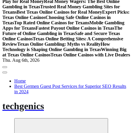
Play for Real Money
Real Money Wagers: The Best Online
Gambling in Texas
Trusted Real Money Gambling Sites for
Texans
Best Texas Online Casinos for Real Money
Expert Picks:
Texas Online Casinos
Choosing Safe Online Casinos in
Texas
Top Rated Online Casinos for Texans
Mobile Gambling
Apps for Texans
Fastest Payout Online Casinos in Texas
The
Future of Online Gambling in Texas
Safe and Secure Texas
Online Casinos
Texas Online Betting Sites: A Comprehensive
Review
Texas Online Gambling: Myths vs Reality
How
Technology is Shaping Online Gambling in Texas
Winning Big
at Texas Online Casinos
Texas Online Casinos with Live Dealers
Thu. Aug 6th, 2026
Home
Best Germen Guest Post Services for Superior SEO Results
in 2024
techgenics