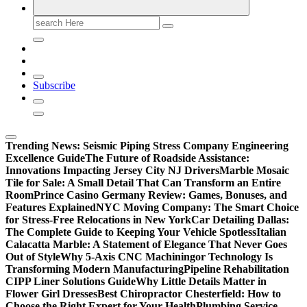
Search
for:
Subscribe
Trending News:
Seismic Piping Stress Company Engineering
Excellence Guide
The Future of Roadside Assistance:
Innovations Impacting Jersey City NJ Drivers
Marble Mosaic
Tile for Sale: A Small Detail That Can Transform an Entire
Room
Prince Casino Germany Review: Games, Bonuses, and
Features Explained
NYC Moving Company: The Smart Choice
for Stress-Free Relocations in New York
Car Detailing Dallas:
The Complete Guide to Keeping Your Vehicle Spotless
Italian
Calacatta Marble: A Statement of Elegance That Never Goes
Out of Style
Why 5-Axis CNC Machiningor Technology Is
Transforming Modern Manufacturing
Pipeline Rehabilitation
CIPP Liner Solutions Guide
Why Little Details Matter in
Flower Girl Dresses
Best Chiropractor Chesterfield: How to
Choose the Right Expert for Your Health
Plumbing Service