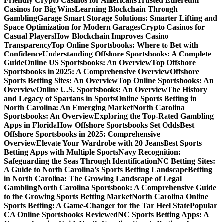
Friendly Crypto Casinos for Americans
Trusted Ethereum
Casinos for Big Wins
Learning Blockchain Through
Gambling
Garage Smart Storage Solutions: Smarter Lifting and
Space Optimization for Modern Garages
Crypto Casinos for
Casual Players
How Blockchain Improves Casino
Transparency
Top Online Sportsbooks: Where to Bet with
Confidence
Understanding Offshore Sportsbooks: A Complete
Guide
Online US Sportsbooks: An Overview
Top Offshore
Sportsbooks in 2025: A Comprehensive Overview
Offshore
Sports Betting Sites: An Overview
Top Online Sportsbooks: An
Overview
Online U.S. Sportsbooks: An Overview
The History
and Legacy of Spartans in Sports
Online Sports Betting in
North Carolina: An Emerging Market
North Carolina
Sportsbooks: An Overview
Exploring the Top-Rated Gambling
Apps in Florida
How Offshore Sportsbooks Set Odds
Best
Offshore Sportsbooks in 2025: Comprehensive
Overview
Elevate Your Wardrobe with 20 Jeans
Best Sports
Betting Apps with Multiple Sports
Navy Recognition:
Safeguarding the Seas Through Identification
NC Betting Sites:
A Guide to North Carolina’s Sports Betting Landscape
Betting
in North Carolina: The Growing Landscape of Legal
Gambling
North Carolina Sportsbook: A Comprehensive Guide
to the Growing Sports Betting Market
North Carolina Online
Sports Betting: A Game-Changer for the Tar Heel State
Popular
CA Online Sportsbooks Reviewed
NC Sports Betting Apps: A