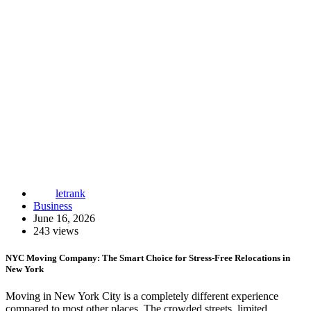
letrank
Business
June 16, 2026
243 views
NYC Moving Company: The Smart Choice for Stress-Free Relocations in
New York
Moving in New York City is a completely different experience
compared to most other places. The crowded streets, limited