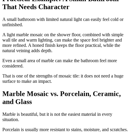
That Needs Character
A small bathroom with limited natural light can easily feel cold or
unfinished.
A light marble mosaic on the shower floor, combined with simple
wall tile and warm lighting, can make the space feel brighter and
more refined. A honed finish keeps the floor practical, while the
natural veining adds depth.
Even a small area of marble can make the bathroom feel more
considered.
That is one of the strengths of mosaic tile: it does not need a huge
surface to make an impact.
Marble Mosaic vs. Porcelain, Ceramic,
and Glass
Marble is beautiful, but it is not the easiest material in every
situation.
Porcelain is usually more resistant to stains, moisture, and scratches.