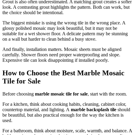
Grout is also often underestimated. A matching grout creates a softer
look. A contrasting grout highlights the pattern. Both can work, but
the choice should be intentional.
The biggest mistake is using the wrong tile in the wrong place. A
glossy polished mosaic may look beautiful, but it may not be
suitable for a wet shower floor. A delicate pattern may be stunning
on a wall but harder to clean behind a busy stove.
And finally, installation matters. Mosaic sheets must be aligned
carefully. Shower floors need proper waterproofing and slope.
Expensive tile can look disappointing if installed poorly.
How to Choose the Best Marble Mosaic
Tile for Sale
Before choosing
marble mosaic tile for sale
, start with the room.
For a kitchen, think about cooking habits, cleaning, cabinet color,
countertop material, and lighting. A
marble backsplash tile
should
be beautiful, but also practical enough for the way the kitchen is
used.
For a bathroom, think about moisture, scale, warmth, and balance. A