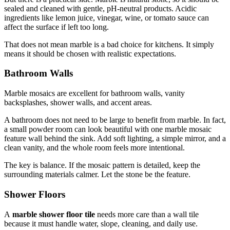
sealed and cleaned with gentle, pH-neutral products. Acidic
ingredients like lemon juice, vinegar, wine, or tomato sauce can
affect the surface if left too long.
That does not mean marble is a bad choice for kitchens. It simply
means it should be chosen with realistic expectations.
Bathroom Walls
Marble mosaics are excellent for bathroom walls, vanity
backsplashes, shower walls, and accent areas.
A bathroom does not need to be large to benefit from marble. In fact,
a small powder room can look beautiful with one marble mosaic
feature wall behind the sink. Add soft lighting, a simple mirror, and a
clean vanity, and the whole room feels more intentional.
The key is balance. If the mosaic pattern is detailed, keep the
surrounding materials calmer. Let the stone be the feature.
Shower Floors
A
marble shower floor tile
needs more care than a wall tile
because it must handle water, slope, cleaning, and daily use.