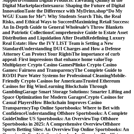
Support
Premium Digital Products: Elevating Quality in the
Digital Marketplace
Intexaura: Shaping the Future of Digital
Innovation
Taste the Difference with MyDrinx.shop
“Do My
WGU Exam for Me”: Why Students Search This, the Real
Risks, and Ethical Ways to Succeed
Maximizing Retail Success:
An In-Depth Guide to General Wholesale’s Throw Blankets
and Patriotic Collections
Comprehensive Guide to Estate Asset
Distribution and Liquidation After Death
Redefining Luxury
Real Estate: How the IVY LIST Team is Setting a New
Standard
Understanding DUI Charges and How a Defense
Attorney Can Protect Your Rights
The importance of curb
appeal: First impressions that enhance home value
Top
Multiplayer Crypto Casino Games
Plinko Crypto Casino
Games: Fairness and Transparency
The Complete Guide to
RO/DI Pure Water Systems for Professional Cleaning
Mobile-
Friendly Crypto Casinos for Americans
Trusted Ethereum
Casinos for Big Wins
Learning Blockchain Through
Gambling
Garage Smart Storage Solutions: Smarter Lifting and
Space Optimization for Modern Garages
Crypto Casinos for
Casual Players
How Blockchain Improves Casino
Transparency
Top Online Sportsbooks: Where to Bet with
Confidence
Understanding Offshore Sportsbooks: A Complete
Guide
Online US Sportsbooks: An Overview
Top Offshore
Sportsbooks in 2025: A Comprehensive Overview
Offshore
Sports Betting Sites: An Overview
Top Online Sportsbooks: An