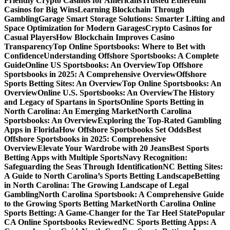
Friendly Crypto Casinos for Americans
Trusted Ethereum
Casinos for Big Wins
Learning Blockchain Through
Gambling
Garage Smart Storage Solutions: Smarter Lifting and
Space Optimization for Modern Garages
Crypto Casinos for
Casual Players
How Blockchain Improves Casino
Transparency
Top Online Sportsbooks: Where to Bet with
Confidence
Understanding Offshore Sportsbooks: A Complete
Guide
Online US Sportsbooks: An Overview
Top Offshore
Sportsbooks in 2025: A Comprehensive Overview
Offshore
Sports Betting Sites: An Overview
Top Online Sportsbooks: An
Overview
Online U.S. Sportsbooks: An Overview
The History
and Legacy of Spartans in Sports
Online Sports Betting in
North Carolina: An Emerging Market
North Carolina
Sportsbooks: An Overview
Exploring the Top-Rated Gambling
Apps in Florida
How Offshore Sportsbooks Set Odds
Best
Offshore Sportsbooks in 2025: Comprehensive
Overview
Elevate Your Wardrobe with 20 Jeans
Best Sports
Betting Apps with Multiple Sports
Navy Recognition:
Safeguarding the Seas Through Identification
NC Betting Sites:
A Guide to North Carolina’s Sports Betting Landscape
Betting
in North Carolina: The Growing Landscape of Legal
Gambling
North Carolina Sportsbook: A Comprehensive Guide
to the Growing Sports Betting Market
North Carolina Online
Sports Betting: A Game-Changer for the Tar Heel State
Popular
CA Online Sportsbooks Reviewed
NC Sports Betting Apps: A