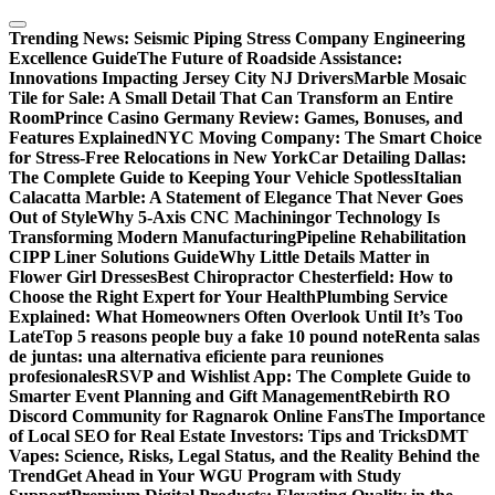
Skip
to
Trending News:
Seismic Piping Stress Company Engineering
content
Excellence Guide
The Future of Roadside Assistance:
Innovations Impacting Jersey City NJ Drivers
Marble Mosaic
Tile for Sale: A Small Detail That Can Transform an Entire
Room
Prince Casino Germany Review: Games, Bonuses, and
Features Explained
NYC Moving Company: The Smart Choice
for Stress-Free Relocations in New York
Car Detailing Dallas:
The Complete Guide to Keeping Your Vehicle Spotless
Italian
Calacatta Marble: A Statement of Elegance That Never Goes
Out of Style
Why 5-Axis CNC Machiningor Technology Is
Transforming Modern Manufacturing
Pipeline Rehabilitation
CIPP Liner Solutions Guide
Why Little Details Matter in
Flower Girl Dresses
Best Chiropractor Chesterfield: How to
Choose the Right Expert for Your Health
Plumbing Service
Explained: What Homeowners Often Overlook Until It’s Too
Late
Top 5 reasons people buy a fake 10 pound note
Renta salas
de juntas: una alternativa eficiente para reuniones
profesionales
RSVP and Wishlist App: The Complete Guide to
Smarter Event Planning and Gift Management
Rebirth RO
Discord Community for Ragnarok Online Fans
The Importance
of Local SEO for Real Estate Investors: Tips and Tricks
DMT
Vapes: Science, Risks, Legal Status, and the Reality Behind the
Trend
Get Ahead in Your WGU Program with Study