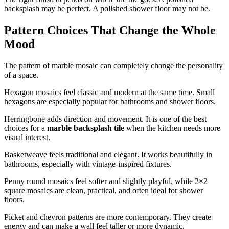
backsplash may be perfect. A polished shower floor may not be.
Pattern Choices That Change the Whole
Mood
The pattern of marble mosaic can completely change the personality
of a space.
Hexagon mosaics feel classic and modern at the same time. Small
hexagons are especially popular for bathrooms and shower floors.
Herringbone adds direction and movement. It is one of the best
choices for a
marble backsplash tile
when the kitchen needs more
visual interest.
Basketweave feels traditional and elegant. It works beautifully in
bathrooms, especially with vintage-inspired fixtures.
Penny round mosaics feel softer and slightly playful, while 2×2
square mosaics are clean, practical, and often ideal for shower
floors.
Picket and chevron patterns are more contemporary. They create
energy and can make a wall feel taller or more dynamic.