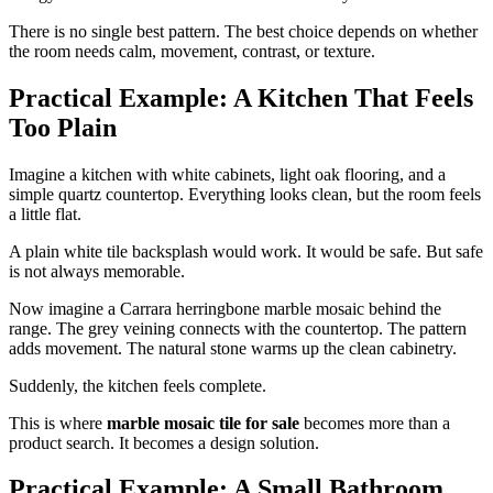
There is no single best pattern. The best choice depends on whether
the room needs calm, movement, contrast, or texture.
Practical Example: A Kitchen That Feels
Too Plain
Imagine a kitchen with white cabinets, light oak flooring, and a
simple quartz countertop. Everything looks clean, but the room feels
a little flat.
A plain white tile backsplash would work. It would be safe. But safe
is not always memorable.
Now imagine a Carrara herringbone marble mosaic behind the
range. The grey veining connects with the countertop. The pattern
adds movement. The natural stone warms up the clean cabinetry.
Suddenly, the kitchen feels complete.
This is where
marble mosaic tile for sale
becomes more than a
product search. It becomes a design solution.
Practical Example: A Small Bathroom