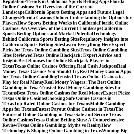
Regulations
Trends in California Sports Betting Apps
Florida
Online Casinos: An Overview of the Current
Landscape
California Sports Betting Apps and Future Legal
Changes
Florida Casinos Online: Understanding the Options for
Players
How Sports Betting Works in California
Florida Online
Casinos: An Overview of the Current Landscape
California
Sports Betting Options and Market Potential
Technology
Behind California Sports Betting Sites
Regulatory Insights into
California Sports Betting Sites
Learn Everything Here
Expert
Picks for Texas Online Gambling Sites
Texas Online Gambling
Sites Reviewed
Texas Online Blackjack: Expert Advice and
Insights
Best Bonuses for Online Blackjack Players in
Texas
Texas Online Casinos Offering Real Cash Jackpots
Real
Money Texas Casinos You Should Try
Real Money Casino Apps
for Texas Online Gambling
Trusted Texas Online Casinos to
Play for Real Money
Real Money Wagers: The Best Online
Gambling in Texas
Trusted Real Money Gambling Sites for
Texans
Best Texas Online Casinos for Real Money
Expert Picks:
Texas Online Casinos
Choosing Safe Online Casinos in
Texas
Top Rated Online Casinos for Texans
Mobile Gambling
Apps for Texans
Fastest Payout Online Casinos in Texas
The
Future of Online Gambling in Texas
Safe and Secure Texas
Online Casinos
Texas Online Betting Sites: A Comprehensive
Review
Texas Online Gambling: Myths vs Reality
How
Technology is Shaping Online Gambling in Texas
Winning Big