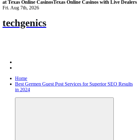
at Texas Online Casinos
Texas Online Casinos with Live Dealers
Fri. Aug 7th, 2026
techgenics
Home
Best Germen Guest Post Services for Superior SEO Results
in 2024