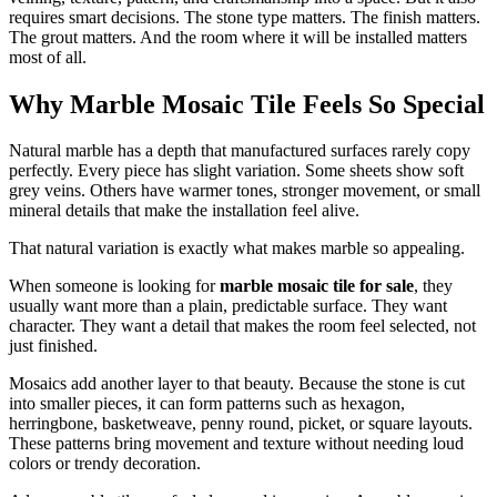
requires smart decisions. The stone type matters. The finish matters.
The grout matters. And the room where it will be installed matters
most of all.
Why Marble Mosaic Tile Feels So Special
Natural marble has a depth that manufactured surfaces rarely copy
perfectly. Every piece has slight variation. Some sheets show soft
grey veins. Others have warmer tones, stronger movement, or small
mineral details that make the installation feel alive.
That natural variation is exactly what makes marble so appealing.
When someone is looking for
marble mosaic tile for sale
, they
usually want more than a plain, predictable surface. They want
character. They want a detail that makes the room feel selected, not
just finished.
Mosaics add another layer to that beauty. Because the stone is cut
into smaller pieces, it can form patterns such as hexagon,
herringbone, basketweave, penny round, picket, or square layouts.
These patterns bring movement and texture without needing loud
colors or trendy decoration.