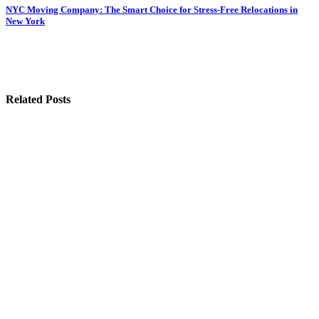
Post
NYC Moving Company: The Smart Choice for Stress-Free Relocations in
New York
navigation
Related Posts