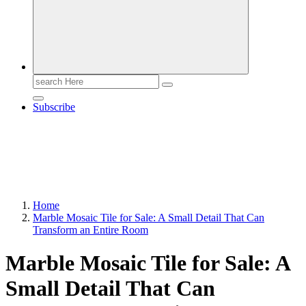
Search
for:
Subscribe
Home
Marble Mosaic Tile for Sale: A Small Detail That Can
Transform an Entire Room
Marble Mosaic Tile for Sale: A
Small Detail That Can