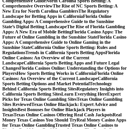
Comprehensive Guide
North Carolina Sports Betting: A
Comprehensive Overview
The Rise of NC Sports Betting: A
New Era for North Carolina Gamblers
The Regulatory
Landscape for Betting Apps in California
Florida Online
Gambling Apps: A Comprehensive Guide to the Sunshine
State’s Digital Betting Landscape
The Rise of Florida Gambling
Apps: A New Era of Mobile Betting
Florida Casino Apps: The
Future of Online Gambling in the Sunshine State
Florida Casino
Apps: A Comprehensive Guide to Online Gaming in the
Sunshine State
California Online Sports Betting: Rules and
Regulations
Trends in California Sports Betting Apps
Florida
Online Casinos: An Overview of the Current
Landscape
California Sports Betting Apps and Future Legal
Changes
Florida Casinos Online: Understanding the Options for
Players
How Sports Betting Works in California
Florida Online
Casinos: An Overview of the Current Landscape
California
Sports Betting Options and Market Potential
Technology
Behind California Sports Betting Sites
Regulatory Insights into
California Sports Betting Sites
Learn Everything Here
Expert
Picks for Texas Online Gambling Sites
Texas Online Gambling
Sites Reviewed
Texas Online Blackjack: Expert Advice and
Insights
Best Bonuses for Online Blackjack Players in
Texas
Texas Online Casinos Offering Real Cash Jackpots
Real
Money Texas Casinos You Should Try
Real Money Casino Apps
for Texas Online Gambling
Trusted Texas Online Casinos to