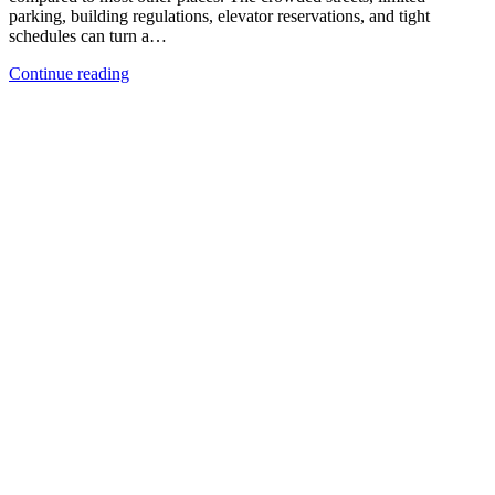
parking, building regulations, elevator reservations, and tight
schedules can turn a…
Continue reading