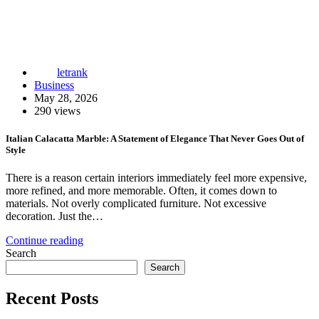
letrank
Business
May 28, 2026
290 views
Italian Calacatta Marble: A Statement of Elegance That Never Goes Out of
Style
There is a reason certain interiors immediately feel more expensive,
more refined, and more memorable. Often, it comes down to
materials. Not overly complicated furniture. Not excessive
decoration. Just the…
Continue reading
Search
Search
Recent Posts