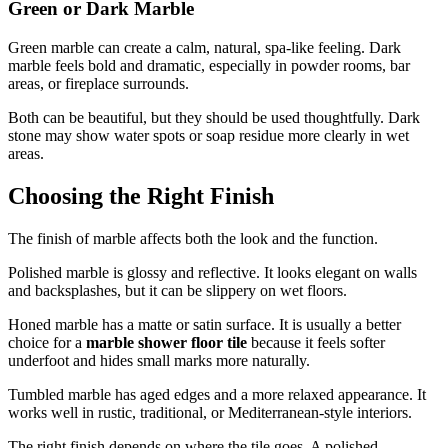
Green or Dark Marble
Green marble can create a calm, natural, spa-like feeling. Dark
marble feels bold and dramatic, especially in powder rooms, bar
areas, or fireplace surrounds.
Both can be beautiful, but they should be used thoughtfully. Dark
stone may show water spots or soap residue more clearly in wet
areas.
Choosing the Right Finish
The finish of marble affects both the look and the function.
Polished marble is glossy and reflective. It looks elegant on walls
and backsplashes, but it can be slippery on wet floors.
Honed marble has a matte or satin surface. It is usually a better
choice for a
marble shower floor tile
because it feels softer
underfoot and hides small marks more naturally.
Tumbled marble has aged edges and a more relaxed appearance. It
works well in rustic, traditional, or Mediterranean-style interiors.
The right finish depends on where the tile goes. A polished