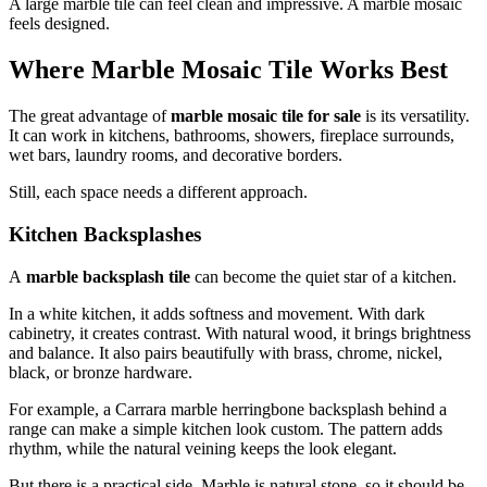
A large marble tile can feel clean and impressive. A marble mosaic
feels designed.
Where Marble Mosaic Tile Works Best
The great advantage of
marble mosaic tile for sale
is its versatility.
It can work in kitchens, bathrooms, showers, fireplace surrounds,
wet bars, laundry rooms, and decorative borders.
Still, each space needs a different approach.
Kitchen Backsplashes
A
marble backsplash tile
can become the quiet star of a kitchen.
In a white kitchen, it adds softness and movement. With dark
cabinetry, it creates contrast. With natural wood, it brings brightness
and balance. It also pairs beautifully with brass, chrome, nickel,
black, or bronze hardware.
For example, a Carrara marble herringbone backsplash behind a
range can make a simple kitchen look custom. The pattern adds
rhythm, while the natural veining keeps the look elegant.
But there is a practical side. Marble is natural stone, so it should be