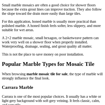
Small marble mosaics are often a good choice for shower floors
because the extra grout lines can improve traction. They also follow
the slope toward the drain more easily than large tiles.
For this application, honed marble is usually more practical than
polished marble. A honed finish feels softer, less slippery, and more
suitable for wet areas.
A 2×2 marble mosaic, small hexagon, or basketweave pattern can
work very well on a shower floor when properly installed.
Waterproofing, drainage, sealing, and grout quality all matter.
This is not the place to save money on poor installation.
Popular Marble Types for Mosaic Tile
When browsing
marble mosaic tile for sale
, the type of marble will
strongly influence the final look.
Carrara Marble
Carrara is one of the most popular choices. It usually has a white or
light grey background with soft grey veining. It feels classic, calm,
and versatile.