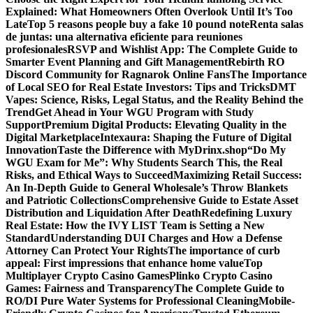
Explained: What Homeowners Often Overlook Until It’s Too
Late
Top 5 reasons people buy a fake 10 pound note
Renta salas
de juntas: una alternativa eficiente para reuniones
profesionales
RSVP and Wishlist App: The Complete Guide to
Smarter Event Planning and Gift Management
Rebirth RO
Discord Community for Ragnarok Online Fans
The Importance
of Local SEO for Real Estate Investors: Tips and Tricks
DMT
Vapes: Science, Risks, Legal Status, and the Reality Behind the
Trend
Get Ahead in Your WGU Program with Study
Support
Premium Digital Products: Elevating Quality in the
Digital Marketplace
Intexaura: Shaping the Future of Digital
Innovation
Taste the Difference with MyDrinx.shop
“Do My
WGU Exam for Me”: Why Students Search This, the Real
Risks, and Ethical Ways to Succeed
Maximizing Retail Success:
An In-Depth Guide to General Wholesale’s Throw Blankets
and Patriotic Collections
Comprehensive Guide to Estate Asset
Distribution and Liquidation After Death
Redefining Luxury
Real Estate: How the IVY LIST Team is Setting a New
Standard
Understanding DUI Charges and How a Defense
Attorney Can Protect Your Rights
The importance of curb
appeal: First impressions that enhance home value
Top
Multiplayer Crypto Casino Games
Plinko Crypto Casino
Games: Fairness and Transparency
The Complete Guide to
RO/DI Pure Water Systems for Professional Cleaning
Mobile-