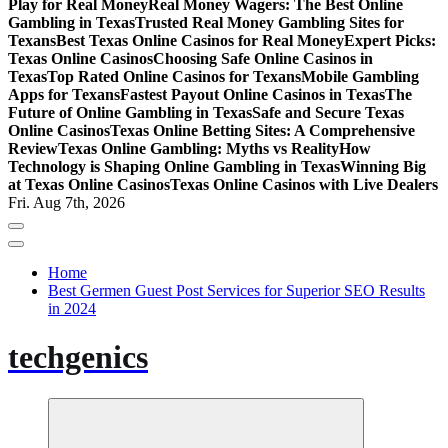
Play for Real Money
Real Money Wagers: The Best Online
Gambling in Texas
Trusted Real Money Gambling Sites for
Texans
Best Texas Online Casinos for Real Money
Expert Picks:
Texas Online Casinos
Choosing Safe Online Casinos in
Texas
Top Rated Online Casinos for Texans
Mobile Gambling
Apps for Texans
Fastest Payout Online Casinos in Texas
The
Future of Online Gambling in Texas
Safe and Secure Texas
Online Casinos
Texas Online Betting Sites: A Comprehensive
Review
Texas Online Gambling: Myths vs Reality
How
Technology is Shaping Online Gambling in Texas
Winning Big
at Texas Online Casinos
Texas Online Casinos with Live Dealers
Fri. Aug 7th, 2026
Home
Best Germen Guest Post Services for Superior SEO Results
in 2024
techgenics