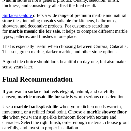
Natural stone is not a generic product. Quality, selection, finish,
thickness, and consistency all affect the final result.
Surfaces Galore
offers a wide range of premium marble and natural
stone tiles, including mosaics suitable for kitchens, bathrooms,
showers, and decorative projects. For customers searching
for
marble mosaic tile for sale
, it helps to compare different marble
types, patterns, and finishes in one place.
That is especially useful when choosing between Carrara, Calacatta,
Thassos, green marble, darker marble, and other stone options.
A good tile choice should look beautiful on day one, but also make
sense years later.
Final Recommendation
If you want a surface that feels elegant, natural, and carefully
chosen,
marble mosaic tile for sale
is worth serious consideration.
Use a
marble backsplash tile
when your kitchen needs warmth,
movement, or a refined focal point. Choose a
marble shower floor
tile
when you want a spa-like bathroom floor with texture and
character. Select the right finish, order enough material, choose grout
carefully, and invest in proper installation.