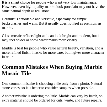
It is a smart choice for people who want very low maintenance.
However, even high-quality marble-look porcelain may not have the
same natural depth as real stone.
Ceramic is affordable and versatile, especially for simple
backsplashes and walls. But it usually does not feel as premium as
marble.
Glass mosaic reflects light and can look bright and modern, but it
may feel colder or show water marks more clearly.
Marble is best for people who value natural beauty, variation, and a
more refined finish. It asks for more care, but it gives more character
in return.
Common Mistakes When Buying Marble
Mosaic Tile
One common mistake is choosing a tile only from a photo. Natural
stone varies, so it is better to consider samples when possible.
Another mistake is ordering too little. Marble can vary by batch, so
extra material should be ordered for cuts, waste, and future repairs.