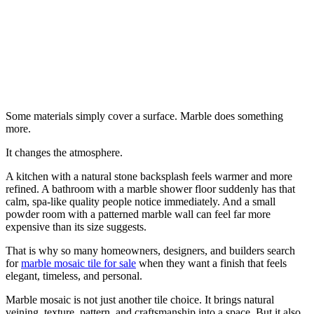
Some materials simply cover a surface. Marble does something
more.
It changes the atmosphere.
A kitchen with a natural stone backsplash feels warmer and more
refined. A bathroom with a marble shower floor suddenly has that
calm, spa-like quality people notice immediately. And a small
powder room with a patterned marble wall can feel far more
expensive than its size suggests.
That is why so many homeowners, designers, and builders search
for
marble mosaic tile for sale
when they want a finish that feels
elegant, timeless, and personal.
Marble mosaic is not just another tile choice. It brings natural
veining, texture, pattern, and craftsmanship into a space. But it also