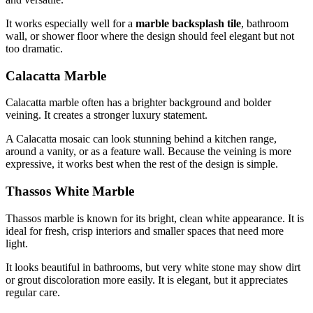
It works especially well for a
marble backsplash tile
, bathroom
wall, or shower floor where the design should feel elegant but not
too dramatic.
Calacatta Marble
Calacatta marble often has a brighter background and bolder
veining. It creates a stronger luxury statement.
A Calacatta mosaic can look stunning behind a kitchen range,
around a vanity, or as a feature wall. Because the veining is more
expressive, it works best when the rest of the design is simple.
Thassos White Marble
Thassos marble is known for its bright, clean white appearance. It is
ideal for fresh, crisp interiors and smaller spaces that need more
light.
It looks beautiful in bathrooms, but very white stone may show dirt
or grout discoloration more easily. It is elegant, but it appreciates
regular care.