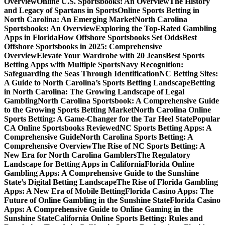
Overview
Online U.S. Sportsbooks: An Overview
The History
and Legacy of Spartans in Sports
Online Sports Betting in
North Carolina: An Emerging Market
North Carolina
Sportsbooks: An Overview
Exploring the Top-Rated Gambling
Apps in Florida
How Offshore Sportsbooks Set Odds
Best
Offshore Sportsbooks in 2025: Comprehensive
Overview
Elevate Your Wardrobe with 20 Jeans
Best Sports
Betting Apps with Multiple Sports
Navy Recognition:
Safeguarding the Seas Through Identification
NC Betting Sites:
A Guide to North Carolina’s Sports Betting Landscape
Betting
in North Carolina: The Growing Landscape of Legal
Gambling
North Carolina Sportsbook: A Comprehensive Guide
to the Growing Sports Betting Market
North Carolina Online
Sports Betting: A Game-Changer for the Tar Heel State
Popular
CA Online Sportsbooks Reviewed
NC Sports Betting Apps: A
Comprehensive Guide
North Carolina Sports Betting: A
Comprehensive Overview
The Rise of NC Sports Betting: A
New Era for North Carolina Gamblers
The Regulatory
Landscape for Betting Apps in California
Florida Online
Gambling Apps: A Comprehensive Guide to the Sunshine
State’s Digital Betting Landscape
The Rise of Florida Gambling
Apps: A New Era of Mobile Betting
Florida Casino Apps: The
Future of Online Gambling in the Sunshine State
Florida Casino
Apps: A Comprehensive Guide to Online Gaming in the
Sunshine State
California Online Sports Betting: Rules and