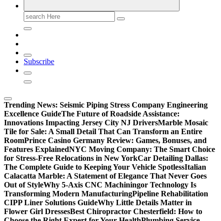
Search
for:
Subscribe
Trending News:
Seismic Piping Stress Company Engineering
Excellence Guide
The Future of Roadside Assistance:
Innovations Impacting Jersey City NJ Drivers
Marble Mosaic
Tile for Sale: A Small Detail That Can Transform an Entire
Room
Prince Casino Germany Review: Games, Bonuses, and
Features Explained
NYC Moving Company: The Smart Choice
for Stress-Free Relocations in New York
Car Detailing Dallas:
The Complete Guide to Keeping Your Vehicle Spotless
Italian
Calacatta Marble: A Statement of Elegance That Never Goes
Out of Style
Why 5-Axis CNC Machiningor Technology Is
Transforming Modern Manufacturing
Pipeline Rehabilitation
CIPP Liner Solutions Guide
Why Little Details Matter in
Flower Girl Dresses
Best Chiropractor Chesterfield: How to
Choose the Right Expert for Your Health
Plumbing Service