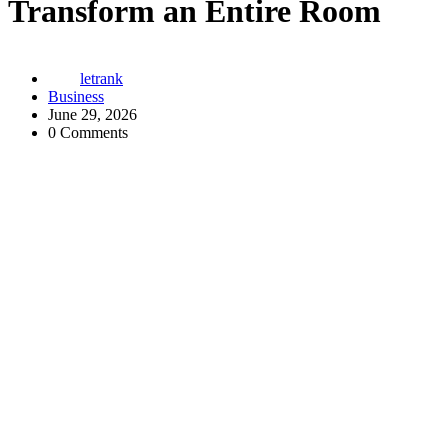
Transform an Entire Room
letrank
Business
June 29, 2026
0 Comments