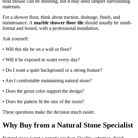
bold mosaic can be stunning, but it may need simpler surrounding
materials.
For a shower floor, think about traction, drainage, finish, and
maintenance. A
marble shower floor tile
should usually be small-
format and honed, with a professional installation.
Ask yourself:
• Will this tile be on a wall or floor?
• Will it be exposed to water every day?
• Do I want a quiet background or a strong feature?
• Am I comfortable maintaining natural stone?
• Does the grout color support the design?
• Does the pattern fit the size of the room?
These questions make the decision much easier.
Why Buy from a Natural Stone Specialist