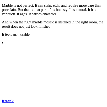
Marble is not perfect. It can stain, etch, and require more care than
porcelain. But that is also part of its honesty. It is natural. It has
variation. It ages. It carries character.
And when the right marble mosaic is installed in the right room, the
result does not just look finished.
It feels memorable.
letrank