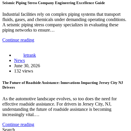
Seismic Piping Stress Company Engineering Excellence Guide
Industrial facilities rely on complex piping systems that transport
fluids, gases, and chemicals under demanding operating conditions.
A seismic piping stress company specializes in evaluating these
piping networks to ensure…
Continue reading
letrank
News
June 30, 2026
132 views
The Future of Roadside Assistance: Innovations Impacting Jersey City NJ
Drivers
As the automotive landscape evolves, so too does the need for
effective roadside assistance. For drivers in Jersey City, NJ,
understanding the future of roadside assistance is becoming
increasingly vital.…
Continue reading
Search