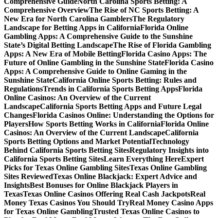
Comprehensive Guide
North Carolina Sports Betting: A
Comprehensive Overview
The Rise of NC Sports Betting: A
New Era for North Carolina Gamblers
The Regulatory
Landscape for Betting Apps in California
Florida Online
Gambling Apps: A Comprehensive Guide to the Sunshine
State’s Digital Betting Landscape
The Rise of Florida Gambling
Apps: A New Era of Mobile Betting
Florida Casino Apps: The
Future of Online Gambling in the Sunshine State
Florida Casino
Apps: A Comprehensive Guide to Online Gaming in the
Sunshine State
California Online Sports Betting: Rules and
Regulations
Trends in California Sports Betting Apps
Florida
Online Casinos: An Overview of the Current
Landscape
California Sports Betting Apps and Future Legal
Changes
Florida Casinos Online: Understanding the Options for
Players
How Sports Betting Works in California
Florida Online
Casinos: An Overview of the Current Landscape
California
Sports Betting Options and Market Potential
Technology
Behind California Sports Betting Sites
Regulatory Insights into
California Sports Betting Sites
Learn Everything Here
Expert
Picks for Texas Online Gambling Sites
Texas Online Gambling
Sites Reviewed
Texas Online Blackjack: Expert Advice and
Insights
Best Bonuses for Online Blackjack Players in
Texas
Texas Online Casinos Offering Real Cash Jackpots
Real
Money Texas Casinos You Should Try
Real Money Casino Apps
for Texas Online Gambling
Trusted Texas Online Casinos to