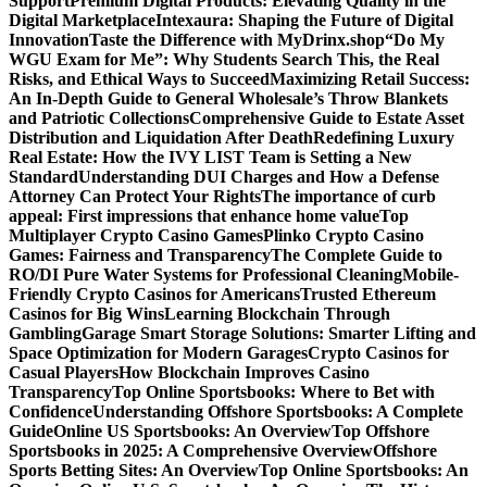
Support
Premium Digital Products: Elevating Quality in the
Digital Marketplace
Intexaura: Shaping the Future of Digital
Innovation
Taste the Difference with MyDrinx.shop
“Do My
WGU Exam for Me”: Why Students Search This, the Real
Risks, and Ethical Ways to Succeed
Maximizing Retail Success:
An In-Depth Guide to General Wholesale’s Throw Blankets
and Patriotic Collections
Comprehensive Guide to Estate Asset
Distribution and Liquidation After Death
Redefining Luxury
Real Estate: How the IVY LIST Team is Setting a New
Standard
Understanding DUI Charges and How a Defense
Attorney Can Protect Your Rights
The importance of curb
appeal: First impressions that enhance home value
Top
Multiplayer Crypto Casino Games
Plinko Crypto Casino
Games: Fairness and Transparency
The Complete Guide to
RO/DI Pure Water Systems for Professional Cleaning
Mobile-
Friendly Crypto Casinos for Americans
Trusted Ethereum
Casinos for Big Wins
Learning Blockchain Through
Gambling
Garage Smart Storage Solutions: Smarter Lifting and
Space Optimization for Modern Garages
Crypto Casinos for
Casual Players
How Blockchain Improves Casino
Transparency
Top Online Sportsbooks: Where to Bet with
Confidence
Understanding Offshore Sportsbooks: A Complete
Guide
Online US Sportsbooks: An Overview
Top Offshore
Sportsbooks in 2025: A Comprehensive Overview
Offshore
Sports Betting Sites: An Overview
Top Online Sportsbooks: An