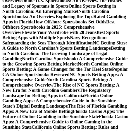
Overview
Online U.S. Sportsbooks: An Overview
The History
and Legacy of Spartans in Sports
Online Sports Betting in
North Carolina: An Emerging Market
North Carolina
Sportsbooks: An Overview
Exploring the Top-Rated Gambling
Apps in Florida
How Offshore Sportsbooks Set Odds
Best
Offshore Sportsbooks in 2025: Comprehensive
Overview
Elevate Your Wardrobe with 20 Jeans
Best Sports
Betting Apps with Multiple Sports
Navy Recognition:
Safeguarding the Seas Through Identification
NC Betting Sites:
A Guide to North Carolina’s Sports Betting Landscape
Betting
in North Carolina: The Growing Landscape of Legal
Gambling
North Carolina Sportsbook: A Comprehensive Guide
to the Growing Sports Betting Market
North Carolina Online
Sports Betting: A Game-Changer for the Tar Heel State
Popular
CA Online Sportsbooks Reviewed
NC Sports Betting Apps: A
Comprehensive Guide
North Carolina Sports Betting: A
Comprehensive Overview
The Rise of NC Sports Betting: A
New Era for North Carolina Gamblers
The Regulatory
Landscape for Betting Apps in California
Florida Online
Gambling Apps: A Comprehensive Guide to the Sunshine
State’s Digital Betting Landscape
The Rise of Florida Gambling
Apps: A New Era of Mobile Betting
Florida Casino Apps: The
Future of Online Gambling in the Sunshine State
Florida Casino
Apps: A Comprehensive Guide to Online Gaming in the
Sunshine State
California Online Sports Betting: Rules and