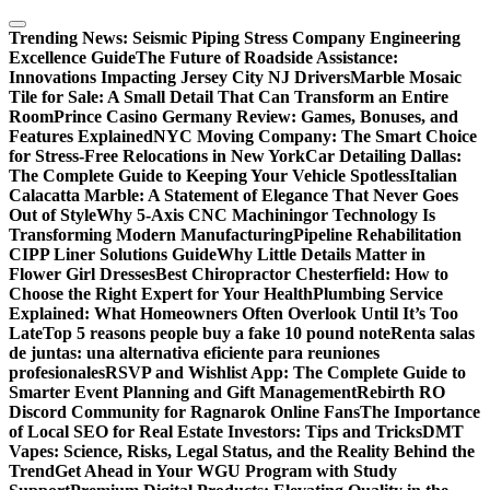
Skip
to
Trending News:
Seismic Piping Stress Company Engineering
content
Excellence Guide
The Future of Roadside Assistance:
Innovations Impacting Jersey City NJ Drivers
Marble Mosaic
Tile for Sale: A Small Detail That Can Transform an Entire
Room
Prince Casino Germany Review: Games, Bonuses, and
Features Explained
NYC Moving Company: The Smart Choice
for Stress-Free Relocations in New York
Car Detailing Dallas:
The Complete Guide to Keeping Your Vehicle Spotless
Italian
Calacatta Marble: A Statement of Elegance That Never Goes
Out of Style
Why 5-Axis CNC Machiningor Technology Is
Transforming Modern Manufacturing
Pipeline Rehabilitation
CIPP Liner Solutions Guide
Why Little Details Matter in
Flower Girl Dresses
Best Chiropractor Chesterfield: How to
Choose the Right Expert for Your Health
Plumbing Service
Explained: What Homeowners Often Overlook Until It’s Too
Late
Top 5 reasons people buy a fake 10 pound note
Renta salas
de juntas: una alternativa eficiente para reuniones
profesionales
RSVP and Wishlist App: The Complete Guide to
Smarter Event Planning and Gift Management
Rebirth RO
Discord Community for Ragnarok Online Fans
The Importance
of Local SEO for Real Estate Investors: Tips and Tricks
DMT
Vapes: Science, Risks, Legal Status, and the Reality Behind the
Trend
Get Ahead in Your WGU Program with Study