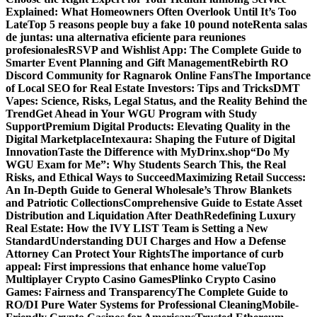
Explained: What Homeowners Often Overlook Until It’s Too
Late
Top 5 reasons people buy a fake 10 pound note
Renta salas
de juntas: una alternativa eficiente para reuniones
profesionales
RSVP and Wishlist App: The Complete Guide to
Smarter Event Planning and Gift Management
Rebirth RO
Discord Community for Ragnarok Online Fans
The Importance
of Local SEO for Real Estate Investors: Tips and Tricks
DMT
Vapes: Science, Risks, Legal Status, and the Reality Behind the
Trend
Get Ahead in Your WGU Program with Study
Support
Premium Digital Products: Elevating Quality in the
Digital Marketplace
Intexaura: Shaping the Future of Digital
Innovation
Taste the Difference with MyDrinx.shop
“Do My
WGU Exam for Me”: Why Students Search This, the Real
Risks, and Ethical Ways to Succeed
Maximizing Retail Success:
An In-Depth Guide to General Wholesale’s Throw Blankets
and Patriotic Collections
Comprehensive Guide to Estate Asset
Distribution and Liquidation After Death
Redefining Luxury
Real Estate: How the IVY LIST Team is Setting a New
Standard
Understanding DUI Charges and How a Defense
Attorney Can Protect Your Rights
The importance of curb
appeal: First impressions that enhance home value
Top
Multiplayer Crypto Casino Games
Plinko Crypto Casino
Games: Fairness and Transparency
The Complete Guide to
RO/DI Pure Water Systems for Professional Cleaning
Mobile-