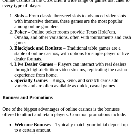
Online casinos in the USA offer a wide range of games that cater to
every type of player:
Slots
– From classic three-reel slots to advanced video slots
with immersive themes, these games are the most popular
among online gamblers.
Poker
– Online poker rooms provide Texas Hold’em,
Omaha, and other variations, often with tournaments and cash
games.
Blackjack and Roulette
– Traditional table games are a
staple of online casinos, with options for single-player or live
dealer formats.
Live Dealer Games
– Players can interact with real dealers
through high-definition video streams, replicating the casino
experience from home.
Specialty Games
– Bingo, keno, and scratch cards add
variety and are often available as quick, casual games.
Bonuses and Promotions
One of the biggest advantages of online casinos is the bonuses
offered to attract and retain players. Common promotions include:
Welcome Bonuses
– Typically match your initial deposit up
to a certain amount.