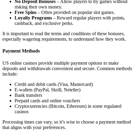
No Deposit Bonuses
– Allow players to try games without
risking their own money.
Free Spins
– Often provided on popular slot games.
Loyalty Programs
– Reward regular players with points,
cashback, and exclusive perks.
It is important to read the terms and conditions of these bonuses,
especially wagering requirements, to understand how they work.
Payment Methods
US online casinos provide multiple payment options to make
deposits and withdrawals convenient and secure. Common methods
include:
Credit and debit cards (Visa, Mastercard)
E-wallets (PayPal, Skrill, Neteller)
Bank transfers
Prepaid cards and online vouchers
Cryptocurrencies (Bitcoin, Ethereum) in some regulated
casinos
Processing times can vary, so it’s wise to choose a payment method
that aligns with your preferences.