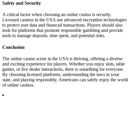
Safety and Security
A critical factor when choosing an online casino is security.
Licensed casinos in the USA use advanced encryption technologies
to protect user data and financial transactions. Players should also
look for platforms that promote responsible gambling and provide
tools to manage deposits, time spent, and potential risks.
Conclusion
The online casino scene in the USA is thriving, offering a diverse
and exciting experience for players. Whether you enjoy slots, table
games, or live dealer interactions, there is something for everyone.
By choosing licensed platforms, understanding the laws in your
state, and playing responsibly, Americans can safely enjoy the world
of online casinos.