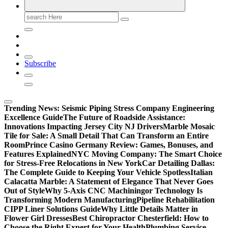
Search
for:
Subscribe
Trending News:
Seismic Piping Stress Company Engineering
Excellence Guide
The Future of Roadside Assistance:
Innovations Impacting Jersey City NJ Drivers
Marble Mosaic
Tile for Sale: A Small Detail That Can Transform an Entire
Room
Prince Casino Germany Review: Games, Bonuses, and
Features Explained
NYC Moving Company: The Smart Choice
for Stress-Free Relocations in New York
Car Detailing Dallas:
The Complete Guide to Keeping Your Vehicle Spotless
Italian
Calacatta Marble: A Statement of Elegance That Never Goes
Out of Style
Why 5-Axis CNC Machiningor Technology Is
Transforming Modern Manufacturing
Pipeline Rehabilitation
CIPP Liner Solutions Guide
Why Little Details Matter in
Flower Girl Dresses
Best Chiropractor Chesterfield: How to
Choose the Right Expert for Your Health
Plumbing Service