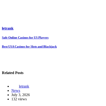
letrank
Post
Safe Online Casinos for US Players
navigation
Best USA Casinos for Slots and Blackjack
Related Posts
letrank
News
July 3, 2026
132 views