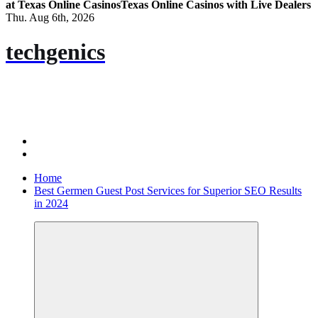
at Texas Online Casinos
Texas Online Casinos with Live Dealers
Thu. Aug 6th, 2026
techgenics
Home
Best Germen Guest Post Services for Superior SEO Results
in 2024