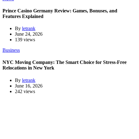
Prince Casino Germany Review: Games, Bonuses, and
Features Explained
By
letrank
June 24, 2026
139 views
Business
NYC Moving Company: The Smart Choice for Stress-Free
Relocations in New York
By
letrank
June 16, 2026
242 views