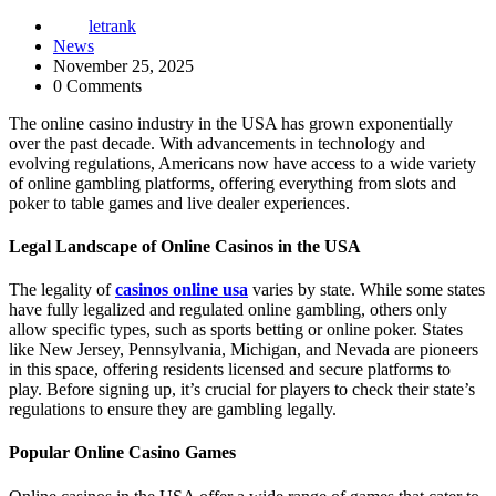
letrank
News
November 25, 2025
0 Comments
The online casino industry in the USA has grown exponentially
over the past decade. With advancements in technology and
evolving regulations, Americans now have access to a wide variety
of online gambling platforms, offering everything from slots and
poker to table games and live dealer experiences.
Legal Landscape of Online Casinos in the USA
The legality of
casinos online usa
varies by state. While some states
have fully legalized and regulated online gambling, others only
allow specific types, such as sports betting or online poker. States
like New Jersey, Pennsylvania, Michigan, and Nevada are pioneers
in this space, offering residents licensed and secure platforms to
play. Before signing up, it’s crucial for players to check their state’s
regulations to ensure they are gambling legally.
Popular Online Casino Games