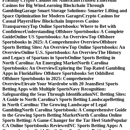
Friendly Crypto Casinos for Americans
Trusted Ethereum
Casinos for Big Wins
Learning Blockchain Through
Gambling
Garage Smart Storage Solutions: Smarter Lifting and
Space Optimization for Modern Garages
Crypto Casinos for
Casual Players
How Blockchain Improves Casino
Transparency
Top Online Sportsbooks: Where to Bet with
Confidence
Understanding Offshore Sportsbooks: A Complete
Guide
Online US Sportsbooks: An Overview
Top Offshore
Sportsbooks in 2025: A Comprehensive Overview
Offshore
Sports Betting Sites: An Overview
Top Online Sportsbooks: An
Overview
Online U.S. Sportsbooks: An Overview
The History
and Legacy of Spartans in Sports
Online Sports Betting in
North Carolina: An Emerging Market
North Carolina
Sportsbooks: An Overview
Exploring the Top-Rated Gambling
Apps in Florida
How Offshore Sportsbooks Set Odds
Best
Offshore Sportsbooks in 2025: Comprehensive
Overview
Elevate Your Wardrobe with 20 Jeans
Best Sports
Betting Apps with Multiple Sports
Navy Recognition:
Safeguarding the Seas Through Identification
NC Betting Sites:
A Guide to North Carolina’s Sports Betting Landscape
Betting
in North Carolina: The Growing Landscape of Legal
Gambling
North Carolina Sportsbook: A Comprehensive Guide
to the Growing Sports Betting Market
North Carolina Online
Sports Betting: A Game-Changer for the Tar Heel State
Popular
CA Online Sportsbooks Reviewed
NC Sports Betting Apps: A