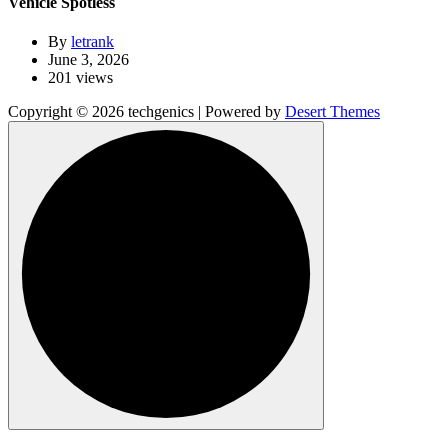
Vehicle Spotless
By
letrank
June 3, 2026
201 views
Copyright © 2026 techgenics | Powered by
Desert Themes