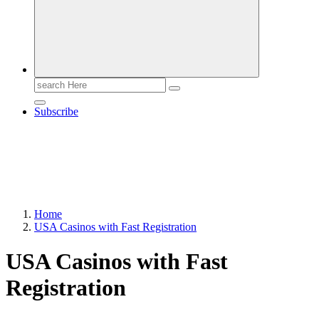
Search
for:
Subscribe
Home
USA Casinos with Fast Registration
USA Casinos with Fast
Registration