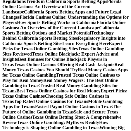
Regulations
Trends in California Sports Betting Apps
Florida
Online Casinos: An Overview of the Current
Landscape
California Sports Betting Apps and Future Legal
Changes
Florida Casinos Online: Understanding the Options for
Players
How Sports Betting Works in California
Florida Online
Casinos: An Overview of the Current Landscape
California
Sports Betting Options and Market Potential
Technology
Behind California Sports Betting Sites
Regulatory Insights into
California Sports Betting Sites
Learn Everything Here
Expert
Picks for Texas Online Gambling Sites
Texas Online Gambling
Sites Reviewed
Texas Online Blackjack: Expert Advice and
Insights
Best Bonuses for Online Blackjack Players in
Texas
Texas Online Casinos Offering Real Cash Jackpots
Real
Money Texas Casinos You Should Try
Real Money Casino Apps
for Texas Online Gambling
Trusted Texas Online Casinos to
Play for Real Money
Real Money Wagers: The Best Online
Gambling in Texas
Trusted Real Money Gambling Sites for
Texans
Best Texas Online Casinos for Real Money
Expert Picks:
Texas Online Casinos
Choosing Safe Online Casinos in
Texas
Top Rated Online Casinos for Texans
Mobile Gambling
Apps for Texans
Fastest Payout Online Casinos in Texas
The
Future of Online Gambling in Texas
Safe and Secure Texas
Online Casinos
Texas Online Betting Sites: A Comprehensive
Review
Texas Online Gambling: Myths vs Reality
How
Technology is Shaping Online Gambling in Texas
Winning Big