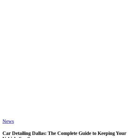
News
Car Detailing Dallas: The Complete Guide to Keeping Your