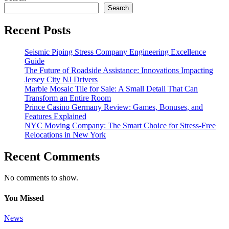
Search
Recent Posts
Seismic Piping Stress Company Engineering Excellence
Guide
The Future of Roadside Assistance: Innovations Impacting
Jersey City NJ Drivers
Marble Mosaic Tile for Sale: A Small Detail That Can
Transform an Entire Room
Prince Casino Germany Review: Games, Bonuses, and
Features Explained
NYC Moving Company: The Smart Choice for Stress-Free
Relocations in New York
Recent Comments
No comments to show.
You Missed
News