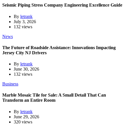
Seismic Piping Stress Company Engineering Excellence Guide
By
letrank
July 3, 2026
132 views
News
The Future of Roadside Assistance: Innovations Impacting
Jersey City NJ Drivers
By
letrank
June 30, 2026
132 views
Business
Marble Mosaic Tile for Sale: A Small Detail That Can
Transform an Entire Room
By
letrank
June 29, 2026
320 views