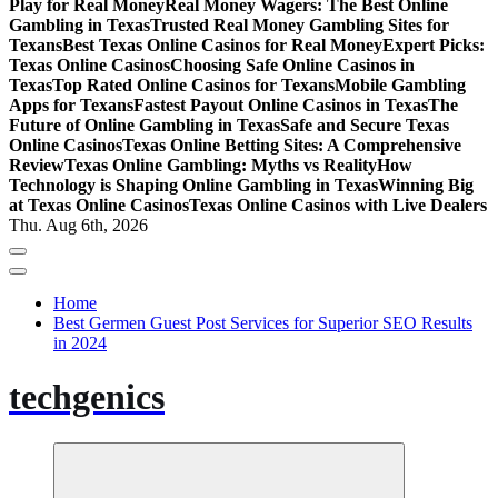
Play for Real Money
Real Money Wagers: The Best Online
Gambling in Texas
Trusted Real Money Gambling Sites for
Texans
Best Texas Online Casinos for Real Money
Expert Picks:
Texas Online Casinos
Choosing Safe Online Casinos in
Texas
Top Rated Online Casinos for Texans
Mobile Gambling
Apps for Texans
Fastest Payout Online Casinos in Texas
The
Future of Online Gambling in Texas
Safe and Secure Texas
Online Casinos
Texas Online Betting Sites: A Comprehensive
Review
Texas Online Gambling: Myths vs Reality
How
Technology is Shaping Online Gambling in Texas
Winning Big
at Texas Online Casinos
Texas Online Casinos with Live Dealers
Thu. Aug 6th, 2026
Home
Best Germen Guest Post Services for Superior SEO Results
in 2024
techgenics