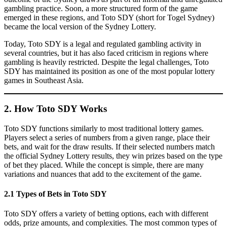
gambling practice. Soon, a more structured form of the game
emerged in these regions, and Toto SDY (short for Togel Sydney)
became the local version of the Sydney Lottery.
Today, Toto SDY is a legal and regulated gambling activity in
several countries, but it has also faced criticism in regions where
gambling is heavily restricted. Despite the legal challenges, Toto
SDY has maintained its position as one of the most popular lottery
games in Southeast Asia.
2. How Toto SDY Works
Toto SDY functions similarly to most traditional lottery games.
Players select a series of numbers from a given range, place their
bets, and wait for the draw results. If their selected numbers match
the official Sydney Lottery results, they win prizes based on the type
of bet they placed. While the concept is simple, there are many
variations and nuances that add to the excitement of the game.
2.1 Types of Bets in Toto SDY
Toto SDY offers a variety of betting options, each with different
odds, prize amounts, and complexities. The most common types of