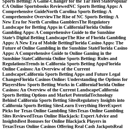
Sports Betting: A Game-Changer for the Tar Heel State
Popular
CA Online Sportsbooks Reviewed
NC Sports Betting Apps: A
Comprehensive Guide
North Carolina Sports Betting: A
Comprehensive Overview
The Rise of NC Sports Betting: A
New Era for North Carolina Gamblers
The Regulatory
Landscape for Betting Apps in California
Florida Online
Gambling Apps: A Comprehensive Guide to the Sunshine
State’s Digital Betting Landscape
The Rise of Florida Gambling
Apps: A New Era of Mobile Betting
Florida Casino Apps: The
Future of Online Gambling in the Sunshine State
Florida Casino
Apps: A Comprehensive Guide to Online Gaming in the
Sunshine State
California Online Sports Betting: Rules and
Regulations
Trends in California Sports Betting Apps
Florida
Online Casinos: An Overview of the Current
Landscape
California Sports Betting Apps and Future Legal
Changes
Florida Casinos Online: Understanding the Options for
Players
How Sports Betting Works in California
Florida Online
Casinos: An Overview of the Current Landscape
California
Sports Betting Options and Market Potential
Technology
Behind California Sports Betting Sites
Regulatory Insights into
California Sports Betting Sites
Learn Everything Here
Expert
Picks for Texas Online Gambling Sites
Texas Online Gambling
Sites Reviewed
Texas Online Blackjack: Expert Advice and
Insights
Best Bonuses for Online Blackjack Players in
Texas
Texas Online Casinos Offering Real Cash Jackpots
Real