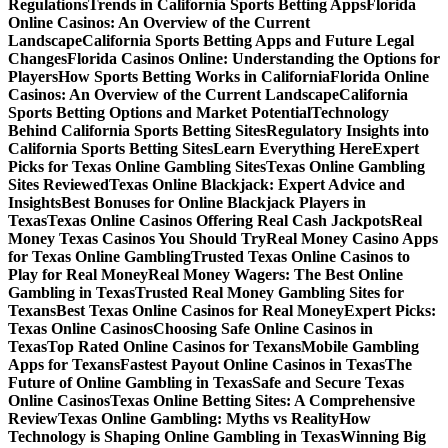
Regulations
Trends in California Sports Betting Apps
Florida
Online Casinos: An Overview of the Current
Landscape
California Sports Betting Apps and Future Legal
Changes
Florida Casinos Online: Understanding the Options for
Players
How Sports Betting Works in California
Florida Online
Casinos: An Overview of the Current Landscape
California
Sports Betting Options and Market Potential
Technology
Behind California Sports Betting Sites
Regulatory Insights into
California Sports Betting Sites
Learn Everything Here
Expert
Picks for Texas Online Gambling Sites
Texas Online Gambling
Sites Reviewed
Texas Online Blackjack: Expert Advice and
Insights
Best Bonuses for Online Blackjack Players in
Texas
Texas Online Casinos Offering Real Cash Jackpots
Real
Money Texas Casinos You Should Try
Real Money Casino Apps
for Texas Online Gambling
Trusted Texas Online Casinos to
Play for Real Money
Real Money Wagers: The Best Online
Gambling in Texas
Trusted Real Money Gambling Sites for
Texans
Best Texas Online Casinos for Real Money
Expert Picks:
Texas Online Casinos
Choosing Safe Online Casinos in
Texas
Top Rated Online Casinos for Texans
Mobile Gambling
Apps for Texans
Fastest Payout Online Casinos in Texas
The
Future of Online Gambling in Texas
Safe and Secure Texas
Online Casinos
Texas Online Betting Sites: A Comprehensive
Review
Texas Online Gambling: Myths vs Reality
How
Technology is Shaping Online Gambling in Texas
Winning Big