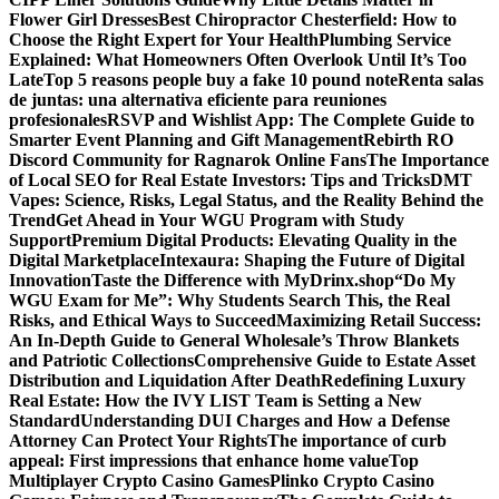
Flower Girl Dresses
Best Chiropractor Chesterfield: How to
Choose the Right Expert for Your Health
Plumbing Service
Explained: What Homeowners Often Overlook Until It’s Too
Late
Top 5 reasons people buy a fake 10 pound note
Renta salas
de juntas: una alternativa eficiente para reuniones
profesionales
RSVP and Wishlist App: The Complete Guide to
Smarter Event Planning and Gift Management
Rebirth RO
Discord Community for Ragnarok Online Fans
The Importance
of Local SEO for Real Estate Investors: Tips and Tricks
DMT
Vapes: Science, Risks, Legal Status, and the Reality Behind the
Trend
Get Ahead in Your WGU Program with Study
Support
Premium Digital Products: Elevating Quality in the
Digital Marketplace
Intexaura: Shaping the Future of Digital
Innovation
Taste the Difference with MyDrinx.shop
“Do My
WGU Exam for Me”: Why Students Search This, the Real
Risks, and Ethical Ways to Succeed
Maximizing Retail Success:
An In-Depth Guide to General Wholesale’s Throw Blankets
and Patriotic Collections
Comprehensive Guide to Estate Asset
Distribution and Liquidation After Death
Redefining Luxury
Real Estate: How the IVY LIST Team is Setting a New
Standard
Understanding DUI Charges and How a Defense
Attorney Can Protect Your Rights
The importance of curb
appeal: First impressions that enhance home value
Top
Multiplayer Crypto Casino Games
Plinko Crypto Casino