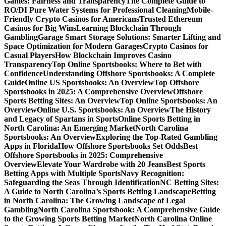
Games: Fairness and Transparency
The Complete Guide to
RO/DI Pure Water Systems for Professional Cleaning
Mobile-
Friendly Crypto Casinos for Americans
Trusted Ethereum
Casinos for Big Wins
Learning Blockchain Through
Gambling
Garage Smart Storage Solutions: Smarter Lifting and
Space Optimization for Modern Garages
Crypto Casinos for
Casual Players
How Blockchain Improves Casino
Transparency
Top Online Sportsbooks: Where to Bet with
Confidence
Understanding Offshore Sportsbooks: A Complete
Guide
Online US Sportsbooks: An Overview
Top Offshore
Sportsbooks in 2025: A Comprehensive Overview
Offshore
Sports Betting Sites: An Overview
Top Online Sportsbooks: An
Overview
Online U.S. Sportsbooks: An Overview
The History
and Legacy of Spartans in Sports
Online Sports Betting in
North Carolina: An Emerging Market
North Carolina
Sportsbooks: An Overview
Exploring the Top-Rated Gambling
Apps in Florida
How Offshore Sportsbooks Set Odds
Best
Offshore Sportsbooks in 2025: Comprehensive
Overview
Elevate Your Wardrobe with 20 Jeans
Best Sports
Betting Apps with Multiple Sports
Navy Recognition:
Safeguarding the Seas Through Identification
NC Betting Sites:
A Guide to North Carolina’s Sports Betting Landscape
Betting
in North Carolina: The Growing Landscape of Legal
Gambling
North Carolina Sportsbook: A Comprehensive Guide
to the Growing Sports Betting Market
North Carolina Online