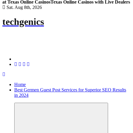
at Texas Online Casinos
Texas Online Casinos with Live Dealers
Sat. Aug 8th, 2026
techgenics
Home
Best Germen Guest Post Services for Superior SEO Results
in 2024