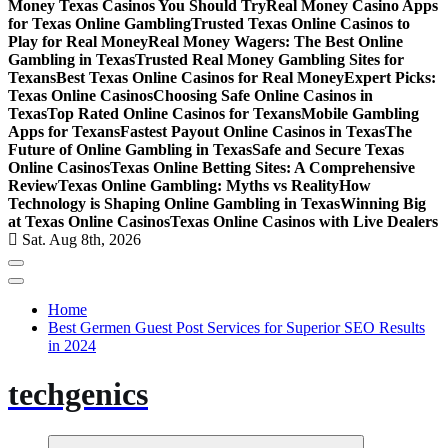
Money Texas Casinos You Should Try
Real Money Casino Apps
for Texas Online Gambling
Trusted Texas Online Casinos to
Play for Real Money
Real Money Wagers: The Best Online
Gambling in Texas
Trusted Real Money Gambling Sites for
Texans
Best Texas Online Casinos for Real Money
Expert Picks:
Texas Online Casinos
Choosing Safe Online Casinos in
Texas
Top Rated Online Casinos for Texans
Mobile Gambling
Apps for Texans
Fastest Payout Online Casinos in Texas
The
Future of Online Gambling in Texas
Safe and Secure Texas
Online Casinos
Texas Online Betting Sites: A Comprehensive
Review
Texas Online Gambling: Myths vs Reality
How
Technology is Shaping Online Gambling in Texas
Winning Big
at Texas Online Casinos
Texas Online Casinos with Live Dealers
Sat. Aug 8th, 2026
Home
Best Germen Guest Post Services for Superior SEO Results
in 2024
techgenics