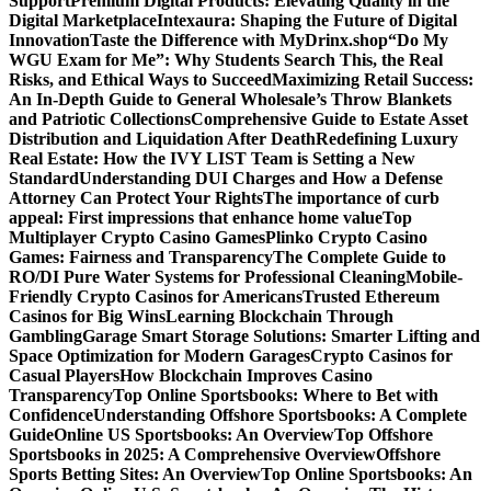
Support
Premium Digital Products: Elevating Quality in the
Digital Marketplace
Intexaura: Shaping the Future of Digital
Innovation
Taste the Difference with MyDrinx.shop
“Do My
WGU Exam for Me”: Why Students Search This, the Real
Risks, and Ethical Ways to Succeed
Maximizing Retail Success:
An In-Depth Guide to General Wholesale’s Throw Blankets
and Patriotic Collections
Comprehensive Guide to Estate Asset
Distribution and Liquidation After Death
Redefining Luxury
Real Estate: How the IVY LIST Team is Setting a New
Standard
Understanding DUI Charges and How a Defense
Attorney Can Protect Your Rights
The importance of curb
appeal: First impressions that enhance home value
Top
Multiplayer Crypto Casino Games
Plinko Crypto Casino
Games: Fairness and Transparency
The Complete Guide to
RO/DI Pure Water Systems for Professional Cleaning
Mobile-
Friendly Crypto Casinos for Americans
Trusted Ethereum
Casinos for Big Wins
Learning Blockchain Through
Gambling
Garage Smart Storage Solutions: Smarter Lifting and
Space Optimization for Modern Garages
Crypto Casinos for
Casual Players
How Blockchain Improves Casino
Transparency
Top Online Sportsbooks: Where to Bet with
Confidence
Understanding Offshore Sportsbooks: A Complete
Guide
Online US Sportsbooks: An Overview
Top Offshore
Sportsbooks in 2025: A Comprehensive Overview
Offshore
Sports Betting Sites: An Overview
Top Online Sportsbooks: An