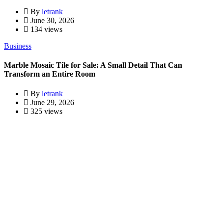
By
letrank
June 30, 2026
134 views
Business
Marble Mosaic Tile for Sale: A Small Detail That Can
Transform an Entire Room
By
letrank
June 29, 2026
325 views