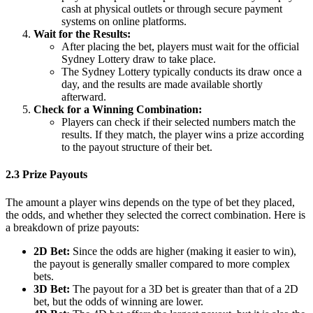
cash at physical outlets or through secure payment
systems on online platforms.
Wait for the Results:
After placing the bet, players must wait for the official
Sydney Lottery draw to take place.
The Sydney Lottery typically conducts its draw once a
day, and the results are made available shortly
afterward.
Check for a Winning Combination:
Players can check if their selected numbers match the
results. If they match, the player wins a prize according
to the payout structure of their bet.
2.3 Prize Payouts
The amount a player wins depends on the type of bet they placed,
the odds, and whether they selected the correct combination. Here is
a breakdown of prize payouts:
2D Bet:
Since the odds are higher (making it easier to win),
the payout is generally smaller compared to more complex
bets.
3D Bet:
The payout for a 3D bet is greater than that of a 2D
bet, but the odds of winning are lower.