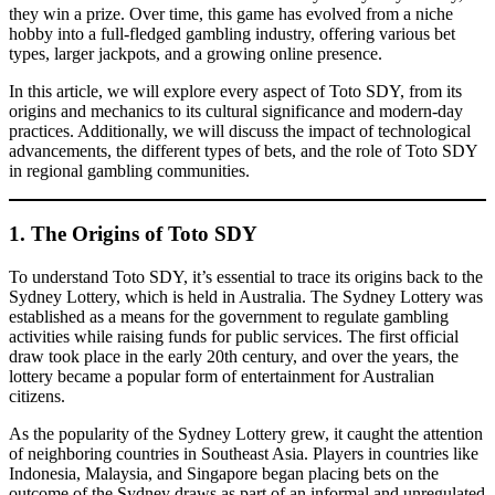
they win a prize. Over time, this game has evolved from a niche
hobby into a full-fledged gambling industry, offering various bet
types, larger jackpots, and a growing online presence.
In this article, we will explore every aspect of Toto SDY, from its
origins and mechanics to its cultural significance and modern-day
practices. Additionally, we will discuss the impact of technological
advancements, the different types of bets, and the role of Toto SDY
in regional gambling communities.
1. The Origins of Toto SDY
To understand Toto SDY, it’s essential to trace its origins back to the
Sydney Lottery, which is held in Australia. The Sydney Lottery was
established as a means for the government to regulate gambling
activities while raising funds for public services. The first official
draw took place in the early 20th century, and over the years, the
lottery became a popular form of entertainment for Australian
citizens.
As the popularity of the Sydney Lottery grew, it caught the attention
of neighboring countries in Southeast Asia. Players in countries like
Indonesia, Malaysia, and Singapore began placing bets on the
outcome of the Sydney draws as part of an informal and unregulated