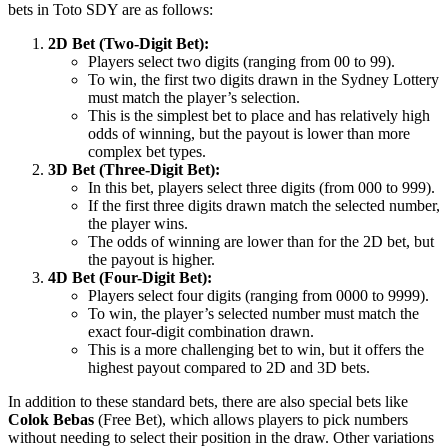
bets in Toto SDY are as follows:
2D Bet (Two-Digit Bet):
Players select two digits (ranging from 00 to 99).
To win, the first two digits drawn in the Sydney Lottery
must match the player’s selection.
This is the simplest bet to place and has relatively high
odds of winning, but the payout is lower than more
complex bet types.
3D Bet (Three-Digit Bet):
In this bet, players select three digits (from 000 to 999).
If the first three digits drawn match the selected number,
the player wins.
The odds of winning are lower than for the 2D bet, but
the payout is higher.
4D Bet (Four-Digit Bet):
Players select four digits (ranging from 0000 to 9999).
To win, the player’s selected number must match the
exact four-digit combination drawn.
This is a more challenging bet to win, but it offers the
highest payout compared to 2D and 3D bets.
In addition to these standard bets, there are also special bets like
Colok Bebas
(Free Bet), which allows players to pick numbers
without needing to select their position in the draw. Other variations