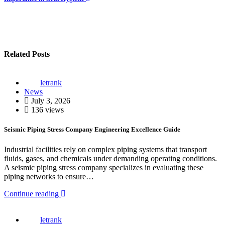
Related Posts
letrank
News
July 3, 2026
136 views
Seismic Piping Stress Company Engineering Excellence Guide
Industrial facilities rely on complex piping systems that transport
fluids, gases, and chemicals under demanding operating conditions.
A seismic piping stress company specializes in evaluating these
piping networks to ensure…
Continue reading
letrank