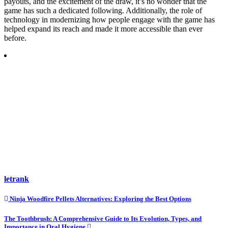
payouts, and the excitement of the draw, it’s no wonder that the
game has such a dedicated following. Additionally, the role of
technology in modernizing how people engage with the game has
helped expand its reach and made it more accessible than ever
before.
letrank
Post
Ninja Woodfire Pellets Alternatives: Exploring the Best Options
navigation
The Toothbrush: A Comprehensive Guide to Its Evolution, Types, and
Importance in Oral Hygiene