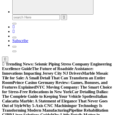
Search
for:
Subscribe
Trending News:
Seismic Piping Stress Company Engineering
Excellence Guide
The Future of Roadside Assistance:
Innovations Impacting Jersey City NJ Drivers
Marble Mosaic
Tile for Sale: A Small Detail That Can Transform an Entire
Room
Prince Casino Germany Review: Games, Bonuses, and
Features Explained
NYC Moving Company: The Smart Choice
for Stress-Free Relocations in New York
Car Detailing Dallas:
The Complete Guide to Keeping Your Vehicle Spotless
Italian
Calacatta Marble: A Statement of Elegance That Never Goes
Out of Style
Why 5-Axis CNC Machiningor Technology Is
Transforming Modern Manufacturing
Pipeline Rehabilitation
CIPP Liner Solutions Guide
Why Little Details Matter in