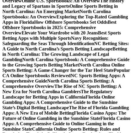
Overview
Online U.S. Sportsbooks: An Overview
The History
and Legacy of Spartans in Sports
Online Sports Betting in
North Carolina: An Emerging Market
North Carolina
Sportsbooks: An Overview
Exploring the Top-Rated Gambling
Apps in Florida
How Offshore Sportsbooks Set Odds
Best
Offshore Sportsbooks in 2025: Comprehensive
Overview
Elevate Your Wardrobe with 20 Jeans
Best Sports
Betting Apps with Multiple Sports
Navy Recognition:
Safeguarding the Seas Through Identification
NC Betting Sites:
A Guide to North Carolina’s Sports Betting Landscape
Betting
in North Carolina: The Growing Landscape of Legal
Gambling
North Carolina Sportsbook: A Comprehensive Guide
to the Growing Sports Betting Market
North Carolina Online
Sports Betting: A Game-Changer for the Tar Heel State
Popular
CA Online Sportsbooks Reviewed
NC Sports Betting Apps: A
Comprehensive Guide
North Carolina Sports Betting: A
Comprehensive Overview
The Rise of NC Sports Betting: A
New Era for North Carolina Gamblers
The Regulatory
Landscape for Betting Apps in California
Florida Online
Gambling Apps: A Comprehensive Guide to the Sunshine
State’s Digital Betting Landscape
The Rise of Florida Gambling
Apps: A New Era of Mobile Betting
Florida Casino Apps: The
Future of Online Gambling in the Sunshine State
Florida Casino
Apps: A Comprehensive Guide to Online Gaming in the
Sunshine State
California Online Sports Betting: Rules and