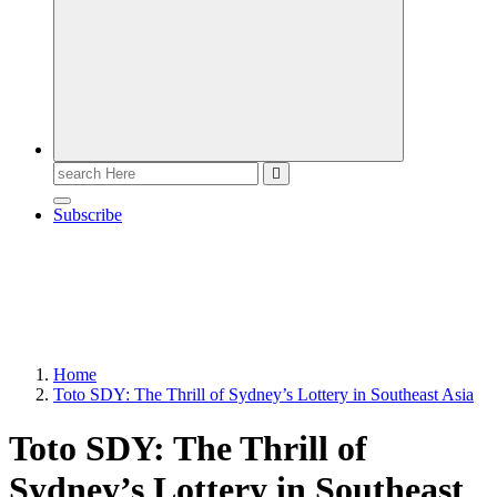
Search
for:
Subscribe
Home
Toto SDY: The Thrill of Sydney’s Lottery in Southeast Asia
Toto SDY: The Thrill of
Sydney’s Lottery in Southeast