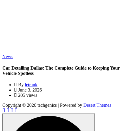
News
Car Detailing Dallas: The Complete Guide to Keeping Your
Vehicle Spotless
By
letrank
June 3, 2026
205 views
Copyright © 2026 techgenics | Powered by
Desert Themes