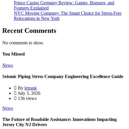
Prince Casino Germany Review: Games, Bonuses, and
Features Explained
NYC Moving Company: The Smart Choice for Stress-Free
Relocations in New York
Recent Comments
No comments to show.
You Missed
News
Seismic Piping Stress Company Engineering Excellence Guide
By
letrank
July 3, 2026
136 views
News
The Future of Roadside Assistance: Innovations Impacting
Jersey City NJ Drivers