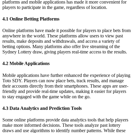
platforms and mobile applications has made it more convenient for
players to participate in the game, regardless of location.
4.1 Online Betting Platforms
Online platforms have made it possible for players to place bets from
anywhere in the world. These platforms allow users to view past
results, make deposits and withdrawals, and access a variety of
betting options. Many platforms also offer live streaming of the
Sydney Lottery draw, giving players real-time access to the results.
4.2 Mobile Applications
Mobile applications have further enhanced the experience of playing
Toto SDY. Players can now place bets, track results, and manage
their accounts directly from their smartphones. These apps are user-
friendly and provide real-time updates, making it easier for players
to stay engaged with the game while on the go.
4.3 Data Analytics and Prediction Tools
Some online platforms provide data analytics tools that help players
make more informed decisions. These tools analyze past lottery
draws and use algorithms to identify number patterns. While these