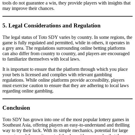
tools do not guarantee a win, they provide players with insights that
may improve their chances.
5. Legal Considerations and Regulation
The legal status of Toto SDY varies by country. In some regions, the
game is fully regulated and permitted, while in others, it operates in
a grey area. The regulations surrounding online betting platforms
can also differ from country to country, and players are encouraged
to familiarize themselves with local laws.
It is important to ensure that the platform through which you place
your bets is licensed and complies with relevant gambling
regulations. While online platforms provide accessibility, players
must exercise caution to ensure that they are adhering to local laws
regarding online gambling.
Conclusion
Toto SDY has grown into one of the most popular lottery games in
Southeast Asia, offering players an easy-to-understand and thrilling
way to try their luck. With its simple mechanics, potential for large