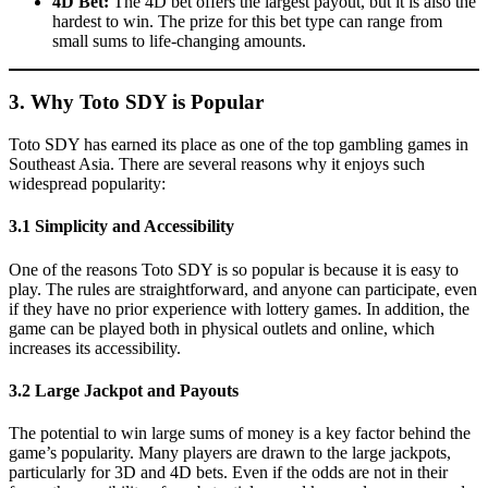
4D Bet:
The 4D bet offers the largest payout, but it is also the
hardest to win. The prize for this bet type can range from
small sums to life-changing amounts.
3. Why Toto SDY is Popular
Toto SDY has earned its place as one of the top gambling games in
Southeast Asia. There are several reasons why it enjoys such
widespread popularity:
3.1 Simplicity and Accessibility
One of the reasons Toto SDY is so popular is because it is easy to
play. The rules are straightforward, and anyone can participate, even
if they have no prior experience with lottery games. In addition, the
game can be played both in physical outlets and online, which
increases its accessibility.
3.2 Large Jackpot and Payouts
The potential to win large sums of money is a key factor behind the
game’s popularity. Many players are drawn to the large jackpots,
particularly for 3D and 4D bets. Even if the odds are not in their