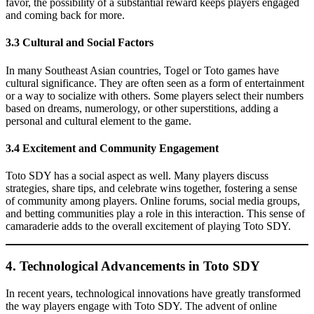
favor, the possibility of a substantial reward keeps players engaged
and coming back for more.
3.3 Cultural and Social Factors
In many Southeast Asian countries, Togel or Toto games have
cultural significance. They are often seen as a form of entertainment
or a way to socialize with others. Some players select their numbers
based on dreams, numerology, or other superstitions, adding a
personal and cultural element to the game.
3.4 Excitement and Community Engagement
Toto SDY has a social aspect as well. Many players discuss
strategies, share tips, and celebrate wins together, fostering a sense
of community among players. Online forums, social media groups,
and betting communities play a role in this interaction. This sense of
camaraderie adds to the overall excitement of playing Toto SDY.
4. Technological Advancements in Toto SDY
In recent years, technological innovations have greatly transformed
the way players engage with Toto SDY. The advent of online