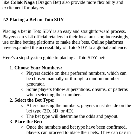
like
Colok Naga
(Dragon Bet) also provide more flexibility and
excitement for players.
2.2 Placing a Bet on Toto SDY
Placing a bet in Toto SDY is an easy and straightforward process.
Players can visit official retailers in their local areas or, increasingly,
use online betting platforms to make their bets. Online platforms
have expanded the accessibility of Toto SDY to a global audience.
Here’s a step-by-step guide to placing a Toto SDY bet:
Choose Your Numbers:
Players decide on their preferred numbers, which can
be chosen manually or through a random number
generator.
Some players follow superstitions, dreams, or patterns
when selecting their numbers.
Select the Bet Type:
After choosing the numbers, players must decide on the
bet type (2D, 3D, or 4D).
The bet type will determine the odds and payout.
Place the Bet:
Once the numbers and bet type have been confirmed,
players can proceed to place their bets. They can pay in