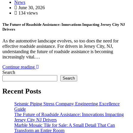
News
June 30, 2026
134 views
The Future of Roadside Assistance: Innovations Impacting Jersey City NJ
Drivers
As the automotive landscape evolves, so too does the need for
effective roadside assistance. For drivers in Jersey City, NJ,
understanding the future of roadside assistance is becoming
increasingly vital.…
Continue reading
Search
Search
Recent Posts
Seismic Piping Stress Company Engineering Excellence
Guide
The Future of Roadside Assistance: Innovations Impacting
Jersey City NJ Drivers
Marble Mosaic Tile for Sale: A Small Detail That Can
Transform an Entire Room