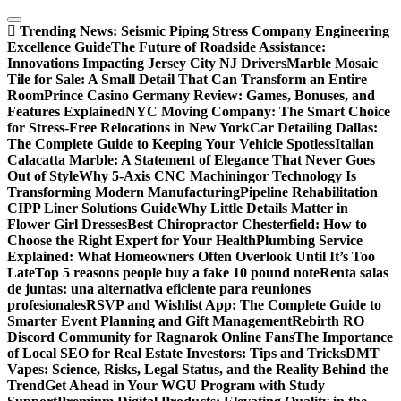
Skip
to
Trending News:
Seismic Piping Stress Company Engineering
content
Excellence Guide
The Future of Roadside Assistance:
Innovations Impacting Jersey City NJ Drivers
Marble Mosaic
Tile for Sale: A Small Detail That Can Transform an Entire
Room
Prince Casino Germany Review: Games, Bonuses, and
Features Explained
NYC Moving Company: The Smart Choice
for Stress-Free Relocations in New York
Car Detailing Dallas:
The Complete Guide to Keeping Your Vehicle Spotless
Italian
Calacatta Marble: A Statement of Elegance That Never Goes
Out of Style
Why 5-Axis CNC Machiningor Technology Is
Transforming Modern Manufacturing
Pipeline Rehabilitation
CIPP Liner Solutions Guide
Why Little Details Matter in
Flower Girl Dresses
Best Chiropractor Chesterfield: How to
Choose the Right Expert for Your Health
Plumbing Service
Explained: What Homeowners Often Overlook Until It’s Too
Late
Top 5 reasons people buy a fake 10 pound note
Renta salas
de juntas: una alternativa eficiente para reuniones
profesionales
RSVP and Wishlist App: The Complete Guide to
Smarter Event Planning and Gift Management
Rebirth RO
Discord Community for Ragnarok Online Fans
The Importance
of Local SEO for Real Estate Investors: Tips and Tricks
DMT
Vapes: Science, Risks, Legal Status, and the Reality Behind the
Trend
Get Ahead in Your WGU Program with Study