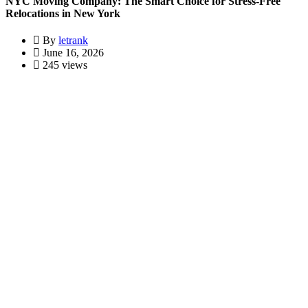
NYC Moving Company: The Smart Choice for Stress-Free
Relocations in New York
By
letrank
June 16, 2026
245 views