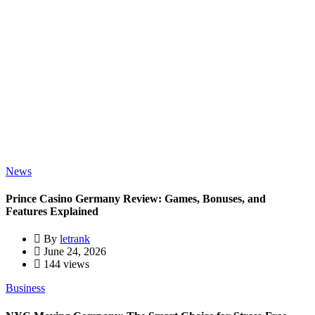
News
Prince Casino Germany Review: Games, Bonuses, and
Features Explained
By
letrank
June 24, 2026
144 views
Business