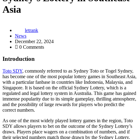
Asia
letrank
News
December 22, 2024
0 Comments
Introduction
Toto SDY
, commonly referred to as Sydney Toto or Togel Sydney,
has become one of the most popular lottery games in Southeast Asia,
with a particular fanbase in countries like Indonesia, Malaysia, and
Singapore. It is based on the official Sydney Lottery, which is a
regulated and legal lottery system in Australia. This game has gained
immense popularity due to its simple gameplay, thrilling atmosphere,
and the possibility of large rewards for players who predict the
correct numbers.
As one of the most widely played lottery games in the region, Toto
SDY allows players to bet on the outcome of the Sydney Lottery’s
draws. Players place wagers on a combination of numbers, and if
their selected numbers match those drawn by the Sydney Lottery,