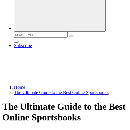
Search
for:
Subscribe
Home
The Ultimate Guide to the Best Online Sportsbooks
The Ultimate Guide to the Best
Online Sportsbooks