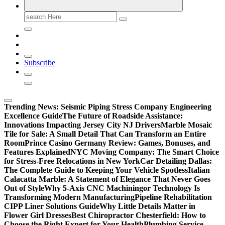
Search
for:
Subscribe
Trending News:
Seismic Piping Stress Company Engineering
Excellence Guide
The Future of Roadside Assistance:
Innovations Impacting Jersey City NJ Drivers
Marble Mosaic
Tile for Sale: A Small Detail That Can Transform an Entire
Room
Prince Casino Germany Review: Games, Bonuses, and
Features Explained
NYC Moving Company: The Smart Choice
for Stress-Free Relocations in New York
Car Detailing Dallas:
The Complete Guide to Keeping Your Vehicle Spotless
Italian
Calacatta Marble: A Statement of Elegance That Never Goes
Out of Style
Why 5-Axis CNC Machiningor Technology Is
Transforming Modern Manufacturing
Pipeline Rehabilitation
CIPP Liner Solutions Guide
Why Little Details Matter in
Flower Girl Dresses
Best Chiropractor Chesterfield: How to
Choose the Right Expert for Your Health
Plumbing Service