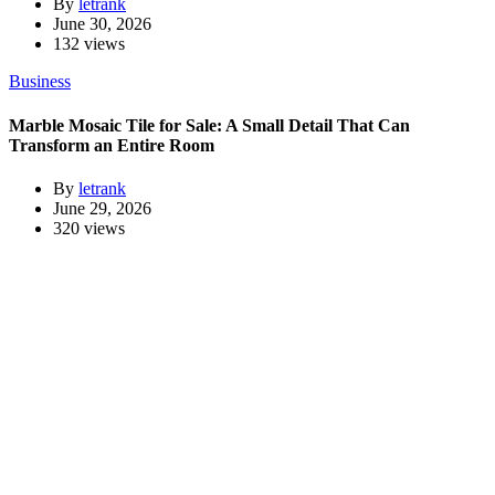
By
letrank
June 30, 2026
132 views
Business
Marble Mosaic Tile for Sale: A Small Detail That Can
Transform an Entire Room
By
letrank
June 29, 2026
320 views