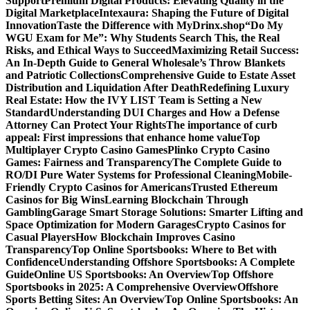
Support
Premium Digital Products: Elevating Quality in the
Digital Marketplace
Intexaura: Shaping the Future of Digital
Innovation
Taste the Difference with MyDrinx.shop
“Do My
WGU Exam for Me”: Why Students Search This, the Real
Risks, and Ethical Ways to Succeed
Maximizing Retail Success:
An In-Depth Guide to General Wholesale’s Throw Blankets
and Patriotic Collections
Comprehensive Guide to Estate Asset
Distribution and Liquidation After Death
Redefining Luxury
Real Estate: How the IVY LIST Team is Setting a New
Standard
Understanding DUI Charges and How a Defense
Attorney Can Protect Your Rights
The importance of curb
appeal: First impressions that enhance home value
Top
Multiplayer Crypto Casino Games
Plinko Crypto Casino
Games: Fairness and Transparency
The Complete Guide to
RO/DI Pure Water Systems for Professional Cleaning
Mobile-
Friendly Crypto Casinos for Americans
Trusted Ethereum
Casinos for Big Wins
Learning Blockchain Through
Gambling
Garage Smart Storage Solutions: Smarter Lifting and
Space Optimization for Modern Garages
Crypto Casinos for
Casual Players
How Blockchain Improves Casino
Transparency
Top Online Sportsbooks: Where to Bet with
Confidence
Understanding Offshore Sportsbooks: A Complete
Guide
Online US Sportsbooks: An Overview
Top Offshore
Sportsbooks in 2025: A Comprehensive Overview
Offshore
Sports Betting Sites: An Overview
Top Online Sportsbooks: An