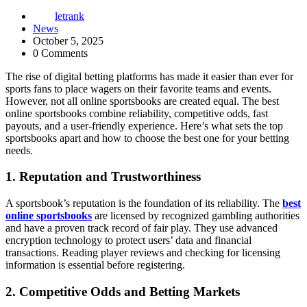
letrank
News
October 5, 2025
0 Comments
The rise of digital betting platforms has made it easier than ever for
sports fans to place wagers on their favorite teams and events.
However, not all online sportsbooks are created equal. The best
online sportsbooks combine reliability, competitive odds, fast
payouts, and a user-friendly experience. Here’s what sets the top
sportsbooks apart and how to choose the best one for your betting
needs.
1. Reputation and Trustworthiness
A sportsbook’s reputation is the foundation of its reliability. The
best
online sportsbooks
are licensed by recognized gambling authorities
and have a proven track record of fair play. They use advanced
encryption technology to protect users’ data and financial
transactions. Reading player reviews and checking for licensing
information is essential before registering.
2. Competitive Odds and Betting Markets