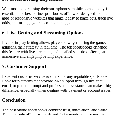
With most bettors using their smartphones, mobile compatibility is
essential. The best online sportsbooks offer well-designed mobile
apps or responsive websites that make it easy to place bets, track live
odds, and manage your account on the go.
6. Live Betting and Streaming Options
Live or in-play betting allows players to wager during the game,
adjusting their strategy in real time. The top sportsbooks enhance
this feature with live streaming and detailed statistics, offering an
immersive and engaging betting experience.
7. Customer Support
Excellent customer service is a must for any reputable sportsbook.
Look for platforms that provide 24/7 support through live chat,
email, or phone. Prompt and professional assistance can make a big
difference, especially when dealing with payment or account issues.
Conclusion
The best online sportsbooks combine trust, innovation, and value.
They not only offer great odds and fast payouts but also ensure a