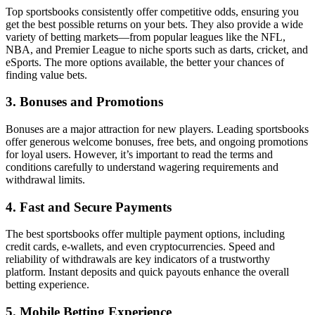
Top sportsbooks consistently offer competitive odds, ensuring you
get the best possible returns on your bets. They also provide a wide
variety of betting markets—from popular leagues like the NFL,
NBA, and Premier League to niche sports such as darts, cricket, and
eSports. The more options available, the better your chances of
finding value bets.
3. Bonuses and Promotions
Bonuses are a major attraction for new players. Leading sportsbooks
offer generous welcome bonuses, free bets, and ongoing promotions
for loyal users. However, it’s important to read the terms and
conditions carefully to understand wagering requirements and
withdrawal limits.
4. Fast and Secure Payments
The best sportsbooks offer multiple payment options, including
credit cards, e-wallets, and even cryptocurrencies. Speed and
reliability of withdrawals are key indicators of a trustworthy
platform. Instant deposits and quick payouts enhance the overall
betting experience.
5. Mobile Betting Experience