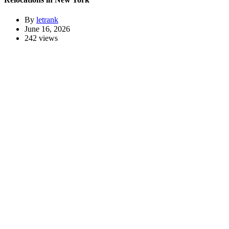
By
letrank
June 16, 2026
242 views