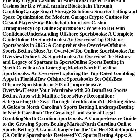
Friendly Crypto Casinos for Americans
Trusted Ethereum
Casinos for Big Wins
Learning Blockchain Through
Gambling
Garage Smart Storage Solutions: Smarter Lifting and
Space Optimization for Modern Garages
Crypto Casinos for
Casual Players
How Blockchain Improves Casino
Transparency
Top Online Sportsbooks: Where to Bet with
Confidence
Understanding Offshore Sportsbooks: A Complete
Guide
Online US Sportsbooks: An Overview
Top Offshore
Sportsbooks in 2025: A Comprehensive Overview
Offshore
Sports Betting Sites: An Overview
Top Online Sportsbooks: An
Overview
Online U.S. Sportsbooks: An Overview
The History
and Legacy of Spartans in Sports
Online Sports Betting in
North Carolina: An Emerging Market
North Carolina
Sportsbooks: An Overview
Exploring the Top-Rated Gambling
Apps in Florida
How Offshore Sportsbooks Set Odds
Best
Offshore Sportsbooks in 2025: Comprehensive
Overview
Elevate Your Wardrobe with 20 Jeans
Best Sports
Betting Apps with Multiple Sports
Navy Recognition:
Safeguarding the Seas Through Identification
NC Betting Sites:
A Guide to North Carolina’s Sports Betting Landscape
Betting
in North Carolina: The Growing Landscape of Legal
Gambling
North Carolina Sportsbook: A Comprehensive Guide
to the Growing Sports Betting Market
North Carolina Online
Sports Betting: A Game-Changer for the Tar Heel State
Popular
CA Online Sportsbooks Reviewed
NC Sports Betting Apps: A