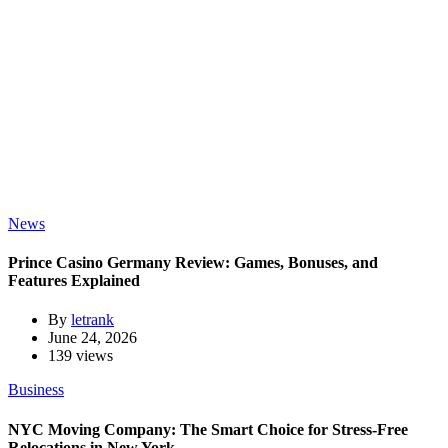
News
Prince Casino Germany Review: Games, Bonuses, and
Features Explained
By
letrank
June 24, 2026
139 views
Business
NYC Moving Company: The Smart Choice for Stress-Free
Relocations in New York