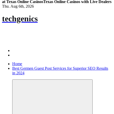
at Texas Online Casinos
Texas Online Casinos with Live Dealers
Thu. Aug 6th, 2026
techgenics
Home
Best Germen Guest Post Services for Superior SEO Results
in 2024