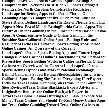
Comprehensive Guide
North Carolina Sports Betting: A
Comprehensive Overview
The Rise of NC Sports Betting: A
New Era for North Carolina Gamblers
The Regulatory
Landscape for Betting Apps in California
Florida Online
Gambling Apps: A Comprehensive Guide to the Sunshine
State’s Digital Betting Landscape
The Rise of Florida Gambling
Apps: A New Era of Mobile Betting
Florida Casino Apps: The
Future of Online Gambling in the Sunshine State
Florida Casino
Apps: A Comprehensive Guide to Online Gaming in the
Sunshine State
California Online Sports Betting: Rules and
Regulations
Trends in California Sports Betting Apps
Florida
Online Casinos: An Overview of the Current
Landscape
California Sports Betting Apps and Future Legal
Changes
Florida Casinos Online: Understanding the Options for
Players
How Sports Betting Works in California
Florida Online
Casinos: An Overview of the Current Landscape
California
Sports Betting Options and Market Potential
Technology
Behind California Sports Betting Sites
Regulatory Insights into
California Sports Betting Sites
Learn Everything Here
Expert
Picks for Texas Online Gambling Sites
Texas Online Gambling
Sites Reviewed
Texas Online Blackjack: Expert Advice and
Insights
Best Bonuses for Online Blackjack Players in
Texas
Texas Online Casinos Offering Real Cash Jackpots
Real
Money Texas Casinos You Should Try
Real Money Casino Apps
for Texas Online Gambling
Trusted Texas Online Casinos to