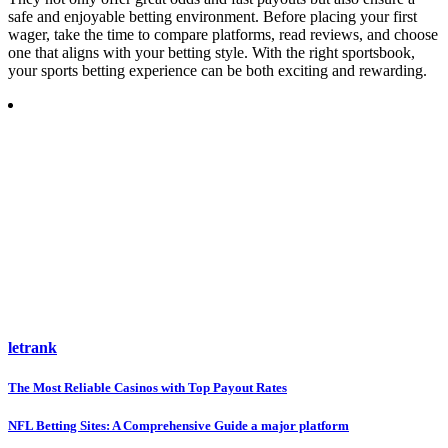
safe and enjoyable betting environment. Before placing your first
wager, take the time to compare platforms, read reviews, and choose
one that aligns with your betting style. With the right sportsbook,
your sports betting experience can be both exciting and rewarding.
letrank
Post
The Most Reliable Casinos with Top Payout Rates
navigation
NFL Betting Sites: A Comprehensive Guide a major platform