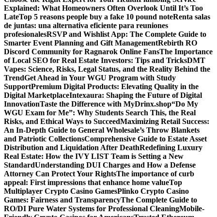
Explained: What Homeowners Often Overlook Until It’s Too
Late
Top 5 reasons people buy a fake 10 pound note
Renta salas
de juntas: una alternativa eficiente para reuniones
profesionales
RSVP and Wishlist App: The Complete Guide to
Smarter Event Planning and Gift Management
Rebirth RO
Discord Community for Ragnarok Online Fans
The Importance
of Local SEO for Real Estate Investors: Tips and Tricks
DMT
Vapes: Science, Risks, Legal Status, and the Reality Behind the
Trend
Get Ahead in Your WGU Program with Study
Support
Premium Digital Products: Elevating Quality in the
Digital Marketplace
Intexaura: Shaping the Future of Digital
Innovation
Taste the Difference with MyDrinx.shop
“Do My
WGU Exam for Me”: Why Students Search This, the Real
Risks, and Ethical Ways to Succeed
Maximizing Retail Success:
An In-Depth Guide to General Wholesale’s Throw Blankets
and Patriotic Collections
Comprehensive Guide to Estate Asset
Distribution and Liquidation After Death
Redefining Luxury
Real Estate: How the IVY LIST Team is Setting a New
Standard
Understanding DUI Charges and How a Defense
Attorney Can Protect Your Rights
The importance of curb
appeal: First impressions that enhance home value
Top
Multiplayer Crypto Casino Games
Plinko Crypto Casino
Games: Fairness and Transparency
The Complete Guide to
RO/DI Pure Water Systems for Professional Cleaning
Mobile-