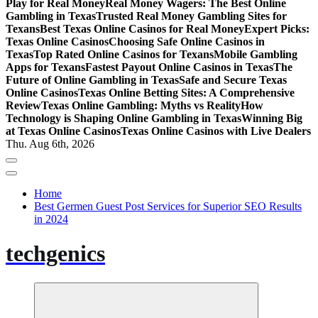
Play for Real Money
Real Money Wagers: The Best Online
Gambling in Texas
Trusted Real Money Gambling Sites for
Texans
Best Texas Online Casinos for Real Money
Expert Picks:
Texas Online Casinos
Choosing Safe Online Casinos in
Texas
Top Rated Online Casinos for Texans
Mobile Gambling
Apps for Texans
Fastest Payout Online Casinos in Texas
The
Future of Online Gambling in Texas
Safe and Secure Texas
Online Casinos
Texas Online Betting Sites: A Comprehensive
Review
Texas Online Gambling: Myths vs Reality
How
Technology is Shaping Online Gambling in Texas
Winning Big
at Texas Online Casinos
Texas Online Casinos with Live Dealers
Thu. Aug 6th, 2026
Home
Best Germen Guest Post Services for Superior SEO Results
in 2024
techgenics