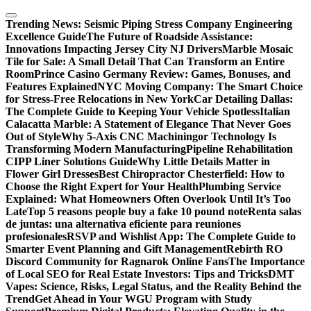
Skip
to
Trending News:
Seismic Piping Stress Company Engineering
content
Excellence Guide
The Future of Roadside Assistance:
Innovations Impacting Jersey City NJ Drivers
Marble Mosaic
Tile for Sale: A Small Detail That Can Transform an Entire
Room
Prince Casino Germany Review: Games, Bonuses, and
Features Explained
NYC Moving Company: The Smart Choice
for Stress-Free Relocations in New York
Car Detailing Dallas:
The Complete Guide to Keeping Your Vehicle Spotless
Italian
Calacatta Marble: A Statement of Elegance That Never Goes
Out of Style
Why 5-Axis CNC Machiningor Technology Is
Transforming Modern Manufacturing
Pipeline Rehabilitation
CIPP Liner Solutions Guide
Why Little Details Matter in
Flower Girl Dresses
Best Chiropractor Chesterfield: How to
Choose the Right Expert for Your Health
Plumbing Service
Explained: What Homeowners Often Overlook Until It’s Too
Late
Top 5 reasons people buy a fake 10 pound note
Renta salas
de juntas: una alternativa eficiente para reuniones
profesionales
RSVP and Wishlist App: The Complete Guide to
Smarter Event Planning and Gift Management
Rebirth RO
Discord Community for Ragnarok Online Fans
The Importance
of Local SEO for Real Estate Investors: Tips and Tricks
DMT
Vapes: Science, Risks, Legal Status, and the Reality Behind the
Trend
Get Ahead in Your WGU Program with Study