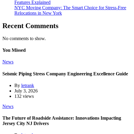
Features Explained
NYC Moving Company: The Smart Choice for Stress-Free
Relocations in New York
Recent Comments
No comments to show.
You Missed
News
Seismic Piping Stress Company Engineering Excellence Guide
By
letrank
July 3, 2026
132 views
News
The Future of Roadside Assistance: Innovations Impacting
Jersey City NJ Drivers