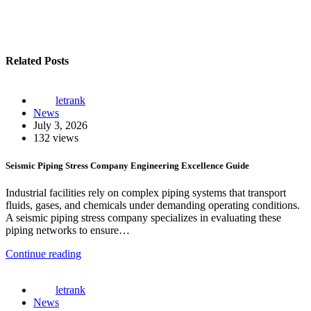
Related Posts
letrank
News
July 3, 2026
132 views
Seismic Piping Stress Company Engineering Excellence Guide
Industrial facilities rely on complex piping systems that transport
fluids, gases, and chemicals under demanding operating conditions.
A seismic piping stress company specializes in evaluating these
piping networks to ensure…
Continue reading
letrank
News