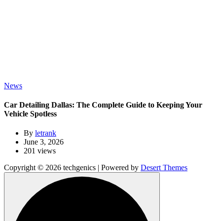
News
Car Detailing Dallas: The Complete Guide to Keeping Your
Vehicle Spotless
By
letrank
June 3, 2026
201 views
Copyright © 2026 techgenics | Powered by
Desert Themes