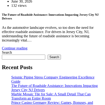
June 30, 2026
132 views
The Future of Roadside Assistance: Innovations Impacting Jersey City NJ
Drivers
As the automotive landscape evolves, so too does the need for
effective roadside assistance. For drivers in Jersey City, NJ,
understanding the future of roadside assistance is becoming
increasingly vital.…
Continue reading
Search
Search
Recent Posts
Seismic Piping Stress Company Engineering Excellence
Guide
The Future of Roadside Assistance: Innovations Impacting
Jersey City NJ Drivers
Marble Mosaic Tile for Sale: A Small Detail That Can
Transform an Entire Room
Prince Casino Germany Review: Games, Bonuses, and