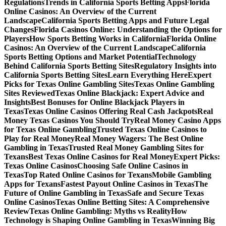
Regulations
Trends in California Sports Betting Apps
Florida
Online Casinos: An Overview of the Current
Landscape
California Sports Betting Apps and Future Legal
Changes
Florida Casinos Online: Understanding the Options for
Players
How Sports Betting Works in California
Florida Online
Casinos: An Overview of the Current Landscape
California
Sports Betting Options and Market Potential
Technology
Behind California Sports Betting Sites
Regulatory Insights into
California Sports Betting Sites
Learn Everything Here
Expert
Picks for Texas Online Gambling Sites
Texas Online Gambling
Sites Reviewed
Texas Online Blackjack: Expert Advice and
Insights
Best Bonuses for Online Blackjack Players in
Texas
Texas Online Casinos Offering Real Cash Jackpots
Real
Money Texas Casinos You Should Try
Real Money Casino Apps
for Texas Online Gambling
Trusted Texas Online Casinos to
Play for Real Money
Real Money Wagers: The Best Online
Gambling in Texas
Trusted Real Money Gambling Sites for
Texans
Best Texas Online Casinos for Real Money
Expert Picks:
Texas Online Casinos
Choosing Safe Online Casinos in
Texas
Top Rated Online Casinos for Texans
Mobile Gambling
Apps for Texans
Fastest Payout Online Casinos in Texas
The
Future of Online Gambling in Texas
Safe and Secure Texas
Online Casinos
Texas Online Betting Sites: A Comprehensive
Review
Texas Online Gambling: Myths vs Reality
How
Technology is Shaping Online Gambling in Texas
Winning Big