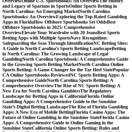
Overview
Online U.S. Sportsbooks: An Overview
The History
and Legacy of Spartans in Sports
Online Sports Betting in
North Carolina: An Emerging Market
North Carolina
Sportsbooks: An Overview
Exploring the Top-Rated Gambling
Apps in Florida
How Offshore Sportsbooks Set Odds
Best
Offshore Sportsbooks in 2025: Comprehensive
Overview
Elevate Your Wardrobe with 20 Jeans
Best Sports
Betting Apps with Multiple Sports
Navy Recognition:
Safeguarding the Seas Through Identification
NC Betting Sites:
A Guide to North Carolina’s Sports Betting Landscape
Betting
in North Carolina: The Growing Landscape of Legal
Gambling
North Carolina Sportsbook: A Comprehensive Guide
to the Growing Sports Betting Market
North Carolina Online
Sports Betting: A Game-Changer for the Tar Heel State
Popular
CA Online Sportsbooks Reviewed
NC Sports Betting Apps: A
Comprehensive Guide
North Carolina Sports Betting: A
Comprehensive Overview
The Rise of NC Sports Betting: A
New Era for North Carolina Gamblers
The Regulatory
Landscape for Betting Apps in California
Florida Online
Gambling Apps: A Comprehensive Guide to the Sunshine
State’s Digital Betting Landscape
The Rise of Florida Gambling
Apps: A New Era of Mobile Betting
Florida Casino Apps: The
Future of Online Gambling in the Sunshine State
Florida Casino
Apps: A Comprehensive Guide to Online Gaming in the
Sunshine State
California Online Sports Betting: Rules and