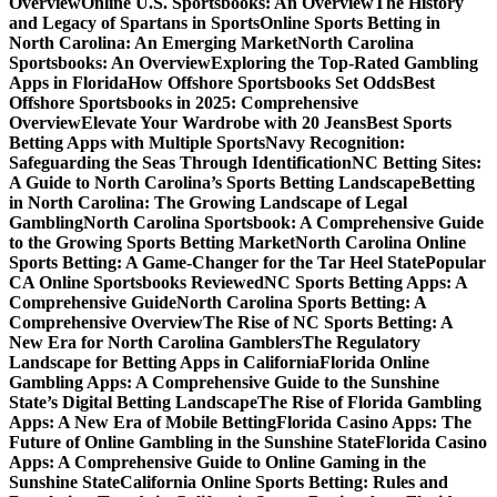
Overview
Online U.S. Sportsbooks: An Overview
The History
and Legacy of Spartans in Sports
Online Sports Betting in
North Carolina: An Emerging Market
North Carolina
Sportsbooks: An Overview
Exploring the Top-Rated Gambling
Apps in Florida
How Offshore Sportsbooks Set Odds
Best
Offshore Sportsbooks in 2025: Comprehensive
Overview
Elevate Your Wardrobe with 20 Jeans
Best Sports
Betting Apps with Multiple Sports
Navy Recognition:
Safeguarding the Seas Through Identification
NC Betting Sites:
A Guide to North Carolina’s Sports Betting Landscape
Betting
in North Carolina: The Growing Landscape of Legal
Gambling
North Carolina Sportsbook: A Comprehensive Guide
to the Growing Sports Betting Market
North Carolina Online
Sports Betting: A Game-Changer for the Tar Heel State
Popular
CA Online Sportsbooks Reviewed
NC Sports Betting Apps: A
Comprehensive Guide
North Carolina Sports Betting: A
Comprehensive Overview
The Rise of NC Sports Betting: A
New Era for North Carolina Gamblers
The Regulatory
Landscape for Betting Apps in California
Florida Online
Gambling Apps: A Comprehensive Guide to the Sunshine
State’s Digital Betting Landscape
The Rise of Florida Gambling
Apps: A New Era of Mobile Betting
Florida Casino Apps: The
Future of Online Gambling in the Sunshine State
Florida Casino
Apps: A Comprehensive Guide to Online Gaming in the
Sunshine State
California Online Sports Betting: Rules and