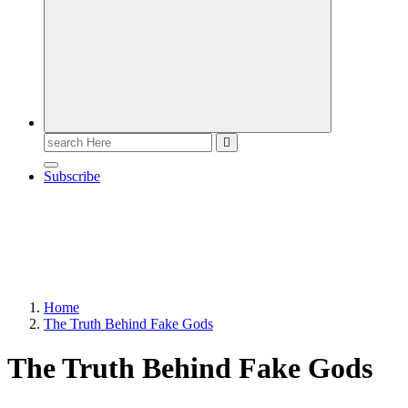
Search
for:
Subscribe
Home
The Truth Behind Fake Gods
The Truth Behind Fake Gods