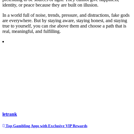
identity, or peace because they are built on illusion.
In a world full of noise, trends, pressure, and distractions, fake gods
are everywhere. But by staying aware, staying honest, and staying
true to yourself, you can rise above them and choose a path that is
real, meaningful, and fulfilling.
letrank
Post
Top Gambling Apps with Exclusive VIP Rewards