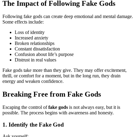
The Impact of Following Fake Gods
Following fake gods can create deep emotional and mental damage.
Some effects include:
Loss of identity
Increased anxiety
Broken relationships
Constant dissatisfaction
Confusion about life’s purpose
Distrust in real values
Fake gods take more than they give. They may offer excitement,
thrill, or comfort for a moment, but in the long run, they drain
energy and weaken confidence.
Breaking Free from Fake Gods
Escaping the control of
fake gods
is not always easy, but it is
possible. The process begins with awareness and honesty.
1. Identify the Fake God
Ask yourself: