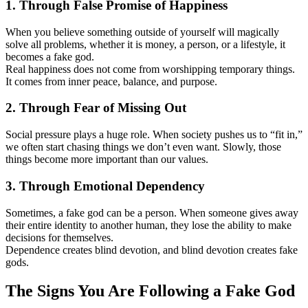
1. Through False Promise of Happiness
When you believe something outside of yourself will magically
solve all problems, whether it is money, a person, or a lifestyle, it
becomes a fake god.
Real happiness does not come from worshipping temporary things.
It comes from inner peace, balance, and purpose.
2. Through Fear of Missing Out
Social pressure plays a huge role. When society pushes us to “fit in,”
we often start chasing things we don’t even want. Slowly, those
things become more important than our values.
3. Through Emotional Dependency
Sometimes, a fake god can be a person. When someone gives away
their entire identity to another human, they lose the ability to make
decisions for themselves.
Dependence creates blind devotion, and blind devotion creates fake
gods.
The Signs You Are Following a Fake God