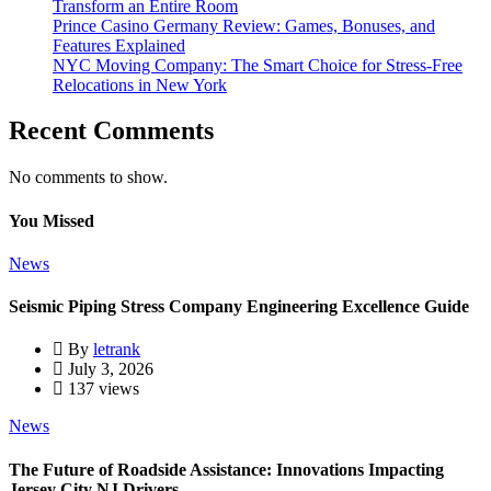
Transform an Entire Room
Prince Casino Germany Review: Games, Bonuses, and
Features Explained
NYC Moving Company: The Smart Choice for Stress-Free
Relocations in New York
Recent Comments
No comments to show.
You Missed
News
Seismic Piping Stress Company Engineering Excellence Guide
By
letrank
July 3, 2026
137 views
News
The Future of Roadside Assistance: Innovations Impacting
Jersey City NJ Drivers