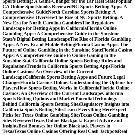
Sports Betting: A Game-Changer for the Tar Heel State
Popular
CA Online Sportsbooks Reviewed
NC Sports Betting Apps: A
Comprehensive Guide
North Carolina Sports Betting: A
Comprehensive Overview
The Rise of NC Sports Betting: A
New Era for North Carolina Gamblers
The Regulatory
Landscape for Betting Apps in California
Florida Online
Gambling Apps: A Comprehensive Guide to the Sunshine
State’s Digital Betting Landscape
The Rise of Florida Gambling
Apps: A New Era of Mobile Betting
Florida Casino Apps: The
Future of Online Gambling in the Sunshine State
Florida Casino
Apps: A Comprehensive Guide to Online Gaming in the
Sunshine State
California Online Sports Betting: Rules and
Regulations
Trends in California Sports Betting Apps
Florida
Online Casinos: An Overview of the Current
Landscape
California Sports Betting Apps and Future Legal
Changes
Florida Casinos Online: Understanding the Options for
Players
How Sports Betting Works in California
Florida Online
Casinos: An Overview of the Current Landscape
California
Sports Betting Options and Market Potential
Technology
Behind California Sports Betting Sites
Regulatory Insights into
California Sports Betting Sites
Learn Everything Here
Expert
Picks for Texas Online Gambling Sites
Texas Online Gambling
Sites Reviewed
Texas Online Blackjack: Expert Advice and
Insights
Best Bonuses for Online Blackjack Players in
Texas
Texas Online Casinos Offering Real Cash Jackpots
Real