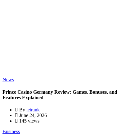
News
Prince Casino Germany Review: Games, Bonuses, and
Features Explained
By
letrank
June 24, 2026
145 views
Business