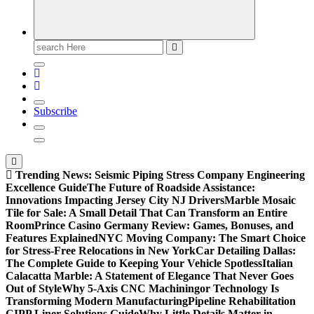
Search
for:
Subscribe
Trending News:
Seismic Piping Stress Company Engineering
Excellence Guide
The Future of Roadside Assistance:
Innovations Impacting Jersey City NJ Drivers
Marble Mosaic
Tile for Sale: A Small Detail That Can Transform an Entire
Room
Prince Casino Germany Review: Games, Bonuses, and
Features Explained
NYC Moving Company: The Smart Choice
for Stress-Free Relocations in New York
Car Detailing Dallas:
The Complete Guide to Keeping Your Vehicle Spotless
Italian
Calacatta Marble: A Statement of Elegance That Never Goes
Out of Style
Why 5-Axis CNC Machiningor Technology Is
Transforming Modern Manufacturing
Pipeline Rehabilitation
CIPP Liner Solutions Guide
Why Little Details Matter in