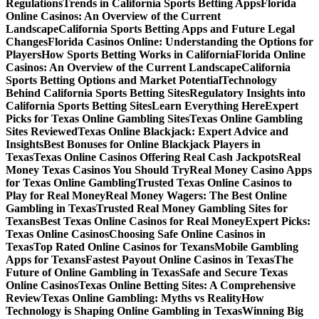
Regulations
Trends in California Sports Betting Apps
Florida
Online Casinos: An Overview of the Current
Landscape
California Sports Betting Apps and Future Legal
Changes
Florida Casinos Online: Understanding the Options for
Players
How Sports Betting Works in California
Florida Online
Casinos: An Overview of the Current Landscape
California
Sports Betting Options and Market Potential
Technology
Behind California Sports Betting Sites
Regulatory Insights into
California Sports Betting Sites
Learn Everything Here
Expert
Picks for Texas Online Gambling Sites
Texas Online Gambling
Sites Reviewed
Texas Online Blackjack: Expert Advice and
Insights
Best Bonuses for Online Blackjack Players in
Texas
Texas Online Casinos Offering Real Cash Jackpots
Real
Money Texas Casinos You Should Try
Real Money Casino Apps
for Texas Online Gambling
Trusted Texas Online Casinos to
Play for Real Money
Real Money Wagers: The Best Online
Gambling in Texas
Trusted Real Money Gambling Sites for
Texans
Best Texas Online Casinos for Real Money
Expert Picks:
Texas Online Casinos
Choosing Safe Online Casinos in
Texas
Top Rated Online Casinos for Texans
Mobile Gambling
Apps for Texans
Fastest Payout Online Casinos in Texas
The
Future of Online Gambling in Texas
Safe and Secure Texas
Online Casinos
Texas Online Betting Sites: A Comprehensive
Review
Texas Online Gambling: Myths vs Reality
How
Technology is Shaping Online Gambling in Texas
Winning Big