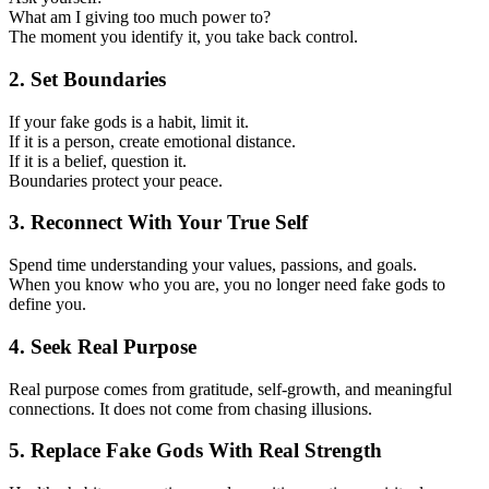
What am I giving too much power to?
The moment you identify it, you take back control.
2. Set Boundaries
If your fake gods is a habit, limit it.
If it is a person, create emotional distance.
If it is a belief, question it.
Boundaries protect your peace.
3. Reconnect With Your True Self
Spend time understanding your values, passions, and goals.
When you know who you are, you no longer need fake gods to
define you.
4. Seek Real Purpose
Real purpose comes from gratitude, self-growth, and meaningful
connections. It does not come from chasing illusions.
5. Replace Fake Gods With Real Strength