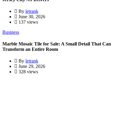
By
letrank
June 30, 2026
137 views
Business
Marble Mosaic Tile for Sale: A Small Detail That Can
Transform an Entire Room
By
letrank
June 29, 2026
328 views