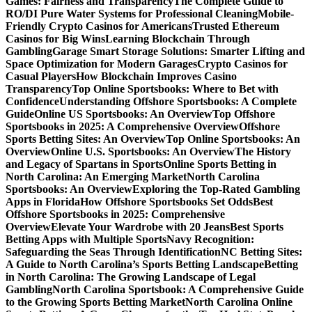
Games: Fairness and Transparency
The Complete Guide to
RO/DI Pure Water Systems for Professional Cleaning
Mobile-
Friendly Crypto Casinos for Americans
Trusted Ethereum
Casinos for Big Wins
Learning Blockchain Through
Gambling
Garage Smart Storage Solutions: Smarter Lifting and
Space Optimization for Modern Garages
Crypto Casinos for
Casual Players
How Blockchain Improves Casino
Transparency
Top Online Sportsbooks: Where to Bet with
Confidence
Understanding Offshore Sportsbooks: A Complete
Guide
Online US Sportsbooks: An Overview
Top Offshore
Sportsbooks in 2025: A Comprehensive Overview
Offshore
Sports Betting Sites: An Overview
Top Online Sportsbooks: An
Overview
Online U.S. Sportsbooks: An Overview
The History
and Legacy of Spartans in Sports
Online Sports Betting in
North Carolina: An Emerging Market
North Carolina
Sportsbooks: An Overview
Exploring the Top-Rated Gambling
Apps in Florida
How Offshore Sportsbooks Set Odds
Best
Offshore Sportsbooks in 2025: Comprehensive
Overview
Elevate Your Wardrobe with 20 Jeans
Best Sports
Betting Apps with Multiple Sports
Navy Recognition:
Safeguarding the Seas Through Identification
NC Betting Sites:
A Guide to North Carolina’s Sports Betting Landscape
Betting
in North Carolina: The Growing Landscape of Legal
Gambling
North Carolina Sportsbook: A Comprehensive Guide
to the Growing Sports Betting Market
North Carolina Online