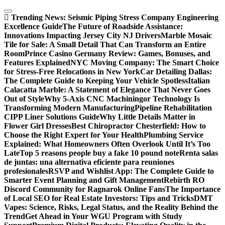
Skip
to
Trending News:
Seismic Piping Stress Company Engineering
content
Excellence Guide
The Future of Roadside Assistance:
Innovations Impacting Jersey City NJ Drivers
Marble Mosaic
Tile for Sale: A Small Detail That Can Transform an Entire
Room
Prince Casino Germany Review: Games, Bonuses, and
Features Explained
NYC Moving Company: The Smart Choice
for Stress-Free Relocations in New York
Car Detailing Dallas:
The Complete Guide to Keeping Your Vehicle Spotless
Italian
Calacatta Marble: A Statement of Elegance That Never Goes
Out of Style
Why 5-Axis CNC Machiningor Technology Is
Transforming Modern Manufacturing
Pipeline Rehabilitation
CIPP Liner Solutions Guide
Why Little Details Matter in
Flower Girl Dresses
Best Chiropractor Chesterfield: How to
Choose the Right Expert for Your Health
Plumbing Service
Explained: What Homeowners Often Overlook Until It’s Too
Late
Top 5 reasons people buy a fake 10 pound note
Renta salas
de juntas: una alternativa eficiente para reuniones
profesionales
RSVP and Wishlist App: The Complete Guide to
Smarter Event Planning and Gift Management
Rebirth RO
Discord Community for Ragnarok Online Fans
The Importance
of Local SEO for Real Estate Investors: Tips and Tricks
DMT
Vapes: Science, Risks, Legal Status, and the Reality Behind the
Trend
Get Ahead in Your WGU Program with Study