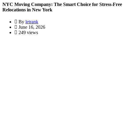
NYC Moving Company: The Smart Choice for Stress-Free
Relocations in New York
By
letrank
June 16, 2026
249 views