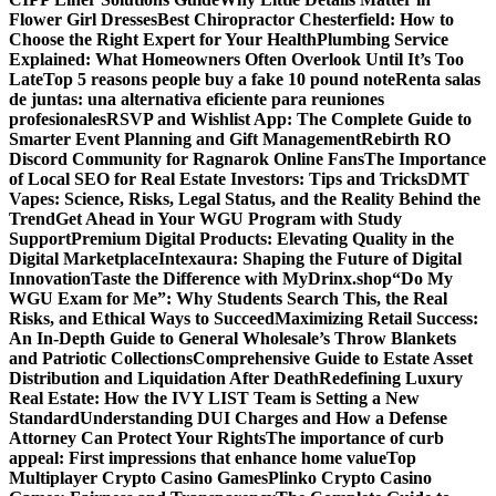
Flower Girl Dresses
Best Chiropractor Chesterfield: How to
Choose the Right Expert for Your Health
Plumbing Service
Explained: What Homeowners Often Overlook Until It’s Too
Late
Top 5 reasons people buy a fake 10 pound note
Renta salas
de juntas: una alternativa eficiente para reuniones
profesionales
RSVP and Wishlist App: The Complete Guide to
Smarter Event Planning and Gift Management
Rebirth RO
Discord Community for Ragnarok Online Fans
The Importance
of Local SEO for Real Estate Investors: Tips and Tricks
DMT
Vapes: Science, Risks, Legal Status, and the Reality Behind the
Trend
Get Ahead in Your WGU Program with Study
Support
Premium Digital Products: Elevating Quality in the
Digital Marketplace
Intexaura: Shaping the Future of Digital
Innovation
Taste the Difference with MyDrinx.shop
“Do My
WGU Exam for Me”: Why Students Search This, the Real
Risks, and Ethical Ways to Succeed
Maximizing Retail Success:
An In-Depth Guide to General Wholesale’s Throw Blankets
and Patriotic Collections
Comprehensive Guide to Estate Asset
Distribution and Liquidation After Death
Redefining Luxury
Real Estate: How the IVY LIST Team is Setting a New
Standard
Understanding DUI Charges and How a Defense
Attorney Can Protect Your Rights
The importance of curb
appeal: First impressions that enhance home value
Top
Multiplayer Crypto Casino Games
Plinko Crypto Casino