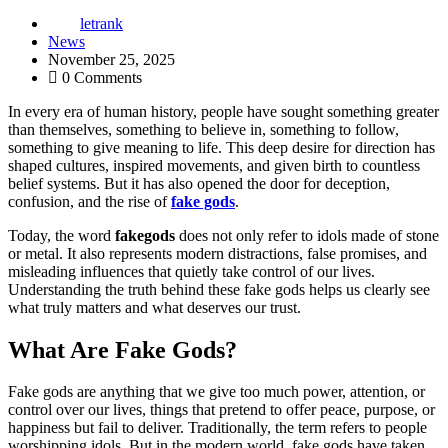
letrank
News
November 25, 2025
0 Comments
In every era of human history, people have sought something greater
than themselves, something to believe in, something to follow,
something to give meaning to life. This deep desire for direction has
shaped cultures, inspired movements, and given birth to countless
belief systems. But it has also opened the door for deception,
confusion, and the rise of
fake gods
.
Today, the word
fakegods
does not only refer to idols made of stone
or metal. It also represents modern distractions, false promises, and
misleading influences that quietly take control of our lives.
Understanding the truth behind these fake gods helps us clearly see
what truly matters and what deserves our trust.
What Are Fake Gods?
Fake gods are anything that we give too much power, attention, or
control over our lives, things that pretend to offer peace, purpose, or
happiness but fail to deliver. Traditionally, the term refers to people
worshipping idols. But in the modern world, fake gods have taken