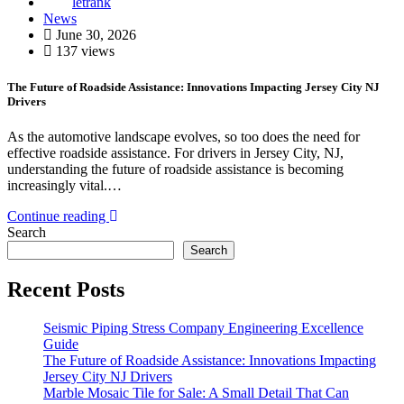
letrank
News
June 30, 2026
137 views
The Future of Roadside Assistance: Innovations Impacting Jersey City NJ
Drivers
As the automotive landscape evolves, so too does the need for
effective roadside assistance. For drivers in Jersey City, NJ,
understanding the future of roadside assistance is becoming
increasingly vital.…
Continue reading
Search
Search
Recent Posts
Seismic Piping Stress Company Engineering Excellence
Guide
The Future of Roadside Assistance: Innovations Impacting
Jersey City NJ Drivers
Marble Mosaic Tile for Sale: A Small Detail That Can