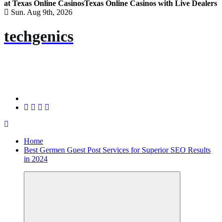
at Texas Online Casinos
Texas Online Casinos with Live Dealers
Sun. Aug 9th, 2026
techgenics
Home
Best Germen Guest Post Services for Superior SEO Results
in 2024