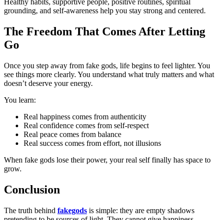
Healthy habits, supportive people, positive routines, spiritual
grounding, and self-awareness help you stay strong and centered.
The Freedom That Comes After Letting
Go
Once you step away from fake gods, life begins to feel lighter. You
see things more clearly. You understand what truly matters and what
doesn’t deserve your energy.
You learn:
Real happiness comes from authenticity
Real confidence comes from self-respect
Real peace comes from balance
Real success comes from effort, not illusions
When fake gods lose their power, your real self finally has space to
grow.
Conclusion
The truth behind
fakegods
is simple: they are empty shadows
pretending to be sources of light. They cannot give happiness,