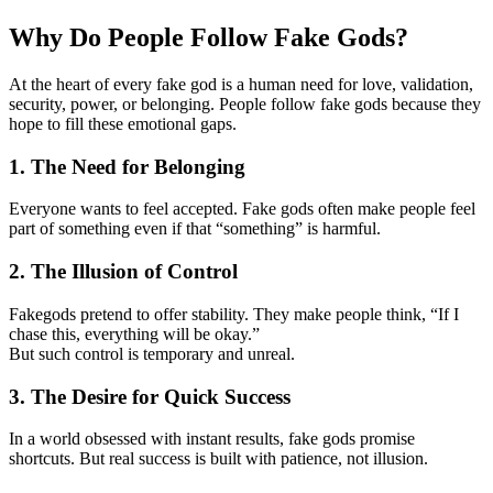
Why Do People Follow Fake Gods?
At the heart of every fake god is a human need for love, validation,
security, power, or belonging. People follow fake gods because they
hope to fill these emotional gaps.
1. The Need for Belonging
Everyone wants to feel accepted. Fake gods often make people feel
part of something even if that “something” is harmful.
2. The Illusion of Control
Fakegods pretend to offer stability. They make people think, “If I
chase this, everything will be okay.”
But such control is temporary and unreal.
3. The Desire for Quick Success
In a world obsessed with instant results, fake gods promise
shortcuts. But real success is built with patience, not illusion.