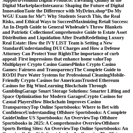
Support
Premium Digital Products: Elevating Quality in the
Digital Marketplace
Intexaura: Shaping the Future of Digital
Innovation
Taste the Difference with MyDrinx.shop
“Do My
WGU Exam for Me”: Why Students Search This, the Real
Risks, and Ethical Ways to Succeed
Maximizing Retail Success:
An In-Depth Guide to General Wholesale’s Throw Blankets
and Patriotic Collections
Comprehensive Guide to Estate Asset
Distribution and Liquidation After Death
Redefining Luxury
Real Estate: How the IVY LIST Team is Setting a New
Standard
Understanding DUI Charges and How a Defense
Attorney Can Protect Your Rights
The importance of curb
appeal: First impressions that enhance home value
Top
Multiplayer Crypto Casino Games
Plinko Crypto Casino
Games: Fairness and Transparency
The Complete Guide to
RO/DI Pure Water Systems for Professional Cleaning
Mobile-
Friendly Crypto Casinos for Americans
Trusted Ethereum
Casinos for Big Wins
Learning Blockchain Through
Gambling
Garage Smart Storage Solutions: Smarter Lifting and
Space Optimization for Modern Garages
Crypto Casinos for
Casual Players
How Blockchain Improves Casino
Transparency
Top Online Sportsbooks: Where to Bet with
Confidence
Understanding Offshore Sportsbooks: A Complete
Guide
Online US Sportsbooks: An Overview
Top Offshore
Sportsbooks in 2025: A Comprehensive Overview
Offshore
Sports Betting Sites: An Overview
Top Online Sportsbooks: An