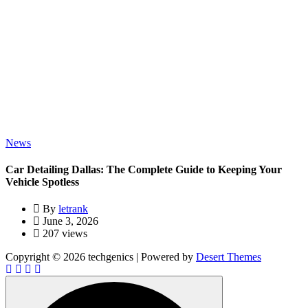
News
Car Detailing Dallas: The Complete Guide to Keeping Your
Vehicle Spotless
By
letrank
June 3, 2026
207 views
Copyright © 2026 techgenics | Powered by
Desert Themes