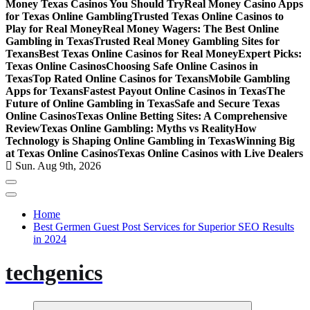
Money Texas Casinos You Should Try
Real Money Casino Apps
for Texas Online Gambling
Trusted Texas Online Casinos to
Play for Real Money
Real Money Wagers: The Best Online
Gambling in Texas
Trusted Real Money Gambling Sites for
Texans
Best Texas Online Casinos for Real Money
Expert Picks:
Texas Online Casinos
Choosing Safe Online Casinos in
Texas
Top Rated Online Casinos for Texans
Mobile Gambling
Apps for Texans
Fastest Payout Online Casinos in Texas
The
Future of Online Gambling in Texas
Safe and Secure Texas
Online Casinos
Texas Online Betting Sites: A Comprehensive
Review
Texas Online Gambling: Myths vs Reality
How
Technology is Shaping Online Gambling in Texas
Winning Big
at Texas Online Casinos
Texas Online Casinos with Live Dealers
Sun. Aug 9th, 2026
Home
Best Germen Guest Post Services for Superior SEO Results
in 2024
techgenics