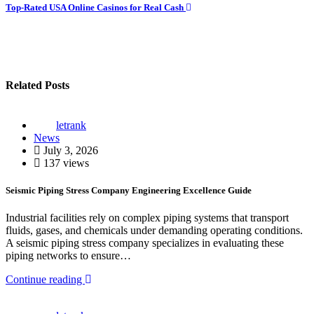
navigation
Top-Rated USA Online Casinos for Real Cash
Related Posts
letrank
News
July 3, 2026
137 views
Seismic Piping Stress Company Engineering Excellence Guide
Industrial facilities rely on complex piping systems that transport
fluids, gases, and chemicals under demanding operating conditions.
A seismic piping stress company specializes in evaluating these
piping networks to ensure…
Continue reading