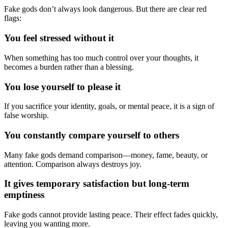
Fake gods don’t always look dangerous. But there are clear red
flags:
You feel stressed without it
When something has too much control over your thoughts, it
becomes a burden rather than a blessing.
You lose yourself to please it
If you sacrifice your identity, goals, or mental peace, it is a sign of
false worship.
You constantly compare yourself to others
Many fake gods demand comparison—money, fame, beauty, or
attention. Comparison always destroys joy.
It gives temporary satisfaction but long-term
emptiness
Fake gods cannot provide lasting peace. Their effect fades quickly,
leaving you wanting more.