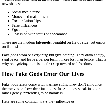
new shapes:
Social media fame
Money and materialism
Toxic relationships
False influencers
Ego and pride
Obsession with status or appearance
These are the modern
fakegods,
beautiful on the outside, but empty
on the inside.
Fake gods promise everything but give nothing. They drain energy,
steal peace, and leave a person feeling more lost than before. That is
why recognizing them is the first step toward real freedom.
How Fake Gods Enter Our Lives
Fake gods rarely come with warning signs. They don’t announce
themselves or show their intentions. Instead, they sneak into our
minds gently, pretending to be harmless.
Here are some common ways they influence us: