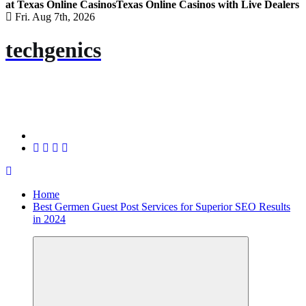
at Texas Online Casinos
Texas Online Casinos with Live Dealers
Fri. Aug 7th, 2026
techgenics
Home
Best Germen Guest Post Services for Superior SEO Results
in 2024