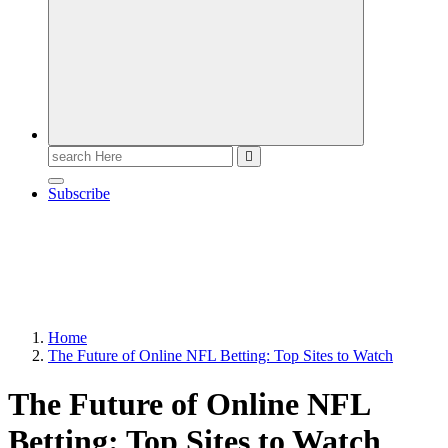
Search
for:
Subscribe
Home
The Future of Online NFL Betting: Top Sites to Watch
The Future of Online NFL
Betting: Top Sites to Watch