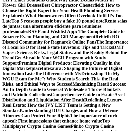
Flower Girl Dresses
Best Chiropractor Chesterfield: How to
Choose the Right Expert for Your Health
Plumbing Service
Explained: What Homeowners Often Overlook Until It’s Too
Late
Top 5 reasons people buy a fake 10 pound note
Renta salas
de juntas: una alternativa eficiente para reuniones
profesionales
RSVP and Wishlist App: The Complete Guide to
Smarter Event Planning and Gift Management
Rebirth RO
Discord Community for Ragnarok Online Fans
The Importance
of Local SEO for Real Estate Investors: Tips and Tricks
DMT
Vapes: Science, Risks, Legal Status, and the Reality Behind the
Trend
Get Ahead in Your WGU Program with Study
Support
Premium Digital Products: Elevating Quality in the
Digital Marketplace
Intexaura: Shaping the Future of Digital
Innovation
Taste the Difference with MyDrinx.shop
“Do My
WGU Exam for Me”: Why Students Search This, the Real
Risks, and Ethical Ways to Succeed
Maximizing Retail Success:
An In-Depth Guide to General Wholesale’s Throw Blankets
and Patriotic Collections
Comprehensive Guide to Estate Asset
Distribution and Liquidation After Death
Redefining Luxury
Real Estate: How the IVY LIST Team is Setting a New
Standard
Understanding DUI Charges and How a Defense
Attorney Can Protect Your Rights
The importance of curb
appeal: First impressions that enhance home value
Top
Multiplayer Crypto Casino Games
Plinko Crypto Casino