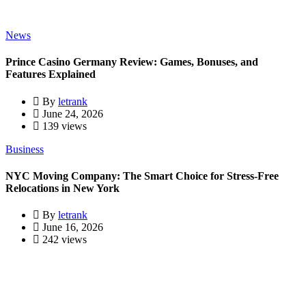
News
Prince Casino Germany Review: Games, Bonuses, and
Features Explained
By
letrank
June 24, 2026
139 views
Business
NYC Moving Company: The Smart Choice for Stress-Free
Relocations in New York
By
letrank
June 16, 2026
242 views