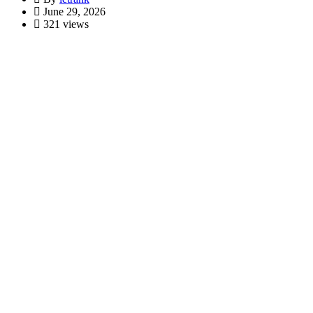
June 29, 2026
321 views