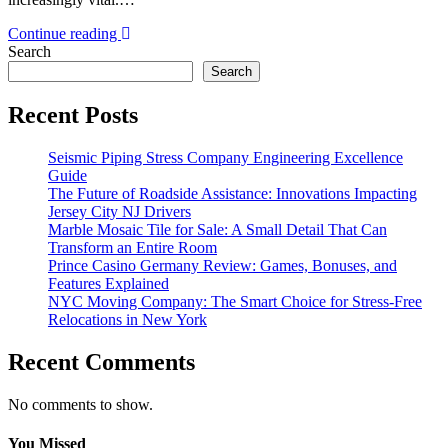
Continue reading
Search
Search
Recent Posts
Seismic Piping Stress Company Engineering Excellence
Guide
The Future of Roadside Assistance: Innovations Impacting
Jersey City NJ Drivers
Marble Mosaic Tile for Sale: A Small Detail That Can
Transform an Entire Room
Prince Casino Germany Review: Games, Bonuses, and
Features Explained
NYC Moving Company: The Smart Choice for Stress-Free
Relocations in New York
Recent Comments
No comments to show.
You Missed