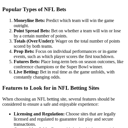
Popular Types of NFL Bets
Moneyline Bets:
Predict which team will win the game
outright.
Point Spread Bets:
Bet on whether a team will win or lose
by a certain number of points.
Totals (Over/Under):
Wager on the total number of points
scored by both teams.
Prop Bets:
Focus on individual performances or in-game
events, such as which player scores the first touchdown.
Futures Bets:
Place long-term bets on season outcomes, like
conference champions or the Super Bowl winner.
Live Betting:
Bet in real time as the game unfolds, with
constantly changing odds.
Features to Look for in NFL Betting Sites
When choosing an NFL betting site, several features should be
considered to ensure a safe and enjoyable experience:
Licensing and Regulation:
Choose sites that are legally
licensed and regulated to guarantee fair play and secure
transactions.