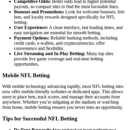
Competitive Odds:
Better odds lead to higher potential
payouts, so compare sites to find the most favorable lines.
Bonuses and Promotions:
Look for welcome bonuses, free
bets, and loyalty rewards designed specifically for NFL
betting.
User Experience:
A clean interface, fast loading times, and
easy navigation are essential for smooth betting.
Payment Options:
Reliable banking methods, including
credit cards, e-wallets, and cryptocurrencies, offer
convenience and flexibility.
Live Streaming and In-Play Betting:
Many top sites
provide live game coverage and real-time betting
opportunities.
Mobile NFL Betting
With mobile technology advancing rapidly, most NFL betting sites
now offer mobile-friendly websites or dedicated apps. This allows
users to place bets, track scores, and manage their accounts from
anywhere. Whether you’re tailgating at the stadium or watching
from home, mobile betting ensures you never miss an opportunity.
Tips for Successful NFL Betting
Do Your Research:
Stay updated on team performance,