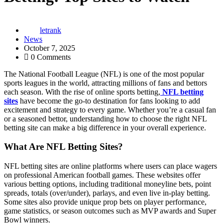
letrank
News
October 7, 2025
0 Comments
The National Football League (NFL) is one of the most popular
sports leagues in the world, attracting millions of fans and bettors
each season. With the rise of online sports betting,
NFL betting
sites
have become the go-to destination for fans looking to add
excitement and strategy to every game. Whether you’re a casual fan
or a seasoned bettor, understanding how to choose the right NFL
betting site can make a big difference in your overall experience.
What Are NFL Betting Sites?
NFL betting sites are online platforms where users can place wagers
on professional American football games. These websites offer
various betting options, including traditional moneyline bets, point
spreads, totals (over/under), parlays, and even live in-play betting.
Some sites also provide unique prop bets on player performance,
game statistics, or season outcomes such as MVP awards and Super
Bowl winners.