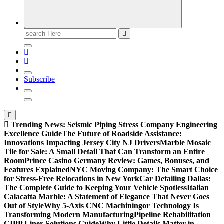
Search
for:
Subscribe
Trending News:
Seismic Piping Stress Company Engineering
Excellence Guide
The Future of Roadside Assistance:
Innovations Impacting Jersey City NJ Drivers
Marble Mosaic
Tile for Sale: A Small Detail That Can Transform an Entire
Room
Prince Casino Germany Review: Games, Bonuses, and
Features Explained
NYC Moving Company: The Smart Choice
for Stress-Free Relocations in New York
Car Detailing Dallas:
The Complete Guide to Keeping Your Vehicle Spotless
Italian
Calacatta Marble: A Statement of Elegance That Never Goes
Out of Style
Why 5-Axis CNC Machiningor Technology Is
Transforming Modern Manufacturing
Pipeline Rehabilitation
CIPP Liner Solutions Guide
Why Little Details Matter in