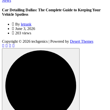
News
Car Detailing Dallas: The Complete Guide to Keeping Your
Vehicle Spotless
By
letrank
June 3, 2026
203 views
Copyright © 2026 techgenics | Powered by
Desert Themes