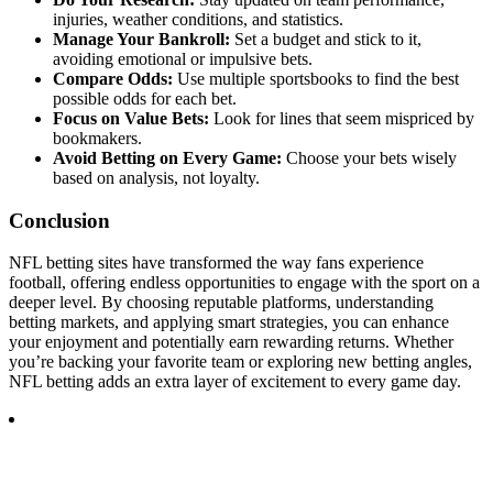
injuries, weather conditions, and statistics.
Manage Your Bankroll:
Set a budget and stick to it,
avoiding emotional or impulsive bets.
Compare Odds:
Use multiple sportsbooks to find the best
possible odds for each bet.
Focus on Value Bets:
Look for lines that seem mispriced by
bookmakers.
Avoid Betting on Every Game:
Choose your bets wisely
based on analysis, not loyalty.
Conclusion
NFL betting sites have transformed the way fans experience
football, offering endless opportunities to engage with the sport on a
deeper level. By choosing reputable platforms, understanding
betting markets, and applying smart strategies, you can enhance
your enjoyment and potentially earn rewarding returns. Whether
you’re backing your favorite team or exploring new betting angles,
NFL betting adds an extra layer of excitement to every game day.