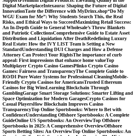
Support
Premium Digital Products: Elevating Quality in the
Digital Marketplace
Intexaura: Shaping the Future of Digital
Innovation
Taste the Difference with MyDrinx.shop
“Do My
WGU Exam for Me”: Why Students Search This, the Real
Risks, and Ethical Ways to Succeed
Maximizing Retail Success:
An In-Depth Guide to General Wholesale’s Throw Blankets
and Patriotic Collections
Comprehensive Guide to Estate Asset
Distribution and Liquidation After Death
Redefining Luxury
Real Estate: How the IVY LIST Team is Setting a New
Standard
Understanding DUI Charges and How a Defense
Attorney Can Protect Your Rights
The importance of curb
appeal: First impressions that enhance home value
Top
Multiplayer Crypto Casino Games
Plinko Crypto Casino
Games: Fairness and Transparency
The Complete Guide to
RO/DI Pure Water Systems for Professional Cleaning
Mobile-
Friendly Crypto Casinos for Americans
Trusted Ethereum
Casinos for Big Wins
Learning Blockchain Through
Gambling
Garage Smart Storage Solutions: Smarter Lifting and
Space Optimization for Modern Garages
Crypto Casinos for
Casual Players
How Blockchain Improves Casino
Transparency
Top Online Sportsbooks: Where to Bet with
Confidence
Understanding Offshore Sportsbooks: A Complete
Guide
Online US Sportsbooks: An Overview
Top Offshore
Sportsbooks in 2025: A Comprehensive Overview
Offshore
Sports Betting Sites: An Overview
Top Online Sportsbooks: An