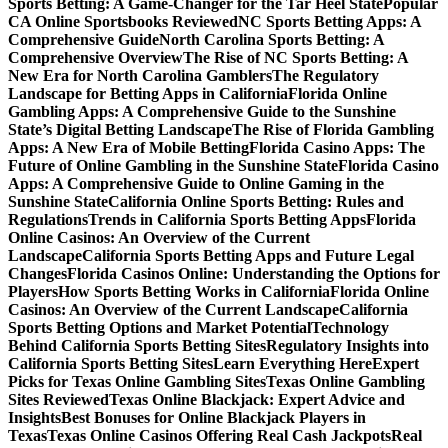
Sports Betting: A Game-Changer for the Tar Heel State
Popular
CA Online Sportsbooks Reviewed
NC Sports Betting Apps: A
Comprehensive Guide
North Carolina Sports Betting: A
Comprehensive Overview
The Rise of NC Sports Betting: A
New Era for North Carolina Gamblers
The Regulatory
Landscape for Betting Apps in California
Florida Online
Gambling Apps: A Comprehensive Guide to the Sunshine
State’s Digital Betting Landscape
The Rise of Florida Gambling
Apps: A New Era of Mobile Betting
Florida Casino Apps: The
Future of Online Gambling in the Sunshine State
Florida Casino
Apps: A Comprehensive Guide to Online Gaming in the
Sunshine State
California Online Sports Betting: Rules and
Regulations
Trends in California Sports Betting Apps
Florida
Online Casinos: An Overview of the Current
Landscape
California Sports Betting Apps and Future Legal
Changes
Florida Casinos Online: Understanding the Options for
Players
How Sports Betting Works in California
Florida Online
Casinos: An Overview of the Current Landscape
California
Sports Betting Options and Market Potential
Technology
Behind California Sports Betting Sites
Regulatory Insights into
California Sports Betting Sites
Learn Everything Here
Expert
Picks for Texas Online Gambling Sites
Texas Online Gambling
Sites Reviewed
Texas Online Blackjack: Expert Advice and
Insights
Best Bonuses for Online Blackjack Players in
Texas
Texas Online Casinos Offering Real Cash Jackpots
Real