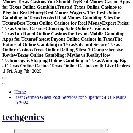
Money Texas Casinos You Should Try
Real Money Casino Apps
for Texas Online Gambling
Trusted Texas Online Casinos to
Play for Real Money
Real Money Wagers: The Best Online
Gambling in Texas
Trusted Real Money Gambling Sites for
Texans
Best Texas Online Casinos for Real Money
Expert Picks:
Texas Online Casinos
Choosing Safe Online Casinos in
Texas
Top Rated Online Casinos for Texans
Mobile Gambling
Apps for Texans
Fastest Payout Online Casinos in Texas
The
Future of Online Gambling in Texas
Safe and Secure Texas
Online Casinos
Texas Online Betting Sites: A Comprehensive
Review
Texas Online Gambling: Myths vs Reality
How
Technology is Shaping Online Gambling in Texas
Winning Big
at Texas Online Casinos
Texas Online Casinos with Live Dealers
Fri. Aug 7th, 2026
Home
Best Germen Guest Post Services for Superior SEO Results
in 2024
techgenics