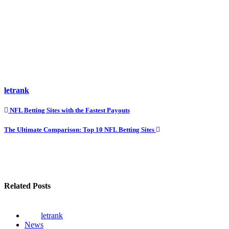
letrank
Post
NFL Betting Sites with the Fastest Payouts
navigation
The Ultimate Comparison: Top 10 NFL Betting Sites
Related Posts
letrank
News