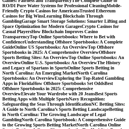
Games: Fairness and Transparency
The Complete Guide to
RO/DI Pure Water Systems for Professional Cleaning
Mobile-
Friendly Crypto Casinos for Americans
Trusted Ethereum
Casinos for Big Wins
Learning Blockchain Through
Gambling
Garage Smart Storage Solutions: Smarter Lifting and
Space Optimization for Modern Garages
Crypto Casinos for
Casual Players
How Blockchain Improves Casino
Transparency
Top Online Sportsbooks: Where to Bet with
Confidence
Understanding Offshore Sportsbooks: A Complete
Guide
Online US Sportsbooks: An Overview
Top Offshore
Sportsbooks in 2025: A Comprehensive Overview
Offshore
Sports Betting Sites: An Overview
Top Online Sportsbooks: An
Overview
Online U.S. Sportsbooks: An Overview
The History
and Legacy of Spartans in Sports
Online Sports Betting in
North Carolina: An Emerging Market
North Carolina
Sportsbooks: An Overview
Exploring the Top-Rated Gambling
Apps in Florida
How Offshore Sportsbooks Set Odds
Best
Offshore Sportsbooks in 2025: Comprehensive
Overview
Elevate Your Wardrobe with 20 Jeans
Best Sports
Betting Apps with Multiple Sports
Navy Recognition:
Safeguarding the Seas Through Identification
NC Betting Sites:
A Guide to North Carolina’s Sports Betting Landscape
Betting
in North Carolina: The Growing Landscape of Legal
Gambling
North Carolina Sportsbook: A Comprehensive Guide
to the Growing Sports Betting Market
North Carolina Online