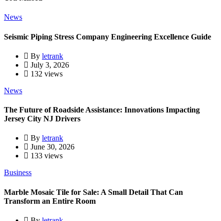
News
Seismic Piping Stress Company Engineering Excellence Guide
By
letrank
July 3, 2026
132 views
News
The Future of Roadside Assistance: Innovations Impacting
Jersey City NJ Drivers
By
letrank
June 30, 2026
133 views
Business
Marble Mosaic Tile for Sale: A Small Detail That Can
Transform an Entire Room
By
letrank