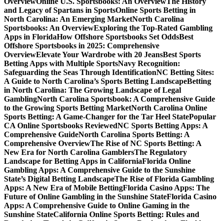
Overview
Online U.S. Sportsbooks: An Overview
The History
and Legacy of Spartans in Sports
Online Sports Betting in
North Carolina: An Emerging Market
North Carolina
Sportsbooks: An Overview
Exploring the Top-Rated Gambling
Apps in Florida
How Offshore Sportsbooks Set Odds
Best
Offshore Sportsbooks in 2025: Comprehensive
Overview
Elevate Your Wardrobe with 20 Jeans
Best Sports
Betting Apps with Multiple Sports
Navy Recognition:
Safeguarding the Seas Through Identification
NC Betting Sites:
A Guide to North Carolina’s Sports Betting Landscape
Betting
in North Carolina: The Growing Landscape of Legal
Gambling
North Carolina Sportsbook: A Comprehensive Guide
to the Growing Sports Betting Market
North Carolina Online
Sports Betting: A Game-Changer for the Tar Heel State
Popular
CA Online Sportsbooks Reviewed
NC Sports Betting Apps: A
Comprehensive Guide
North Carolina Sports Betting: A
Comprehensive Overview
The Rise of NC Sports Betting: A
New Era for North Carolina Gamblers
The Regulatory
Landscape for Betting Apps in California
Florida Online
Gambling Apps: A Comprehensive Guide to the Sunshine
State’s Digital Betting Landscape
The Rise of Florida Gambling
Apps: A New Era of Mobile Betting
Florida Casino Apps: The
Future of Online Gambling in the Sunshine State
Florida Casino
Apps: A Comprehensive Guide to Online Gaming in the
Sunshine State
California Online Sports Betting: Rules and