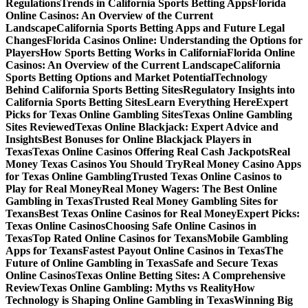
Regulations
Trends in California Sports Betting Apps
Florida
Online Casinos: An Overview of the Current
Landscape
California Sports Betting Apps and Future Legal
Changes
Florida Casinos Online: Understanding the Options for
Players
How Sports Betting Works in California
Florida Online
Casinos: An Overview of the Current Landscape
California
Sports Betting Options and Market Potential
Technology
Behind California Sports Betting Sites
Regulatory Insights into
California Sports Betting Sites
Learn Everything Here
Expert
Picks for Texas Online Gambling Sites
Texas Online Gambling
Sites Reviewed
Texas Online Blackjack: Expert Advice and
Insights
Best Bonuses for Online Blackjack Players in
Texas
Texas Online Casinos Offering Real Cash Jackpots
Real
Money Texas Casinos You Should Try
Real Money Casino Apps
for Texas Online Gambling
Trusted Texas Online Casinos to
Play for Real Money
Real Money Wagers: The Best Online
Gambling in Texas
Trusted Real Money Gambling Sites for
Texans
Best Texas Online Casinos for Real Money
Expert Picks:
Texas Online Casinos
Choosing Safe Online Casinos in
Texas
Top Rated Online Casinos for Texans
Mobile Gambling
Apps for Texans
Fastest Payout Online Casinos in Texas
The
Future of Online Gambling in Texas
Safe and Secure Texas
Online Casinos
Texas Online Betting Sites: A Comprehensive
Review
Texas Online Gambling: Myths vs Reality
How
Technology is Shaping Online Gambling in Texas
Winning Big