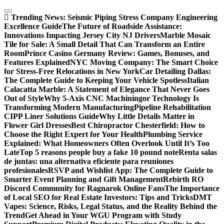
Skip
to
Trending News:
Seismic Piping Stress Company Engineering
content
Excellence Guide
The Future of Roadside Assistance:
Innovations Impacting Jersey City NJ Drivers
Marble Mosaic
Tile for Sale: A Small Detail That Can Transform an Entire
Room
Prince Casino Germany Review: Games, Bonuses, and
Features Explained
NYC Moving Company: The Smart Choice
for Stress-Free Relocations in New York
Car Detailing Dallas:
The Complete Guide to Keeping Your Vehicle Spotless
Italian
Calacatta Marble: A Statement of Elegance That Never Goes
Out of Style
Why 5-Axis CNC Machiningor Technology Is
Transforming Modern Manufacturing
Pipeline Rehabilitation
CIPP Liner Solutions Guide
Why Little Details Matter in
Flower Girl Dresses
Best Chiropractor Chesterfield: How to
Choose the Right Expert for Your Health
Plumbing Service
Explained: What Homeowners Often Overlook Until It’s Too
Late
Top 5 reasons people buy a fake 10 pound note
Renta salas
de juntas: una alternativa eficiente para reuniones
profesionales
RSVP and Wishlist App: The Complete Guide to
Smarter Event Planning and Gift Management
Rebirth RO
Discord Community for Ragnarok Online Fans
The Importance
of Local SEO for Real Estate Investors: Tips and Tricks
DMT
Vapes: Science, Risks, Legal Status, and the Reality Behind the
Trend
Get Ahead in Your WGU Program with Study