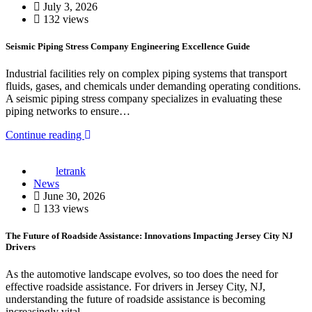
July 3, 2026
132 views
Seismic Piping Stress Company Engineering Excellence Guide
Industrial facilities rely on complex piping systems that transport
fluids, gases, and chemicals under demanding operating conditions.
A seismic piping stress company specializes in evaluating these
piping networks to ensure…
Continue reading
letrank
News
June 30, 2026
133 views
The Future of Roadside Assistance: Innovations Impacting Jersey City NJ
Drivers
As the automotive landscape evolves, so too does the need for
effective roadside assistance. For drivers in Jersey City, NJ,
understanding the future of roadside assistance is becoming
increasingly vital.…