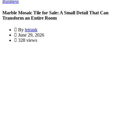
Business
Marble Mosaic Tile for Sale: A Small Detail That Can
Transform an Entire Room
By
letrank
June 29, 2026
328 views