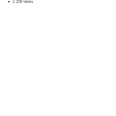
250 views