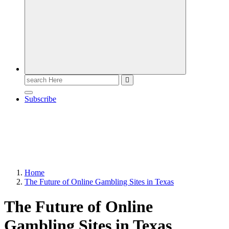
Search
for:
Subscribe
Home
The Future of Online Gambling Sites in Texas
The Future of Online
Gambling Sites in Texas