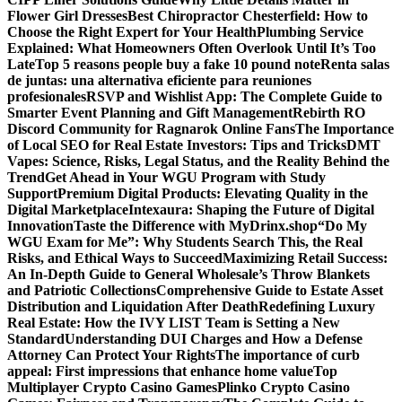
Flower Girl Dresses
Best Chiropractor Chesterfield: How to
Choose the Right Expert for Your Health
Plumbing Service
Explained: What Homeowners Often Overlook Until It’s Too
Late
Top 5 reasons people buy a fake 10 pound note
Renta salas
de juntas: una alternativa eficiente para reuniones
profesionales
RSVP and Wishlist App: The Complete Guide to
Smarter Event Planning and Gift Management
Rebirth RO
Discord Community for Ragnarok Online Fans
The Importance
of Local SEO for Real Estate Investors: Tips and Tricks
DMT
Vapes: Science, Risks, Legal Status, and the Reality Behind the
Trend
Get Ahead in Your WGU Program with Study
Support
Premium Digital Products: Elevating Quality in the
Digital Marketplace
Intexaura: Shaping the Future of Digital
Innovation
Taste the Difference with MyDrinx.shop
“Do My
WGU Exam for Me”: Why Students Search This, the Real
Risks, and Ethical Ways to Succeed
Maximizing Retail Success:
An In-Depth Guide to General Wholesale’s Throw Blankets
and Patriotic Collections
Comprehensive Guide to Estate Asset
Distribution and Liquidation After Death
Redefining Luxury
Real Estate: How the IVY LIST Team is Setting a New
Standard
Understanding DUI Charges and How a Defense
Attorney Can Protect Your Rights
The importance of curb
appeal: First impressions that enhance home value
Top
Multiplayer Crypto Casino Games
Plinko Crypto Casino