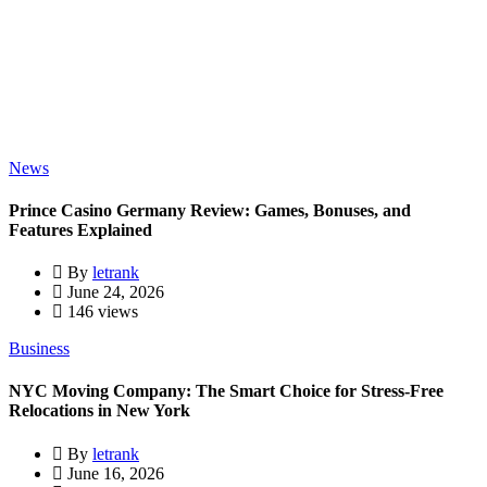
News
Prince Casino Germany Review: Games, Bonuses, and
Features Explained
By
letrank
June 24, 2026
146 views
Business
NYC Moving Company: The Smart Choice for Stress-Free
Relocations in New York
By
letrank
June 16, 2026