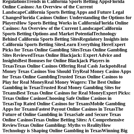
Regulations
Trends in California Sports Betting Apps
Florida
Online Casinos: An Overview of the Current
Landscape
California Sports Betting Apps and Future Legal
Changes
Florida Casinos Online: Understanding the Options for
Players
How Sports Betting Works in California
Florida Online
Casinos: An Overview of the Current Landscape
California
Sports Betting Options and Market Potential
Technology
Behind California Sports Betting Sites
Regulatory Insights into
California Sports Betting Sites
Learn Everything Here
Expert
Picks for Texas Online Gambling Sites
Texas Online Gambling
Sites Reviewed
Texas Online Blackjack: Expert Advice and
Insights
Best Bonuses for Online Blackjack Players in
Texas
Texas Online Casinos Offering Real Cash Jackpots
Real
Money Texas Casinos You Should Try
Real Money Casino Apps
for Texas Online Gambling
Trusted Texas Online Casinos to
Play for Real Money
Real Money Wagers: The Best Online
Gambling in Texas
Trusted Real Money Gambling Sites for
Texans
Best Texas Online Casinos for Real Money
Expert Picks:
Texas Online Casinos
Choosing Safe Online Casinos in
Texas
Top Rated Online Casinos for Texans
Mobile Gambling
Apps for Texans
Fastest Payout Online Casinos in Texas
The
Future of Online Gambling in Texas
Safe and Secure Texas
Online Casinos
Texas Online Betting Sites: A Comprehensive
Review
Texas Online Gambling: Myths vs Reality
How
Technology is Shaping Online Gambling in Texas
Winning Big