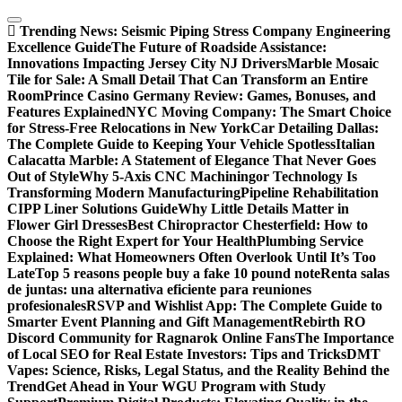
Skip
to
Trending News:
Seismic Piping Stress Company Engineering
content
Excellence Guide
The Future of Roadside Assistance:
Innovations Impacting Jersey City NJ Drivers
Marble Mosaic
Tile for Sale: A Small Detail That Can Transform an Entire
Room
Prince Casino Germany Review: Games, Bonuses, and
Features Explained
NYC Moving Company: The Smart Choice
for Stress-Free Relocations in New York
Car Detailing Dallas:
The Complete Guide to Keeping Your Vehicle Spotless
Italian
Calacatta Marble: A Statement of Elegance That Never Goes
Out of Style
Why 5-Axis CNC Machiningor Technology Is
Transforming Modern Manufacturing
Pipeline Rehabilitation
CIPP Liner Solutions Guide
Why Little Details Matter in
Flower Girl Dresses
Best Chiropractor Chesterfield: How to
Choose the Right Expert for Your Health
Plumbing Service
Explained: What Homeowners Often Overlook Until It’s Too
Late
Top 5 reasons people buy a fake 10 pound note
Renta salas
de juntas: una alternativa eficiente para reuniones
profesionales
RSVP and Wishlist App: The Complete Guide to
Smarter Event Planning and Gift Management
Rebirth RO
Discord Community for Ragnarok Online Fans
The Importance
of Local SEO for Real Estate Investors: Tips and Tricks
DMT
Vapes: Science, Risks, Legal Status, and the Reality Behind the
Trend
Get Ahead in Your WGU Program with Study