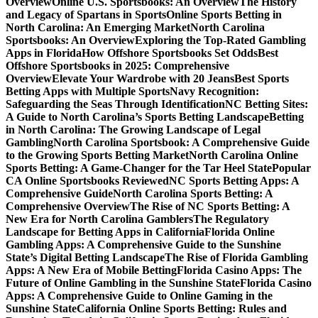
Overview
Online U.S. Sportsbooks: An Overview
The History
and Legacy of Spartans in Sports
Online Sports Betting in
North Carolina: An Emerging Market
North Carolina
Sportsbooks: An Overview
Exploring the Top-Rated Gambling
Apps in Florida
How Offshore Sportsbooks Set Odds
Best
Offshore Sportsbooks in 2025: Comprehensive
Overview
Elevate Your Wardrobe with 20 Jeans
Best Sports
Betting Apps with Multiple Sports
Navy Recognition:
Safeguarding the Seas Through Identification
NC Betting Sites:
A Guide to North Carolina’s Sports Betting Landscape
Betting
in North Carolina: The Growing Landscape of Legal
Gambling
North Carolina Sportsbook: A Comprehensive Guide
to the Growing Sports Betting Market
North Carolina Online
Sports Betting: A Game-Changer for the Tar Heel State
Popular
CA Online Sportsbooks Reviewed
NC Sports Betting Apps: A
Comprehensive Guide
North Carolina Sports Betting: A
Comprehensive Overview
The Rise of NC Sports Betting: A
New Era for North Carolina Gamblers
The Regulatory
Landscape for Betting Apps in California
Florida Online
Gambling Apps: A Comprehensive Guide to the Sunshine
State’s Digital Betting Landscape
The Rise of Florida Gambling
Apps: A New Era of Mobile Betting
Florida Casino Apps: The
Future of Online Gambling in the Sunshine State
Florida Casino
Apps: A Comprehensive Guide to Online Gaming in the
Sunshine State
California Online Sports Betting: Rules and