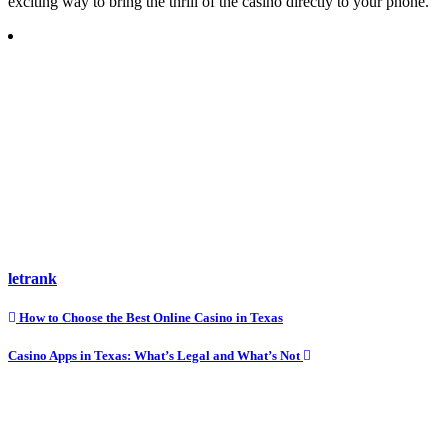
exciting way to bring the thrill of the casino directly to your phone.
letrank
Post
How to Choose the Best Online Casino in Texas
navigation
Casino Apps in Texas: What’s Legal and What’s Not