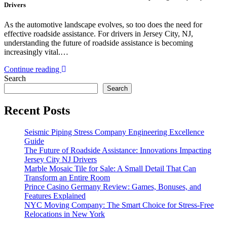
Drivers
As the automotive landscape evolves, so too does the need for
effective roadside assistance. For drivers in Jersey City, NJ,
understanding the future of roadside assistance is becoming
increasingly vital.…
Continue reading
Search
Search
Recent Posts
Seismic Piping Stress Company Engineering Excellence
Guide
The Future of Roadside Assistance: Innovations Impacting
Jersey City NJ Drivers
Marble Mosaic Tile for Sale: A Small Detail That Can
Transform an Entire Room
Prince Casino Germany Review: Games, Bonuses, and
Features Explained
NYC Moving Company: The Smart Choice for Stress-Free
Relocations in New York