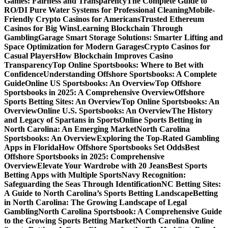
Games: Fairness and Transparency
The Complete Guide to
RO/DI Pure Water Systems for Professional Cleaning
Mobile-
Friendly Crypto Casinos for Americans
Trusted Ethereum
Casinos for Big Wins
Learning Blockchain Through
Gambling
Garage Smart Storage Solutions: Smarter Lifting and
Space Optimization for Modern Garages
Crypto Casinos for
Casual Players
How Blockchain Improves Casino
Transparency
Top Online Sportsbooks: Where to Bet with
Confidence
Understanding Offshore Sportsbooks: A Complete
Guide
Online US Sportsbooks: An Overview
Top Offshore
Sportsbooks in 2025: A Comprehensive Overview
Offshore
Sports Betting Sites: An Overview
Top Online Sportsbooks: An
Overview
Online U.S. Sportsbooks: An Overview
The History
and Legacy of Spartans in Sports
Online Sports Betting in
North Carolina: An Emerging Market
North Carolina
Sportsbooks: An Overview
Exploring the Top-Rated Gambling
Apps in Florida
How Offshore Sportsbooks Set Odds
Best
Offshore Sportsbooks in 2025: Comprehensive
Overview
Elevate Your Wardrobe with 20 Jeans
Best Sports
Betting Apps with Multiple Sports
Navy Recognition:
Safeguarding the Seas Through Identification
NC Betting Sites:
A Guide to North Carolina’s Sports Betting Landscape
Betting
in North Carolina: The Growing Landscape of Legal
Gambling
North Carolina Sportsbook: A Comprehensive Guide
to the Growing Sports Betting Market
North Carolina Online