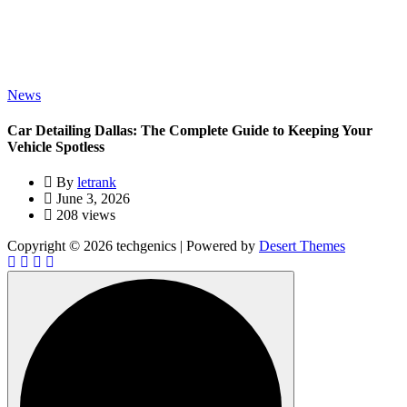
News
Car Detailing Dallas: The Complete Guide to Keeping Your
Vehicle Spotless
By
letrank
June 3, 2026
208 views
Copyright © 2026 techgenics | Powered by
Desert Themes