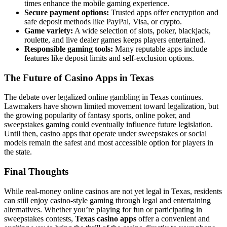
times enhance the mobile gaming experience.
Secure payment options:
Trusted apps offer encryption and
safe deposit methods like PayPal, Visa, or crypto.
Game variety:
A wide selection of slots, poker, blackjack,
roulette, and live dealer games keeps players entertained.
Responsible gaming tools:
Many reputable apps include
features like deposit limits and self-exclusion options.
The Future of Casino Apps in Texas
The debate over legalized online gambling in Texas continues.
Lawmakers have shown limited movement toward legalization, but
the growing popularity of fantasy sports, online poker, and
sweepstakes gaming could eventually influence future legislation.
Until then, casino apps that operate under sweepstakes or social
models remain the safest and most accessible option for players in
the state.
Final Thoughts
While real-money online casinos are not yet legal in Texas, residents
can still enjoy casino-style gaming through legal and entertaining
alternatives. Whether you’re playing for fun or participating in
sweepstakes contests,
Texas casino apps
offer a convenient and