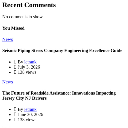
Recent Comments
No comments to show.
You Missed
News
Seismic Piping Stress Company Engineering Excellence Guide
By
letrank
July 3, 2026
138 views
News
The Future of Roadside Assistance: Innovations Impacting
Jersey City NJ Drivers
By
letrank
June 30, 2026
138 views