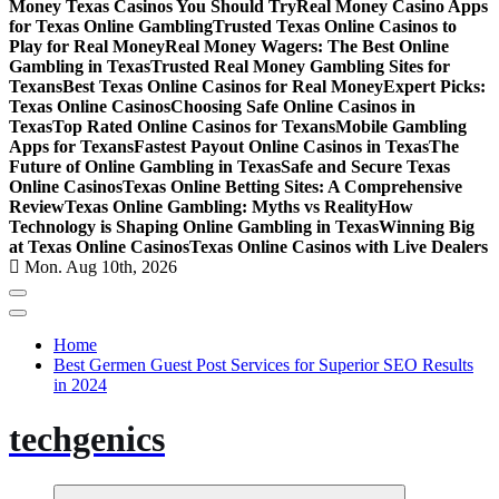
Money Texas Casinos You Should Try
Real Money Casino Apps
for Texas Online Gambling
Trusted Texas Online Casinos to
Play for Real Money
Real Money Wagers: The Best Online
Gambling in Texas
Trusted Real Money Gambling Sites for
Texans
Best Texas Online Casinos for Real Money
Expert Picks:
Texas Online Casinos
Choosing Safe Online Casinos in
Texas
Top Rated Online Casinos for Texans
Mobile Gambling
Apps for Texans
Fastest Payout Online Casinos in Texas
The
Future of Online Gambling in Texas
Safe and Secure Texas
Online Casinos
Texas Online Betting Sites: A Comprehensive
Review
Texas Online Gambling: Myths vs Reality
How
Technology is Shaping Online Gambling in Texas
Winning Big
at Texas Online Casinos
Texas Online Casinos with Live Dealers
Mon. Aug 10th, 2026
Home
Best Germen Guest Post Services for Superior SEO Results
in 2024
techgenics