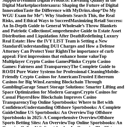
Support
Premium Digital Products: Elevating Quality in the
Digital Marketplace
Intexaura: Shaping the Future of Digital
Innovation
Taste the Difference with MyDrinx.shop
“Do My
WGU Exam for Me”: Why Students Search This, the Real
Risks, and Ethical Ways to Succeed
Maximizing Retail Success:
An In-Depth Guide to General Wholesale’s Throw Blankets
and Patriotic Collections
Comprehensive Guide to Estate Asset
Distribution and Liquidation After Death
Redefining Luxury
Real Estate: How the IVY LIST Team is Setting a New
Standard
Understanding DUI Charges and How a Defense
Attorney Can Protect Your Rights
The importance of curb
appeal: First impressions that enhance home value
Top
Multiplayer Crypto Casino Games
Plinko Crypto Casino
Games: Fairness and Transparency
The Complete Guide to
RO/DI Pure Water Systems for Professional Cleaning
Mobile-
Friendly Crypto Casinos for Americans
Trusted Ethereum
Casinos for Big Wins
Learning Blockchain Through
Gambling
Garage Smart Storage Solutions: Smarter Lifting and
Space Optimization for Modern Garages
Crypto Casinos for
Casual Players
How Blockchain Improves Casino
Transparency
Top Online Sportsbooks: Where to Bet with
Confidence
Understanding Offshore Sportsbooks: A Complete
Guide
Online US Sportsbooks: An Overview
Top Offshore
Sportsbooks in 2025: A Comprehensive Overview
Offshore
Sports Betting Sites: An Overview
Top Online Sportsbooks: An