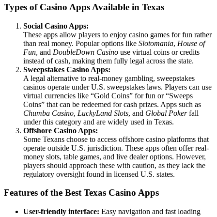
Types of Casino Apps Available in Texas
Social Casino Apps:
These apps allow players to enjoy casino games for fun rather
than real money. Popular options like
Slotomania
,
House of
Fun
, and
DoubleDown Casino
use virtual coins or credits
instead of cash, making them fully legal across the state.
Sweepstakes Casino Apps:
A legal alternative to real-money gambling, sweepstakes
casinos operate under U.S. sweepstakes laws. Players can use
virtual currencies like “Gold Coins” for fun or “Sweeps
Coins” that can be redeemed for cash prizes. Apps such as
Chumba Casino
,
LuckyLand Slots
, and
Global Poker
fall
under this category and are widely used in Texas.
Offshore Casino Apps:
Some Texans choose to access offshore casino platforms that
operate outside U.S. jurisdiction. These apps often offer real-
money slots, table games, and live dealer options. However,
players should approach these with caution, as they lack the
regulatory oversight found in licensed U.S. states.
Features of the Best Texas Casino Apps
User-friendly interface:
Easy navigation and fast loading