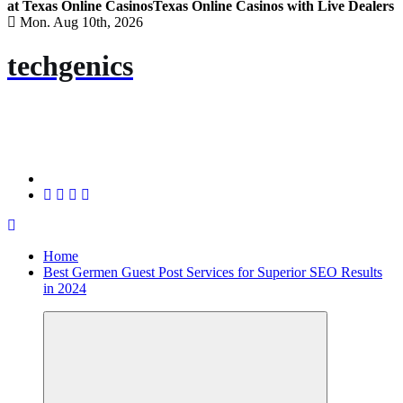
at Texas Online Casinos
Texas Online Casinos with Live Dealers
Mon. Aug 10th, 2026
techgenics
Home
Best Germen Guest Post Services for Superior SEO Results
in 2024