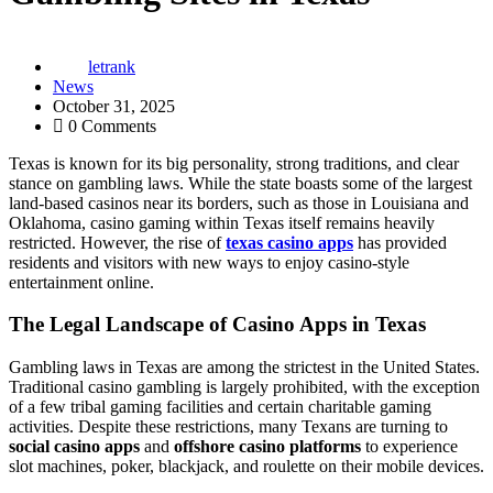
letrank
News
October 31, 2025
0 Comments
Texas is known for its big personality, strong traditions, and clear
stance on gambling laws. While the state boasts some of the largest
land-based casinos near its borders, such as those in Louisiana and
Oklahoma, casino gaming within Texas itself remains heavily
restricted. However, the rise of
texas casino apps
has provided
residents and visitors with new ways to enjoy casino-style
entertainment online.
The Legal Landscape of Casino Apps in Texas
Gambling laws in Texas are among the strictest in the United States.
Traditional casino gambling is largely prohibited, with the exception
of a few tribal gaming facilities and certain charitable gaming
activities. Despite these restrictions, many Texans are turning to
social casino apps
and
offshore casino platforms
to experience
slot machines, poker, blackjack, and roulette on their mobile devices.