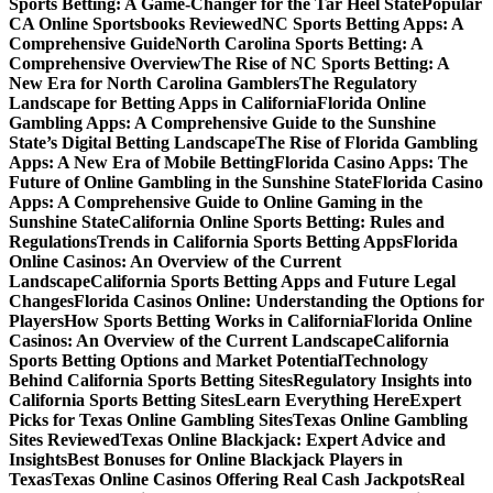
Sports Betting: A Game-Changer for the Tar Heel State
Popular
CA Online Sportsbooks Reviewed
NC Sports Betting Apps: A
Comprehensive Guide
North Carolina Sports Betting: A
Comprehensive Overview
The Rise of NC Sports Betting: A
New Era for North Carolina Gamblers
The Regulatory
Landscape for Betting Apps in California
Florida Online
Gambling Apps: A Comprehensive Guide to the Sunshine
State’s Digital Betting Landscape
The Rise of Florida Gambling
Apps: A New Era of Mobile Betting
Florida Casino Apps: The
Future of Online Gambling in the Sunshine State
Florida Casino
Apps: A Comprehensive Guide to Online Gaming in the
Sunshine State
California Online Sports Betting: Rules and
Regulations
Trends in California Sports Betting Apps
Florida
Online Casinos: An Overview of the Current
Landscape
California Sports Betting Apps and Future Legal
Changes
Florida Casinos Online: Understanding the Options for
Players
How Sports Betting Works in California
Florida Online
Casinos: An Overview of the Current Landscape
California
Sports Betting Options and Market Potential
Technology
Behind California Sports Betting Sites
Regulatory Insights into
California Sports Betting Sites
Learn Everything Here
Expert
Picks for Texas Online Gambling Sites
Texas Online Gambling
Sites Reviewed
Texas Online Blackjack: Expert Advice and
Insights
Best Bonuses for Online Blackjack Players in
Texas
Texas Online Casinos Offering Real Cash Jackpots
Real