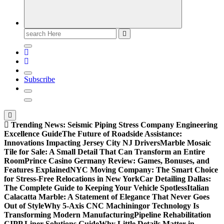
Search
for:
Subscribe
Trending News:
Seismic Piping Stress Company Engineering
Excellence Guide
The Future of Roadside Assistance:
Innovations Impacting Jersey City NJ Drivers
Marble Mosaic
Tile for Sale: A Small Detail That Can Transform an Entire
Room
Prince Casino Germany Review: Games, Bonuses, and
Features Explained
NYC Moving Company: The Smart Choice
for Stress-Free Relocations in New York
Car Detailing Dallas:
The Complete Guide to Keeping Your Vehicle Spotless
Italian
Calacatta Marble: A Statement of Elegance That Never Goes
Out of Style
Why 5-Axis CNC Machiningor Technology Is
Transforming Modern Manufacturing
Pipeline Rehabilitation
CIPP Liner Solutions Guide
Why Little Details Matter in