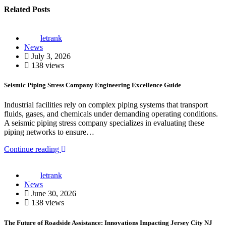
Related Posts
letrank
News
July 3, 2026
138 views
Seismic Piping Stress Company Engineering Excellence Guide
Industrial facilities rely on complex piping systems that transport
fluids, gases, and chemicals under demanding operating conditions.
A seismic piping stress company specializes in evaluating these
piping networks to ensure…
Continue reading
letrank
News
June 30, 2026
138 views
The Future of Roadside Assistance: Innovations Impacting Jersey City NJ