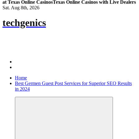
at Texas Online Casinos
Texas Online Casinos with Live Dealers
Sat. Aug 8th, 2026
techgenics
Home
Best Germen Guest Post Services for Superior SEO Results
in 2024