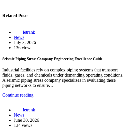
Related Posts
letrank
News
July 3, 2026
136 views
Seismic Piping Stress Company Engineering Excellence Guide
Industrial facilities rely on complex piping systems that transport
fluids, gases, and chemicals under demanding operating conditions.
A seismic piping stress company specializes in evaluating these
piping networks to ensure…
Continue reading
letrank
News
June 30, 2026
134 views