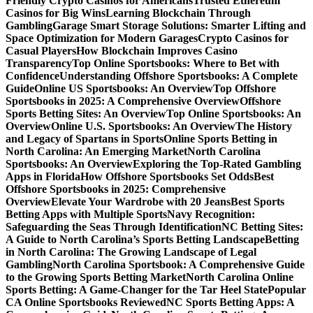
Friendly Crypto Casinos for Americans
Trusted Ethereum
Casinos for Big Wins
Learning Blockchain Through
Gambling
Garage Smart Storage Solutions: Smarter Lifting and
Space Optimization for Modern Garages
Crypto Casinos for
Casual Players
How Blockchain Improves Casino
Transparency
Top Online Sportsbooks: Where to Bet with
Confidence
Understanding Offshore Sportsbooks: A Complete
Guide
Online US Sportsbooks: An Overview
Top Offshore
Sportsbooks in 2025: A Comprehensive Overview
Offshore
Sports Betting Sites: An Overview
Top Online Sportsbooks: An
Overview
Online U.S. Sportsbooks: An Overview
The History
and Legacy of Spartans in Sports
Online Sports Betting in
North Carolina: An Emerging Market
North Carolina
Sportsbooks: An Overview
Exploring the Top-Rated Gambling
Apps in Florida
How Offshore Sportsbooks Set Odds
Best
Offshore Sportsbooks in 2025: Comprehensive
Overview
Elevate Your Wardrobe with 20 Jeans
Best Sports
Betting Apps with Multiple Sports
Navy Recognition:
Safeguarding the Seas Through Identification
NC Betting Sites:
A Guide to North Carolina’s Sports Betting Landscape
Betting
in North Carolina: The Growing Landscape of Legal
Gambling
North Carolina Sportsbook: A Comprehensive Guide
to the Growing Sports Betting Market
North Carolina Online
Sports Betting: A Game-Changer for the Tar Heel State
Popular
CA Online Sportsbooks Reviewed
NC Sports Betting Apps: A