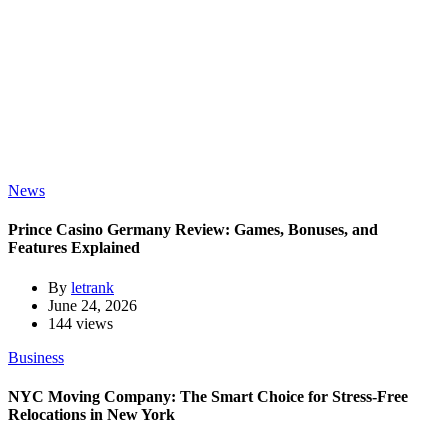
News
Prince Casino Germany Review: Games, Bonuses, and
Features Explained
By
letrank
June 24, 2026
144 views
Business
NYC Moving Company: The Smart Choice for Stress-Free
Relocations in New York