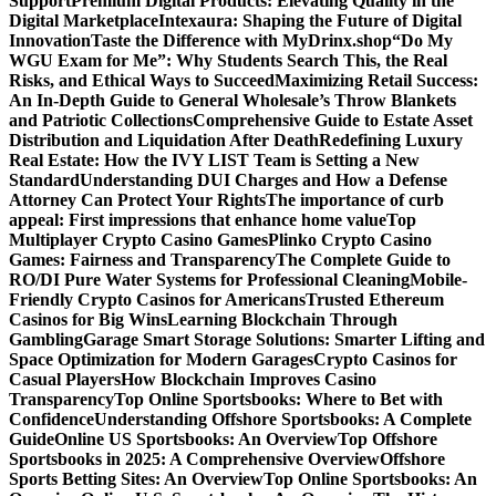
Support
Premium Digital Products: Elevating Quality in the
Digital Marketplace
Intexaura: Shaping the Future of Digital
Innovation
Taste the Difference with MyDrinx.shop
“Do My
WGU Exam for Me”: Why Students Search This, the Real
Risks, and Ethical Ways to Succeed
Maximizing Retail Success:
An In-Depth Guide to General Wholesale’s Throw Blankets
and Patriotic Collections
Comprehensive Guide to Estate Asset
Distribution and Liquidation After Death
Redefining Luxury
Real Estate: How the IVY LIST Team is Setting a New
Standard
Understanding DUI Charges and How a Defense
Attorney Can Protect Your Rights
The importance of curb
appeal: First impressions that enhance home value
Top
Multiplayer Crypto Casino Games
Plinko Crypto Casino
Games: Fairness and Transparency
The Complete Guide to
RO/DI Pure Water Systems for Professional Cleaning
Mobile-
Friendly Crypto Casinos for Americans
Trusted Ethereum
Casinos for Big Wins
Learning Blockchain Through
Gambling
Garage Smart Storage Solutions: Smarter Lifting and
Space Optimization for Modern Garages
Crypto Casinos for
Casual Players
How Blockchain Improves Casino
Transparency
Top Online Sportsbooks: Where to Bet with
Confidence
Understanding Offshore Sportsbooks: A Complete
Guide
Online US Sportsbooks: An Overview
Top Offshore
Sportsbooks in 2025: A Comprehensive Overview
Offshore
Sports Betting Sites: An Overview
Top Online Sportsbooks: An