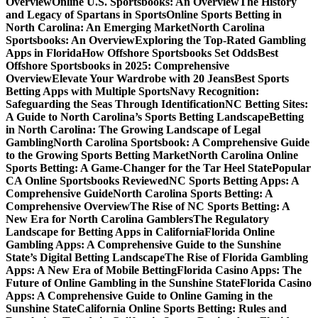
Overview
Online U.S. Sportsbooks: An Overview
The History
and Legacy of Spartans in Sports
Online Sports Betting in
North Carolina: An Emerging Market
North Carolina
Sportsbooks: An Overview
Exploring the Top-Rated Gambling
Apps in Florida
How Offshore Sportsbooks Set Odds
Best
Offshore Sportsbooks in 2025: Comprehensive
Overview
Elevate Your Wardrobe with 20 Jeans
Best Sports
Betting Apps with Multiple Sports
Navy Recognition:
Safeguarding the Seas Through Identification
NC Betting Sites:
A Guide to North Carolina’s Sports Betting Landscape
Betting
in North Carolina: The Growing Landscape of Legal
Gambling
North Carolina Sportsbook: A Comprehensive Guide
to the Growing Sports Betting Market
North Carolina Online
Sports Betting: A Game-Changer for the Tar Heel State
Popular
CA Online Sportsbooks Reviewed
NC Sports Betting Apps: A
Comprehensive Guide
North Carolina Sports Betting: A
Comprehensive Overview
The Rise of NC Sports Betting: A
New Era for North Carolina Gamblers
The Regulatory
Landscape for Betting Apps in California
Florida Online
Gambling Apps: A Comprehensive Guide to the Sunshine
State’s Digital Betting Landscape
The Rise of Florida Gambling
Apps: A New Era of Mobile Betting
Florida Casino Apps: The
Future of Online Gambling in the Sunshine State
Florida Casino
Apps: A Comprehensive Guide to Online Gaming in the
Sunshine State
California Online Sports Betting: Rules and