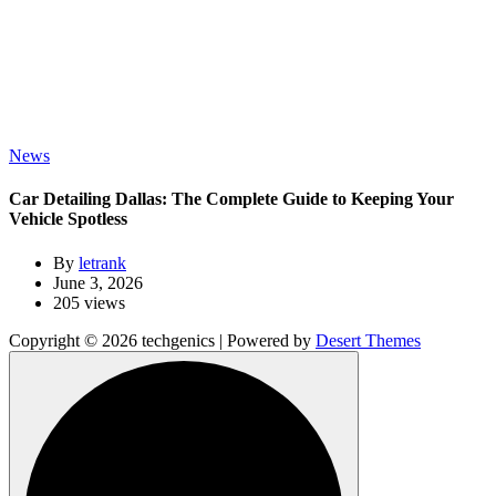
News
Car Detailing Dallas: The Complete Guide to Keeping Your
Vehicle Spotless
By
letrank
June 3, 2026
205 views
Copyright © 2026 techgenics | Powered by
Desert Themes