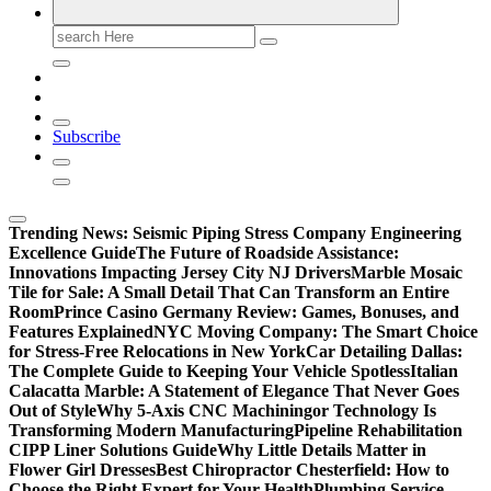
Search
for:
Subscribe
Trending News:
Seismic Piping Stress Company Engineering
Excellence Guide
The Future of Roadside Assistance:
Innovations Impacting Jersey City NJ Drivers
Marble Mosaic
Tile for Sale: A Small Detail That Can Transform an Entire
Room
Prince Casino Germany Review: Games, Bonuses, and
Features Explained
NYC Moving Company: The Smart Choice
for Stress-Free Relocations in New York
Car Detailing Dallas:
The Complete Guide to Keeping Your Vehicle Spotless
Italian
Calacatta Marble: A Statement of Elegance That Never Goes
Out of Style
Why 5-Axis CNC Machiningor Technology Is
Transforming Modern Manufacturing
Pipeline Rehabilitation
CIPP Liner Solutions Guide
Why Little Details Matter in
Flower Girl Dresses
Best Chiropractor Chesterfield: How to
Choose the Right Expert for Your Health
Plumbing Service