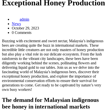
Exceptional Honey Production
admin
News
October 29, 2023
0 Comments
Buzzing with excitement and sweet nectar, Malaysia’s indigenous
bees are creating quite the buzz in international markets. These
incredible little creatures are not only masters of honey production
but also play a vital role in our delicate ecosystem. From the lush
rainforests to the vibrant city landscapes, these bees have been
diligently working behind the scenes, pollinating flowers and
delivering liquid gold to our tables. Join us as we delve into the
fascinating world of Malaysia’s indigenous bees, discover their
exceptional honey production, and explore the importance of
environmental conservation efforts to ensure their survival for
generations to come. Get ready to be captivated by nature’s very
own busy workers!
The demand for Malaysian indigenous
bee honey in international markets