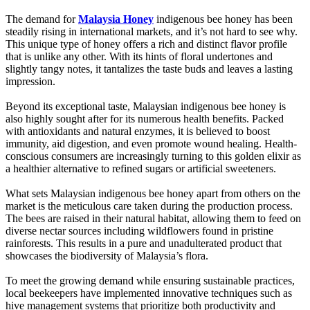
The demand for
Malaysia Honey
indigenous bee honey has been
steadily rising in international markets, and it’s not hard to see why.
This unique type of honey offers a rich and distinct flavor profile
that is unlike any other. With its hints of floral undertones and
slightly tangy notes, it tantalizes the taste buds and leaves a lasting
impression.
Beyond its exceptional taste, Malaysian indigenous bee honey is
also highly sought after for its numerous health benefits. Packed
with antioxidants and natural enzymes, it is believed to boost
immunity, aid digestion, and even promote wound healing. Health-
conscious consumers are increasingly turning to this golden elixir as
a healthier alternative to refined sugars or artificial sweeteners.
What sets Malaysian indigenous bee honey apart from others on the
market is the meticulous care taken during the production process.
The bees are raised in their natural habitat, allowing them to feed on
diverse nectar sources including wildflowers found in pristine
rainforests. This results in a pure and unadulterated product that
showcases the biodiversity of Malaysia’s flora.
To meet the growing demand while ensuring sustainable practices,
local beekeepers have implemented innovative techniques such as
hive management systems that prioritize both productivity and