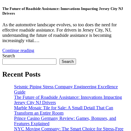
The Future of Roadside Assistance: Innovations Impacting Jersey City NJ
Drivers
As the automotive landscape evolves, so too does the need for
effective roadside assistance. For drivers in Jersey City, NJ,
understanding the future of roadside assistance is becoming
increasingly vital.…
Continue reading
Search
Search
Recent Posts
Seismic Piping Stress Company Engineering Excellence
Guide
The Future of Roadside Assistance: Innovations Impacting
Jersey City NJ Drivers
Marble Mosaic Tile for Sale: A Small Detail That Can
Transform an Entire Room
Prince Casino Germany Review: Games, Bonuses, and
Features Explained
NYC Moving Company: The Smart Choice for Stress-Free