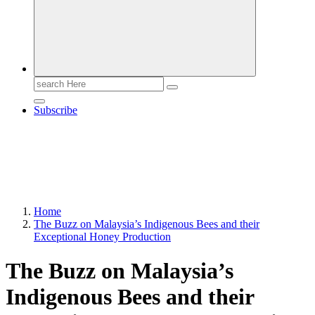
Search
for:
Subscribe
Home
The Buzz on Malaysia’s Indigenous Bees and their
Exceptional Honey Production
The Buzz on Malaysia’s
Indigenous Bees and their