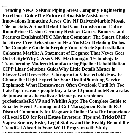
Skip
to
Trending News:
Seismic Piping Stress Company Engineering
content
Excellence Guide
The Future of Roadside Assistance:
Innovations Impacting Jersey City NJ Drivers
Marble Mosaic
Tile for Sale: A Small Detail That Can Transform an Entire
Room
Prince Casino Germany Review: Games, Bonuses, and
Features Explained
NYC Moving Company: The Smart Choice
for Stress-Free Relocations in New York
Car Detailing Dallas:
The Complete Guide to Keeping Your Vehicle Spotless
Italian
Calacatta Marble: A Statement of Elegance That Never Goes
Out of Style
Why 5-Axis CNC Machiningor Technology Is
Transforming Modern Manufacturing
Pipeline Rehabilitation
CIPP Liner Solutions Guide
Why Little Details Matter in
Flower Girl Dresses
Best Chiropractor Chesterfield: How to
Choose the Right Expert for Your Health
Plumbing Service
Explained: What Homeowners Often Overlook Until It’s Too
Late
Top 5 reasons people buy a fake 10 pound note
Renta salas
de juntas: una alternativa eficiente para reuniones
profesionales
RSVP and Wishlist App: The Complete Guide to
Smarter Event Planning and Gift Management
Rebirth RO
Discord Community for Ragnarok Online Fans
The Importance
of Local SEO for Real Estate Investors: Tips and Tricks
DMT
Vapes: Science, Risks, Legal Status, and the Reality Behind the
Trend
Get Ahead in Your WGU Program with Study