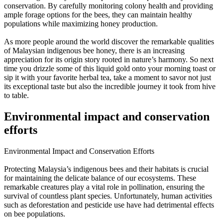
conservation. By carefully monitoring colony health and providing
ample forage options for the bees, they can maintain healthy
populations while maximizing honey production.
As more people around the world discover the remarkable qualities
of Malaysian indigenous bee honey, there is an increasing
appreciation for its origin story rooted in nature’s harmony. So next
time you drizzle some of this liquid gold onto your morning toast or
sip it with your favorite herbal tea, take a moment to savor not just
its exceptional taste but also the incredible journey it took from hive
to table.
Environmental impact and conservation
efforts
Environmental Impact and Conservation Efforts
Protecting Malaysia’s indigenous bees and their habitats is crucial
for maintaining the delicate balance of our ecosystems. These
remarkable creatures play a vital role in pollination, ensuring the
survival of countless plant species. Unfortunately, human activities
such as deforestation and pesticide use have had detrimental effects
on bee populations.