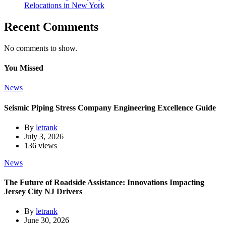
Relocations in New York
Recent Comments
No comments to show.
You Missed
News
Seismic Piping Stress Company Engineering Excellence Guide
By
letrank
July 3, 2026
136 views
News
The Future of Roadside Assistance: Innovations Impacting
Jersey City NJ Drivers
By
letrank
June 30, 2026