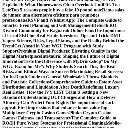
Explained: What Homeowners Often Overlook Until It’s Too
Late
Top 5 reasons people buy a fake 10 pound note
Renta salas
de juntas: una alternativa eficiente para reuniones
profesionales
RSVP and Wishlist App: The Complete Guide to
Smarter Event Planning and Gift Management
Rebirth RO
Discord Community for Ragnarok Online Fans
The Importance
of Local SEO for Real Estate Investors: Tips and Tricks
DMT
Vapes: Science, Risks, Legal Status, and the Reality Behind the
Trend
Get Ahead in Your WGU Program with Study
Support
Premium Digital Products: Elevating Quality in the
Digital Marketplace
Intexaura: Shaping the Future of Digital
Innovation
Taste the Difference with MyDrinx.shop
“Do My
WGU Exam for Me”: Why Students Search This, the Real
Risks, and Ethical Ways to Succeed
Maximizing Retail Success:
An In-Depth Guide to General Wholesale’s Throw Blankets
and Patriotic Collections
Comprehensive Guide to Estate Asset
Distribution and Liquidation After Death
Redefining Luxury
Real Estate: How the IVY LIST Team is Setting a New
Standard
Understanding DUI Charges and How a Defense
Attorney Can Protect Your Rights
The importance of curb
appeal: First impressions that enhance home value
Top
Multiplayer Crypto Casino Games
Plinko Crypto Casino
Games: Fairness and Transparency
The Complete Guide to
RO/DI Pure Water Systems for Professional Cleaning
Mobile-