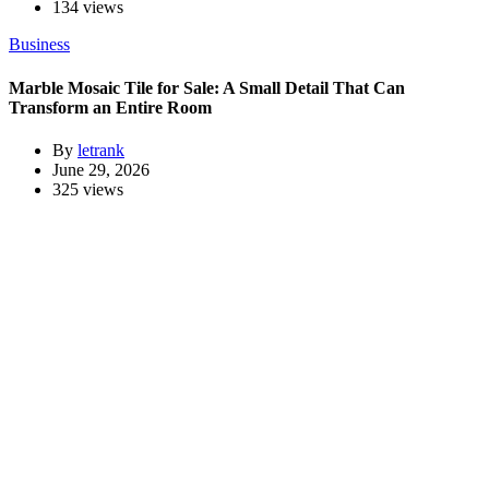
134 views
Business
Marble Mosaic Tile for Sale: A Small Detail That Can
Transform an Entire Room
By
letrank
June 29, 2026
325 views