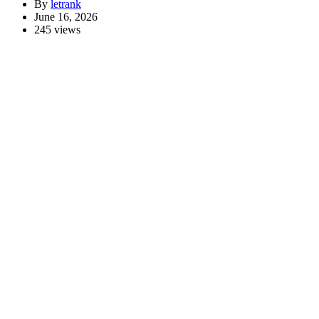
By
letrank
June 16, 2026
245 views