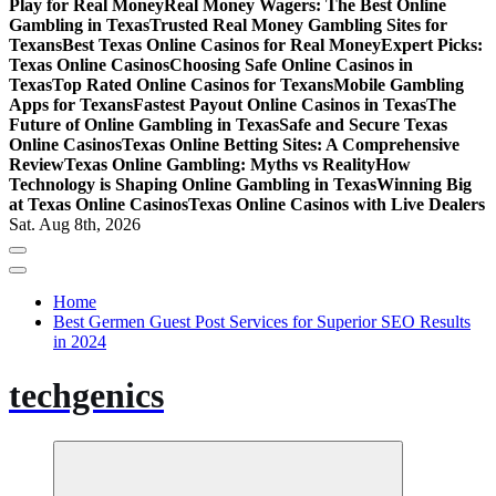
Play for Real Money
Real Money Wagers: The Best Online
Gambling in Texas
Trusted Real Money Gambling Sites for
Texans
Best Texas Online Casinos for Real Money
Expert Picks:
Texas Online Casinos
Choosing Safe Online Casinos in
Texas
Top Rated Online Casinos for Texans
Mobile Gambling
Apps for Texans
Fastest Payout Online Casinos in Texas
The
Future of Online Gambling in Texas
Safe and Secure Texas
Online Casinos
Texas Online Betting Sites: A Comprehensive
Review
Texas Online Gambling: Myths vs Reality
How
Technology is Shaping Online Gambling in Texas
Winning Big
at Texas Online Casinos
Texas Online Casinos with Live Dealers
Sat. Aug 8th, 2026
Home
Best Germen Guest Post Services for Superior SEO Results
in 2024
techgenics