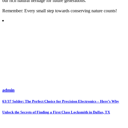
our rich natural heritage for future generations.
Remember: Every small step towards conserving nature counts!
admin
Post
63/37 Solder: The Perfect Choice for Precision Electronics – Here’s Why
navigation
Unlock the Secrets of Finding a First Class Locksmith in Dallas, TX