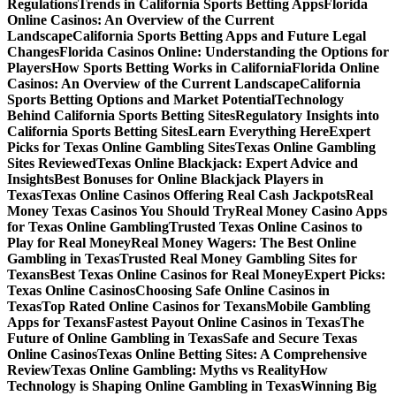
Regulations
Trends in California Sports Betting Apps
Florida
Online Casinos: An Overview of the Current
Landscape
California Sports Betting Apps and Future Legal
Changes
Florida Casinos Online: Understanding the Options for
Players
How Sports Betting Works in California
Florida Online
Casinos: An Overview of the Current Landscape
California
Sports Betting Options and Market Potential
Technology
Behind California Sports Betting Sites
Regulatory Insights into
California Sports Betting Sites
Learn Everything Here
Expert
Picks for Texas Online Gambling Sites
Texas Online Gambling
Sites Reviewed
Texas Online Blackjack: Expert Advice and
Insights
Best Bonuses for Online Blackjack Players in
Texas
Texas Online Casinos Offering Real Cash Jackpots
Real
Money Texas Casinos You Should Try
Real Money Casino Apps
for Texas Online Gambling
Trusted Texas Online Casinos to
Play for Real Money
Real Money Wagers: The Best Online
Gambling in Texas
Trusted Real Money Gambling Sites for
Texans
Best Texas Online Casinos for Real Money
Expert Picks:
Texas Online Casinos
Choosing Safe Online Casinos in
Texas
Top Rated Online Casinos for Texans
Mobile Gambling
Apps for Texans
Fastest Payout Online Casinos in Texas
The
Future of Online Gambling in Texas
Safe and Secure Texas
Online Casinos
Texas Online Betting Sites: A Comprehensive
Review
Texas Online Gambling: Myths vs Reality
How
Technology is Shaping Online Gambling in Texas
Winning Big