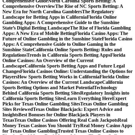
Comprehensive Guide
North Carolina Sports Betting: A
Comprehensive Overview
The Rise of NC Sports Betting: A
New Era for North Carolina Gamblers
The Regulatory
Landscape for Betting Apps in California
Florida Online
Gambling Apps: A Comprehensive Guide to the Sunshine
State’s Digital Betting Landscape
The Rise of Florida Gambling
Apps: A New Era of Mobile Betting
Florida Casino Apps: The
Future of Online Gambling in the Sunshine State
Florida Casino
Apps: A Comprehensive Guide to Online Gaming in the
Sunshine State
California Online Sports Betting: Rules and
Regulations
Trends in California Sports Betting Apps
Florida
Online Casinos: An Overview of the Current
Landscape
California Sports Betting Apps and Future Legal
Changes
Florida Casinos Online: Understanding the Options for
Players
How Sports Betting Works in California
Florida Online
Casinos: An Overview of the Current Landscape
California
Sports Betting Options and Market Potential
Technology
Behind California Sports Betting Sites
Regulatory Insights into
California Sports Betting Sites
Learn Everything Here
Expert
Picks for Texas Online Gambling Sites
Texas Online Gambling
Sites Reviewed
Texas Online Blackjack: Expert Advice and
Insights
Best Bonuses for Online Blackjack Players in
Texas
Texas Online Casinos Offering Real Cash Jackpots
Real
Money Texas Casinos You Should Try
Real Money Casino Apps
for Texas Online Gambling
Trusted Texas Online Casinos to