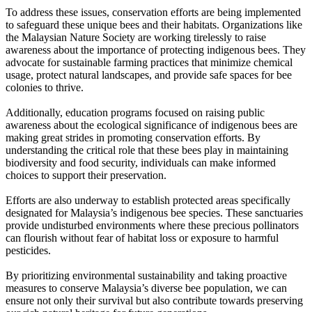
To address these issues, conservation efforts are being implemented
to safeguard these unique bees and their habitats. Organizations like
the Malaysian Nature Society are working tirelessly to raise
awareness about the importance of protecting indigenous bees. They
advocate for sustainable farming practices that minimize chemical
usage, protect natural landscapes, and provide safe spaces for bee
colonies to thrive.
Additionally, education programs focused on raising public
awareness about the ecological significance of indigenous bees are
making great strides in promoting conservation efforts. By
understanding the critical role that these bees play in maintaining
biodiversity and food security, individuals can make informed
choices to support their preservation.
Efforts are also underway to establish protected areas specifically
designated for Malaysia’s indigenous bee species. These sanctuaries
provide undisturbed environments where these precious pollinators
can flourish without fear of habitat loss or exposure to harmful
pesticides.
By prioritizing environmental sustainability and taking proactive
measures to conserve Malaysia’s diverse bee population, we can
ensure not only their survival but also contribute towards preserving