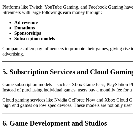
Platforms like Twitch, YouTube Gaming, and Facebook Gaming have bi
Streamers with large followings earn money through:
Ad revenue
Donations
Sponsorships
Subscription models
Companies often pay influencers to promote their games, giving rise to
advertising.
5.
Subscription Services and Cloud Gamin
Game subscription models—such as Xbox Game Pass, PlayStation Plu
Instead of purchasing individual games, users pay a monthly fee for a li
Cloud gaming services like Nvidia GeForce Now and Xbox Cloud Gami
high-end games on low-spec devices. These models are not only user-f
6.
Game Development and Studios