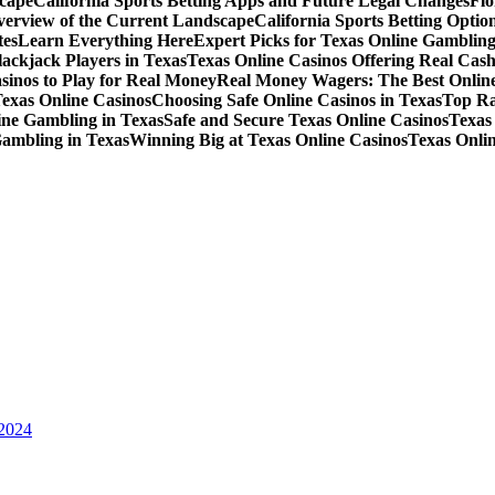
scape
California Sports Betting Apps and Future Legal Changes
Flo
verview of the Current Landscape
California Sports Betting Optio
tes
Learn Everything Here
Expert Picks for Texas Online Gambling
lackjack Players in Texas
Texas Online Casinos Offering Real Cas
sinos to Play for Real Money
Real Money Wagers: The Best Onlin
Texas Online Casinos
Choosing Safe Online Casinos in Texas
Top Ra
ine Gambling in Texas
Safe and Secure Texas Online Casinos
Texas
ambling in Texas
Winning Big at Texas Online Casinos
Texas Onlin
 2024