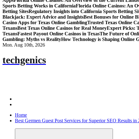
Apps
Florida Online Casinos: An Overview of the Current Land
Sports Betting Works in California
Florida Online Casinos: An O
Betting Sites
Regulatory Insights into California Sports Betting Si
Blackjack: Expert Advice and Insights
Best Bonuses for Online B
Casino Apps for Texas Online Gambling
Trusted Texas Online Ca
Texans
Best Texas Online Casinos for Real Money
Expert Picks: 
Texans
Fastest Payout Online Casinos in Texas
The Future of Onl
Gambling: Myths vs Reality
How Technology is Shaping Online G
Mon. Aug 10th, 2026
techgenics
Home
Best Germen Guest Post Services for Superior SEO Results in