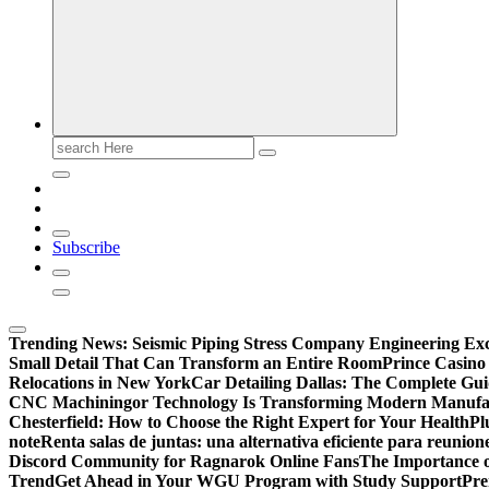
Search
for:
Subscribe
Trending News:
Seismic Piping Stress Company Engineering Exc
Small Detail That Can Transform an Entire Room
Prince Casino
Relocations in New York
Car Detailing Dallas: The Complete Gui
CNC Machiningor Technology Is Transforming Modern Manufa
Chesterfield: How to Choose the Right Expert for Your Health
Pl
note
Renta salas de juntas: una alternativa eficiente para reunion
Discord Community for Ragnarok Online Fans
The Importance o
Trend
Get Ahead in Your WGU Program with Study Support
Pre