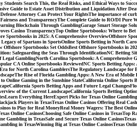
udents Search This, the Real Risks, and Ethical Ways to Succ
ive Guide to Estate Asset Distribution and Liquidation After Dea
efense Attorney Can Protect Your Rights
The importance of curb
 Fairness and Transparency
The Complete Guide to RO/DI Pure Wa
earning Blockchain Through Gambling
Garage Smart Storage Solu
oves Casino Transparency
Top Online Sportsbooks: Where to Bet
re Sportsbooks in 2025: A Comprehensive Overview
Offshore Spor
 Legacy of Spartans in Sports
Online Sports Betting in North Car
 Offshore Sportsbooks Set Odds
Best Offshore Sportsbooks in 2
tion: Safeguarding the Seas Through Identification
NC Betting Sit
f Legal Gambling
North Carolina Sportsbook: A Comprehensive Gu
pular CA Online Sportsbooks Reviewed
NC Sports Betting Apps:
 Era for North Carolina Gamblers
The Regulatory Landscape for B
ndscape
The Rise of Florida Gambling Apps: A New Era of Mobile 
to Online Gaming in the Sunshine State
California Online Sports 
scape
California Sports Betting Apps and Future Legal Changes
Flo
verview of the Current Landscape
California Sports Betting Optio
tes
Learn Everything Here
Expert Picks for Texas Online Gambling
lackjack Players in Texas
Texas Online Casinos Offering Real Cas
sinos to Play for Real Money
Real Money Wagers: The Best Onlin
Texas Online Casinos
Choosing Safe Online Casinos in Texas
Top Ra
ine Gambling in Texas
Safe and Secure Texas Online Casinos
Texas
ambling in Texas
Winning Big at Texas Online Casinos
Texas Onlin