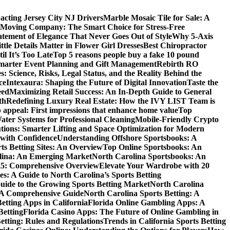
acting Jersey City NJ Drivers
Marble Mosaic Tile for Sale: A
oving Company: The Smart Choice for Stress-Free
tatement of Elegance That Never Goes Out of Style
Why 5-Axis
tle Details Matter in Flower Girl Dresses
Best Chiropractor
l It’s Too Late
Top 5 reasons people buy a fake 10 pound
marter Event Planning and Gift Management
Rebirth RO
 Science, Risks, Legal Status, and the Reality Behind the
ce
Intexaura: Shaping the Future of Digital Innovation
Taste the
eed
Maximizing Retail Success: An In-Depth Guide to General
th
Redefining Luxury Real Estate: How the IVY LIST Team is
 appeal: First impressions that enhance home value
Top
ter Systems for Professional Cleaning
Mobile-Friendly Crypto
tions: Smarter Lifting and Space Optimization for Modern
 with Confidence
Understanding Offshore Sportsbooks: A
ts Betting Sites: An Overview
Top Online Sportsbooks: An
olina: An Emerging Market
North Carolina Sportsbooks: An
025: Comprehensive Overview
Elevate Your Wardrobe with 20
es: A Guide to North Carolina’s Sports Betting
ide to the Growing Sports Betting Market
North Carolina
 A Comprehensive Guide
North Carolina Sports Betting: A
etting Apps in California
Florida Online Gambling Apps: A
Betting
Florida Casino Apps: The Future of Online Gambling in
Betting: Rules and Regulations
Trends in California Sports Betting