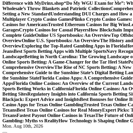
Difference with MyDrinx.shop
“Do My WGU Exam for Me”: Why St
Wholesale’s Throw Blankets and Patriotic Collections
Comprehens
Setting a New Standard
Understanding DUI Charges and How a D
Multiplayer Crypto Casino Games
Plinko Crypto Casino Games:
Casinos for Americans
Trusted Ethereum Casinos for Big Wins
L
Garages
Crypto Casinos for Casual Players
How Blockchain Impr
Complete Guide
Online US Sportsbooks: An Overview
Top Offsho
Overview
Online U.S. Sportsbooks: An Overview
The History and
Overview
Exploring the Top-Rated Gambling Apps in Florida
How
Jeans
Best Sports Betting Apps with Multiple Sports
Navy Recogni
Landscape
Betting in North Carolina: The Growing Landscape o
Online Sports Betting: A Game-Changer for the Tar Heel State
Po
Comprehensive Overview
The Rise of NC Sports Betting: A New
Comprehensive Guide to the Sunshine State’s Digital Betting La
the Sunshine State
Florida Casino Apps: A Comprehensive Guide 
Apps
Florida Online Casinos: An Overview of the Current Land
Sports Betting Works in California
Florida Online Casinos: An O
Betting Sites
Regulatory Insights into California Sports Betting Si
Blackjack: Expert Advice and Insights
Best Bonuses for Online B
Casino Apps for Texas Online Gambling
Trusted Texas Online Ca
Texans
Best Texas Online Casinos for Real Money
Expert Picks: 
Texans
Fastest Payout Online Casinos in Texas
The Future of Onl
Gambling: Myths vs Reality
How Technology is Shaping Online G
Mon. Aug 10th, 2026