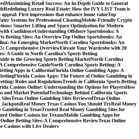
eed
Maximizing Retail Success: An In-Depth Guide to General
th
Redefining Luxury Real Estate: How the IVY LIST Team is
 appeal: First impressions that enhance home value
Top
ter Systems for Professional Cleaning
Mobile-Friendly Crypto
tions: Smarter Lifting and Space Optimization for Modern
 with Confidence
Understanding Offshore Sportsbooks: A
ts Betting Sites: An Overview
Top Online Sportsbooks: An
olina: An Emerging Market
North Carolina Sportsbooks: An
025: Comprehensive Overview
Elevate Your Wardrobe with 20
es: A Guide to North Carolina’s Sports Betting
ide to the Growing Sports Betting Market
North Carolina
 A Comprehensive Guide
North Carolina Sports Betting: A
etting Apps in California
Florida Online Gambling Apps: A
Betting
Florida Casino Apps: The Future of Online Gambling in
Betting: Rules and Regulations
Trends in California Sports Betting
rida Casinos Online: Understanding the Options for Players
How
ns and Market Potential
Technology Behind California Sports
 Sites
Texas Online Gambling Sites Reviewed
Texas Online
h Jackpots
Real Money Texas Casinos You Should Try
Real Money
e Gambling in Texas
Trusted Real Money Gambling Sites for
ted Online Casinos for Texans
Mobile Gambling Apps for
 Online Betting Sites: A Comprehensive Review
Texas Online
e Casinos with Live Dealers