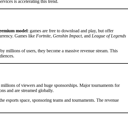
vices is accelerating this trend.
reemium model
: games are free to download and play, but offer
currency. Games like
Fortnite
,
Genshin Impact
, and
League of Legends
 by millions of users, they become a massive revenue stream. This
udiences.
g millions of viewers and huge sponsorships. Major tournaments for
ions and are streamed globally.
 the esports space, sponsoring teams and tournaments. The revenue