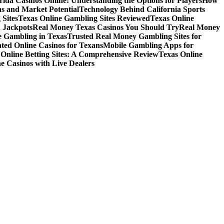
rida Casinos Online: Understanding the Options for Players
How
ns and Market Potential
Technology Behind California Sports
 Sites
Texas Online Gambling Sites Reviewed
Texas Online
h Jackpots
Real Money Texas Casinos You Should Try
Real Money
e Gambling in Texas
Trusted Real Money Gambling Sites for
ted Online Casinos for Texans
Mobile Gambling Apps for
 Online Betting Sites: A Comprehensive Review
Texas Online
e Casinos with Live Dealers