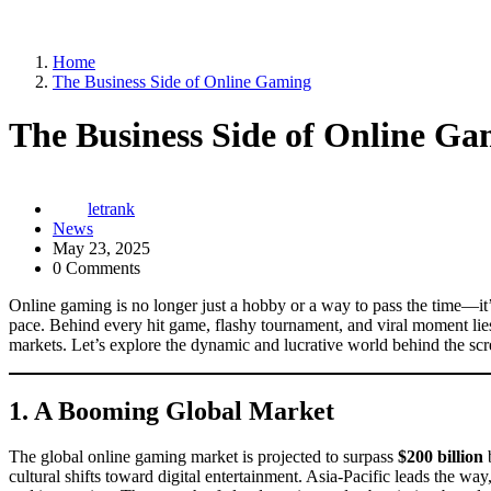
Home
The Business Side of Online Gaming
The Business Side of Online G
letrank
News
May 23, 2025
0 Comments
Online gaming is no longer just a hobby or a way to pass the time—it’s
pace. Behind every hit game, flashy tournament, and viral moment lie
markets. Let’s explore the dynamic and lucrative world behind the scr
1.
A Booming Global Market
The global online gaming market is projected to surpass
$200 billion
b
cultural shifts toward digital entertainment. Asia-Pacific leads the 