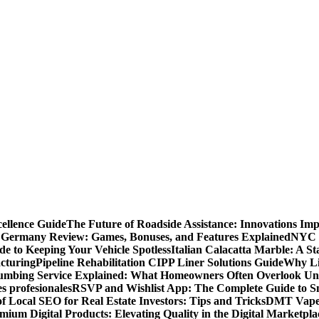
ellence Guide
The Future of Roadside Assistance: Innovations Imp
 Germany Review: Games, Bonuses, and Features Explained
NYC M
de to Keeping Your Vehicle Spotless
Italian Calacatta Marble: A S
cturing
Pipeline Rehabilitation CIPP Liner Solutions Guide
Why Lit
umbing Service Explained: What Homeowners Often Overlook Unti
es profesionales
RSVP and Wishlist App: The Complete Guide to S
f Local SEO for Real Estate Investors: Tips and Tricks
DMT Vapes:
mium Digital Products: Elevating Quality in the Digital Marketpla