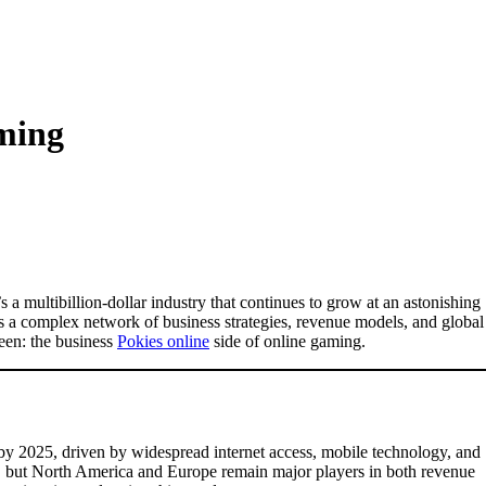
aming
 a multibillion-dollar industry that continues to grow at an astonishing
s a complex network of business strategies, revenue models, and global
een: the business
Pokies online
side of online gaming.
y 2025, driven by widespread internet access, mobile technology, and
way, but North America and Europe remain major players in both revenue