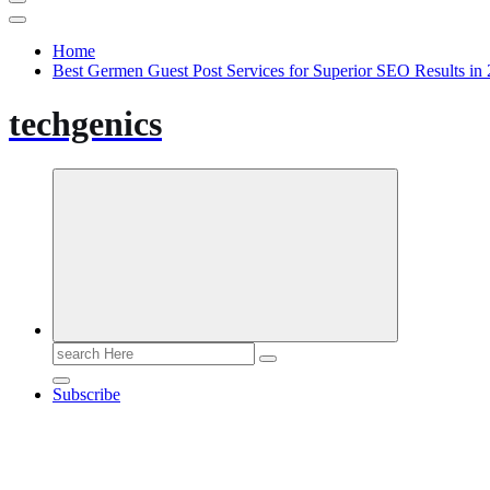
Home
Best Germen Guest Post Services for Superior SEO Results in
techgenics
Search
for:
Subscribe