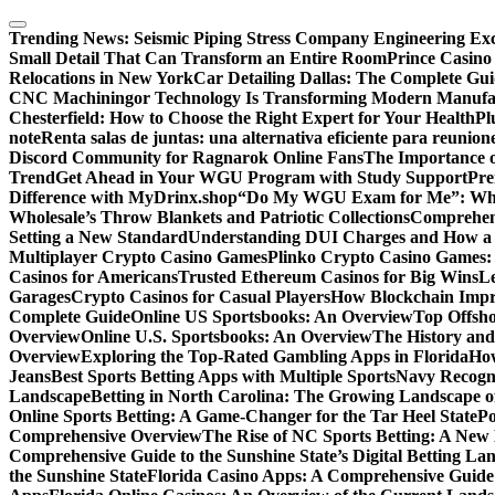
Skip
to
Trending News:
Seismic Piping Stress Company Engineering Exc
content
Small Detail That Can Transform an Entire Room
Prince Casino
Relocations in New York
Car Detailing Dallas: The Complete Gui
CNC Machiningor Technology Is Transforming Modern Manufa
Chesterfield: How to Choose the Right Expert for Your Health
Pl
note
Renta salas de juntas: una alternativa eficiente para reunion
Discord Community for Ragnarok Online Fans
The Importance o
Trend
Get Ahead in Your WGU Program with Study Support
Pre
Difference with MyDrinx.shop
“Do My WGU Exam for Me”: Why St
Wholesale’s Throw Blankets and Patriotic Collections
Comprehens
Setting a New Standard
Understanding DUI Charges and How a D
Multiplayer Crypto Casino Games
Plinko Crypto Casino Games:
Casinos for Americans
Trusted Ethereum Casinos for Big Wins
L
Garages
Crypto Casinos for Casual Players
How Blockchain Impr
Complete Guide
Online US Sportsbooks: An Overview
Top Offsho
Overview
Online U.S. Sportsbooks: An Overview
The History and
Overview
Exploring the Top-Rated Gambling Apps in Florida
How
Jeans
Best Sports Betting Apps with Multiple Sports
Navy Recogni
Landscape
Betting in North Carolina: The Growing Landscape o
Online Sports Betting: A Game-Changer for the Tar Heel State
Po
Comprehensive Overview
The Rise of NC Sports Betting: A New
Comprehensive Guide to the Sunshine State’s Digital Betting La
the Sunshine State
Florida Casino Apps: A Comprehensive Guide 