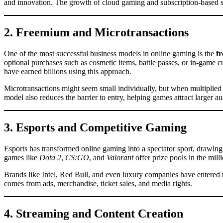
and innovation. The growth of cloud gaming and subscription-based ser
2.
Freemium and Microtransactions
One of the most successful business models in online gaming is the
f
optional purchases such as cosmetic items, battle passes, or in-game 
have earned billions using this approach.
Microtransactions might seem small individually, but when multiplied
model also reduces the barrier to entry, helping games attract larger a
3.
Esports and Competitive Gaming
Esports has transformed online gaming into a spectator sport, drawin
games like
Dota 2
,
CS:GO
, and
Valorant
offer prize pools in the mill
Brands like Intel, Red Bull, and even luxury companies have entered
comes from ads, merchandise, ticket sales, and media rights.
4.
Streaming and Content Creation