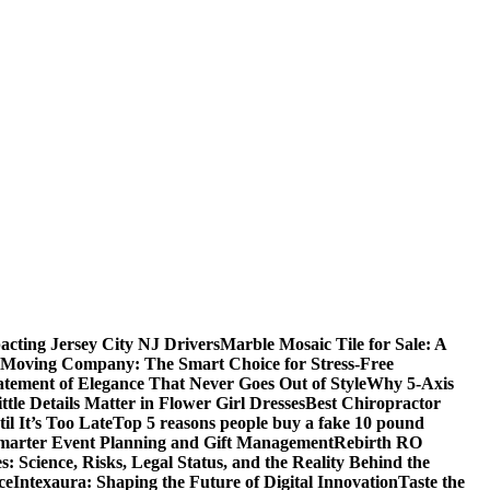
acting Jersey City NJ Drivers
Marble Mosaic Tile for Sale: A
oving Company: The Smart Choice for Stress-Free
tatement of Elegance That Never Goes Out of Style
Why 5-Axis
tle Details Matter in Flower Girl Dresses
Best Chiropractor
l It’s Too Late
Top 5 reasons people buy a fake 10 pound
marter Event Planning and Gift Management
Rebirth RO
 Science, Risks, Legal Status, and the Reality Behind the
ce
Intexaura: Shaping the Future of Digital Innovation
Taste the