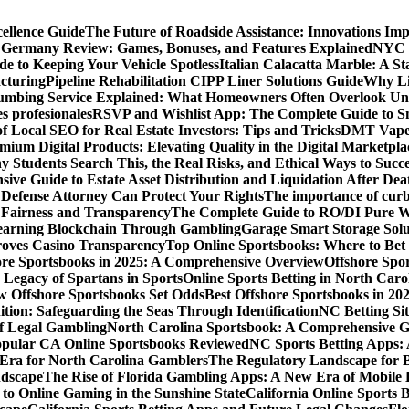
ellence Guide
The Future of Roadside Assistance: Innovations Imp
 Germany Review: Games, Bonuses, and Features Explained
NYC M
de to Keeping Your Vehicle Spotless
Italian Calacatta Marble: A S
cturing
Pipeline Rehabilitation CIPP Liner Solutions Guide
Why Lit
umbing Service Explained: What Homeowners Often Overlook Unti
es profesionales
RSVP and Wishlist App: The Complete Guide to S
f Local SEO for Real Estate Investors: Tips and Tricks
DMT Vapes:
mium Digital Products: Elevating Quality in the Digital Marketpla
udents Search This, the Real Risks, and Ethical Ways to Succ
ive Guide to Estate Asset Distribution and Liquidation After Dea
efense Attorney Can Protect Your Rights
The importance of curb
 Fairness and Transparency
The Complete Guide to RO/DI Pure Wa
earning Blockchain Through Gambling
Garage Smart Storage Solu
oves Casino Transparency
Top Online Sportsbooks: Where to Bet
re Sportsbooks in 2025: A Comprehensive Overview
Offshore Spor
 Legacy of Spartans in Sports
Online Sports Betting in North Car
 Offshore Sportsbooks Set Odds
Best Offshore Sportsbooks in 2
tion: Safeguarding the Seas Through Identification
NC Betting Sit
f Legal Gambling
North Carolina Sportsbook: A Comprehensive Gu
pular CA Online Sportsbooks Reviewed
NC Sports Betting Apps:
 Era for North Carolina Gamblers
The Regulatory Landscape for B
ndscape
The Rise of Florida Gambling Apps: A New Era of Mobile 
to Online Gaming in the Sunshine State
California Online Sports 