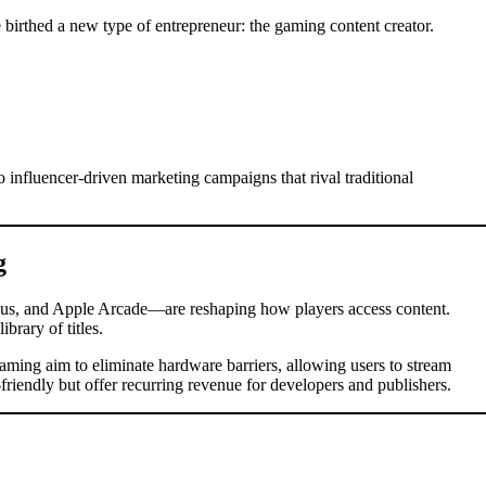
rthed a new type of entrepreneur: the gaming content creator.
 influencer-driven marketing campaigns that rival traditional
g
s, and Apple Arcade—are reshaping how players access content.
brary of titles.
ng aim to eliminate hardware barriers, allowing users to stream
riendly but offer recurring revenue for developers and publishers.