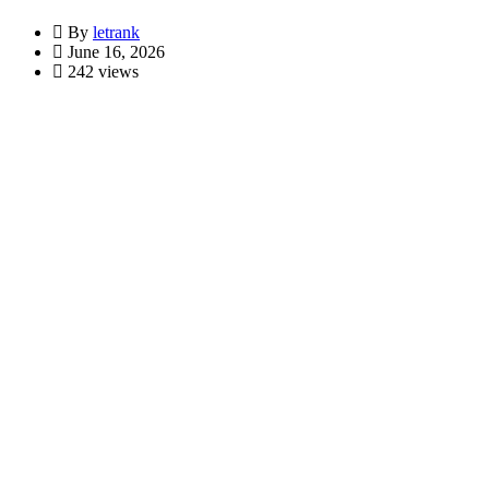
By
letrank
June 16, 2026
242 views