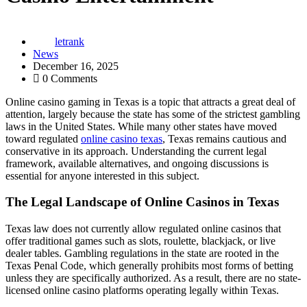
letrank
News
December 16, 2025
0 Comments
Online casino gaming in Texas is a topic that attracts a great deal of
attention, largely because the state has some of the strictest gambling
laws in the United States. While many other states have moved
toward regulated
online casino texas
, Texas remains cautious and
conservative in its approach. Understanding the current legal
framework, available alternatives, and ongoing discussions is
essential for anyone interested in this subject.
The Legal Landscape of Online Casinos in Texas
Texas law does not currently allow regulated online casinos that
offer traditional games such as slots, roulette, blackjack, or live
dealer tables. Gambling regulations in the state are rooted in the
Texas Penal Code, which generally prohibits most forms of betting
unless they are specifically authorized. As a result, there are no state-
licensed online casino platforms operating legally within Texas.