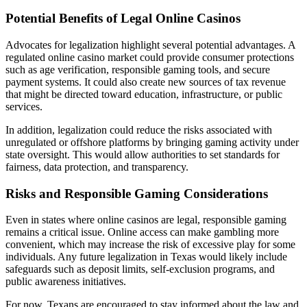
Potential Benefits of Legal Online Casinos
Advocates for legalization highlight several potential advantages. A
regulated online casino market could provide consumer protections
such as age verification, responsible gaming tools, and secure
payment systems. It could also create new sources of tax revenue
that might be directed toward education, infrastructure, or public
services.
In addition, legalization could reduce the risks associated with
unregulated or offshore platforms by bringing gaming activity under
state oversight. This would allow authorities to set standards for
fairness, data protection, and transparency.
Risks and Responsible Gaming Considerations
Even in states where online casinos are legal, responsible gaming
remains a critical issue. Online access can make gambling more
convenient, which may increase the risk of excessive play for some
individuals. Any future legalization in Texas would likely include
safeguards such as deposit limits, self-exclusion programs, and
public awareness initiatives.
For now, Texans are encouraged to stay informed about the law and