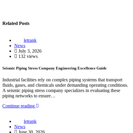
Related Posts
letrank
News
July 3, 2026
132 views
Seismic Piping Stress Company Engineering Excellence Guide
Industrial facilities rely on complex piping systems that transport
fluids, gases, and chemicals under demanding operating conditions.
A seismic piping stress company specializes in evaluating these
piping networks to ensure…
Continue reading
letrank
News
June 30, 2026