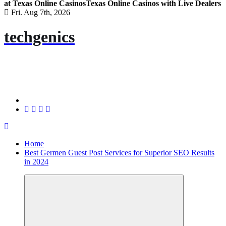
at Texas Online Casinos
Texas Online Casinos with Live Dealers
Fri. Aug 7th, 2026
techgenics
Home
Best Germen Guest Post Services for Superior SEO Results
in 2024