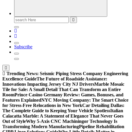
Search
for:
Subscribe
Trending News:
Seismic Piping Stress Company Engineering
Excellence Guide
The Future of Roadside Assistance:
Innovations Impacting Jersey City NJ Drivers
Marble Mosaic
Tile for Sale: A Small Detail That Can Transform an Entire
Room
Prince Casino Germany Review: Games, Bonuses, and
Features Explained
NYC Moving Company: The Smart Choice
for Stress-Free Relocations in New York
Car Detailing Dallas:
The Complete Guide to Keeping Your Vehicle Spotless
Italian
Calacatta Marble: A Statement of Elegance That Never Goes
Out of Style
Why 5-Axis CNC Machiningor Technology Is
Transforming Modern Manufacturing
Pipeline Rehabilitation
CIPP Liner Solutions Guide
Why Little Details Matter in