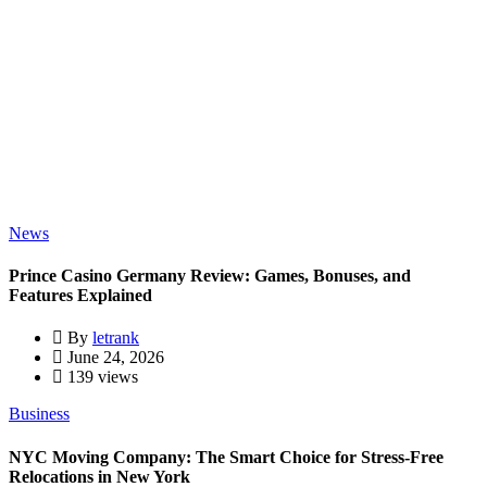
News
Prince Casino Germany Review: Games, Bonuses, and
Features Explained
By
letrank
June 24, 2026
139 views
Business
NYC Moving Company: The Smart Choice for Stress-Free
Relocations in New York