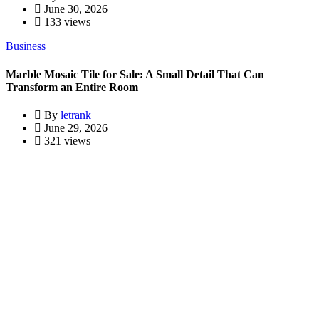
June 30, 2026
133 views
Business
Marble Mosaic Tile for Sale: A Small Detail That Can
Transform an Entire Room
By
letrank
June 29, 2026
321 views