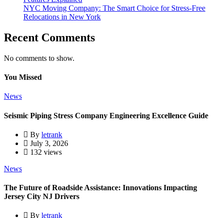
NYC Moving Company: The Smart Choice for Stress-Free
Relocations in New York
Recent Comments
No comments to show.
You Missed
News
Seismic Piping Stress Company Engineering Excellence Guide
By
letrank
July 3, 2026
132 views
News
The Future of Roadside Assistance: Innovations Impacting
Jersey City NJ Drivers
By
letrank