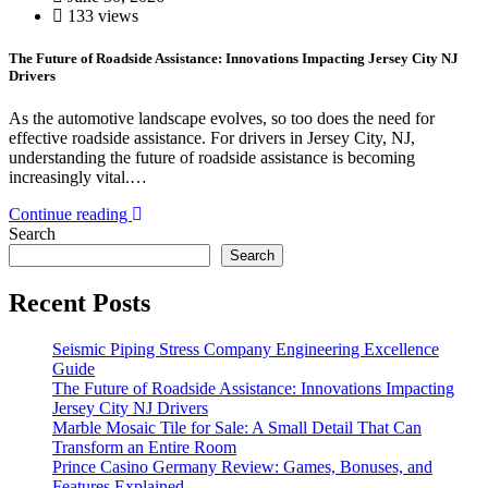
133 views
The Future of Roadside Assistance: Innovations Impacting Jersey City NJ
Drivers
As the automotive landscape evolves, so too does the need for
effective roadside assistance. For drivers in Jersey City, NJ,
understanding the future of roadside assistance is becoming
increasingly vital.…
Continue reading
Search
Search
Recent Posts
Seismic Piping Stress Company Engineering Excellence
Guide
The Future of Roadside Assistance: Innovations Impacting
Jersey City NJ Drivers
Marble Mosaic Tile for Sale: A Small Detail That Can
Transform an Entire Room
Prince Casino Germany Review: Games, Bonuses, and
Features Explained