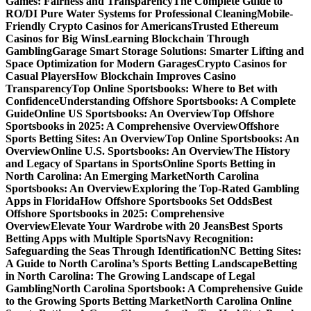
Games: Fairness and Transparency
The Complete Guide to
RO/DI Pure Water Systems for Professional Cleaning
Mobile-
Friendly Crypto Casinos for Americans
Trusted Ethereum
Casinos for Big Wins
Learning Blockchain Through
Gambling
Garage Smart Storage Solutions: Smarter Lifting and
Space Optimization for Modern Garages
Crypto Casinos for
Casual Players
How Blockchain Improves Casino
Transparency
Top Online Sportsbooks: Where to Bet with
Confidence
Understanding Offshore Sportsbooks: A Complete
Guide
Online US Sportsbooks: An Overview
Top Offshore
Sportsbooks in 2025: A Comprehensive Overview
Offshore
Sports Betting Sites: An Overview
Top Online Sportsbooks: An
Overview
Online U.S. Sportsbooks: An Overview
The History
and Legacy of Spartans in Sports
Online Sports Betting in
North Carolina: An Emerging Market
North Carolina
Sportsbooks: An Overview
Exploring the Top-Rated Gambling
Apps in Florida
How Offshore Sportsbooks Set Odds
Best
Offshore Sportsbooks in 2025: Comprehensive
Overview
Elevate Your Wardrobe with 20 Jeans
Best Sports
Betting Apps with Multiple Sports
Navy Recognition:
Safeguarding the Seas Through Identification
NC Betting Sites:
A Guide to North Carolina’s Sports Betting Landscape
Betting
in North Carolina: The Growing Landscape of Legal
Gambling
North Carolina Sportsbook: A Comprehensive Guide
to the Growing Sports Betting Market
North Carolina Online