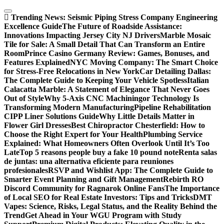
Skip
to
Trending News:
Seismic Piping Stress Company Engineering
content
Excellence Guide
The Future of Roadside Assistance:
Innovations Impacting Jersey City NJ Drivers
Marble Mosaic
Tile for Sale: A Small Detail That Can Transform an Entire
Room
Prince Casino Germany Review: Games, Bonuses, and
Features Explained
NYC Moving Company: The Smart Choice
for Stress-Free Relocations in New York
Car Detailing Dallas:
The Complete Guide to Keeping Your Vehicle Spotless
Italian
Calacatta Marble: A Statement of Elegance That Never Goes
Out of Style
Why 5-Axis CNC Machiningor Technology Is
Transforming Modern Manufacturing
Pipeline Rehabilitation
CIPP Liner Solutions Guide
Why Little Details Matter in
Flower Girl Dresses
Best Chiropractor Chesterfield: How to
Choose the Right Expert for Your Health
Plumbing Service
Explained: What Homeowners Often Overlook Until It’s Too
Late
Top 5 reasons people buy a fake 10 pound note
Renta salas
de juntas: una alternativa eficiente para reuniones
profesionales
RSVP and Wishlist App: The Complete Guide to
Smarter Event Planning and Gift Management
Rebirth RO
Discord Community for Ragnarok Online Fans
The Importance
of Local SEO for Real Estate Investors: Tips and Tricks
DMT
Vapes: Science, Risks, Legal Status, and the Reality Behind the
Trend
Get Ahead in Your WGU Program with Study