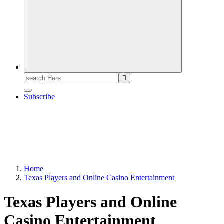
Search
for:
Subscribe
Home
Texas Players and Online Casino Entertainment
Texas Players and Online
Casino Entertainment