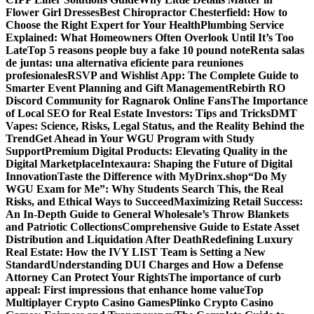
Flower Girl Dresses
Best Chiropractor Chesterfield: How to
Choose the Right Expert for Your Health
Plumbing Service
Explained: What Homeowners Often Overlook Until It’s Too
Late
Top 5 reasons people buy a fake 10 pound note
Renta salas
de juntas: una alternativa eficiente para reuniones
profesionales
RSVP and Wishlist App: The Complete Guide to
Smarter Event Planning and Gift Management
Rebirth RO
Discord Community for Ragnarok Online Fans
The Importance
of Local SEO for Real Estate Investors: Tips and Tricks
DMT
Vapes: Science, Risks, Legal Status, and the Reality Behind the
Trend
Get Ahead in Your WGU Program with Study
Support
Premium Digital Products: Elevating Quality in the
Digital Marketplace
Intexaura: Shaping the Future of Digital
Innovation
Taste the Difference with MyDrinx.shop
“Do My
WGU Exam for Me”: Why Students Search This, the Real
Risks, and Ethical Ways to Succeed
Maximizing Retail Success:
An In-Depth Guide to General Wholesale’s Throw Blankets
and Patriotic Collections
Comprehensive Guide to Estate Asset
Distribution and Liquidation After Death
Redefining Luxury
Real Estate: How the IVY LIST Team is Setting a New
Standard
Understanding DUI Charges and How a Defense
Attorney Can Protect Your Rights
The importance of curb
appeal: First impressions that enhance home value
Top
Multiplayer Crypto Casino Games
Plinko Crypto Casino