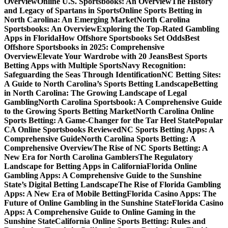
Overview
Online U.S. Sportsbooks: An Overview
The History
and Legacy of Spartans in Sports
Online Sports Betting in
North Carolina: An Emerging Market
North Carolina
Sportsbooks: An Overview
Exploring the Top-Rated Gambling
Apps in Florida
How Offshore Sportsbooks Set Odds
Best
Offshore Sportsbooks in 2025: Comprehensive
Overview
Elevate Your Wardrobe with 20 Jeans
Best Sports
Betting Apps with Multiple Sports
Navy Recognition:
Safeguarding the Seas Through Identification
NC Betting Sites:
A Guide to North Carolina’s Sports Betting Landscape
Betting
in North Carolina: The Growing Landscape of Legal
Gambling
North Carolina Sportsbook: A Comprehensive Guide
to the Growing Sports Betting Market
North Carolina Online
Sports Betting: A Game-Changer for the Tar Heel State
Popular
CA Online Sportsbooks Reviewed
NC Sports Betting Apps: A
Comprehensive Guide
North Carolina Sports Betting: A
Comprehensive Overview
The Rise of NC Sports Betting: A
New Era for North Carolina Gamblers
The Regulatory
Landscape for Betting Apps in California
Florida Online
Gambling Apps: A Comprehensive Guide to the Sunshine
State’s Digital Betting Landscape
The Rise of Florida Gambling
Apps: A New Era of Mobile Betting
Florida Casino Apps: The
Future of Online Gambling in the Sunshine State
Florida Casino
Apps: A Comprehensive Guide to Online Gaming in the
Sunshine State
California Online Sports Betting: Rules and