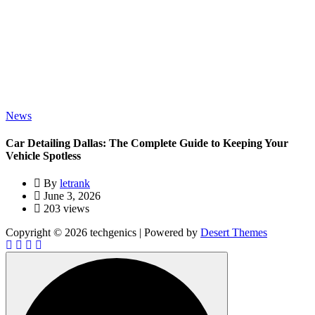
News
Car Detailing Dallas: The Complete Guide to Keeping Your
Vehicle Spotless
By
letrank
June 3, 2026
203 views
Copyright © 2026 techgenics | Powered by
Desert Themes