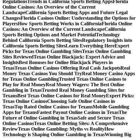
Regulations
Trends in California Sports Betting Apps
Florida
Online Casinos: An Overview of the Current
Landscape
California Sports Betting Apps and Future Legal
Changes
Florida Casinos Online: Understanding the Options for
Players
How Sports Betting Works in California
Florida Online
Casinos: An Overview of the Current Landscape
California
Sports Betting Options and Market Potential
Technology
Behind California Sports Betting Sites
Regulatory Insights into
California Sports Betting Sites
Learn Everything Here
Expert
Picks for Texas Online Gambling Sites
Texas Online Gambling
Sites Reviewed
Texas Online Blackjack: Expert Advice and
Insights
Best Bonuses for Online Blackjack Players in
Texas
Texas Online Casinos Offering Real Cash Jackpots
Real
Money Texas Casinos You Should Try
Real Money Casino Apps
for Texas Online Gambling
Trusted Texas Online Casinos to
Play for Real Money
Real Money Wagers: The Best Online
Gambling in Texas
Trusted Real Money Gambling Sites for
Texans
Best Texas Online Casinos for Real Money
Expert Picks:
Texas Online Casinos
Choosing Safe Online Casinos in
Texas
Top Rated Online Casinos for Texans
Mobile Gambling
Apps for Texans
Fastest Payout Online Casinos in Texas
The
Future of Online Gambling in Texas
Safe and Secure Texas
Online Casinos
Texas Online Betting Sites: A Comprehensive
Review
Texas Online Gambling: Myths vs Reality
How
Technology is Shaping Online Gambling in Texas
Winning Big