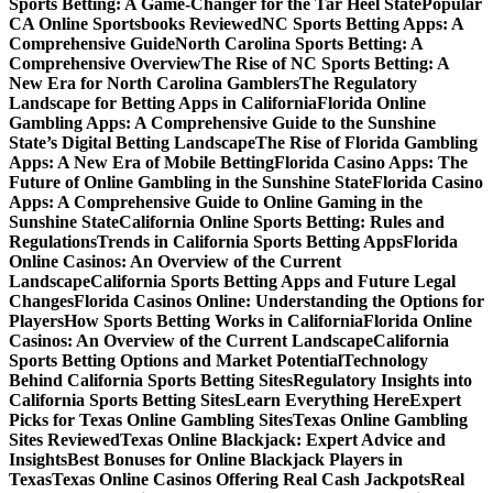
Sports Betting: A Game-Changer for the Tar Heel State
Popular
CA Online Sportsbooks Reviewed
NC Sports Betting Apps: A
Comprehensive Guide
North Carolina Sports Betting: A
Comprehensive Overview
The Rise of NC Sports Betting: A
New Era for North Carolina Gamblers
The Regulatory
Landscape for Betting Apps in California
Florida Online
Gambling Apps: A Comprehensive Guide to the Sunshine
State’s Digital Betting Landscape
The Rise of Florida Gambling
Apps: A New Era of Mobile Betting
Florida Casino Apps: The
Future of Online Gambling in the Sunshine State
Florida Casino
Apps: A Comprehensive Guide to Online Gaming in the
Sunshine State
California Online Sports Betting: Rules and
Regulations
Trends in California Sports Betting Apps
Florida
Online Casinos: An Overview of the Current
Landscape
California Sports Betting Apps and Future Legal
Changes
Florida Casinos Online: Understanding the Options for
Players
How Sports Betting Works in California
Florida Online
Casinos: An Overview of the Current Landscape
California
Sports Betting Options and Market Potential
Technology
Behind California Sports Betting Sites
Regulatory Insights into
California Sports Betting Sites
Learn Everything Here
Expert
Picks for Texas Online Gambling Sites
Texas Online Gambling
Sites Reviewed
Texas Online Blackjack: Expert Advice and
Insights
Best Bonuses for Online Blackjack Players in
Texas
Texas Online Casinos Offering Real Cash Jackpots
Real