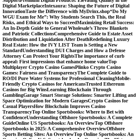
Support
Premium Digital Products: Elevating Quality in the
Digital Marketplace
Intexaura: Shaping the Future of Digital
Innovation
Taste the Difference with MyDrinx.shop
“Do My
WGU Exam for Me”: Why Students Search This, the Real
Risks, and Ethical Ways to Succeed
Maximizing Retail Success:
An In-Depth Guide to General Wholesale’s Throw Blankets
and Patriotic Collections
Comprehensive Guide to Estate Asset
Distribution and Liquidation After Death
Redefining Luxury
Real Estate: How the IVY LIST Team is Setting a New
Standard
Understanding DUI Charges and How a Defense
Attorney Can Protect Your Rights
The importance of curb
appeal: First impressions that enhance home value
Top
Multiplayer Crypto Casino Games
Plinko Crypto Casino
Games: Fairness and Transparency
The Complete Guide to
RO/DI Pure Water Systems for Professional Cleaning
Mobile-
Friendly Crypto Casinos for Americans
Trusted Ethereum
Casinos for Big Wins
Learning Blockchain Through
Gambling
Garage Smart Storage Solutions: Smarter Lifting and
Space Optimization for Modern Garages
Crypto Casinos for
Casual Players
How Blockchain Improves Casino
Transparency
Top Online Sportsbooks: Where to Bet with
Confidence
Understanding Offshore Sportsbooks: A Complete
Guide
Online US Sportsbooks: An Overview
Top Offshore
Sportsbooks in 2025: A Comprehensive Overview
Offshore
Sports Betting Sites: An Overview
Top Online Sportsbooks: An