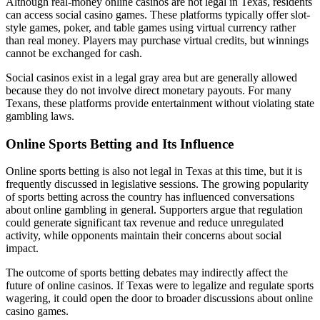
Although real-money online casinos are not legal in Texas, residents
can access social casino games. These platforms typically offer slot-
style games, poker, and table games using virtual currency rather
than real money. Players may purchase virtual credits, but winnings
cannot be exchanged for cash.
Social casinos exist in a legal gray area but are generally allowed
because they do not involve direct monetary payouts. For many
Texans, these platforms provide entertainment without violating state
gambling laws.
Online Sports Betting and Its Influence
Online sports betting is also not legal in Texas at this time, but it is
frequently discussed in legislative sessions. The growing popularity
of sports betting across the country has influenced conversations
about online gambling in general. Supporters argue that regulation
could generate significant tax revenue and reduce unregulated
activity, while opponents maintain their concerns about social
impact.
The outcome of sports betting debates may indirectly affect the
future of online casinos. If Texas were to legalize and regulate sports
wagering, it could open the door to broader discussions about online
casino games.