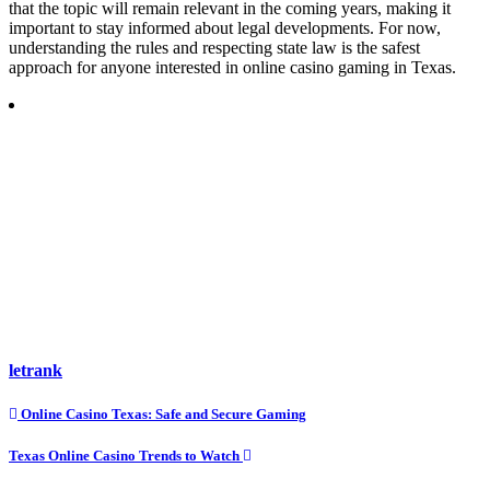
that the topic will remain relevant in the coming years, making it
important to stay informed about legal developments. For now,
understanding the rules and respecting state law is the safest
approach for anyone interested in online casino gaming in Texas.
letrank
Post
Online Casino Texas: Safe and Secure Gaming
navigation
Texas Online Casino Trends to Watch