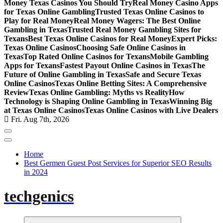
Money Texas Casinos You Should Try
Real Money Casino Apps
for Texas Online Gambling
Trusted Texas Online Casinos to
Play for Real Money
Real Money Wagers: The Best Online
Gambling in Texas
Trusted Real Money Gambling Sites for
Texans
Best Texas Online Casinos for Real Money
Expert Picks:
Texas Online Casinos
Choosing Safe Online Casinos in
Texas
Top Rated Online Casinos for Texans
Mobile Gambling
Apps for Texans
Fastest Payout Online Casinos in Texas
The
Future of Online Gambling in Texas
Safe and Secure Texas
Online Casinos
Texas Online Betting Sites: A Comprehensive
Review
Texas Online Gambling: Myths vs Reality
How
Technology is Shaping Online Gambling in Texas
Winning Big
at Texas Online Casinos
Texas Online Casinos with Live Dealers
Fri. Aug 7th, 2026
Home
Best Germen Guest Post Services for Superior SEO Results
in 2024
techgenics