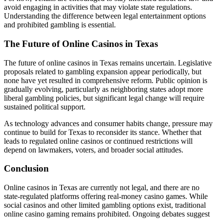
avoid engaging in activities that may violate state regulations.
Understanding the difference between legal entertainment options
and prohibited gambling is essential.
The Future of Online Casinos in Texas
The future of online casinos in Texas remains uncertain. Legislative
proposals related to gambling expansion appear periodically, but
none have yet resulted in comprehensive reform. Public opinion is
gradually evolving, particularly as neighboring states adopt more
liberal gambling policies, but significant legal change will require
sustained political support.
As technology advances and consumer habits change, pressure may
continue to build for Texas to reconsider its stance. Whether that
leads to regulated online casinos or continued restrictions will
depend on lawmakers, voters, and broader social attitudes.
Conclusion
Online casinos in Texas are currently not legal, and there are no
state-regulated platforms offering real-money casino games. While
social casinos and other limited gambling options exist, traditional
online casino gaming remains prohibited. Ongoing debates suggest