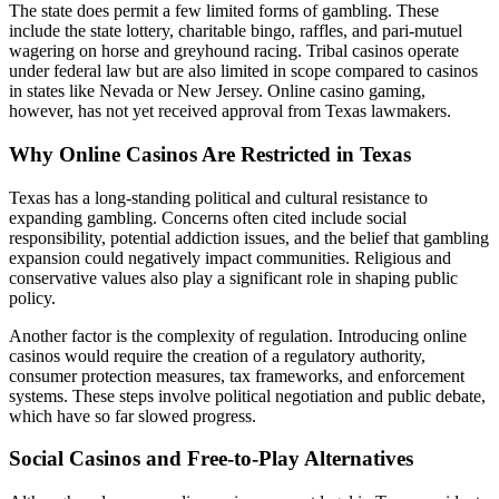
The state does permit a few limited forms of gambling. These
include the state lottery, charitable bingo, raffles, and pari-mutuel
wagering on horse and greyhound racing. Tribal casinos operate
under federal law but are also limited in scope compared to casinos
in states like Nevada or New Jersey. Online casino gaming,
however, has not yet received approval from Texas lawmakers.
Why Online Casinos Are Restricted in Texas
Texas has a long-standing political and cultural resistance to
expanding gambling. Concerns often cited include social
responsibility, potential addiction issues, and the belief that gambling
expansion could negatively impact communities. Religious and
conservative values also play a significant role in shaping public
policy.
Another factor is the complexity of regulation. Introducing online
casinos would require the creation of a regulatory authority,
consumer protection measures, tax frameworks, and enforcement
systems. These steps involve political negotiation and public debate,
which have so far slowed progress.
Social Casinos and Free-to-Play Alternatives