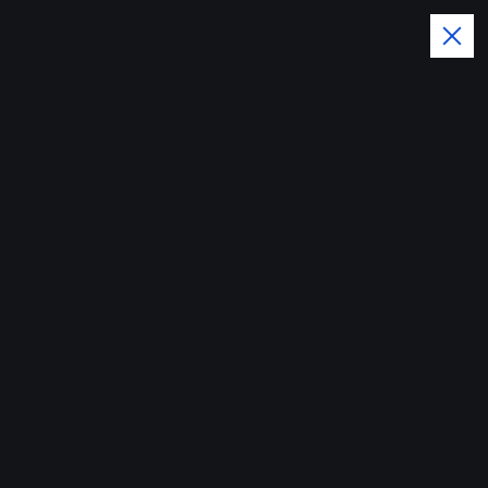
Fri. Aug 7th, 2026
Subscribe
Search