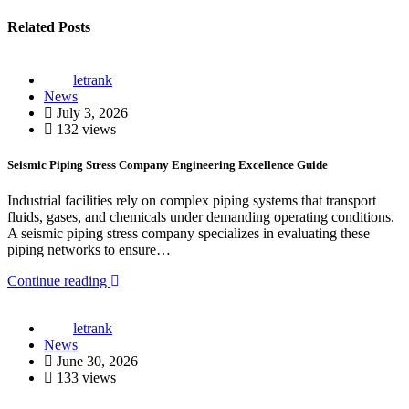
Related Posts
letrank
News
July 3, 2026
132 views
Seismic Piping Stress Company Engineering Excellence Guide
Industrial facilities rely on complex piping systems that transport
fluids, gases, and chemicals under demanding operating conditions.
A seismic piping stress company specializes in evaluating these
piping networks to ensure…
Continue reading
letrank
News
June 30, 2026
133 views