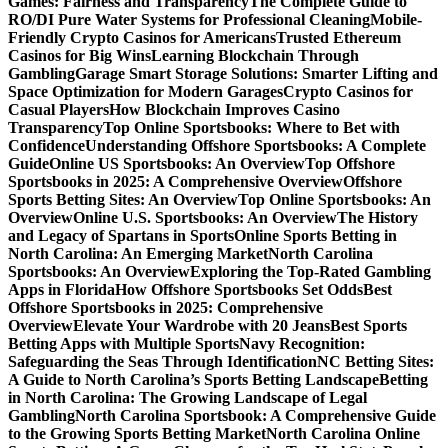
Games: Fairness and Transparency
The Complete Guide to
RO/DI Pure Water Systems for Professional Cleaning
Mobile-
Friendly Crypto Casinos for Americans
Trusted Ethereum
Casinos for Big Wins
Learning Blockchain Through
Gambling
Garage Smart Storage Solutions: Smarter Lifting and
Space Optimization for Modern Garages
Crypto Casinos for
Casual Players
How Blockchain Improves Casino
Transparency
Top Online Sportsbooks: Where to Bet with
Confidence
Understanding Offshore Sportsbooks: A Complete
Guide
Online US Sportsbooks: An Overview
Top Offshore
Sportsbooks in 2025: A Comprehensive Overview
Offshore
Sports Betting Sites: An Overview
Top Online Sportsbooks: An
Overview
Online U.S. Sportsbooks: An Overview
The History
and Legacy of Spartans in Sports
Online Sports Betting in
North Carolina: An Emerging Market
North Carolina
Sportsbooks: An Overview
Exploring the Top-Rated Gambling
Apps in Florida
How Offshore Sportsbooks Set Odds
Best
Offshore Sportsbooks in 2025: Comprehensive
Overview
Elevate Your Wardrobe with 20 Jeans
Best Sports
Betting Apps with Multiple Sports
Navy Recognition:
Safeguarding the Seas Through Identification
NC Betting Sites:
A Guide to North Carolina’s Sports Betting Landscape
Betting
in North Carolina: The Growing Landscape of Legal
Gambling
North Carolina Sportsbook: A Comprehensive Guide
to the Growing Sports Betting Market
North Carolina Online