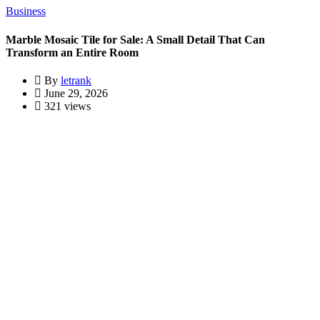
Business
Marble Mosaic Tile for Sale: A Small Detail That Can
Transform an Entire Room
By
letrank
June 29, 2026
321 views