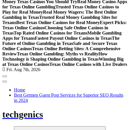
Money Texas Casinos You Should Try
Real Money Casino Apps
for Texas Online Gambling
Trusted Texas Online Casinos to
Play for Real Money
Real Money Wagers: The Best Online
Gambling in Texas
Trusted Real Money Gambling Sites for
Texans
Best Texas Online Casinos for Real Money
Expert Picks:
Texas Online Casinos
Choosing Safe Online Casinos in
Texas
Top Rated Online Casinos for Texans
Mobile Gambling
Apps for Texans
Fastest Payout Online Casinos in Texas
The
Future of Online Gambling in Texas
Safe and Secure Texas
Online Casinos
Texas Online Betting Sites: A Comprehensive
Review
Texas Online Gambling: Myths vs Reality
How
Technology is Shaping Online Gambling in Texas
Winning Big
at Texas Online Casinos
Texas Online Casinos with Live Dealers
Fri. Aug 7th, 2026
Home
Best Germen Guest Post Services for Superior SEO Results
in 2024
techgenics