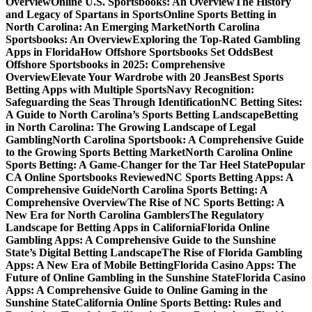
Overview
Online U.S. Sportsbooks: An Overview
The History
and Legacy of Spartans in Sports
Online Sports Betting in
North Carolina: An Emerging Market
North Carolina
Sportsbooks: An Overview
Exploring the Top-Rated Gambling
Apps in Florida
How Offshore Sportsbooks Set Odds
Best
Offshore Sportsbooks in 2025: Comprehensive
Overview
Elevate Your Wardrobe with 20 Jeans
Best Sports
Betting Apps with Multiple Sports
Navy Recognition:
Safeguarding the Seas Through Identification
NC Betting Sites:
A Guide to North Carolina’s Sports Betting Landscape
Betting
in North Carolina: The Growing Landscape of Legal
Gambling
North Carolina Sportsbook: A Comprehensive Guide
to the Growing Sports Betting Market
North Carolina Online
Sports Betting: A Game-Changer for the Tar Heel State
Popular
CA Online Sportsbooks Reviewed
NC Sports Betting Apps: A
Comprehensive Guide
North Carolina Sports Betting: A
Comprehensive Overview
The Rise of NC Sports Betting: A
New Era for North Carolina Gamblers
The Regulatory
Landscape for Betting Apps in California
Florida Online
Gambling Apps: A Comprehensive Guide to the Sunshine
State’s Digital Betting Landscape
The Rise of Florida Gambling
Apps: A New Era of Mobile Betting
Florida Casino Apps: The
Future of Online Gambling in the Sunshine State
Florida Casino
Apps: A Comprehensive Guide to Online Gaming in the
Sunshine State
California Online Sports Betting: Rules and