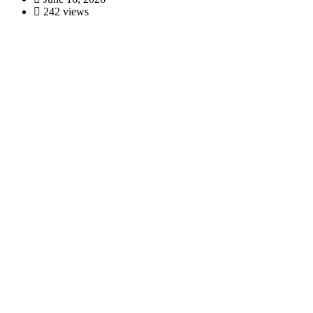
242 views