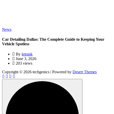
News
Car Detailing Dallas: The Complete Guide to Keeping Your
Vehicle Spotless
By
letrank
June 3, 2026
203 views
Copyright © 2026 techgenics | Powered by
Desert Themes