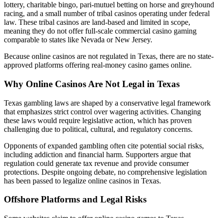
lottery, charitable bingo, pari-mutuel betting on horse and greyhound
racing, and a small number of tribal casinos operating under federal
law. These tribal casinos are land-based and limited in scope,
meaning they do not offer full-scale commercial casino gaming
comparable to states like Nevada or New Jersey.
Because online casinos are not regulated in Texas, there are no state-
approved platforms offering real-money casino games online.
Why Online Casinos Are Not Legal in Texas
Texas gambling laws are shaped by a conservative legal framework
that emphasizes strict control over wagering activities. Changing
these laws would require legislative action, which has proven
challenging due to political, cultural, and regulatory concerns.
Opponents of expanded gambling often cite potential social risks,
including addiction and financial harm. Supporters argue that
regulation could generate tax revenue and provide consumer
protections. Despite ongoing debate, no comprehensive legislation
has been passed to legalize online casinos in Texas.
Offshore Platforms and Legal Risks