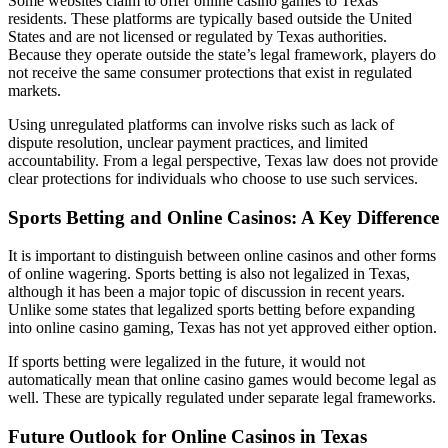
Some websites claim to offer online casino games to Texas
residents. These platforms are typically based outside the United
States and are not licensed or regulated by Texas authorities.
Because they operate outside the state’s legal framework, players do
not receive the same consumer protections that exist in regulated
markets.
Using unregulated platforms can involve risks such as lack of
dispute resolution, unclear payment practices, and limited
accountability. From a legal perspective, Texas law does not provide
clear protections for individuals who choose to use such services.
Sports Betting and Online Casinos: A Key Difference
It is important to distinguish between online casinos and other forms
of online wagering. Sports betting is also not legalized in Texas,
although it has been a major topic of discussion in recent years.
Unlike some states that legalized sports betting before expanding
into online casino gaming, Texas has not yet approved either option.
If sports betting were legalized in the future, it would not
automatically mean that online casino games would become legal as
well. These are typically regulated under separate legal frameworks.
Future Outlook for Online Casinos in Texas