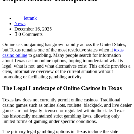
letrank
News
December 16, 2025
0 Comments
Online casino gaming has grown rapidly across the United States,
but Texas remains one of the most restrictive states when it
texas
casino online
to gambling. Many people search for information
about Texas casino online options, hoping to understand what is
legal, what is not, and what alternatives exist. This article provides a
clear, informative overview of the current situation without
promoting or facilitating gambling activity.
The Legal Landscape of Online Casinos in Texas
Texas law does not currently permit online casinos. Traditional
casino games such as online slots, roulette, blackjack, and live dealer
games are not legally licensed or regulated within the state. Texas
has historically maintained strict gambling laws, allowing only
limited forms of gaming under specific conditions.
The primary legal gambling options in Texas include the state