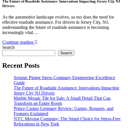
The Future of Roadside Assistance: Innovations Impacting Jersey City NJ
Drivers
As the automotive landscape evolves, so too does the need for
effective roadside assistance. For drivers in Jersey City, NJ,
understanding the future of roadside assistance is becoming
increasingly vital.…
Continue reading
Search
Search
Recent Posts
Seismic Piping Stress Company Engineering Excellence
Guide
The Future of Roadside Assistance: Innovations Impacting
Jersey City NJ Drivers
Marble Mosaic Tile for Sale: A Small Detail That Can
Transform an Entire Room
Prince Casino Germany Review: Games, Bonuses, and
Features Explained
NYC Moving Company: The Smart Choice for Stress-Free
Relocations in New York