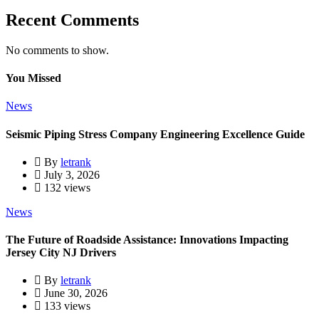
Recent Comments
No comments to show.
You Missed
News
Seismic Piping Stress Company Engineering Excellence Guide
By
letrank
July 3, 2026
132 views
News
The Future of Roadside Assistance: Innovations Impacting
Jersey City NJ Drivers
By
letrank
June 30, 2026
133 views