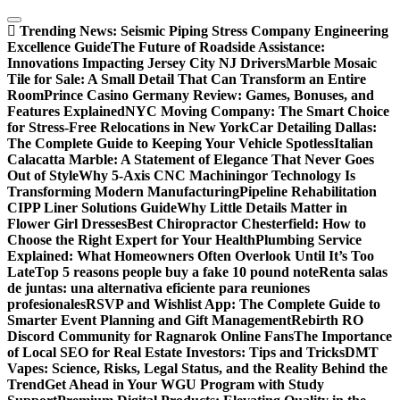
Skip
to
Trending News:
Seismic Piping Stress Company Engineering
content
Excellence Guide
The Future of Roadside Assistance:
Innovations Impacting Jersey City NJ Drivers
Marble Mosaic
Tile for Sale: A Small Detail That Can Transform an Entire
Room
Prince Casino Germany Review: Games, Bonuses, and
Features Explained
NYC Moving Company: The Smart Choice
for Stress-Free Relocations in New York
Car Detailing Dallas:
The Complete Guide to Keeping Your Vehicle Spotless
Italian
Calacatta Marble: A Statement of Elegance That Never Goes
Out of Style
Why 5-Axis CNC Machiningor Technology Is
Transforming Modern Manufacturing
Pipeline Rehabilitation
CIPP Liner Solutions Guide
Why Little Details Matter in
Flower Girl Dresses
Best Chiropractor Chesterfield: How to
Choose the Right Expert for Your Health
Plumbing Service
Explained: What Homeowners Often Overlook Until It’s Too
Late
Top 5 reasons people buy a fake 10 pound note
Renta salas
de juntas: una alternativa eficiente para reuniones
profesionales
RSVP and Wishlist App: The Complete Guide to
Smarter Event Planning and Gift Management
Rebirth RO
Discord Community for Ragnarok Online Fans
The Importance
of Local SEO for Real Estate Investors: Tips and Tricks
DMT
Vapes: Science, Risks, Legal Status, and the Reality Behind the
Trend
Get Ahead in Your WGU Program with Study