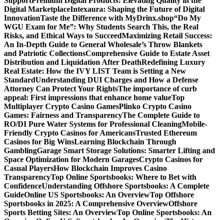
Support
Premium Digital Products: Elevating Quality in the
Digital Marketplace
Intexaura: Shaping the Future of Digital
Innovation
Taste the Difference with MyDrinx.shop
“Do My
WGU Exam for Me”: Why Students Search This, the Real
Risks, and Ethical Ways to Succeed
Maximizing Retail Success:
An In-Depth Guide to General Wholesale’s Throw Blankets
and Patriotic Collections
Comprehensive Guide to Estate Asset
Distribution and Liquidation After Death
Redefining Luxury
Real Estate: How the IVY LIST Team is Setting a New
Standard
Understanding DUI Charges and How a Defense
Attorney Can Protect Your Rights
The importance of curb
appeal: First impressions that enhance home value
Top
Multiplayer Crypto Casino Games
Plinko Crypto Casino
Games: Fairness and Transparency
The Complete Guide to
RO/DI Pure Water Systems for Professional Cleaning
Mobile-
Friendly Crypto Casinos for Americans
Trusted Ethereum
Casinos for Big Wins
Learning Blockchain Through
Gambling
Garage Smart Storage Solutions: Smarter Lifting and
Space Optimization for Modern Garages
Crypto Casinos for
Casual Players
How Blockchain Improves Casino
Transparency
Top Online Sportsbooks: Where to Bet with
Confidence
Understanding Offshore Sportsbooks: A Complete
Guide
Online US Sportsbooks: An Overview
Top Offshore
Sportsbooks in 2025: A Comprehensive Overview
Offshore
Sports Betting Sites: An Overview
Top Online Sportsbooks: An