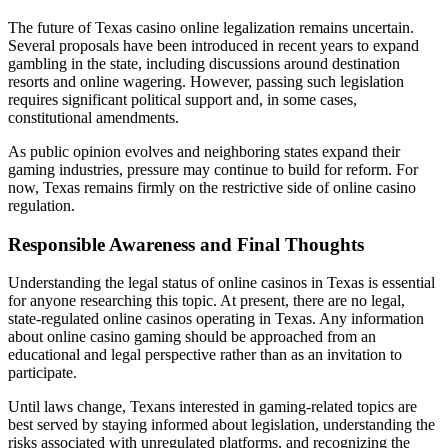
The future of Texas casino online legalization remains uncertain.
Several proposals have been introduced in recent years to expand
gambling in the state, including discussions around destination
resorts and online wagering. However, passing such legislation
requires significant political support and, in some cases,
constitutional amendments.
As public opinion evolves and neighboring states expand their
gaming industries, pressure may continue to build for reform. For
now, Texas remains firmly on the restrictive side of online casino
regulation.
Responsible Awareness and Final Thoughts
Understanding the legal status of online casinos in Texas is essential
for anyone researching this topic. At present, there are no legal,
state-regulated online casinos operating in Texas. Any information
about online casino gaming should be approached from an
educational and legal perspective rather than as an invitation to
participate.
Until laws change, Texans interested in gaming-related topics are
best served by staying informed about legislation, understanding the
risks associated with unregulated platforms, and recognizing the