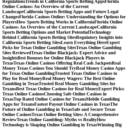
Regulations
Trends in California Sports Betting Apps
Florida
Online Casinos: An Overview of the Current
Landscape
California Sports Betting Apps and Future Legal
Changes
Florida Casinos Online: Understanding the Options for
Players
How Sports Betting Works in California
Florida Online
Casinos: An Overview of the Current Landscape
California
Sports Betting Options and Market Potential
Technology
Behind California Sports Betting Sites
Regulatory Insights into
California Sports Betting Sites
Learn Everything Here
Expert
Picks for Texas Online Gambling Sites
Texas Online Gambling
Sites Reviewed
Texas Online Blackjack: Expert Advice and
Insights
Best Bonuses for Online Blackjack Players in
Texas
Texas Online Casinos Offering Real Cash Jackpots
Real
Money Texas Casinos You Should Try
Real Money Casino Apps
for Texas Online Gambling
Trusted Texas Online Casinos to
Play for Real Money
Real Money Wagers: The Best Online
Gambling in Texas
Trusted Real Money Gambling Sites for
Texans
Best Texas Online Casinos for Real Money
Expert Picks:
Texas Online Casinos
Choosing Safe Online Casinos in
Texas
Top Rated Online Casinos for Texans
Mobile Gambling
Apps for Texans
Fastest Payout Online Casinos in Texas
The
Future of Online Gambling in Texas
Safe and Secure Texas
Online Casinos
Texas Online Betting Sites: A Comprehensive
Review
Texas Online Gambling: Myths vs Reality
How
Technology is Shaping Online Gambling in Texas
Winning Big