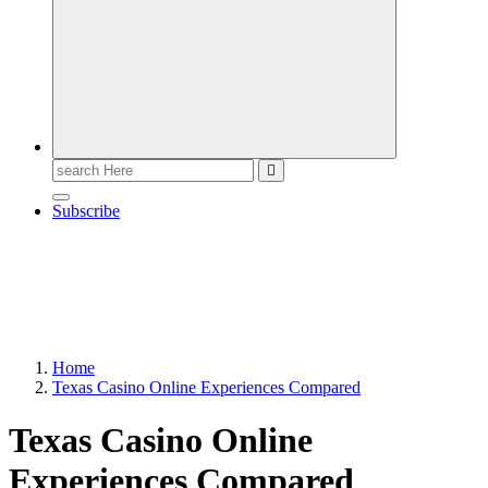
Search
for:
Subscribe
Home
Texas Casino Online Experiences Compared
Texas Casino Online
Experiences Compared