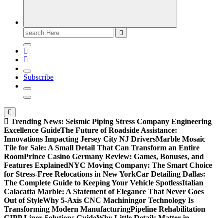
Search
for:
Subscribe
Trending News:
Seismic Piping Stress Company Engineering
Excellence Guide
The Future of Roadside Assistance:
Innovations Impacting Jersey City NJ Drivers
Marble Mosaic
Tile for Sale: A Small Detail That Can Transform an Entire
Room
Prince Casino Germany Review: Games, Bonuses, and
Features Explained
NYC Moving Company: The Smart Choice
for Stress-Free Relocations in New York
Car Detailing Dallas:
The Complete Guide to Keeping Your Vehicle Spotless
Italian
Calacatta Marble: A Statement of Elegance That Never Goes
Out of Style
Why 5-Axis CNC Machiningor Technology Is
Transforming Modern Manufacturing
Pipeline Rehabilitation
CIPP Liner Solutions Guide
Why Little Details Matter in