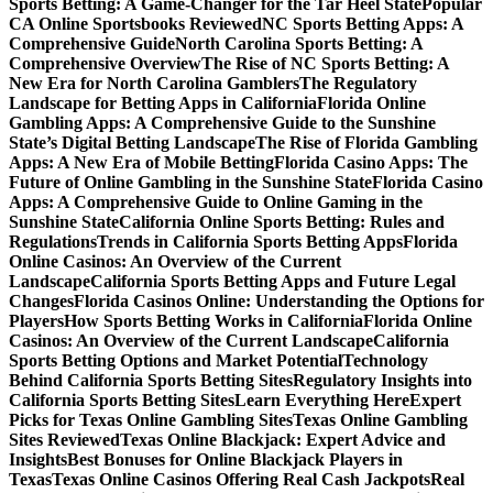
Sports Betting: A Game-Changer for the Tar Heel State
Popular
CA Online Sportsbooks Reviewed
NC Sports Betting Apps: A
Comprehensive Guide
North Carolina Sports Betting: A
Comprehensive Overview
The Rise of NC Sports Betting: A
New Era for North Carolina Gamblers
The Regulatory
Landscape for Betting Apps in California
Florida Online
Gambling Apps: A Comprehensive Guide to the Sunshine
State’s Digital Betting Landscape
The Rise of Florida Gambling
Apps: A New Era of Mobile Betting
Florida Casino Apps: The
Future of Online Gambling in the Sunshine State
Florida Casino
Apps: A Comprehensive Guide to Online Gaming in the
Sunshine State
California Online Sports Betting: Rules and
Regulations
Trends in California Sports Betting Apps
Florida
Online Casinos: An Overview of the Current
Landscape
California Sports Betting Apps and Future Legal
Changes
Florida Casinos Online: Understanding the Options for
Players
How Sports Betting Works in California
Florida Online
Casinos: An Overview of the Current Landscape
California
Sports Betting Options and Market Potential
Technology
Behind California Sports Betting Sites
Regulatory Insights into
California Sports Betting Sites
Learn Everything Here
Expert
Picks for Texas Online Gambling Sites
Texas Online Gambling
Sites Reviewed
Texas Online Blackjack: Expert Advice and
Insights
Best Bonuses for Online Blackjack Players in
Texas
Texas Online Casinos Offering Real Cash Jackpots
Real