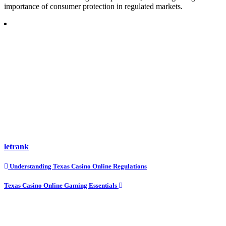
importance of consumer protection in regulated markets.
letrank
Post
Understanding Texas Casino Online Regulations
navigation
Texas Casino Online Gaming Essentials