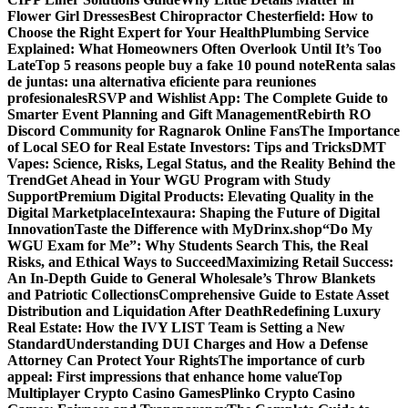
Flower Girl Dresses
Best Chiropractor Chesterfield: How to
Choose the Right Expert for Your Health
Plumbing Service
Explained: What Homeowners Often Overlook Until It’s Too
Late
Top 5 reasons people buy a fake 10 pound note
Renta salas
de juntas: una alternativa eficiente para reuniones
profesionales
RSVP and Wishlist App: The Complete Guide to
Smarter Event Planning and Gift Management
Rebirth RO
Discord Community for Ragnarok Online Fans
The Importance
of Local SEO for Real Estate Investors: Tips and Tricks
DMT
Vapes: Science, Risks, Legal Status, and the Reality Behind the
Trend
Get Ahead in Your WGU Program with Study
Support
Premium Digital Products: Elevating Quality in the
Digital Marketplace
Intexaura: Shaping the Future of Digital
Innovation
Taste the Difference with MyDrinx.shop
“Do My
WGU Exam for Me”: Why Students Search This, the Real
Risks, and Ethical Ways to Succeed
Maximizing Retail Success:
An In-Depth Guide to General Wholesale’s Throw Blankets
and Patriotic Collections
Comprehensive Guide to Estate Asset
Distribution and Liquidation After Death
Redefining Luxury
Real Estate: How the IVY LIST Team is Setting a New
Standard
Understanding DUI Charges and How a Defense
Attorney Can Protect Your Rights
The importance of curb
appeal: First impressions that enhance home value
Top
Multiplayer Crypto Casino Games
Plinko Crypto Casino