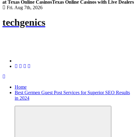
at Texas Online Casinos
Texas Online Casinos with Live Dealers
Fri. Aug 7th, 2026
techgenics
Home
Best Germen Guest Post Services for Superior SEO Results
in 2024