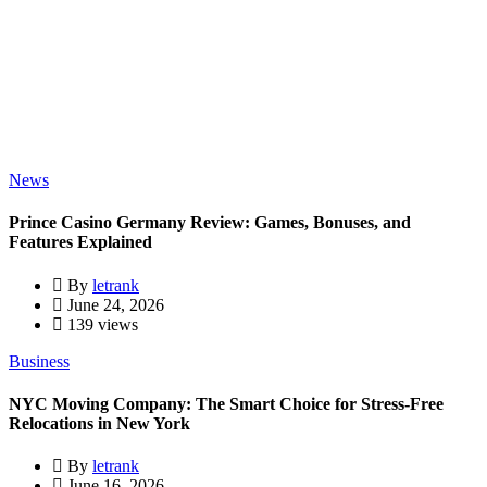
News
Prince Casino Germany Review: Games, Bonuses, and
Features Explained
By
letrank
June 24, 2026
139 views
Business
NYC Moving Company: The Smart Choice for Stress-Free
Relocations in New York
By
letrank
June 16, 2026