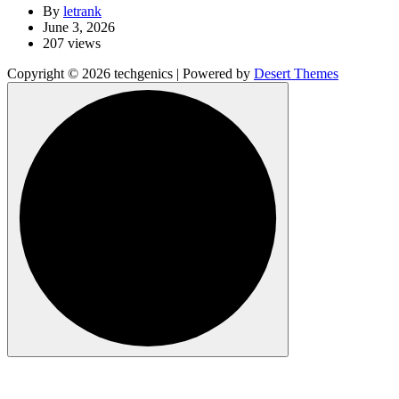
By
letrank
June 3, 2026
207 views
Copyright © 2026 techgenics | Powered by
Desert Themes