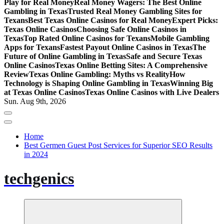
Play for Real Money
Real Money Wagers: The Best Online
Gambling in Texas
Trusted Real Money Gambling Sites for
Texans
Best Texas Online Casinos for Real Money
Expert Picks:
Texas Online Casinos
Choosing Safe Online Casinos in
Texas
Top Rated Online Casinos for Texans
Mobile Gambling
Apps for Texans
Fastest Payout Online Casinos in Texas
The
Future of Online Gambling in Texas
Safe and Secure Texas
Online Casinos
Texas Online Betting Sites: A Comprehensive
Review
Texas Online Gambling: Myths vs Reality
How
Technology is Shaping Online Gambling in Texas
Winning Big
at Texas Online Casinos
Texas Online Casinos with Live Dealers
Sun. Aug 9th, 2026
Home
Best Germen Guest Post Services for Superior SEO Results
in 2024
techgenics