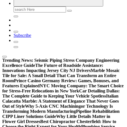
Search
for:
Subscribe
Trending News:
Seismic Piping Stress Company Engineering
Excellence Guide
The Future of Roadside Assistance:
Innovations Impacting Jersey City NJ Drivers
Marble Mosaic
Tile for Sale: A Small Detail That Can Transform an Entire
Room
Prince Casino Germany Review: Games, Bonuses, and
Features Explained
NYC Moving Company: The Smart Choice
for Stress-Free Relocations in New York
Car Detailing Dallas:
The Complete Guide to Keeping Your Vehicle Spotless
Italian
Calacatta Marble: A Statement of Elegance That Never Goes
Out of Style
Why 5-Axis CNC Machiningor Technology Is
Transforming Modern Manufacturing
Pipeline Rehabilitation
CIPP Liner Solutions Guide
Why Little Details Matter in
Flower Girl Dresses
Best Chiropractor Chesterfield: How to
Choose the Right Expert for Your Health
Plumbing Service