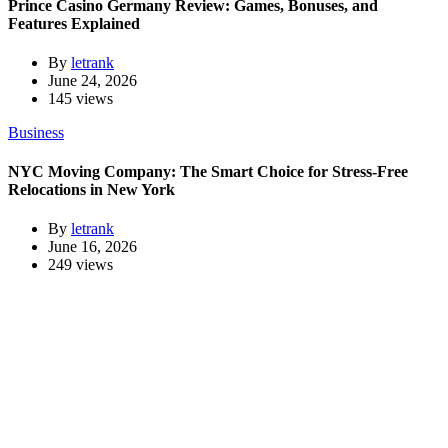
Prince Casino Germany Review: Games, Bonuses, and
Features Explained
By
letrank
June 24, 2026
145 views
Business
NYC Moving Company: The Smart Choice for Stress-Free
Relocations in New York
By
letrank
June 16, 2026
249 views