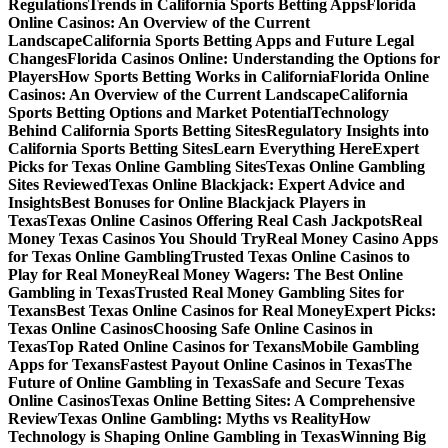
Regulations
Trends in California Sports Betting Apps
Florida
Online Casinos: An Overview of the Current
Landscape
California Sports Betting Apps and Future Legal
Changes
Florida Casinos Online: Understanding the Options for
Players
How Sports Betting Works in California
Florida Online
Casinos: An Overview of the Current Landscape
California
Sports Betting Options and Market Potential
Technology
Behind California Sports Betting Sites
Regulatory Insights into
California Sports Betting Sites
Learn Everything Here
Expert
Picks for Texas Online Gambling Sites
Texas Online Gambling
Sites Reviewed
Texas Online Blackjack: Expert Advice and
Insights
Best Bonuses for Online Blackjack Players in
Texas
Texas Online Casinos Offering Real Cash Jackpots
Real
Money Texas Casinos You Should Try
Real Money Casino Apps
for Texas Online Gambling
Trusted Texas Online Casinos to
Play for Real Money
Real Money Wagers: The Best Online
Gambling in Texas
Trusted Real Money Gambling Sites for
Texans
Best Texas Online Casinos for Real Money
Expert Picks:
Texas Online Casinos
Choosing Safe Online Casinos in
Texas
Top Rated Online Casinos for Texans
Mobile Gambling
Apps for Texans
Fastest Payout Online Casinos in Texas
The
Future of Online Gambling in Texas
Safe and Secure Texas
Online Casinos
Texas Online Betting Sites: A Comprehensive
Review
Texas Online Gambling: Myths vs Reality
How
Technology is Shaping Online Gambling in Texas
Winning Big