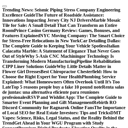
Skip
to
Trending News:
Seismic Piping Stress Company Engineering
content
Excellence Guide
The Future of Roadside Assistance:
Innovations Impacting Jersey City NJ Drivers
Marble Mosaic
Tile for Sale: A Small Detail That Can Transform an Entire
Room
Prince Casino Germany Review: Games, Bonuses, and
Features Explained
NYC Moving Company: The Smart Choice
for Stress-Free Relocations in New York
Car Detailing Dallas:
The Complete Guide to Keeping Your Vehicle Spotless
Italian
Calacatta Marble: A Statement of Elegance That Never Goes
Out of Style
Why 5-Axis CNC Machiningor Technology Is
Transforming Modern Manufacturing
Pipeline Rehabilitation
CIPP Liner Solutions Guide
Why Little Details Matter in
Flower Girl Dresses
Best Chiropractor Chesterfield: How to
Choose the Right Expert for Your Health
Plumbing Service
Explained: What Homeowners Often Overlook Until It’s Too
Late
Top 5 reasons people buy a fake 10 pound note
Renta salas
de juntas: una alternativa eficiente para reuniones
profesionales
RSVP and Wishlist App: The Complete Guide to
Smarter Event Planning and Gift Management
Rebirth RO
Discord Community for Ragnarok Online Fans
The Importance
of Local SEO for Real Estate Investors: Tips and Tricks
DMT
Vapes: Science, Risks, Legal Status, and the Reality Behind the
Trend
Get Ahead in Your WGU Program with Study