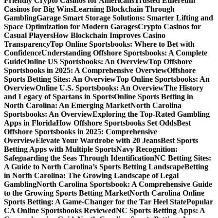
Friendly Crypto Casinos for Americans
Trusted Ethereum
Casinos for Big Wins
Learning Blockchain Through
Gambling
Garage Smart Storage Solutions: Smarter Lifting and
Space Optimization for Modern Garages
Crypto Casinos for
Casual Players
How Blockchain Improves Casino
Transparency
Top Online Sportsbooks: Where to Bet with
Confidence
Understanding Offshore Sportsbooks: A Complete
Guide
Online US Sportsbooks: An Overview
Top Offshore
Sportsbooks in 2025: A Comprehensive Overview
Offshore
Sports Betting Sites: An Overview
Top Online Sportsbooks: An
Overview
Online U.S. Sportsbooks: An Overview
The History
and Legacy of Spartans in Sports
Online Sports Betting in
North Carolina: An Emerging Market
North Carolina
Sportsbooks: An Overview
Exploring the Top-Rated Gambling
Apps in Florida
How Offshore Sportsbooks Set Odds
Best
Offshore Sportsbooks in 2025: Comprehensive
Overview
Elevate Your Wardrobe with 20 Jeans
Best Sports
Betting Apps with Multiple Sports
Navy Recognition:
Safeguarding the Seas Through Identification
NC Betting Sites:
A Guide to North Carolina’s Sports Betting Landscape
Betting
in North Carolina: The Growing Landscape of Legal
Gambling
North Carolina Sportsbook: A Comprehensive Guide
to the Growing Sports Betting Market
North Carolina Online
Sports Betting: A Game-Changer for the Tar Heel State
Popular
CA Online Sportsbooks Reviewed
NC Sports Betting Apps: A