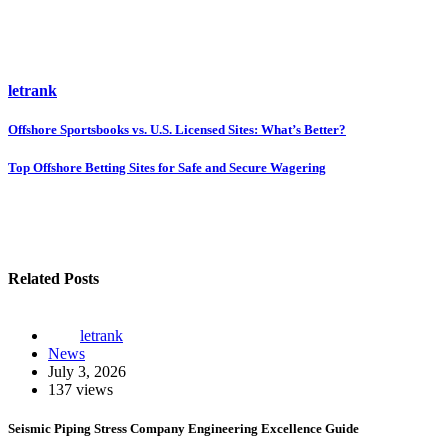
letrank
Post
Offshore Sportsbooks vs. U.S. Licensed Sites: What’s Better?
navigation
Top Offshore Betting Sites for Safe and Secure Wagering
Related Posts
letrank
News
July 3, 2026
137 views
Seismic Piping Stress Company Engineering Excellence Guide