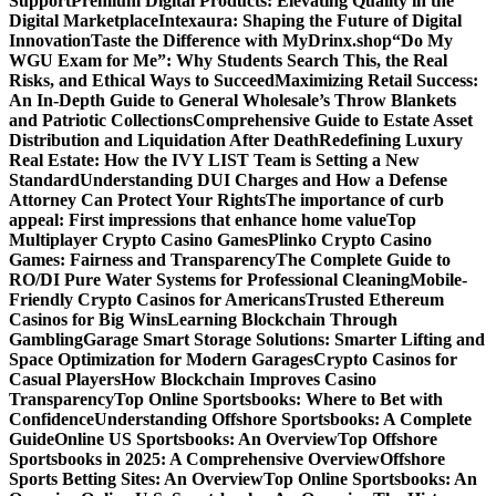
Support
Premium Digital Products: Elevating Quality in the
Digital Marketplace
Intexaura: Shaping the Future of Digital
Innovation
Taste the Difference with MyDrinx.shop
“Do My
WGU Exam for Me”: Why Students Search This, the Real
Risks, and Ethical Ways to Succeed
Maximizing Retail Success:
An In-Depth Guide to General Wholesale’s Throw Blankets
and Patriotic Collections
Comprehensive Guide to Estate Asset
Distribution and Liquidation After Death
Redefining Luxury
Real Estate: How the IVY LIST Team is Setting a New
Standard
Understanding DUI Charges and How a Defense
Attorney Can Protect Your Rights
The importance of curb
appeal: First impressions that enhance home value
Top
Multiplayer Crypto Casino Games
Plinko Crypto Casino
Games: Fairness and Transparency
The Complete Guide to
RO/DI Pure Water Systems for Professional Cleaning
Mobile-
Friendly Crypto Casinos for Americans
Trusted Ethereum
Casinos for Big Wins
Learning Blockchain Through
Gambling
Garage Smart Storage Solutions: Smarter Lifting and
Space Optimization for Modern Garages
Crypto Casinos for
Casual Players
How Blockchain Improves Casino
Transparency
Top Online Sportsbooks: Where to Bet with
Confidence
Understanding Offshore Sportsbooks: A Complete
Guide
Online US Sportsbooks: An Overview
Top Offshore
Sportsbooks in 2025: A Comprehensive Overview
Offshore
Sports Betting Sites: An Overview
Top Online Sportsbooks: An