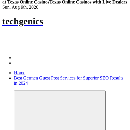
at Texas Online Casinos
Texas Online Casinos with Live Dealers
Sun. Aug 9th, 2026
techgenics
Home
Best Germen Guest Post Services for Superior SEO Results
in 2024