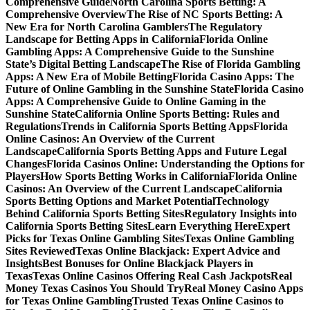
Comprehensive Guide
North Carolina Sports Betting: A
Comprehensive Overview
The Rise of NC Sports Betting: A
New Era for North Carolina Gamblers
The Regulatory
Landscape for Betting Apps in California
Florida Online
Gambling Apps: A Comprehensive Guide to the Sunshine
State’s Digital Betting Landscape
The Rise of Florida Gambling
Apps: A New Era of Mobile Betting
Florida Casino Apps: The
Future of Online Gambling in the Sunshine State
Florida Casino
Apps: A Comprehensive Guide to Online Gaming in the
Sunshine State
California Online Sports Betting: Rules and
Regulations
Trends in California Sports Betting Apps
Florida
Online Casinos: An Overview of the Current
Landscape
California Sports Betting Apps and Future Legal
Changes
Florida Casinos Online: Understanding the Options for
Players
How Sports Betting Works in California
Florida Online
Casinos: An Overview of the Current Landscape
California
Sports Betting Options and Market Potential
Technology
Behind California Sports Betting Sites
Regulatory Insights into
California Sports Betting Sites
Learn Everything Here
Expert
Picks for Texas Online Gambling Sites
Texas Online Gambling
Sites Reviewed
Texas Online Blackjack: Expert Advice and
Insights
Best Bonuses for Online Blackjack Players in
Texas
Texas Online Casinos Offering Real Cash Jackpots
Real
Money Texas Casinos You Should Try
Real Money Casino Apps
for Texas Online Gambling
Trusted Texas Online Casinos to