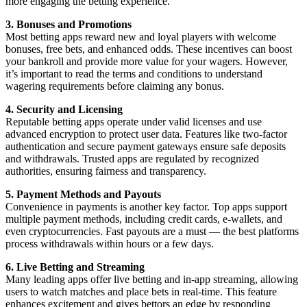
more engaging the betting experience.
3. Bonuses and Promotions
Most betting apps reward new and loyal players with welcome
bonuses, free bets, and enhanced odds. These incentives can boost
your bankroll and provide more value for your wagers. However,
it’s important to read the terms and conditions to understand
wagering requirements before claiming any bonus.
4. Security and Licensing
Reputable betting apps operate under valid licenses and use
advanced encryption to protect user data. Features like two-factor
authentication and secure payment gateways ensure safe deposits
and withdrawals. Trusted apps are regulated by recognized
authorities, ensuring fairness and transparency.
5. Payment Methods and Payouts
Convenience in payments is another key factor. Top apps support
multiple payment methods, including credit cards, e-wallets, and
even cryptocurrencies. Fast payouts are a must — the best platforms
process withdrawals within hours or a few days.
6. Live Betting and Streaming
Many leading apps offer live betting and in-app streaming, allowing
users to watch matches and place bets in real-time. This feature
enhances excitement and gives bettors an edge by responding