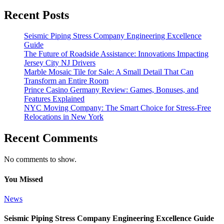
Recent Posts
Seismic Piping Stress Company Engineering Excellence
Guide
The Future of Roadside Assistance: Innovations Impacting
Jersey City NJ Drivers
Marble Mosaic Tile for Sale: A Small Detail That Can
Transform an Entire Room
Prince Casino Germany Review: Games, Bonuses, and
Features Explained
NYC Moving Company: The Smart Choice for Stress-Free
Relocations in New York
Recent Comments
No comments to show.
You Missed
News
Seismic Piping Stress Company Engineering Excellence Guide