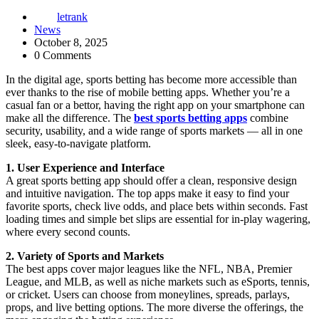
letrank
News
October 8, 2025
0 Comments
In the digital age, sports betting has become more accessible than
ever thanks to the rise of mobile betting apps. Whether you’re a
casual fan or a bettor, having the right app on your smartphone can
make all the difference. The
best sports betting apps
combine
security, usability, and a wide range of sports markets — all in one
sleek, easy-to-navigate platform.
1. User Experience and Interface
A great sports betting app should offer a clean, responsive design
and intuitive navigation. The top apps make it easy to find your
favorite sports, check live odds, and place bets within seconds. Fast
loading times and simple bet slips are essential for in-play wagering,
where every second counts.
2. Variety of Sports and Markets
The best apps cover major leagues like the NFL, NBA, Premier
League, and MLB, as well as niche markets such as eSports, tennis,
or cricket. Users can choose from moneylines, spreads, parlays,
props, and live betting options. The more diverse the offerings, the