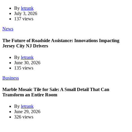
By
letrank
July 3, 2026
137 views
News
The Future of Roadside Assistance: Innovations Impacting
Jersey City NJ Drivers
By
letrank
June 30, 2026
135 views
Business
Marble Mosaic Tile for Sale: A Small Detail That Can
Transform an Entire Room
By
letrank
June 29, 2026
326 views