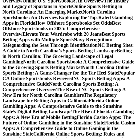
Overview
Online U.S. Sportsbooks: An Overview
The History
and Legacy of Spartans in Sports
Online Sports Betting in
North Carolina: An Emerging Market
North Carolina
Sportsbooks: An Overview
Exploring the Top-Rated Gambling
Apps in Florida
How Offshore Sportsbooks Set Odds
Best
Offshore Sportsbooks in 2025: Comprehensive
Overview
Elevate Your Wardrobe with 20 Jeans
Best Sports
Betting Apps with Multiple Sports
Navy Recognition:
Safeguarding the Seas Through Identification
NC Betting Sites:
A Guide to North Carolina’s Sports Betting Landscape
Betting
in North Carolina: The Growing Landscape of Legal
Gambling
North Carolina Sportsbook: A Comprehensive Guide
to the Growing Sports Betting Market
North Carolina Online
Sports Betting: A Game-Changer for the Tar Heel State
Popular
CA Online Sportsbooks Reviewed
NC Sports Betting Apps: A
Comprehensive Guide
North Carolina Sports Betting: A
Comprehensive Overview
The Rise of NC Sports Betting: A
New Era for North Carolina Gamblers
The Regulatory
Landscape for Betting Apps in California
Florida Online
Gambling Apps: A Comprehensive Guide to the Sunshine
State’s Digital Betting Landscape
The Rise of Florida Gambling
Apps: A New Era of Mobile Betting
Florida Casino Apps: The
Future of Online Gambling in the Sunshine State
Florida Casino
Apps: A Comprehensive Guide to Online Gaming in the
Sunshine State
California Online Sports Betting: Rules and