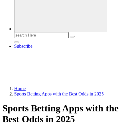
Search
for:
Subscribe
Home
Sports Betting Apps with the Best Odds in 2025
Sports Betting Apps with the
Best Odds in 2025