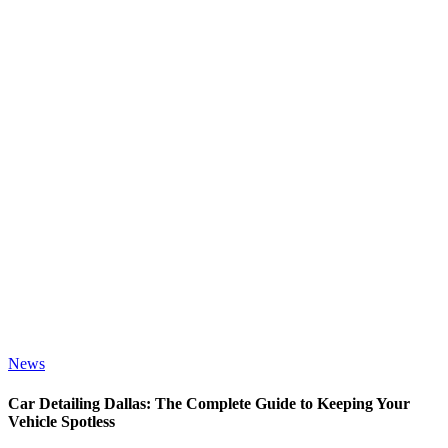
News
Car Detailing Dallas: The Complete Guide to Keeping Your
Vehicle Spotless