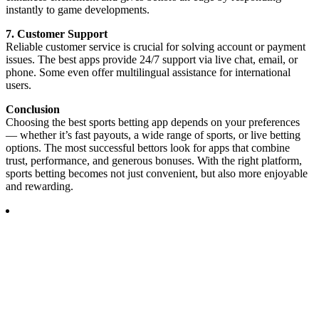
instantly to game developments.
7. Customer Support
Reliable customer service is crucial for solving account or payment
issues. The best apps provide 24/7 support via live chat, email, or
phone. Some even offer multilingual assistance for international
users.
Conclusion
Choosing the best sports betting app depends on your preferences
— whether it’s fast payouts, a wide range of sports, or live betting
options. The most successful bettors look for apps that combine
trust, performance, and generous bonuses. With the right platform,
sports betting becomes not just convenient, but also more enjoyable
and rewarding.