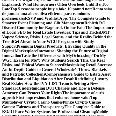
Explained: What Homeowners Often Overlook Until It’s Too
Late
Top 5 reasons people buy a fake 10 pound note
Renta salas
de juntas: una alternativa eficiente para reuniones
profesionales
RSVP and Wishlist App: The Complete Guide to
Smarter Event Planning and Gift Management
Rebirth RO
Discord Community for Ragnarok Online Fans
The Importance
of Local SEO for Real Estate Investors: Tips and Tricks
DMT
Vapes: Science, Risks, Legal Status, and the Reality Behind the
Trend
Get Ahead in Your WGU Program with Study
Support
Premium Digital Products: Elevating Quality in the
Digital Marketplace
Intexaura: Shaping the Future of Digital
Innovation
Taste the Difference with MyDrinx.shop
“Do My
WGU Exam for Me”: Why Students Search This, the Real
Risks, and Ethical Ways to Succeed
Maximizing Retail Success:
An In-Depth Guide to General Wholesale’s Throw Blankets
and Patriotic Collections
Comprehensive Guide to Estate Asset
Distribution and Liquidation After Death
Redefining Luxury
Real Estate: How the IVY LIST Team is Setting a New
Standard
Understanding DUI Charges and How a Defense
Attorney Can Protect Your Rights
The importance of curb
appeal: First impressions that enhance home value
Top
Multiplayer Crypto Casino Games
Plinko Crypto Casino
Games: Fairness and Transparency
The Complete Guide to
RO/DI Pure Water Systems for Professional Cleaning
Mobile-