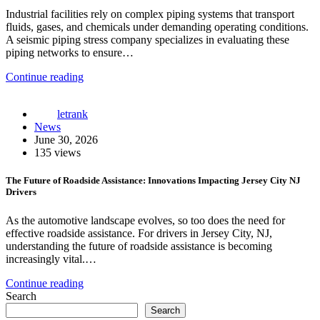
Industrial facilities rely on complex piping systems that transport
fluids, gases, and chemicals under demanding operating conditions.
A seismic piping stress company specializes in evaluating these
piping networks to ensure…
Continue reading
letrank
News
June 30, 2026
135 views
The Future of Roadside Assistance: Innovations Impacting Jersey City NJ
Drivers
As the automotive landscape evolves, so too does the need for
effective roadside assistance. For drivers in Jersey City, NJ,
understanding the future of roadside assistance is becoming
increasingly vital.…
Continue reading
Search
Search