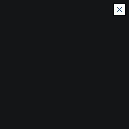
Thu. Aug 6th, 2026
Subscribe
Search