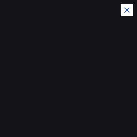
Thu. Aug 6th, 2026
Subscribe
Search