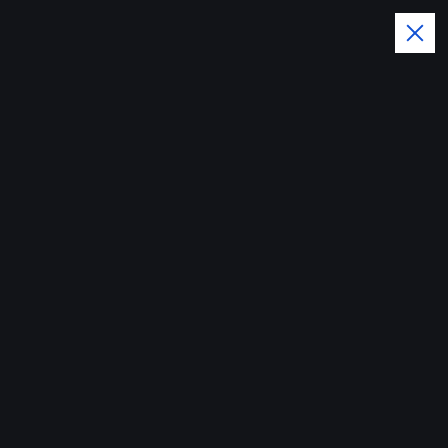
Sat. Aug 8th, 2026
Subscribe
Search