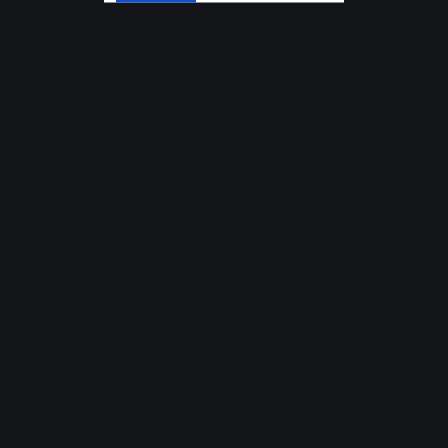
Most Trusted NFL Betting Sites