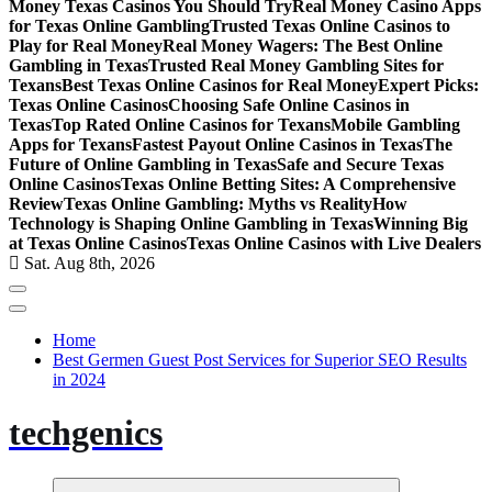
Money Texas Casinos You Should Try
Real Money Casino Apps
for Texas Online Gambling
Trusted Texas Online Casinos to
Play for Real Money
Real Money Wagers: The Best Online
Gambling in Texas
Trusted Real Money Gambling Sites for
Texans
Best Texas Online Casinos for Real Money
Expert Picks:
Texas Online Casinos
Choosing Safe Online Casinos in
Texas
Top Rated Online Casinos for Texans
Mobile Gambling
Apps for Texans
Fastest Payout Online Casinos in Texas
The
Future of Online Gambling in Texas
Safe and Secure Texas
Online Casinos
Texas Online Betting Sites: A Comprehensive
Review
Texas Online Gambling: Myths vs Reality
How
Technology is Shaping Online Gambling in Texas
Winning Big
at Texas Online Casinos
Texas Online Casinos with Live Dealers
Sat. Aug 8th, 2026
Home
Best Germen Guest Post Services for Superior SEO Results
in 2024
techgenics