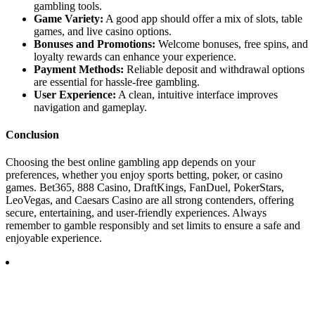
gambling tools.
Game Variety:
A good app should offer a mix of slots, table
games, and live casino options.
Bonuses and Promotions:
Welcome bonuses, free spins, and
loyalty rewards can enhance your experience.
Payment Methods:
Reliable deposit and withdrawal options
are essential for hassle-free gambling.
User Experience:
A clean, intuitive interface improves
navigation and gameplay.
Conclusion
Choosing the best online gambling app depends on your
preferences, whether you enjoy sports betting, poker, or casino
games. Bet365, 888 Casino, DraftKings, FanDuel, PokerStars,
LeoVegas, and Caesars Casino are all strong contenders, offering
secure, entertaining, and user-friendly experiences. Always
remember to gamble responsibly and set limits to ensure a safe and
enjoyable experience.