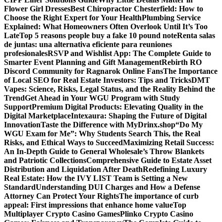
Flower Girl Dresses
Best Chiropractor Chesterfield: How to
Choose the Right Expert for Your Health
Plumbing Service
Explained: What Homeowners Often Overlook Until It’s Too
Late
Top 5 reasons people buy a fake 10 pound note
Renta salas
de juntas: una alternativa eficiente para reuniones
profesionales
RSVP and Wishlist App: The Complete Guide to
Smarter Event Planning and Gift Management
Rebirth RO
Discord Community for Ragnarok Online Fans
The Importance
of Local SEO for Real Estate Investors: Tips and Tricks
DMT
Vapes: Science, Risks, Legal Status, and the Reality Behind the
Trend
Get Ahead in Your WGU Program with Study
Support
Premium Digital Products: Elevating Quality in the
Digital Marketplace
Intexaura: Shaping the Future of Digital
Innovation
Taste the Difference with MyDrinx.shop
“Do My
WGU Exam for Me”: Why Students Search This, the Real
Risks, and Ethical Ways to Succeed
Maximizing Retail Success:
An In-Depth Guide to General Wholesale’s Throw Blankets
and Patriotic Collections
Comprehensive Guide to Estate Asset
Distribution and Liquidation After Death
Redefining Luxury
Real Estate: How the IVY LIST Team is Setting a New
Standard
Understanding DUI Charges and How a Defense
Attorney Can Protect Your Rights
The importance of curb
appeal: First impressions that enhance home value
Top
Multiplayer Crypto Casino Games
Plinko Crypto Casino