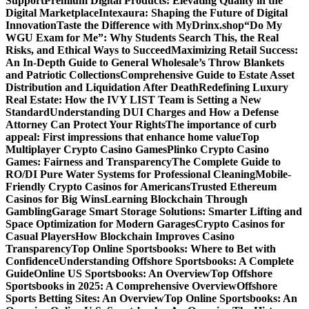
Support
Premium Digital Products: Elevating Quality in the
Digital Marketplace
Intexaura: Shaping the Future of Digital
Innovation
Taste the Difference with MyDrinx.shop
“Do My
WGU Exam for Me”: Why Students Search This, the Real
Risks, and Ethical Ways to Succeed
Maximizing Retail Success:
An In-Depth Guide to General Wholesale’s Throw Blankets
and Patriotic Collections
Comprehensive Guide to Estate Asset
Distribution and Liquidation After Death
Redefining Luxury
Real Estate: How the IVY LIST Team is Setting a New
Standard
Understanding DUI Charges and How a Defense
Attorney Can Protect Your Rights
The importance of curb
appeal: First impressions that enhance home value
Top
Multiplayer Crypto Casino Games
Plinko Crypto Casino
Games: Fairness and Transparency
The Complete Guide to
RO/DI Pure Water Systems for Professional Cleaning
Mobile-
Friendly Crypto Casinos for Americans
Trusted Ethereum
Casinos for Big Wins
Learning Blockchain Through
Gambling
Garage Smart Storage Solutions: Smarter Lifting and
Space Optimization for Modern Garages
Crypto Casinos for
Casual Players
How Blockchain Improves Casino
Transparency
Top Online Sportsbooks: Where to Bet with
Confidence
Understanding Offshore Sportsbooks: A Complete
Guide
Online US Sportsbooks: An Overview
Top Offshore
Sportsbooks in 2025: A Comprehensive Overview
Offshore
Sports Betting Sites: An Overview
Top Online Sportsbooks: An