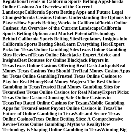
Regulations
Trends in California Sports Betting Apps
Florida
Online Casinos: An Overview of the Current
Landscape
California Sports Betting Apps and Future Legal
Changes
Florida Casinos Online: Understanding the Options for
Players
How Sports Betting Works in California
Florida Online
Casinos: An Overview of the Current Landscape
California
Sports Betting Options and Market Potential
Technology
Behind California Sports Betting Sites
Regulatory Insights into
California Sports Betting Sites
Learn Everything Here
Expert
Picks for Texas Online Gambling Sites
Texas Online Gambling
Sites Reviewed
Texas Online Blackjack: Expert Advice and
Insights
Best Bonuses for Online Blackjack Players in
Texas
Texas Online Casinos Offering Real Cash Jackpots
Real
Money Texas Casinos You Should Try
Real Money Casino Apps
for Texas Online Gambling
Trusted Texas Online Casinos to
Play for Real Money
Real Money Wagers: The Best Online
Gambling in Texas
Trusted Real Money Gambling Sites for
Texans
Best Texas Online Casinos for Real Money
Expert Picks:
Texas Online Casinos
Choosing Safe Online Casinos in
Texas
Top Rated Online Casinos for Texans
Mobile Gambling
Apps for Texans
Fastest Payout Online Casinos in Texas
The
Future of Online Gambling in Texas
Safe and Secure Texas
Online Casinos
Texas Online Betting Sites: A Comprehensive
Review
Texas Online Gambling: Myths vs Reality
How
Technology is Shaping Online Gambling in Texas
Winning Big