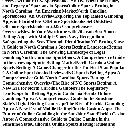
Overview
Online U.S. Sportsbooks: An Overview
The History
and Legacy of Spartans in Sports
Online Sports Betting in
North Carolina: An Emerging Market
North Carolina
Sportsbooks: An Overview
Exploring the Top-Rated Gambling
Apps in Florida
How Offshore Sportsbooks Set Odds
Best
Offshore Sportsbooks in 2025: Comprehensive
Overview
Elevate Your Wardrobe with 20 Jeans
Best Sports
Betting Apps with Multiple Sports
Navy Recognition:
Safeguarding the Seas Through Identification
NC Betting Sites:
A Guide to North Carolina’s Sports Betting Landscape
Betting
in North Carolina: The Growing Landscape of Legal
Gambling
North Carolina Sportsbook: A Comprehensive Guide
to the Growing Sports Betting Market
North Carolina Online
Sports Betting: A Game-Changer for the Tar Heel State
Popular
CA Online Sportsbooks Reviewed
NC Sports Betting Apps: A
Comprehensive Guide
North Carolina Sports Betting: A
Comprehensive Overview
The Rise of NC Sports Betting: A
New Era for North Carolina Gamblers
The Regulatory
Landscape for Betting Apps in California
Florida Online
Gambling Apps: A Comprehensive Guide to the Sunshine
State’s Digital Betting Landscape
The Rise of Florida Gambling
Apps: A New Era of Mobile Betting
Florida Casino Apps: The
Future of Online Gambling in the Sunshine State
Florida Casino
Apps: A Comprehensive Guide to Online Gaming in the
Sunshine State
California Online Sports Betting: Rules and