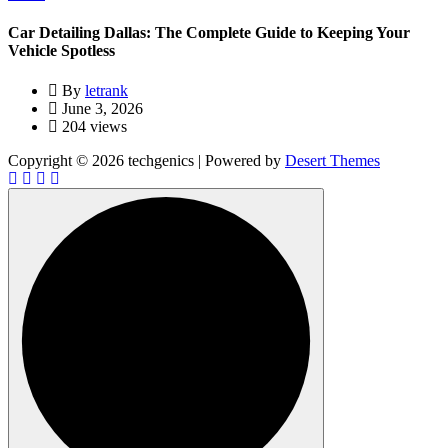
Car Detailing Dallas: The Complete Guide to Keeping Your
Vehicle Spotless
By
letrank
June 3, 2026
204 views
Copyright © 2026 techgenics | Powered by
Desert Themes