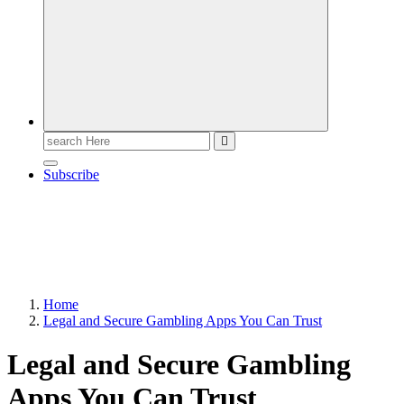
Search
for:
Subscribe
Home
Legal and Secure Gambling Apps You Can Trust
Legal and Secure Gambling
Apps You Can Trust