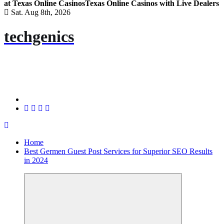
at Texas Online Casinos
Texas Online Casinos with Live Dealers
Sat. Aug 8th, 2026
techgenics
Home
Best Germen Guest Post Services for Superior SEO Results
in 2024