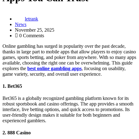
letrank
News
November 25, 2025
0 Comments
Online gambling has surged in popularity over the past decade,
thanks in large part to mobile apps that allow players to enjoy casino
games, sports betting, and poker from anywhere. With so many apps
available, choosing the right one can be overwhelming. This guide
explores the
best online gambling apps
, focusing on usability,
game variety, security, and overall user experience.
1.
Bet365
Bet365 is a globally recognized gambling platform known for its
robust sportsbook and casino offerings. The app provides a smooth
interface, live betting options, and quick access to promotions. Its
user-friendly design makes it suitable for both beginners and
experienced gamblers.
2.
888 Casino