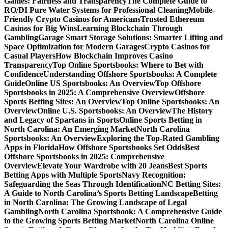
Games: Fairness and Transparency
The Complete Guide to
RO/DI Pure Water Systems for Professional Cleaning
Mobile-
Friendly Crypto Casinos for Americans
Trusted Ethereum
Casinos for Big Wins
Learning Blockchain Through
Gambling
Garage Smart Storage Solutions: Smarter Lifting and
Space Optimization for Modern Garages
Crypto Casinos for
Casual Players
How Blockchain Improves Casino
Transparency
Top Online Sportsbooks: Where to Bet with
Confidence
Understanding Offshore Sportsbooks: A Complete
Guide
Online US Sportsbooks: An Overview
Top Offshore
Sportsbooks in 2025: A Comprehensive Overview
Offshore
Sports Betting Sites: An Overview
Top Online Sportsbooks: An
Overview
Online U.S. Sportsbooks: An Overview
The History
and Legacy of Spartans in Sports
Online Sports Betting in
North Carolina: An Emerging Market
North Carolina
Sportsbooks: An Overview
Exploring the Top-Rated Gambling
Apps in Florida
How Offshore Sportsbooks Set Odds
Best
Offshore Sportsbooks in 2025: Comprehensive
Overview
Elevate Your Wardrobe with 20 Jeans
Best Sports
Betting Apps with Multiple Sports
Navy Recognition:
Safeguarding the Seas Through Identification
NC Betting Sites:
A Guide to North Carolina’s Sports Betting Landscape
Betting
in North Carolina: The Growing Landscape of Legal
Gambling
North Carolina Sportsbook: A Comprehensive Guide
to the Growing Sports Betting Market
North Carolina Online