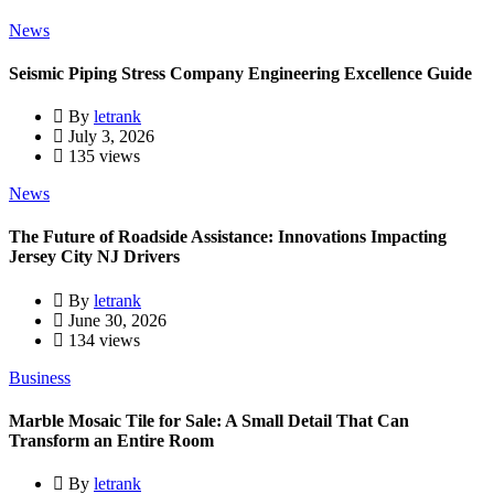
News
Seismic Piping Stress Company Engineering Excellence Guide
By
letrank
July 3, 2026
135 views
News
The Future of Roadside Assistance: Innovations Impacting
Jersey City NJ Drivers
By
letrank
June 30, 2026
134 views
Business
Marble Mosaic Tile for Sale: A Small Detail That Can
Transform an Entire Room
By
letrank