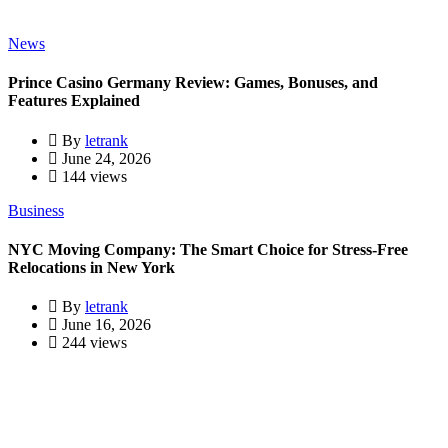
News
Prince Casino Germany Review: Games, Bonuses, and
Features Explained
By
letrank
June 24, 2026
144 views
Business
NYC Moving Company: The Smart Choice for Stress-Free
Relocations in New York
By
letrank
June 16, 2026
244 views