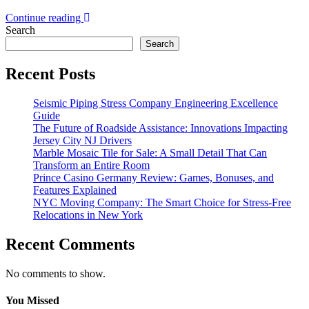
Continue reading
Search
Search
Recent Posts
Seismic Piping Stress Company Engineering Excellence
Guide
The Future of Roadside Assistance: Innovations Impacting
Jersey City NJ Drivers
Marble Mosaic Tile for Sale: A Small Detail That Can
Transform an Entire Room
Prince Casino Germany Review: Games, Bonuses, and
Features Explained
NYC Moving Company: The Smart Choice for Stress-Free
Relocations in New York
Recent Comments
No comments to show.
You Missed