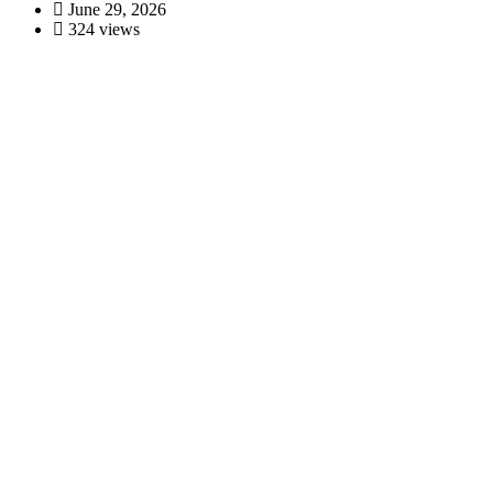
June 29, 2026
324 views