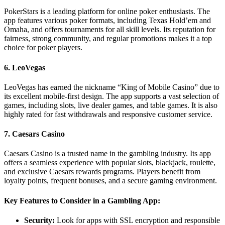
PokerStars is a leading platform for online poker enthusiasts. The
app features various poker formats, including Texas Hold’em and
Omaha, and offers tournaments for all skill levels. Its reputation for
fairness, strong community, and regular promotions makes it a top
choice for poker players.
6.
LeoVegas
LeoVegas has earned the nickname “King of Mobile Casino” due to
its excellent mobile-first design. The app supports a vast selection of
games, including slots, live dealer games, and table games. It is also
highly rated for fast withdrawals and responsive customer service.
7.
Caesars Casino
Caesars Casino is a trusted name in the gambling industry. Its app
offers a seamless experience with popular slots, blackjack, roulette,
and exclusive Caesars rewards programs. Players benefit from
loyalty points, frequent bonuses, and a secure gaming environment.
Key Features to Consider in a Gambling App:
Security:
Look for apps with SSL encryption and responsible