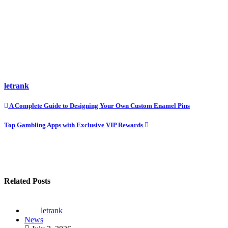
letrank
Post
A Complete Guide to Designing Your Own Custom Enamel Pins
navigation
Top Gambling Apps with Exclusive VIP Rewards
Related Posts
letrank
News