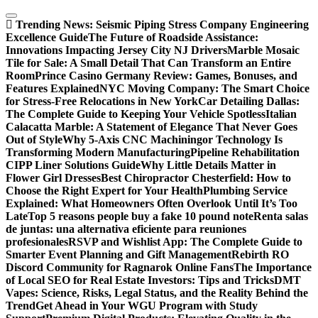
Skip
to
Trending News:
Seismic Piping Stress Company Engineering
content
Excellence Guide
The Future of Roadside Assistance:
Innovations Impacting Jersey City NJ Drivers
Marble Mosaic
Tile for Sale: A Small Detail That Can Transform an Entire
Room
Prince Casino Germany Review: Games, Bonuses, and
Features Explained
NYC Moving Company: The Smart Choice
for Stress-Free Relocations in New York
Car Detailing Dallas:
The Complete Guide to Keeping Your Vehicle Spotless
Italian
Calacatta Marble: A Statement of Elegance That Never Goes
Out of Style
Why 5-Axis CNC Machiningor Technology Is
Transforming Modern Manufacturing
Pipeline Rehabilitation
CIPP Liner Solutions Guide
Why Little Details Matter in
Flower Girl Dresses
Best Chiropractor Chesterfield: How to
Choose the Right Expert for Your Health
Plumbing Service
Explained: What Homeowners Often Overlook Until It’s Too
Late
Top 5 reasons people buy a fake 10 pound note
Renta salas
de juntas: una alternativa eficiente para reuniones
profesionales
RSVP and Wishlist App: The Complete Guide to
Smarter Event Planning and Gift Management
Rebirth RO
Discord Community for Ragnarok Online Fans
The Importance
of Local SEO for Real Estate Investors: Tips and Tricks
DMT
Vapes: Science, Risks, Legal Status, and the Reality Behind the
Trend
Get Ahead in Your WGU Program with Study