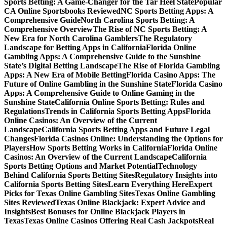
Sports Betting: A Game-Changer for the Tar Heel State
Popular
CA Online Sportsbooks Reviewed
NC Sports Betting Apps: A
Comprehensive Guide
North Carolina Sports Betting: A
Comprehensive Overview
The Rise of NC Sports Betting: A
New Era for North Carolina Gamblers
The Regulatory
Landscape for Betting Apps in California
Florida Online
Gambling Apps: A Comprehensive Guide to the Sunshine
State’s Digital Betting Landscape
The Rise of Florida Gambling
Apps: A New Era of Mobile Betting
Florida Casino Apps: The
Future of Online Gambling in the Sunshine State
Florida Casino
Apps: A Comprehensive Guide to Online Gaming in the
Sunshine State
California Online Sports Betting: Rules and
Regulations
Trends in California Sports Betting Apps
Florida
Online Casinos: An Overview of the Current
Landscape
California Sports Betting Apps and Future Legal
Changes
Florida Casinos Online: Understanding the Options for
Players
How Sports Betting Works in California
Florida Online
Casinos: An Overview of the Current Landscape
California
Sports Betting Options and Market Potential
Technology
Behind California Sports Betting Sites
Regulatory Insights into
California Sports Betting Sites
Learn Everything Here
Expert
Picks for Texas Online Gambling Sites
Texas Online Gambling
Sites Reviewed
Texas Online Blackjack: Expert Advice and
Insights
Best Bonuses for Online Blackjack Players in
Texas
Texas Online Casinos Offering Real Cash Jackpots
Real