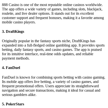
888 Casino is one of the most reputable online casinos worldwide.
The app offers a wide variety of games, including slots, blackjack,
roulette, and live dealer options. It stands out for its excellent
customer support and frequent bonuses, making it a favorite among
mobile casino players.
3.
DraftKings
Originally popular in the fantasy sports niche, DraftKings has
expanded into a full-fledged online gambling app. It provides sports
betting, daily fantasy sports, and casino games. The app is praised
for its intuitive interface, real-time odds updates, and reliable
payment methods.
4.
FanDuel
FanDuel is known for combining sports betting with casino gaming.
Its mobile app offers live betting, a variety of casino games, and
frequent promotional offers. Users appreciate its straightforward
navigation and secure transactions, making it ideal for casual and
serious gamblers alike.
5.
PokerStars