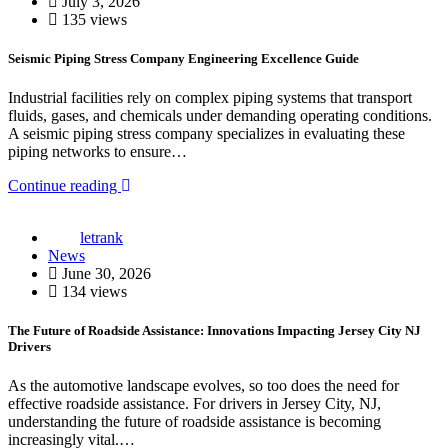
July 3, 2026
135 views
Seismic Piping Stress Company Engineering Excellence Guide
Industrial facilities rely on complex piping systems that transport
fluids, gases, and chemicals under demanding operating conditions.
A seismic piping stress company specializes in evaluating these
piping networks to ensure…
Continue reading
letrank
News
June 30, 2026
134 views
The Future of Roadside Assistance: Innovations Impacting Jersey City NJ
Drivers
As the automotive landscape evolves, so too does the need for
effective roadside assistance. For drivers in Jersey City, NJ,
understanding the future of roadside assistance is becoming
increasingly vital.…