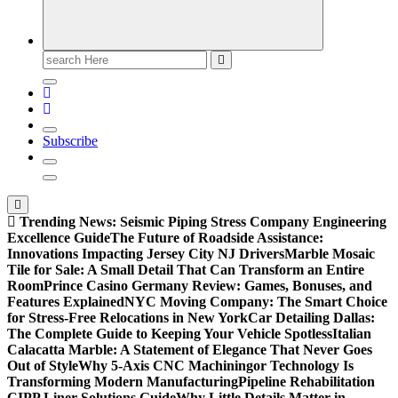
Search
for:
Subscribe
Trending News:
Seismic Piping Stress Company Engineering
Excellence Guide
The Future of Roadside Assistance:
Innovations Impacting Jersey City NJ Drivers
Marble Mosaic
Tile for Sale: A Small Detail That Can Transform an Entire
Room
Prince Casino Germany Review: Games, Bonuses, and
Features Explained
NYC Moving Company: The Smart Choice
for Stress-Free Relocations in New York
Car Detailing Dallas:
The Complete Guide to Keeping Your Vehicle Spotless
Italian
Calacatta Marble: A Statement of Elegance That Never Goes
Out of Style
Why 5-Axis CNC Machiningor Technology Is
Transforming Modern Manufacturing
Pipeline Rehabilitation
CIPP Liner Solutions Guide
Why Little Details Matter in