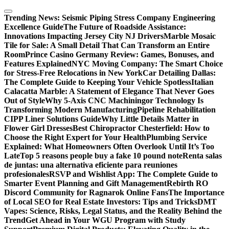
Skip
to
Trending News:
Seismic Piping Stress Company Engineering
content
Excellence Guide
The Future of Roadside Assistance:
Innovations Impacting Jersey City NJ Drivers
Marble Mosaic
Tile for Sale: A Small Detail That Can Transform an Entire
Room
Prince Casino Germany Review: Games, Bonuses, and
Features Explained
NYC Moving Company: The Smart Choice
for Stress-Free Relocations in New York
Car Detailing Dallas:
The Complete Guide to Keeping Your Vehicle Spotless
Italian
Calacatta Marble: A Statement of Elegance That Never Goes
Out of Style
Why 5-Axis CNC Machiningor Technology Is
Transforming Modern Manufacturing
Pipeline Rehabilitation
CIPP Liner Solutions Guide
Why Little Details Matter in
Flower Girl Dresses
Best Chiropractor Chesterfield: How to
Choose the Right Expert for Your Health
Plumbing Service
Explained: What Homeowners Often Overlook Until It’s Too
Late
Top 5 reasons people buy a fake 10 pound note
Renta salas
de juntas: una alternativa eficiente para reuniones
profesionales
RSVP and Wishlist App: The Complete Guide to
Smarter Event Planning and Gift Management
Rebirth RO
Discord Community for Ragnarok Online Fans
The Importance
of Local SEO for Real Estate Investors: Tips and Tricks
DMT
Vapes: Science, Risks, Legal Status, and the Reality Behind the
Trend
Get Ahead in Your WGU Program with Study