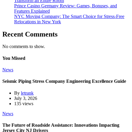
Transform an Entire Room
Prince Casino Germany Review: Games, Bonuses, and
Features Explained
NYC Moving Company: The Smart Choice for Stress-Free
Relocations in New York
Recent Comments
No comments to show.
You Missed
News
Seismic Piping Stress Company Engineering Excellence Guide
By
letrank
July 3, 2026
135 views
News
The Future of Roadside Assistance: Innovations Impacting
Jersey City NJ Drivers