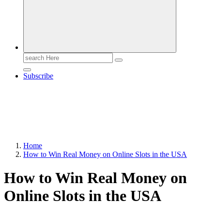
Search
for:
Subscribe
Home
How to Win Real Money on Online Slots in the USA
How to Win Real Money on
Online Slots in the USA