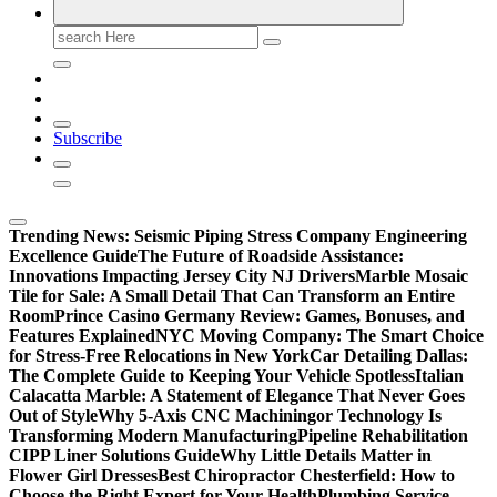
Search
for:
Subscribe
Trending News:
Seismic Piping Stress Company Engineering
Excellence Guide
The Future of Roadside Assistance:
Innovations Impacting Jersey City NJ Drivers
Marble Mosaic
Tile for Sale: A Small Detail That Can Transform an Entire
Room
Prince Casino Germany Review: Games, Bonuses, and
Features Explained
NYC Moving Company: The Smart Choice
for Stress-Free Relocations in New York
Car Detailing Dallas:
The Complete Guide to Keeping Your Vehicle Spotless
Italian
Calacatta Marble: A Statement of Elegance That Never Goes
Out of Style
Why 5-Axis CNC Machiningor Technology Is
Transforming Modern Manufacturing
Pipeline Rehabilitation
CIPP Liner Solutions Guide
Why Little Details Matter in
Flower Girl Dresses
Best Chiropractor Chesterfield: How to
Choose the Right Expert for Your Health
Plumbing Service