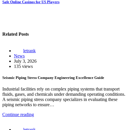
navigation
Safe Online Casinos for US Players
Related Posts
letrank
News
July 3, 2026
135 views
Seismic Piping Stress Company Engineering Excellence Guide
Industrial facilities rely on complex piping systems that transport
fluids, gases, and chemicals under demanding operating conditions.
A seismic piping stress company specializes in evaluating these
piping networks to ensure…
Continue reading
letrank