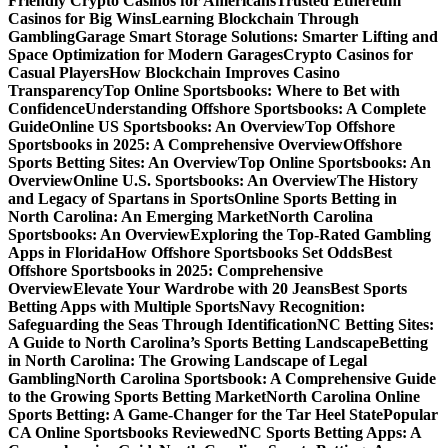
Friendly Crypto Casinos for Americans
Trusted Ethereum
Casinos for Big Wins
Learning Blockchain Through
Gambling
Garage Smart Storage Solutions: Smarter Lifting and
Space Optimization for Modern Garages
Crypto Casinos for
Casual Players
How Blockchain Improves Casino
Transparency
Top Online Sportsbooks: Where to Bet with
Confidence
Understanding Offshore Sportsbooks: A Complete
Guide
Online US Sportsbooks: An Overview
Top Offshore
Sportsbooks in 2025: A Comprehensive Overview
Offshore
Sports Betting Sites: An Overview
Top Online Sportsbooks: An
Overview
Online U.S. Sportsbooks: An Overview
The History
and Legacy of Spartans in Sports
Online Sports Betting in
North Carolina: An Emerging Market
North Carolina
Sportsbooks: An Overview
Exploring the Top-Rated Gambling
Apps in Florida
How Offshore Sportsbooks Set Odds
Best
Offshore Sportsbooks in 2025: Comprehensive
Overview
Elevate Your Wardrobe with 20 Jeans
Best Sports
Betting Apps with Multiple Sports
Navy Recognition:
Safeguarding the Seas Through Identification
NC Betting Sites:
A Guide to North Carolina’s Sports Betting Landscape
Betting
in North Carolina: The Growing Landscape of Legal
Gambling
North Carolina Sportsbook: A Comprehensive Guide
to the Growing Sports Betting Market
North Carolina Online
Sports Betting: A Game-Changer for the Tar Heel State
Popular
CA Online Sportsbooks Reviewed
NC Sports Betting Apps: A