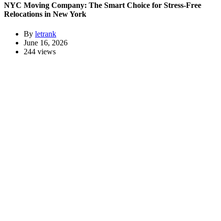
NYC Moving Company: The Smart Choice for Stress-Free
Relocations in New York
By
letrank
June 16, 2026
244 views