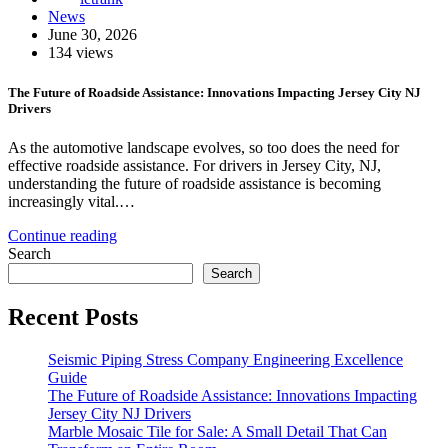
News
June 30, 2026
134 views
The Future of Roadside Assistance: Innovations Impacting Jersey City NJ
Drivers
As the automotive landscape evolves, so too does the need for
effective roadside assistance. For drivers in Jersey City, NJ,
understanding the future of roadside assistance is becoming
increasingly vital.…
Continue reading
Search
Search
Recent Posts
Seismic Piping Stress Company Engineering Excellence
Guide
The Future of Roadside Assistance: Innovations Impacting
Jersey City NJ Drivers
Marble Mosaic Tile for Sale: A Small Detail That Can