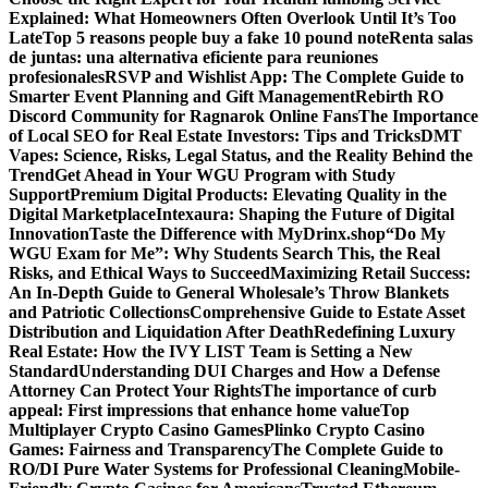
Explained: What Homeowners Often Overlook Until It’s Too
Late
Top 5 reasons people buy a fake 10 pound note
Renta salas
de juntas: una alternativa eficiente para reuniones
profesionales
RSVP and Wishlist App: The Complete Guide to
Smarter Event Planning and Gift Management
Rebirth RO
Discord Community for Ragnarok Online Fans
The Importance
of Local SEO for Real Estate Investors: Tips and Tricks
DMT
Vapes: Science, Risks, Legal Status, and the Reality Behind the
Trend
Get Ahead in Your WGU Program with Study
Support
Premium Digital Products: Elevating Quality in the
Digital Marketplace
Intexaura: Shaping the Future of Digital
Innovation
Taste the Difference with MyDrinx.shop
“Do My
WGU Exam for Me”: Why Students Search This, the Real
Risks, and Ethical Ways to Succeed
Maximizing Retail Success:
An In-Depth Guide to General Wholesale’s Throw Blankets
and Patriotic Collections
Comprehensive Guide to Estate Asset
Distribution and Liquidation After Death
Redefining Luxury
Real Estate: How the IVY LIST Team is Setting a New
Standard
Understanding DUI Charges and How a Defense
Attorney Can Protect Your Rights
The importance of curb
appeal: First impressions that enhance home value
Top
Multiplayer Crypto Casino Games
Plinko Crypto Casino
Games: Fairness and Transparency
The Complete Guide to
RO/DI Pure Water Systems for Professional Cleaning
Mobile-