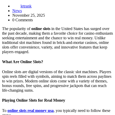
letrank
News
November 25, 2025
0 Comments
The popularity of
online slots
in the United States has surged over
the past decade, making them a favorite choice for casino enthusiasts
seeking entertainment and the chance to win real money. Unlike
traditional slot machines found in brick-and-mortar casinos, online
slots offer convenience, variety, and innovative features that keep
players engaged.
What Are Online Slots?
Online slots are digital versions of the classic slot machines. Players
spin reels filled with symbols, aiming to match them across paylines
to win prizes. Modern online slots come with a variety of themes,
bonus rounds, free spins, and progressive jackpots that can reach
life-changing sums.
Playing Online Slots for Real Money
To
online slots real money usa
, you typically need to follow these