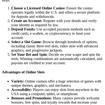
steps:
Choose a Licensed Online Casino:
Ensure the casino
operates legally within the U.S. and offers a secure platform
for deposits and withdrawals.
Create an Account:
Register with your details and verify
your identity as required by law.
Deposit Funds:
Use accepted payment methods such as
credit cards, e-wallets, or cryptocurrency to fund your
account.
Select a Slot Game:
Browse through hundreds of options,
including classic three-reel slots, video slots with advanced
graphics, and progressive jackpots.
Set Your Bet and Spin:
Decide on your wager and spin the
reels. Winning combinations are automatically calculated, and
payouts are credited to your account.
Advantages of Online Slots
Variety:
Online casinos offer a huge selection of games with
unique themes, graphics, and mechanics.
Accessibility:
Players can enjoy slots from anywhere in the
USA using a computer, tablet, or smartphone.
Bonuses and Promotions:
Many casinos provide welcome
bonuses, free spins, and loyalty rewards that increase your