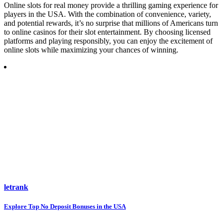
Online slots for real money provide a thrilling gaming experience for
players in the USA. With the combination of convenience, variety,
and potential rewards, it’s no surprise that millions of Americans turn
to online casinos for their slot entertainment. By choosing licensed
platforms and playing responsibly, you can enjoy the excitement of
online slots while maximizing your chances of winning.
letrank
Post
Explore Top No Deposit Bonuses in the USA