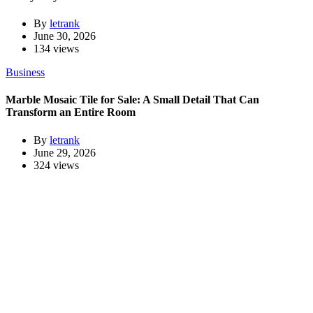
By
letrank
June 30, 2026
134 views
Business
Marble Mosaic Tile for Sale: A Small Detail That Can
Transform an Entire Room
By
letrank
June 29, 2026
324 views