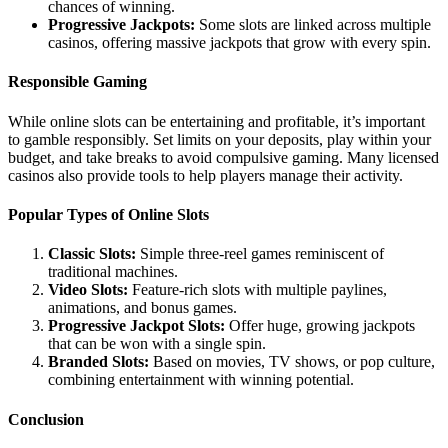
chances of winning.
Progressive Jackpots:
Some slots are linked across multiple
casinos, offering massive jackpots that grow with every spin.
Responsible Gaming
While online slots can be entertaining and profitable, it’s important
to gamble responsibly. Set limits on your deposits, play within your
budget, and take breaks to avoid compulsive gaming. Many licensed
casinos also provide tools to help players manage their activity.
Popular Types of Online Slots
Classic Slots:
Simple three-reel games reminiscent of
traditional machines.
Video Slots:
Feature-rich slots with multiple paylines,
animations, and bonus games.
Progressive Jackpot Slots:
Offer huge, growing jackpots
that can be won with a single spin.
Branded Slots:
Based on movies, TV shows, or pop culture,
combining entertainment with winning potential.
Conclusion