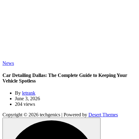
News
Car Detailing Dallas: The Complete Guide to Keeping Your
Vehicle Spotless
By
letrank
June 3, 2026
204 views
Copyright © 2026 techgenics | Powered by
Desert Themes