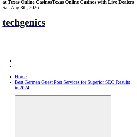
at Texas Online Casinos
Texas Online Casinos with Live Dealers
Sat. Aug 8th, 2026
techgenics
Home
Best Germen Guest Post Services for Superior SEO Results
in 2024