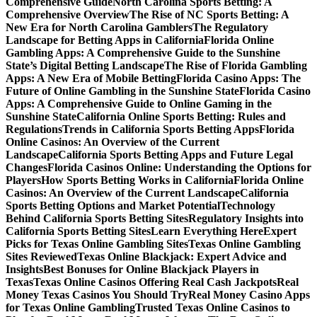
Comprehensive Guide
North Carolina Sports Betting: A
Comprehensive Overview
The Rise of NC Sports Betting: A
New Era for North Carolina Gamblers
The Regulatory
Landscape for Betting Apps in California
Florida Online
Gambling Apps: A Comprehensive Guide to the Sunshine
State’s Digital Betting Landscape
The Rise of Florida Gambling
Apps: A New Era of Mobile Betting
Florida Casino Apps: The
Future of Online Gambling in the Sunshine State
Florida Casino
Apps: A Comprehensive Guide to Online Gaming in the
Sunshine State
California Online Sports Betting: Rules and
Regulations
Trends in California Sports Betting Apps
Florida
Online Casinos: An Overview of the Current
Landscape
California Sports Betting Apps and Future Legal
Changes
Florida Casinos Online: Understanding the Options for
Players
How Sports Betting Works in California
Florida Online
Casinos: An Overview of the Current Landscape
California
Sports Betting Options and Market Potential
Technology
Behind California Sports Betting Sites
Regulatory Insights into
California Sports Betting Sites
Learn Everything Here
Expert
Picks for Texas Online Gambling Sites
Texas Online Gambling
Sites Reviewed
Texas Online Blackjack: Expert Advice and
Insights
Best Bonuses for Online Blackjack Players in
Texas
Texas Online Casinos Offering Real Cash Jackpots
Real
Money Texas Casinos You Should Try
Real Money Casino Apps
for Texas Online Gambling
Trusted Texas Online Casinos to