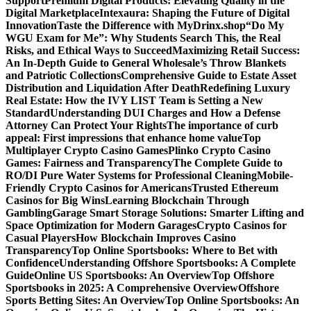
Support
Premium Digital Products: Elevating Quality in the
Digital Marketplace
Intexaura: Shaping the Future of Digital
Innovation
Taste the Difference with MyDrinx.shop
“Do My
WGU Exam for Me”: Why Students Search This, the Real
Risks, and Ethical Ways to Succeed
Maximizing Retail Success:
An In-Depth Guide to General Wholesale’s Throw Blankets
and Patriotic Collections
Comprehensive Guide to Estate Asset
Distribution and Liquidation After Death
Redefining Luxury
Real Estate: How the IVY LIST Team is Setting a New
Standard
Understanding DUI Charges and How a Defense
Attorney Can Protect Your Rights
The importance of curb
appeal: First impressions that enhance home value
Top
Multiplayer Crypto Casino Games
Plinko Crypto Casino
Games: Fairness and Transparency
The Complete Guide to
RO/DI Pure Water Systems for Professional Cleaning
Mobile-
Friendly Crypto Casinos for Americans
Trusted Ethereum
Casinos for Big Wins
Learning Blockchain Through
Gambling
Garage Smart Storage Solutions: Smarter Lifting and
Space Optimization for Modern Garages
Crypto Casinos for
Casual Players
How Blockchain Improves Casino
Transparency
Top Online Sportsbooks: Where to Bet with
Confidence
Understanding Offshore Sportsbooks: A Complete
Guide
Online US Sportsbooks: An Overview
Top Offshore
Sportsbooks in 2025: A Comprehensive Overview
Offshore
Sports Betting Sites: An Overview
Top Online Sportsbooks: An