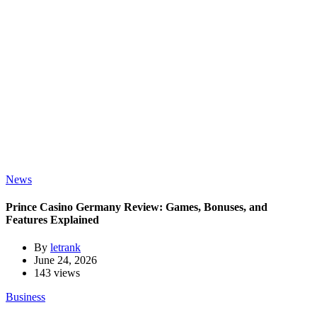
News
Prince Casino Germany Review: Games, Bonuses, and
Features Explained
By
letrank
June 24, 2026
143 views
Business