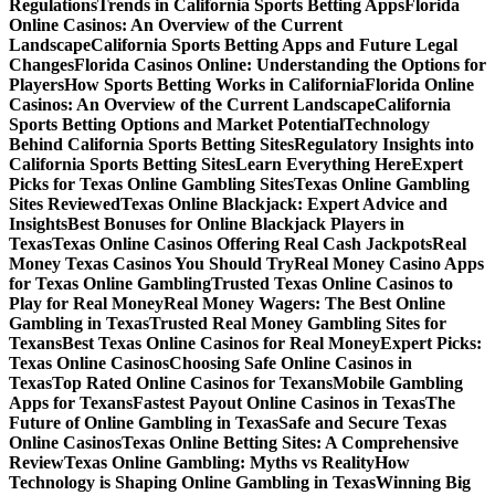
Regulations
Trends in California Sports Betting Apps
Florida
Online Casinos: An Overview of the Current
Landscape
California Sports Betting Apps and Future Legal
Changes
Florida Casinos Online: Understanding the Options for
Players
How Sports Betting Works in California
Florida Online
Casinos: An Overview of the Current Landscape
California
Sports Betting Options and Market Potential
Technology
Behind California Sports Betting Sites
Regulatory Insights into
California Sports Betting Sites
Learn Everything Here
Expert
Picks for Texas Online Gambling Sites
Texas Online Gambling
Sites Reviewed
Texas Online Blackjack: Expert Advice and
Insights
Best Bonuses for Online Blackjack Players in
Texas
Texas Online Casinos Offering Real Cash Jackpots
Real
Money Texas Casinos You Should Try
Real Money Casino Apps
for Texas Online Gambling
Trusted Texas Online Casinos to
Play for Real Money
Real Money Wagers: The Best Online
Gambling in Texas
Trusted Real Money Gambling Sites for
Texans
Best Texas Online Casinos for Real Money
Expert Picks:
Texas Online Casinos
Choosing Safe Online Casinos in
Texas
Top Rated Online Casinos for Texans
Mobile Gambling
Apps for Texans
Fastest Payout Online Casinos in Texas
The
Future of Online Gambling in Texas
Safe and Secure Texas
Online Casinos
Texas Online Betting Sites: A Comprehensive
Review
Texas Online Gambling: Myths vs Reality
How
Technology is Shaping Online Gambling in Texas
Winning Big