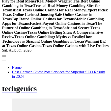
Play for Real Money
Real Money Wagers: The Best Online
Gambling in Texas
Trusted Real Money Gambling Sites for
Texans
Best Texas Online Casinos for Real Money
Expert Picks:
Texas Online Casinos
Choosing Safe Online Casinos in
Texas
Top Rated Online Casinos for Texans
Mobile Gambling
Apps for Texans
Fastest Payout Online Casinos in Texas
The
Future of Online Gambling in Texas
Safe and Secure Texas
Online Casinos
Texas Online Betting Sites: A Comprehensive
Review
Texas Online Gambling: Myths vs Reality
How
Technology is Shaping Online Gambling in Texas
Winning Big
at Texas Online Casinos
Texas Online Casinos with Live Dealers
Sat. Aug 8th, 2026
Home
Best Germen Guest Post Services for Superior SEO Results
in 2024
techgenics