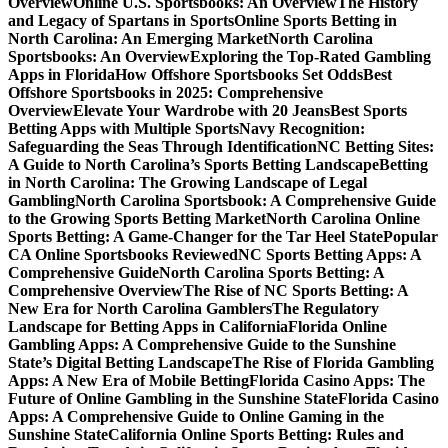
Overview
Online U.S. Sportsbooks: An Overview
The History
and Legacy of Spartans in Sports
Online Sports Betting in
North Carolina: An Emerging Market
North Carolina
Sportsbooks: An Overview
Exploring the Top-Rated Gambling
Apps in Florida
How Offshore Sportsbooks Set Odds
Best
Offshore Sportsbooks in 2025: Comprehensive
Overview
Elevate Your Wardrobe with 20 Jeans
Best Sports
Betting Apps with Multiple Sports
Navy Recognition:
Safeguarding the Seas Through Identification
NC Betting Sites:
A Guide to North Carolina’s Sports Betting Landscape
Betting
in North Carolina: The Growing Landscape of Legal
Gambling
North Carolina Sportsbook: A Comprehensive Guide
to the Growing Sports Betting Market
North Carolina Online
Sports Betting: A Game-Changer for the Tar Heel State
Popular
CA Online Sportsbooks Reviewed
NC Sports Betting Apps: A
Comprehensive Guide
North Carolina Sports Betting: A
Comprehensive Overview
The Rise of NC Sports Betting: A
New Era for North Carolina Gamblers
The Regulatory
Landscape for Betting Apps in California
Florida Online
Gambling Apps: A Comprehensive Guide to the Sunshine
State’s Digital Betting Landscape
The Rise of Florida Gambling
Apps: A New Era of Mobile Betting
Florida Casino Apps: The
Future of Online Gambling in the Sunshine State
Florida Casino
Apps: A Comprehensive Guide to Online Gaming in the
Sunshine State
California Online Sports Betting: Rules and