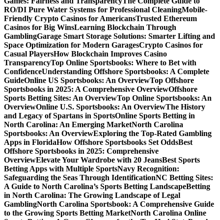
Games: Fairness and Transparency
The Complete Guide to
RO/DI Pure Water Systems for Professional Cleaning
Mobile-
Friendly Crypto Casinos for Americans
Trusted Ethereum
Casinos for Big Wins
Learning Blockchain Through
Gambling
Garage Smart Storage Solutions: Smarter Lifting and
Space Optimization for Modern Garages
Crypto Casinos for
Casual Players
How Blockchain Improves Casino
Transparency
Top Online Sportsbooks: Where to Bet with
Confidence
Understanding Offshore Sportsbooks: A Complete
Guide
Online US Sportsbooks: An Overview
Top Offshore
Sportsbooks in 2025: A Comprehensive Overview
Offshore
Sports Betting Sites: An Overview
Top Online Sportsbooks: An
Overview
Online U.S. Sportsbooks: An Overview
The History
and Legacy of Spartans in Sports
Online Sports Betting in
North Carolina: An Emerging Market
North Carolina
Sportsbooks: An Overview
Exploring the Top-Rated Gambling
Apps in Florida
How Offshore Sportsbooks Set Odds
Best
Offshore Sportsbooks in 2025: Comprehensive
Overview
Elevate Your Wardrobe with 20 Jeans
Best Sports
Betting Apps with Multiple Sports
Navy Recognition:
Safeguarding the Seas Through Identification
NC Betting Sites:
A Guide to North Carolina’s Sports Betting Landscape
Betting
in North Carolina: The Growing Landscape of Legal
Gambling
North Carolina Sportsbook: A Comprehensive Guide
to the Growing Sports Betting Market
North Carolina Online