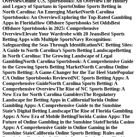
Overview
Online U.S. Sportsbooks: An Overview
The History
and Legacy of Spartans in Sports
Online Sports Betting in
North Carolina: An Emerging Market
North Carolina
Sportsbooks: An Overview
Exploring the Top-Rated Gambling
Apps in Florida
How Offshore Sportsbooks Set Odds
Best
Offshore Sportsbooks in 2025: Comprehensive
Overview
Elevate Your Wardrobe with 20 Jeans
Best Sports
Betting Apps with Multiple Sports
Navy Recognition:
Safeguarding the Seas Through Identification
NC Betting Sites:
A Guide to North Carolina’s Sports Betting Landscape
Betting
in North Carolina: The Growing Landscape of Legal
Gambling
North Carolina Sportsbook: A Comprehensive Guide
to the Growing Sports Betting Market
North Carolina Online
Sports Betting: A Game-Changer for the Tar Heel State
Popular
CA Online Sportsbooks Reviewed
NC Sports Betting Apps: A
Comprehensive Guide
North Carolina Sports Betting: A
Comprehensive Overview
The Rise of NC Sports Betting: A
New Era for North Carolina Gamblers
The Regulatory
Landscape for Betting Apps in California
Florida Online
Gambling Apps: A Comprehensive Guide to the Sunshine
State’s Digital Betting Landscape
The Rise of Florida Gambling
Apps: A New Era of Mobile Betting
Florida Casino Apps: The
Future of Online Gambling in the Sunshine State
Florida Casino
Apps: A Comprehensive Guide to Online Gaming in the
Sunshine State
California Online Sports Betting: Rules and