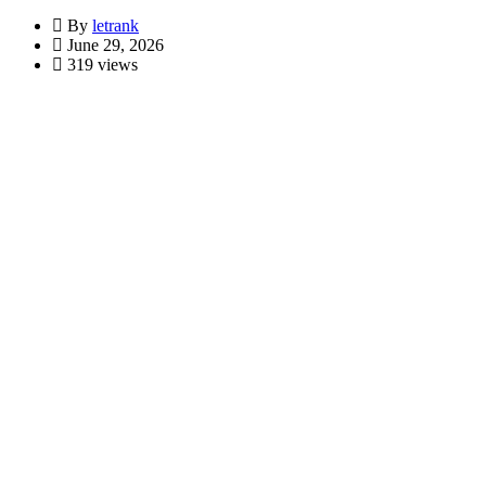
By
letrank
June 29, 2026
319 views