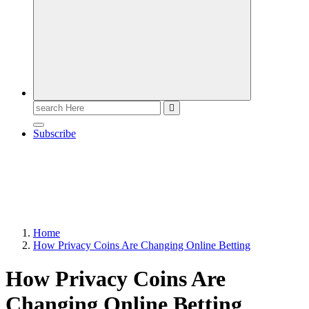
Search
for:
Subscribe
Home
How Privacy Coins Are Changing Online Betting
How Privacy Coins Are
Changing Online Betting