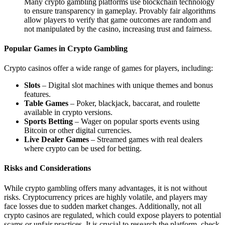
Many crypto gambling platforms use blockchain technology
to ensure transparency in gameplay. Provably fair algorithms
allow players to verify that game outcomes are random and
not manipulated by the casino, increasing trust and fairness.
Popular Games in Crypto Gambling
Crypto casinos offer a wide range of games for players, including:
Slots
– Digital slot machines with unique themes and bonus
features.
Table Games
– Poker, blackjack, baccarat, and roulette
available in crypto versions.
Sports Betting
– Wager on popular sports events using
Bitcoin or other digital currencies.
Live Dealer Games
– Streamed games with real dealers
where crypto can be used for betting.
Risks and Considerations
While crypto gambling offers many advantages, it is not without
risks. Cryptocurrency prices are highly volatile, and players may
face losses due to sudden market changes. Additionally, not all
crypto casinos are regulated, which could expose players to potential
scams or unfair practices. It is crucial to research the platform, check