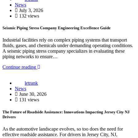
News
July 3, 2026
132 views
Seismic Piping Stress Company Engineering Excellence Guide
Industrial facilities rely on complex piping systems that transport
fluids, gases, and chemicals under demanding operating conditions.
A seismic piping stress company specializes in evaluating these
piping networks to ensure…
Continue reading
letrank
News
June 30, 2026
131 views
The Future of Roadside Assistance: Innovations Impacting Jersey City NJ
Drivers
As the automotive landscape evolves, so too does the need for
effective roadside assistance. For drivers in Jersey City, NJ,