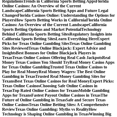
Regulations
Trends in California Sports Betting Apps
Florida
Online Casinos: An Overview of the Current
Landscape
California Sports Betting Apps and Future Legal
Changes
Florida Casinos Online: Understanding the Options for
Players
How Sports Betting Works in California
Florida Online
Casinos: An Overview of the Current Landscape
California
Sports Betting Options and Market Potential
Technology
Behind California Sports Betting Sites
Regulatory Insights into
California Sports Betting Sites
Learn Everything Here
Expert
Picks for Texas Online Gambling Sites
Texas Online Gambling
Sites Reviewed
Texas Online Blackjack: Expert Advice and
Insights
Best Bonuses for Online Blackjack Players in
Texas
Texas Online Casinos Offering Real Cash Jackpots
Real
Money Texas Casinos You Should Try
Real Money Casino Apps
for Texas Online Gambling
Trusted Texas Online Casinos to
Play for Real Money
Real Money Wagers: The Best Online
Gambling in Texas
Trusted Real Money Gambling Sites for
Texans
Best Texas Online Casinos for Real Money
Expert Picks:
Texas Online Casinos
Choosing Safe Online Casinos in
Texas
Top Rated Online Casinos for Texans
Mobile Gambling
Apps for Texans
Fastest Payout Online Casinos in Texas
The
Future of Online Gambling in Texas
Safe and Secure Texas
Online Casinos
Texas Online Betting Sites: A Comprehensive
Review
Texas Online Gambling: Myths vs Reality
How
Technology is Shaping Online Gambling in Texas
Winning Big