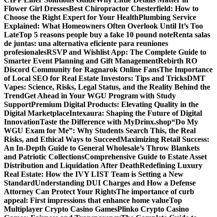
Flower Girl Dresses
Best Chiropractor Chesterfield: How to
Choose the Right Expert for Your Health
Plumbing Service
Explained: What Homeowners Often Overlook Until It’s Too
Late
Top 5 reasons people buy a fake 10 pound note
Renta salas
de juntas: una alternativa eficiente para reuniones
profesionales
RSVP and Wishlist App: The Complete Guide to
Smarter Event Planning and Gift Management
Rebirth RO
Discord Community for Ragnarok Online Fans
The Importance
of Local SEO for Real Estate Investors: Tips and Tricks
DMT
Vapes: Science, Risks, Legal Status, and the Reality Behind the
Trend
Get Ahead in Your WGU Program with Study
Support
Premium Digital Products: Elevating Quality in the
Digital Marketplace
Intexaura: Shaping the Future of Digital
Innovation
Taste the Difference with MyDrinx.shop
“Do My
WGU Exam for Me”: Why Students Search This, the Real
Risks, and Ethical Ways to Succeed
Maximizing Retail Success:
An In-Depth Guide to General Wholesale’s Throw Blankets
and Patriotic Collections
Comprehensive Guide to Estate Asset
Distribution and Liquidation After Death
Redefining Luxury
Real Estate: How the IVY LIST Team is Setting a New
Standard
Understanding DUI Charges and How a Defense
Attorney Can Protect Your Rights
The importance of curb
appeal: First impressions that enhance home value
Top
Multiplayer Crypto Casino Games
Plinko Crypto Casino