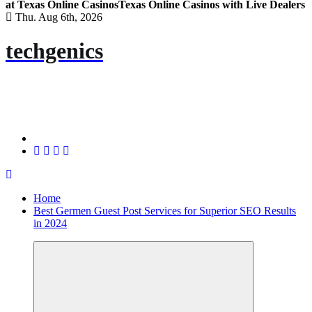
at Texas Online Casinos
Texas Online Casinos with Live Dealers
Thu. Aug 6th, 2026
techgenics
Home
Best Germen Guest Post Services for Superior SEO Results
in 2024