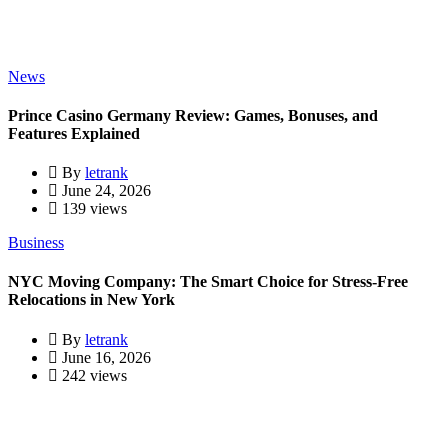
News
Prince Casino Germany Review: Games, Bonuses, and
Features Explained
By
letrank
June 24, 2026
139 views
Business
NYC Moving Company: The Smart Choice for Stress-Free
Relocations in New York
By
letrank
June 16, 2026
242 views