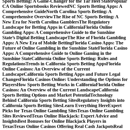
Sports Betting: A Game-Changer for the Tar Heel State
Popular
CA Online Sportsbooks Reviewed
NC Sports Betting Apps: A
Comprehensive Guide
North Carolina Sports Betting: A
Comprehensive Overview
The Rise of NC Sports Betting: A
New Era for North Carolina Gamblers
The Regulatory
Landscape for Betting Apps in California
Florida Online
Gambling Apps: A Comprehensive Guide to the Sunshine
State’s Digital Betting Landscape
The Rise of Florida Gambling
Apps: A New Era of Mobile Betting
Florida Casino Apps: The
Future of Online Gambling in the Sunshine State
Florida Casino
Apps: A Comprehensive Guide to Online Gaming in the
Sunshine State
California Online Sports Betting: Rules and
Regulations
Trends in California Sports Betting Apps
Florida
Online Casinos: An Overview of the Current
Landscape
California Sports Betting Apps and Future Legal
Changes
Florida Casinos Online: Understanding the Options for
Players
How Sports Betting Works in California
Florida Online
Casinos: An Overview of the Current Landscape
California
Sports Betting Options and Market Potential
Technology
Behind California Sports Betting Sites
Regulatory Insights into
California Sports Betting Sites
Learn Everything Here
Expert
Picks for Texas Online Gambling Sites
Texas Online Gambling
Sites Reviewed
Texas Online Blackjack: Expert Advice and
Insights
Best Bonuses for Online Blackjack Players in
Texas
Texas Online Casinos Offering Real Cash Jackpots
Real