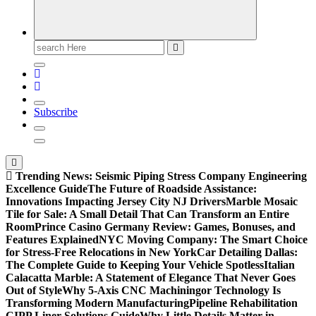
Search
for:
Subscribe
Trending News:
Seismic Piping Stress Company Engineering
Excellence Guide
The Future of Roadside Assistance:
Innovations Impacting Jersey City NJ Drivers
Marble Mosaic
Tile for Sale: A Small Detail That Can Transform an Entire
Room
Prince Casino Germany Review: Games, Bonuses, and
Features Explained
NYC Moving Company: The Smart Choice
for Stress-Free Relocations in New York
Car Detailing Dallas:
The Complete Guide to Keeping Your Vehicle Spotless
Italian
Calacatta Marble: A Statement of Elegance That Never Goes
Out of Style
Why 5-Axis CNC Machiningor Technology Is
Transforming Modern Manufacturing
Pipeline Rehabilitation
CIPP Liner Solutions Guide
Why Little Details Matter in