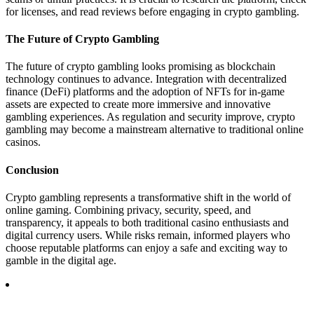
for licenses, and read reviews before engaging in crypto gambling.
The Future of Crypto Gambling
The future of crypto gambling looks promising as blockchain
technology continues to advance. Integration with decentralized
finance (DeFi) platforms and the adoption of NFTs for in-game
assets are expected to create more immersive and innovative
gambling experiences. As regulation and security improve, crypto
gambling may become a mainstream alternative to traditional online
casinos.
Conclusion
Crypto gambling represents a transformative shift in the world of
online gaming. Combining privacy, security, speed, and
transparency, it appeals to both traditional casino enthusiasts and
digital currency users. While risks remain, informed players who
choose reputable platforms can enjoy a safe and exciting way to
gamble in the digital age.