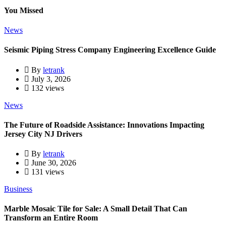
You Missed
News
Seismic Piping Stress Company Engineering Excellence Guide
By
letrank
July 3, 2026
132 views
News
The Future of Roadside Assistance: Innovations Impacting
Jersey City NJ Drivers
By
letrank
June 30, 2026
131 views
Business
Marble Mosaic Tile for Sale: A Small Detail That Can
Transform an Entire Room