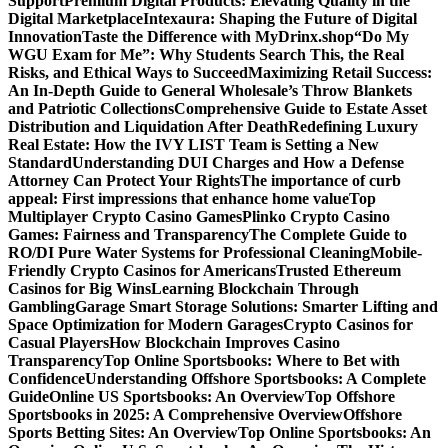
Support
Premium Digital Products: Elevating Quality in the
Digital Marketplace
Intexaura: Shaping the Future of Digital
Innovation
Taste the Difference with MyDrinx.shop
“Do My
WGU Exam for Me”: Why Students Search This, the Real
Risks, and Ethical Ways to Succeed
Maximizing Retail Success:
An In-Depth Guide to General Wholesale’s Throw Blankets
and Patriotic Collections
Comprehensive Guide to Estate Asset
Distribution and Liquidation After Death
Redefining Luxury
Real Estate: How the IVY LIST Team is Setting a New
Standard
Understanding DUI Charges and How a Defense
Attorney Can Protect Your Rights
The importance of curb
appeal: First impressions that enhance home value
Top
Multiplayer Crypto Casino Games
Plinko Crypto Casino
Games: Fairness and Transparency
The Complete Guide to
RO/DI Pure Water Systems for Professional Cleaning
Mobile-
Friendly Crypto Casinos for Americans
Trusted Ethereum
Casinos for Big Wins
Learning Blockchain Through
Gambling
Garage Smart Storage Solutions: Smarter Lifting and
Space Optimization for Modern Garages
Crypto Casinos for
Casual Players
How Blockchain Improves Casino
Transparency
Top Online Sportsbooks: Where to Bet with
Confidence
Understanding Offshore Sportsbooks: A Complete
Guide
Online US Sportsbooks: An Overview
Top Offshore
Sportsbooks in 2025: A Comprehensive Overview
Offshore
Sports Betting Sites: An Overview
Top Online Sportsbooks: An