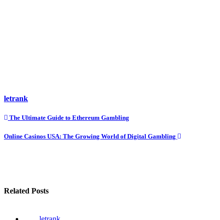
letrank
Post
The Ultimate Guide to Ethereum Gambling
navigation
Online Casinos USA: The Growing World of Digital Gambling
Related Posts
letrank