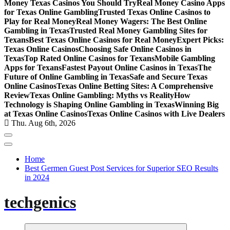
Money Texas Casinos You Should Try
Real Money Casino Apps
for Texas Online Gambling
Trusted Texas Online Casinos to
Play for Real Money
Real Money Wagers: The Best Online
Gambling in Texas
Trusted Real Money Gambling Sites for
Texans
Best Texas Online Casinos for Real Money
Expert Picks:
Texas Online Casinos
Choosing Safe Online Casinos in
Texas
Top Rated Online Casinos for Texans
Mobile Gambling
Apps for Texans
Fastest Payout Online Casinos in Texas
The
Future of Online Gambling in Texas
Safe and Secure Texas
Online Casinos
Texas Online Betting Sites: A Comprehensive
Review
Texas Online Gambling: Myths vs Reality
How
Technology is Shaping Online Gambling in Texas
Winning Big
at Texas Online Casinos
Texas Online Casinos with Live Dealers
Thu. Aug 6th, 2026
Home
Best Germen Guest Post Services for Superior SEO Results
in 2024
techgenics