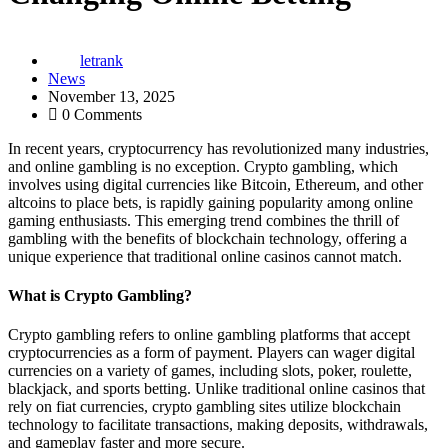
letrank
News
November 13, 2025
0 Comments
In recent years, cryptocurrency has revolutionized many industries,
and online gambling is no exception. Crypto gambling, which
involves using digital currencies like Bitcoin, Ethereum, and other
altcoins to place bets, is rapidly gaining popularity among online
gaming enthusiasts. This emerging trend combines the thrill of
gambling with the benefits of blockchain technology, offering a
unique experience that traditional online casinos cannot match.
What is Crypto Gambling?
Crypto gambling refers to online gambling platforms that accept
cryptocurrencies as a form of payment. Players can wager digital
currencies on a variety of games, including slots, poker, roulette,
blackjack, and sports betting. Unlike traditional online casinos that
rely on fiat currencies, crypto gambling sites utilize blockchain
technology to facilitate transactions, making deposits, withdrawals,
and gameplay faster and more secure.