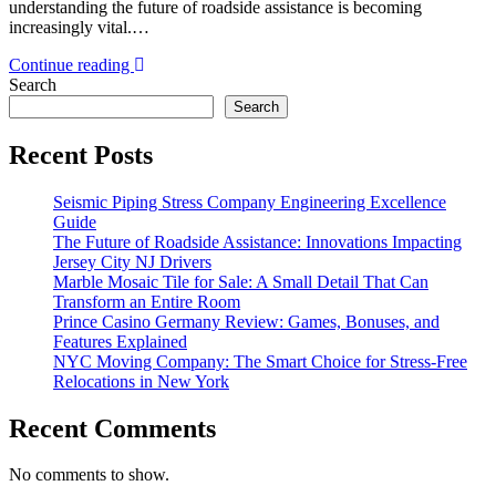
understanding the future of roadside assistance is becoming
increasingly vital.…
Continue reading
Search
Search
Recent Posts
Seismic Piping Stress Company Engineering Excellence
Guide
The Future of Roadside Assistance: Innovations Impacting
Jersey City NJ Drivers
Marble Mosaic Tile for Sale: A Small Detail That Can
Transform an Entire Room
Prince Casino Germany Review: Games, Bonuses, and
Features Explained
NYC Moving Company: The Smart Choice for Stress-Free
Relocations in New York
Recent Comments
No comments to show.