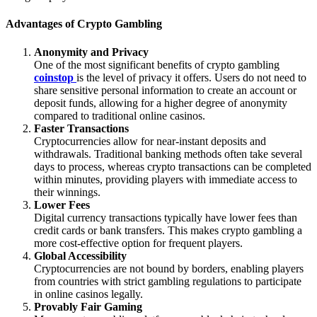
Advantages of Crypto Gambling
Anonymity and Privacy
One of the most significant benefits of crypto gambling
coinstop
is the level of privacy it offers. Users do not need to
share sensitive personal information to create an account or
deposit funds, allowing for a higher degree of anonymity
compared to traditional online casinos.
Faster Transactions
Cryptocurrencies allow for near-instant deposits and
withdrawals. Traditional banking methods often take several
days to process, whereas crypto transactions can be completed
within minutes, providing players with immediate access to
their winnings.
Lower Fees
Digital currency transactions typically have lower fees than
credit cards or bank transfers. This makes crypto gambling a
more cost-effective option for frequent players.
Global Accessibility
Cryptocurrencies are not bound by borders, enabling players
from countries with strict gambling regulations to participate
in online casinos legally.
Provably Fair Gaming