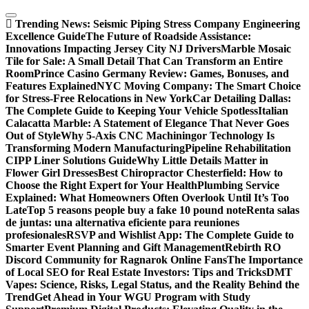
Skip
to
Trending News:
Seismic Piping Stress Company Engineering
content
Excellence Guide
The Future of Roadside Assistance:
Innovations Impacting Jersey City NJ Drivers
Marble Mosaic
Tile for Sale: A Small Detail That Can Transform an Entire
Room
Prince Casino Germany Review: Games, Bonuses, and
Features Explained
NYC Moving Company: The Smart Choice
for Stress-Free Relocations in New York
Car Detailing Dallas:
The Complete Guide to Keeping Your Vehicle Spotless
Italian
Calacatta Marble: A Statement of Elegance That Never Goes
Out of Style
Why 5-Axis CNC Machiningor Technology Is
Transforming Modern Manufacturing
Pipeline Rehabilitation
CIPP Liner Solutions Guide
Why Little Details Matter in
Flower Girl Dresses
Best Chiropractor Chesterfield: How to
Choose the Right Expert for Your Health
Plumbing Service
Explained: What Homeowners Often Overlook Until It’s Too
Late
Top 5 reasons people buy a fake 10 pound note
Renta salas
de juntas: una alternativa eficiente para reuniones
profesionales
RSVP and Wishlist App: The Complete Guide to
Smarter Event Planning and Gift Management
Rebirth RO
Discord Community for Ragnarok Online Fans
The Importance
of Local SEO for Real Estate Investors: Tips and Tricks
DMT
Vapes: Science, Risks, Legal Status, and the Reality Behind the
Trend
Get Ahead in Your WGU Program with Study