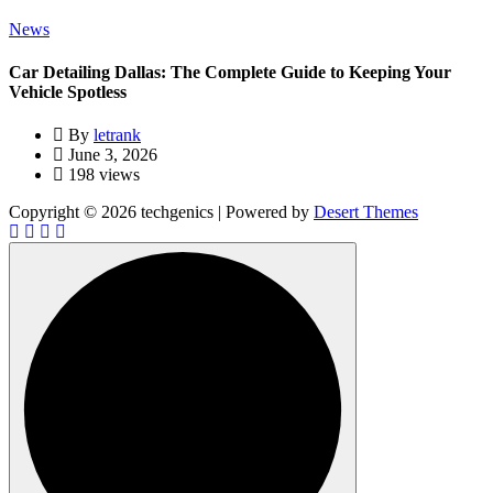
News
Car Detailing Dallas: The Complete Guide to Keeping Your
Vehicle Spotless
By
letrank
June 3, 2026
198 views
Copyright © 2026 techgenics | Powered by
Desert Themes