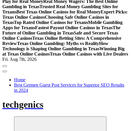
Play for Real Money
Real Money Wagers: The Best Online
Gambling in Texas
Trusted Real Money Gambling Sites for
Texans
Best Texas Online Casinos for Real Money
Expert Picks:
Texas Online Casinos
Choosing Safe Online Casinos in
Texas
Top Rated Online Casinos for Texans
Mobile Gambling
Apps for Texans
Fastest Payout Online Casinos in Texas
The
Future of Online Gambling in Texas
Safe and Secure Texas
Online Casinos
Texas Online Betting Sites: A Comprehensive
Review
Texas Online Gambling: Myths vs Reality
How
Technology is Shaping Online Gambling in Texas
Winning Big
at Texas Online Casinos
Texas Online Casinos with Live Dealers
Fri. Aug 7th, 2026
Home
Best Germen Guest Post Services for Superior SEO Results
in 2024
techgenics