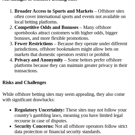
Broader Access to Sports and Markets
– Offshore sites
often cover international sports and events not available on
local betting platforms.
Competitive Odds and Bonuses
– Many offshore
sportsbooks attract customers with higher odds, bigger
bonuses, and more flexible promotions.
Fewer Restrictions
– Because they operate under different
jurisdictions, offshore bookmakers might allow bets on
markets that domestic operators restrict or prohibit.
Privacy and Anonymity
– Some bettors prefer offshore
platforms because they can maintain greater privacy in their
transactions.
Risks and Challenges
While offshore betting sites may seem appealing, they also come
with significant drawbacks:
Regulatory Uncertainty:
These sites may not follow your
country’s gambling laws, meaning you have limited legal
recourse in case of disputes.
Security Concerns:
Not all offshore operators follow strict
data protection or financial security standards.