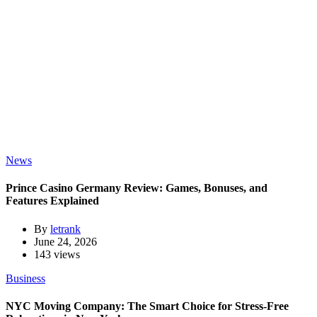
News
Prince Casino Germany Review: Games, Bonuses, and
Features Explained
By
letrank
June 24, 2026
143 views
Business
NYC Moving Company: The Smart Choice for Stress-Free