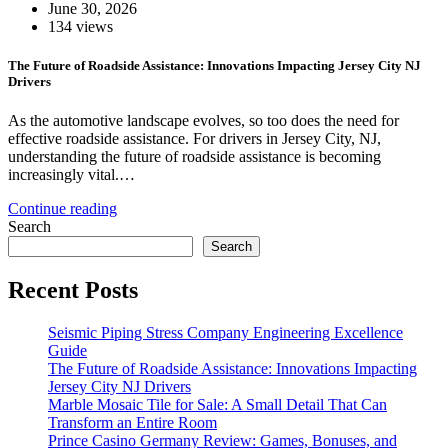
June 30, 2026
134 views
The Future of Roadside Assistance: Innovations Impacting Jersey City NJ
Drivers
As the automotive landscape evolves, so too does the need for
effective roadside assistance. For drivers in Jersey City, NJ,
understanding the future of roadside assistance is becoming
increasingly vital.…
Continue reading
Search
Search
Recent Posts
Seismic Piping Stress Company Engineering Excellence
Guide
The Future of Roadside Assistance: Innovations Impacting
Jersey City NJ Drivers
Marble Mosaic Tile for Sale: A Small Detail That Can
Transform an Entire Room
Prince Casino Germany Review: Games, Bonuses, and