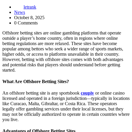
letrank
News
October 8, 2025
0 Comments
Offshore betting sites are online gambling platforms that operate
outside a player’s home country, often in regions where online
betting regulations are more relaxed. These sites have become
popular among bettors who seek a wider range of sports markets,
higher odds, or access to platforms unavailable in their country.
However, betting with offshore sites comes with both advantages
and potential risks that players should understand before getting
started.
What Are Offshore Betting Sites?
An offshore betting site is any sportsbook
coupiv
or online casino
licensed and operated in a foreign jurisdiction—typically in locations
like Curacao, Malta, Gibraltar, or Costa Rica. These operators
legally offer gambling services under their local licenses, but they
may not be officially authorized to operate in certain countries where
you live.
Advantages of Offshore Betting Sites