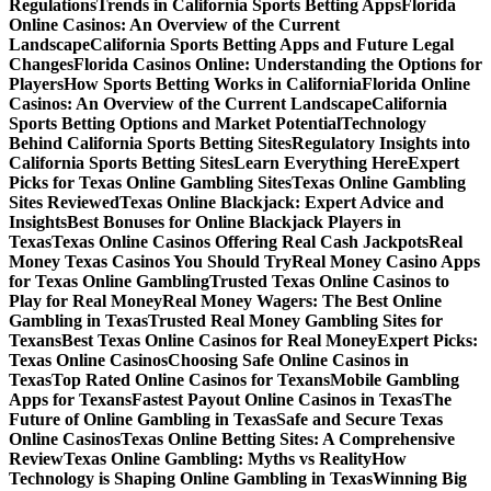
Regulations
Trends in California Sports Betting Apps
Florida
Online Casinos: An Overview of the Current
Landscape
California Sports Betting Apps and Future Legal
Changes
Florida Casinos Online: Understanding the Options for
Players
How Sports Betting Works in California
Florida Online
Casinos: An Overview of the Current Landscape
California
Sports Betting Options and Market Potential
Technology
Behind California Sports Betting Sites
Regulatory Insights into
California Sports Betting Sites
Learn Everything Here
Expert
Picks for Texas Online Gambling Sites
Texas Online Gambling
Sites Reviewed
Texas Online Blackjack: Expert Advice and
Insights
Best Bonuses for Online Blackjack Players in
Texas
Texas Online Casinos Offering Real Cash Jackpots
Real
Money Texas Casinos You Should Try
Real Money Casino Apps
for Texas Online Gambling
Trusted Texas Online Casinos to
Play for Real Money
Real Money Wagers: The Best Online
Gambling in Texas
Trusted Real Money Gambling Sites for
Texans
Best Texas Online Casinos for Real Money
Expert Picks:
Texas Online Casinos
Choosing Safe Online Casinos in
Texas
Top Rated Online Casinos for Texans
Mobile Gambling
Apps for Texans
Fastest Payout Online Casinos in Texas
The
Future of Online Gambling in Texas
Safe and Secure Texas
Online Casinos
Texas Online Betting Sites: A Comprehensive
Review
Texas Online Gambling: Myths vs Reality
How
Technology is Shaping Online Gambling in Texas
Winning Big