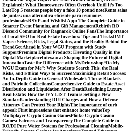
Explained: What Homeowners Often Overlook Until It’s Too
Late
Top 5 reasons people buy a fake 10 pound note
Renta salas
de juntas: una alternativa eficiente para reuniones
profesionales
RSVP and Wishlist App: The Complete Guide to
Smarter Event Planning and Gift Management
Rebirth RO
Discord Community for Ragnarok Online Fans
The Importance
of Local SEO for Real Estate Investors: Tips and Tricks
DMT
Vapes: Science, Risks, Legal Status, and the Reality Behind the
Trend
Get Ahead in Your WGU Program with Study
Support
Premium Digital Products: Elevating Quality in the
Digital Marketplace
Intexaura: Shaping the Future of Digital
Innovation
Taste the Difference with MyDrinx.shop
“Do My
WGU Exam for Me”: Why Students Search This, the Real
Risks, and Ethical Ways to Succeed
Maximizing Retail Success:
An In-Depth Guide to General Wholesale’s Throw Blankets
and Patriotic Collections
Comprehensive Guide to Estate Asset
Distribution and Liquidation After Death
Redefining Luxury
Real Estate: How the IVY LIST Team is Setting a New
Standard
Understanding DUI Charges and How a Defense
Attorney Can Protect Your Rights
The importance of curb
appeal: First impressions that enhance home value
Top
Multiplayer Crypto Casino Games
Plinko Crypto Casino
Games: Fairness and Transparency
The Complete Guide to
RO/DI Pure Water Systems for Professional Cleaning
Mobile-