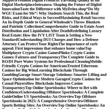
Support
Premium Digital Products: Elevating Quality in the
Digital Marketplace
Intexaura: Shaping the Future of Digital
Innovation
Taste the Difference with MyDrinx.shop
“Do My
WGU Exam for Me”: Why Students Search This, the Real
Risks, and Ethical Ways to Succeed
Maximizing Retail Success:
An In-Depth Guide to General Wholesale’s Throw Blankets
and Patriotic Collections
Comprehensive Guide to Estate Asset
Distribution and Liquidation After Death
Redefining Luxury
Real Estate: How the IVY LIST Team is Setting a New
Standard
Understanding DUI Charges and How a Defense
Attorney Can Protect Your Rights
The importance of curb
appeal: First impressions that enhance home value
Top
Multiplayer Crypto Casino Games
Plinko Crypto Casino
Games: Fairness and Transparency
The Complete Guide to
RO/DI Pure Water Systems for Professional Cleaning
Mobile-
Friendly Crypto Casinos for Americans
Trusted Ethereum
Casinos for Big Wins
Learning Blockchain Through
Gambling
Garage Smart Storage Solutions: Smarter Lifting and
Space Optimization for Modern Garages
Crypto Casinos for
Casual Players
How Blockchain Improves Casino
Transparency
Top Online Sportsbooks: Where to Bet with
Confidence
Understanding Offshore Sportsbooks: A Complete
Guide
Online US Sportsbooks: An Overview
Top Offshore
Sportsbooks in 2025: A Comprehensive Overview
Offshore
Sports Betting Sites: An Overview
Top Online Sportsbooks: An