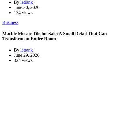
By
letrank
June 30, 2026
134 views
Business
Marble Mosaic Tile for Sale: A Small Detail That Can
Transform an Entire Room
By
letrank
June 29, 2026
324 views