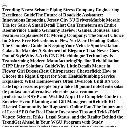
Skip
to
Trending News:
Seismic Piping Stress Company Engineering
content
Excellence Guide
The Future of Roadside Assistance:
Innovations Impacting Jersey City NJ Drivers
Marble Mosaic
Tile for Sale: A Small Detail That Can Transform an Entire
Room
Prince Casino Germany Review: Games, Bonuses, and
Features Explained
NYC Moving Company: The Smart Choice
for Stress-Free Relocations in New York
Car Detailing Dallas:
The Complete Guide to Keeping Your Vehicle Spotless
Italian
Calacatta Marble: A Statement of Elegance That Never Goes
Out of Style
Why 5-Axis CNC Machiningor Technology Is
Transforming Modern Manufacturing
Pipeline Rehabilitation
CIPP Liner Solutions Guide
Why Little Details Matter in
Flower Girl Dresses
Best Chiropractor Chesterfield: How to
Choose the Right Expert for Your Health
Plumbing Service
Explained: What Homeowners Often Overlook Until It’s Too
Late
Top 5 reasons people buy a fake 10 pound note
Renta salas
de juntas: una alternativa eficiente para reuniones
profesionales
RSVP and Wishlist App: The Complete Guide to
Smarter Event Planning and Gift Management
Rebirth RO
Discord Community for Ragnarok Online Fans
The Importance
of Local SEO for Real Estate Investors: Tips and Tricks
DMT
Vapes: Science, Risks, Legal Status, and the Reality Behind the
Trend
Get Ahead in Your WGU Program with Study