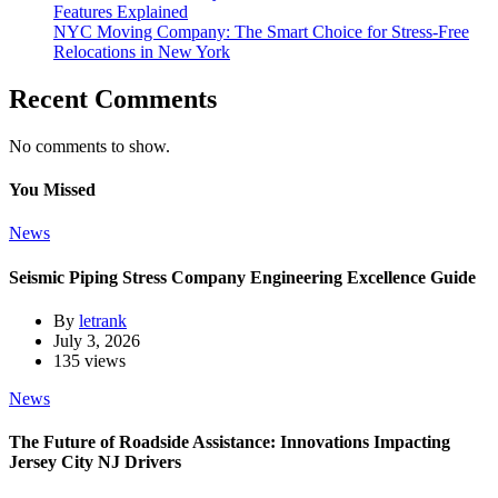
Features Explained
NYC Moving Company: The Smart Choice for Stress-Free
Relocations in New York
Recent Comments
No comments to show.
You Missed
News
Seismic Piping Stress Company Engineering Excellence Guide
By
letrank
July 3, 2026
135 views
News
The Future of Roadside Assistance: Innovations Impacting
Jersey City NJ Drivers