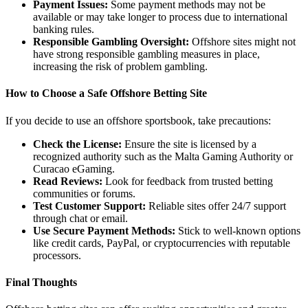
Payment Issues:
Some payment methods may not be
available or may take longer to process due to international
banking rules.
Responsible Gambling Oversight:
Offshore sites might not
have strong responsible gambling measures in place,
increasing the risk of problem gambling.
How to Choose a Safe Offshore Betting Site
If you decide to use an offshore sportsbook, take precautions:
Check the License:
Ensure the site is licensed by a
recognized authority such as the Malta Gaming Authority or
Curacao eGaming.
Read Reviews:
Look for feedback from trusted betting
communities or forums.
Test Customer Support:
Reliable sites offer 24/7 support
through chat or email.
Use Secure Payment Methods:
Stick to well-known options
like credit cards, PayPal, or cryptocurrencies with reputable
processors.
Final Thoughts