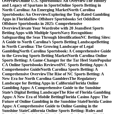
Overview
Online U.S. Sportsbooks: An Overview
The History
and Legacy of Spartans in Sports
Online Sports Betting in
North Carolina: An Emerging Market
North Carolina
Sportsbooks: An Overview
Exploring the Top-Rated Gambling
Apps in Florida
How Offshore Sportsbooks Set Odds
Best
Offshore Sportsbooks in 2025: Comprehensive
Overview
Elevate Your Wardrobe with 20 Jeans
Best Sports
Betting Apps with Multiple Sports
Navy Recognition:
Safeguarding the Seas Through Identification
NC Betting Sites:
A Guide to North Carolina’s Sports Betting Landscape
Betting
in North Carolina: The Growing Landscape of Legal
Gambling
North Carolina Sportsbook: A Comprehensive Guide
to the Growing Sports Betting Market
North Carolina Online
Sports Betting: A Game-Changer for the Tar Heel State
Popular
CA Online Sportsbooks Reviewed
NC Sports Betting Apps: A
Comprehensive Guide
North Carolina Sports Betting: A
Comprehensive Overview
The Rise of NC Sports Betting: A
New Era for North Carolina Gamblers
The Regulatory
Landscape for Betting Apps in California
Florida Online
Gambling Apps: A Comprehensive Guide to the Sunshine
State’s Digital Betting Landscape
The Rise of Florida Gambling
Apps: A New Era of Mobile Betting
Florida Casino Apps: The
Future of Online Gambling in the Sunshine State
Florida Casino
Apps: A Comprehensive Guide to Online Gaming in the
Sunshine State
California Online Sports Betting: Rules and