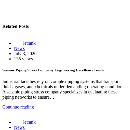
Related Posts
letrank
News
July 3, 2026
135 views
Seismic Piping Stress Company Engineering Excellence Guide
Industrial facilities rely on complex piping systems that transport
fluids, gases, and chemicals under demanding operating conditions.
A seismic piping stress company specializes in evaluating these
piping networks to ensure…
Continue reading
letrank
News