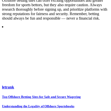
Offshore betting sites can offer exciting opportunities and greater
freedom for sports bettors, but they also require caution. Always
research thoroughly before signing up, and prioritize platforms with
strong reputations for fairness and security. Remember, betting
should always be fun and responsible — never a financial risk.
letrank
Post
Top Offshore Betting Sites for Safe and Secure Wagering
navigation
Understanding the Legality of Offshore Sportsbooks