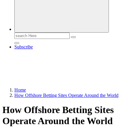
Search
for:
Subscribe
Home
How Offshore Betting Sites Operate Around the World
How Offshore Betting Sites
Operate Around the World