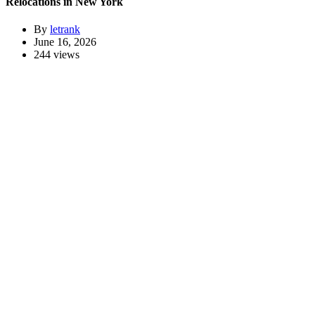
Relocations in New York
By
letrank
June 16, 2026
244 views