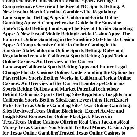
Comprehensive Guide
North Carolina Sports Betting: A
Comprehensive Overview
The Rise of NC Sports Betting: A
New Era for North Carolina Gamblers
The Regulatory
Landscape for Betting Apps in California
Florida Online
Gambling Apps: A Comprehensive Guide to the Sunshine
State’s Digital Betting Landscape
The Rise of Florida Gambling
Apps: A New Era of Mobile Betting
Florida Casino Apps: The
Future of Online Gambling in the Sunshine State
Florida Casino
Apps: A Comprehensive Guide to Online Gaming in the
Sunshine State
California Online Sports Betting: Rules and
Regulations
Trends in California Sports Betting Apps
Florida
Online Casinos: An Overview of the Current
Landscape
California Sports Betting Apps and Future Legal
Changes
Florida Casinos Online: Understanding the Options for
Players
How Sports Betting Works in California
Florida Online
Casinos: An Overview of the Current Landscape
California
Sports Betting Options and Market Potential
Technology
Behind California Sports Betting Sites
Regulatory Insights into
California Sports Betting Sites
Learn Everything Here
Expert
Picks for Texas Online Gambling Sites
Texas Online Gambling
Sites Reviewed
Texas Online Blackjack: Expert Advice and
Insights
Best Bonuses for Online Blackjack Players in
Texas
Texas Online Casinos Offering Real Cash Jackpots
Real
Money Texas Casinos You Should Try
Real Money Casino Apps
for Texas Online Gambling
Trusted Texas Online Casinos to