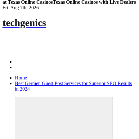
at Texas Online Casinos
Texas Online Casinos with Live Dealers
Fri. Aug 7th, 2026
techgenics
Home
Best Germen Guest Post Services for Superior SEO Results
in 2024