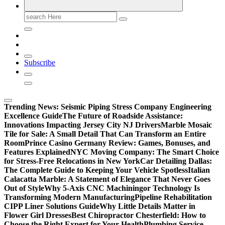
Search
for:
Subscribe
Trending News:
Seismic Piping Stress Company Engineering
Excellence Guide
The Future of Roadside Assistance:
Innovations Impacting Jersey City NJ Drivers
Marble Mosaic
Tile for Sale: A Small Detail That Can Transform an Entire
Room
Prince Casino Germany Review: Games, Bonuses, and
Features Explained
NYC Moving Company: The Smart Choice
for Stress-Free Relocations in New York
Car Detailing Dallas:
The Complete Guide to Keeping Your Vehicle Spotless
Italian
Calacatta Marble: A Statement of Elegance That Never Goes
Out of Style
Why 5-Axis CNC Machiningor Technology Is
Transforming Modern Manufacturing
Pipeline Rehabilitation
CIPP Liner Solutions Guide
Why Little Details Matter in
Flower Girl Dresses
Best Chiropractor Chesterfield: How to
Choose the Right Expert for Your Health
Plumbing Service