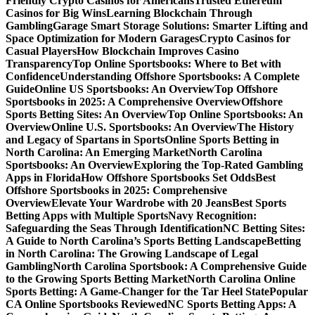
Friendly Crypto Casinos for Americans
Trusted Ethereum
Casinos for Big Wins
Learning Blockchain Through
Gambling
Garage Smart Storage Solutions: Smarter Lifting and
Space Optimization for Modern Garages
Crypto Casinos for
Casual Players
How Blockchain Improves Casino
Transparency
Top Online Sportsbooks: Where to Bet with
Confidence
Understanding Offshore Sportsbooks: A Complete
Guide
Online US Sportsbooks: An Overview
Top Offshore
Sportsbooks in 2025: A Comprehensive Overview
Offshore
Sports Betting Sites: An Overview
Top Online Sportsbooks: An
Overview
Online U.S. Sportsbooks: An Overview
The History
and Legacy of Spartans in Sports
Online Sports Betting in
North Carolina: An Emerging Market
North Carolina
Sportsbooks: An Overview
Exploring the Top-Rated Gambling
Apps in Florida
How Offshore Sportsbooks Set Odds
Best
Offshore Sportsbooks in 2025: Comprehensive
Overview
Elevate Your Wardrobe with 20 Jeans
Best Sports
Betting Apps with Multiple Sports
Navy Recognition:
Safeguarding the Seas Through Identification
NC Betting Sites:
A Guide to North Carolina’s Sports Betting Landscape
Betting
in North Carolina: The Growing Landscape of Legal
Gambling
North Carolina Sportsbook: A Comprehensive Guide
to the Growing Sports Betting Market
North Carolina Online
Sports Betting: A Game-Changer for the Tar Heel State
Popular
CA Online Sportsbooks Reviewed
NC Sports Betting Apps: A