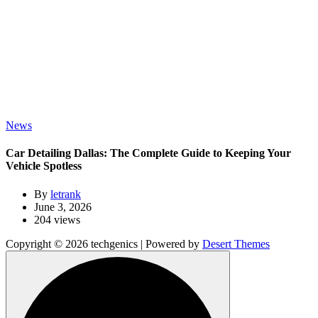
News
Car Detailing Dallas: The Complete Guide to Keeping Your
Vehicle Spotless
By
letrank
June 3, 2026
204 views
Copyright © 2026 techgenics | Powered by
Desert Themes