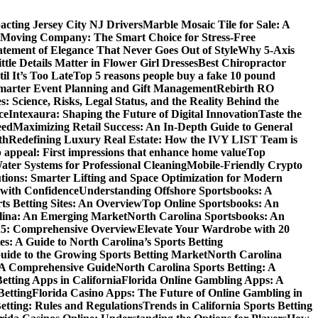
acting Jersey City NJ Drivers
Marble Mosaic Tile for Sale: A
oving Company: The Smart Choice for Stress-Free
tatement of Elegance That Never Goes Out of Style
Why 5-Axis
tle Details Matter in Flower Girl Dresses
Best Chiropractor
l It’s Too Late
Top 5 reasons people buy a fake 10 pound
marter Event Planning and Gift Management
Rebirth RO
 Science, Risks, Legal Status, and the Reality Behind the
ce
Intexaura: Shaping the Future of Digital Innovation
Taste the
eed
Maximizing Retail Success: An In-Depth Guide to General
th
Redefining Luxury Real Estate: How the IVY LIST Team is
 appeal: First impressions that enhance home value
Top
ter Systems for Professional Cleaning
Mobile-Friendly Crypto
tions: Smarter Lifting and Space Optimization for Modern
 with Confidence
Understanding Offshore Sportsbooks: A
ts Betting Sites: An Overview
Top Online Sportsbooks: An
olina: An Emerging Market
North Carolina Sportsbooks: An
025: Comprehensive Overview
Elevate Your Wardrobe with 20
es: A Guide to North Carolina’s Sports Betting
ide to the Growing Sports Betting Market
North Carolina
 A Comprehensive Guide
North Carolina Sports Betting: A
etting Apps in California
Florida Online Gambling Apps: A
Betting
Florida Casino Apps: The Future of Online Gambling in
Betting: Rules and Regulations
Trends in California Sports Betting