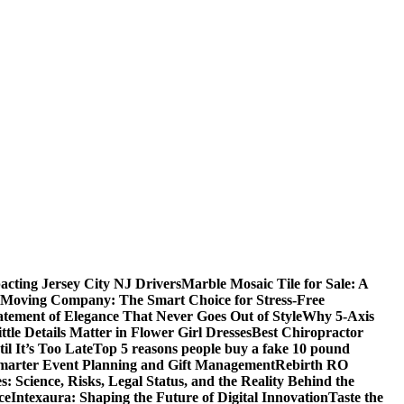
acting Jersey City NJ Drivers
Marble Mosaic Tile for Sale: A
oving Company: The Smart Choice for Stress-Free
tatement of Elegance That Never Goes Out of Style
Why 5-Axis
tle Details Matter in Flower Girl Dresses
Best Chiropractor
l It’s Too Late
Top 5 reasons people buy a fake 10 pound
marter Event Planning and Gift Management
Rebirth RO
 Science, Risks, Legal Status, and the Reality Behind the
ce
Intexaura: Shaping the Future of Digital Innovation
Taste the