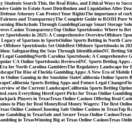
udents Search This, the Real Risks, and Ethical Ways to Succ
ive Guide to Estate Asset Distribution and Liquidation After Dea
efense Attorney Can Protect Your Rights
The importance of curb
 Fairness and Transparency
The Complete Guide to RO/DI Pure Wa
earning Blockchain Through Gambling
Garage Smart Storage Solu
oves Casino Transparency
Top Online Sportsbooks: Where to Bet
re Sportsbooks in 2025: A Comprehensive Overview
Offshore Spor
 Legacy of Spartans in Sports
Online Sports Betting in North Car
 Offshore Sportsbooks Set Odds
Best Offshore Sportsbooks in 2
tion: Safeguarding the Seas Through Identification
NC Betting Sit
f Legal Gambling
North Carolina Sportsbook: A Comprehensive Gu
pular CA Online Sportsbooks Reviewed
NC Sports Betting Apps:
 Era for North Carolina Gamblers
The Regulatory Landscape for B
ndscape
The Rise of Florida Gambling Apps: A New Era of Mobile 
to Online Gaming in the Sunshine State
California Online Sports 
scape
California Sports Betting Apps and Future Legal Changes
Flo
verview of the Current Landscape
California Sports Betting Optio
tes
Learn Everything Here
Expert Picks for Texas Online Gambling
lackjack Players in Texas
Texas Online Casinos Offering Real Cas
sinos to Play for Real Money
Real Money Wagers: The Best Onlin
Texas Online Casinos
Choosing Safe Online Casinos in Texas
Top Ra
ine Gambling in Texas
Safe and Secure Texas Online Casinos
Texas
ambling in Texas
Winning Big at Texas Online Casinos
Texas Onlin