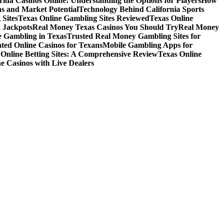
rida Casinos Online: Understanding the Options for Players
How
ns and Market Potential
Technology Behind California Sports
 Sites
Texas Online Gambling Sites Reviewed
Texas Online
h Jackpots
Real Money Texas Casinos You Should Try
Real Money
e Gambling in Texas
Trusted Real Money Gambling Sites for
ted Online Casinos for Texans
Mobile Gambling Apps for
 Online Betting Sites: A Comprehensive Review
Texas Online
e Casinos with Live Dealers