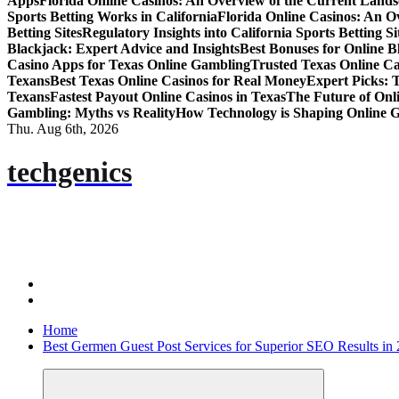
Apps
Florida Online Casinos: An Overview of the Current Land
Sports Betting Works in California
Florida Online Casinos: An O
Betting Sites
Regulatory Insights into California Sports Betting Si
Blackjack: Expert Advice and Insights
Best Bonuses for Online B
Casino Apps for Texas Online Gambling
Trusted Texas Online Ca
Texans
Best Texas Online Casinos for Real Money
Expert Picks: 
Texans
Fastest Payout Online Casinos in Texas
The Future of Onl
Gambling: Myths vs Reality
How Technology is Shaping Online G
Thu. Aug 6th, 2026
techgenics
Home
Best Germen Guest Post Services for Superior SEO Results in