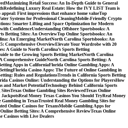
eed
Maximizing Retail Success: An In-Depth Guide to General
th
Redefining Luxury Real Estate: How the IVY LIST Team is
 appeal: First impressions that enhance home value
Top
ter Systems for Professional Cleaning
Mobile-Friendly Crypto
tions: Smarter Lifting and Space Optimization for Modern
 with Confidence
Understanding Offshore Sportsbooks: A
ts Betting Sites: An Overview
Top Online Sportsbooks: An
olina: An Emerging Market
North Carolina Sportsbooks: An
025: Comprehensive Overview
Elevate Your Wardrobe with 20
es: A Guide to North Carolina’s Sports Betting
ide to the Growing Sports Betting Market
North Carolina
 A Comprehensive Guide
North Carolina Sports Betting: A
etting Apps in California
Florida Online Gambling Apps: A
Betting
Florida Casino Apps: The Future of Online Gambling in
Betting: Rules and Regulations
Trends in California Sports Betting
rida Casinos Online: Understanding the Options for Players
How
ns and Market Potential
Technology Behind California Sports
 Sites
Texas Online Gambling Sites Reviewed
Texas Online
h Jackpots
Real Money Texas Casinos You Should Try
Real Money
e Gambling in Texas
Trusted Real Money Gambling Sites for
ted Online Casinos for Texans
Mobile Gambling Apps for
 Online Betting Sites: A Comprehensive Review
Texas Online
e Casinos with Live Dealers