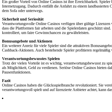
Ein großer Vorteil von Online Casinos ist ihre Erreichbarkeit. Spiele
Internetzugang. Dadurch entfällt die Anfahrt zu einem landbasierten
dem Sofa oder unterwegs.
Sicherheit und Seriosität
Verantwortungsvolle Online Casinos verfügen über gültige Lizenzen v
dass die Plattformen fair arbeiten und die Spielerdaten geschützt si
kontrolliert, um faire Gewinnchancen zu gewährleisten.
Bonusangebote und Aktionen
Ein weiterer Anreiz für viele Spieler sind die attraktiven Bonusange
Cashback-Aktionen. Auch bestehende Spieler profitieren regelmäßi
Verantwortungsbewusstes Spielen
Trotz der vielen Vorteile ist es wichtig, verantwortungsbewusst zu spi
als Möglichkeit, Geld zu verdienen. Seriöse Online Casinos bieten da
Pausenfunktionen.
Fazit
Online Casinos haben die Glücksspielbranche revolutioniert. Sie ve
verantwortungsvoll spielt und auf lizenzierte Anbieter achtet, kann da