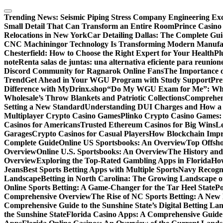
Skip
to
Trending News:
Seismic Piping Stress Company Engineering Exc
content
Small Detail That Can Transform an Entire Room
Prince Casino
Relocations in New York
Car Detailing Dallas: The Complete Gui
CNC Machiningor Technology Is Transforming Modern Manufa
Chesterfield: How to Choose the Right Expert for Your Health
Pl
note
Renta salas de juntas: una alternativa eficiente para reunion
Discord Community for Ragnarok Online Fans
The Importance o
Trend
Get Ahead in Your WGU Program with Study Support
Pre
Difference with MyDrinx.shop
“Do My WGU Exam for Me”: Why St
Wholesale’s Throw Blankets and Patriotic Collections
Comprehens
Setting a New Standard
Understanding DUI Charges and How a D
Multiplayer Crypto Casino Games
Plinko Crypto Casino Games:
Casinos for Americans
Trusted Ethereum Casinos for Big Wins
L
Garages
Crypto Casinos for Casual Players
How Blockchain Impr
Complete Guide
Online US Sportsbooks: An Overview
Top Offsho
Overview
Online U.S. Sportsbooks: An Overview
The History and
Overview
Exploring the Top-Rated Gambling Apps in Florida
How
Jeans
Best Sports Betting Apps with Multiple Sports
Navy Recogni
Landscape
Betting in North Carolina: The Growing Landscape o
Online Sports Betting: A Game-Changer for the Tar Heel State
Po
Comprehensive Overview
The Rise of NC Sports Betting: A New
Comprehensive Guide to the Sunshine State’s Digital Betting La
the Sunshine State
Florida Casino Apps: A Comprehensive Guide 