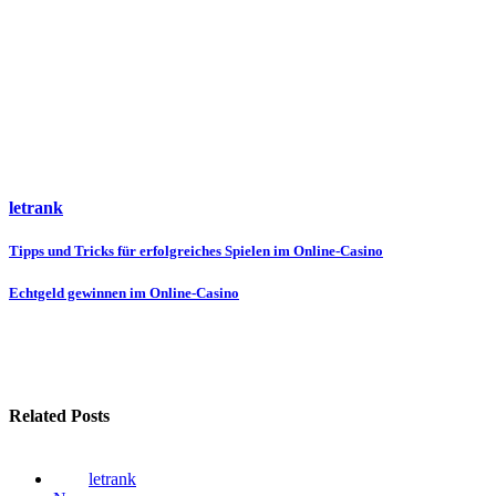
letrank
Post
Tipps und Tricks für erfolgreiches Spielen im Online-Casino
navigation
Echtgeld gewinnen im Online-Casino
Related Posts
letrank