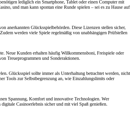
r benötigen lediglich ein Smartphone, Tablet oder einen Computer mit
 Casino, und man kann spontan eine Runde spielen – sei es zu Hause auf
on anerkannten Glücksspielbehörden. Diese Lizenzen stellen sicher,
nd. Zudem werden viele Spiele regelmäßig von unabhängigen Prüfstellen
bote. Neue Kunden erhalten häufig Willkommensboni, Freispiele oder
g von Treueprogrammen und Sonderaktionen.
elen. Glücksspiel sollte immer als Unterhaltung betrachtet werden, nicht
her Tools zur Selbstbegrenzung an, wie Einzahlungslimits oder
reinen Spannung, Komfort und innovative Technologien. Wer
s digitale Casinoerlebnis sicher und mit viel Spaß genießen.