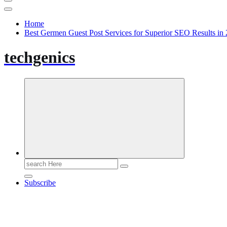
Home
Best Germen Guest Post Services for Superior SEO Results in
techgenics
Search
for:
Subscribe