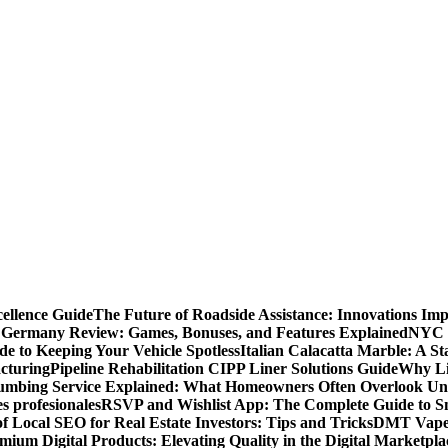
ellence Guide
The Future of Roadside Assistance: Innovations Imp
 Germany Review: Games, Bonuses, and Features Explained
NYC M
de to Keeping Your Vehicle Spotless
Italian Calacatta Marble: A S
cturing
Pipeline Rehabilitation CIPP Liner Solutions Guide
Why Lit
umbing Service Explained: What Homeowners Often Overlook Unti
es profesionales
RSVP and Wishlist App: The Complete Guide to S
f Local SEO for Real Estate Investors: Tips and Tricks
DMT Vapes:
mium Digital Products: Elevating Quality in the Digital Marketpla