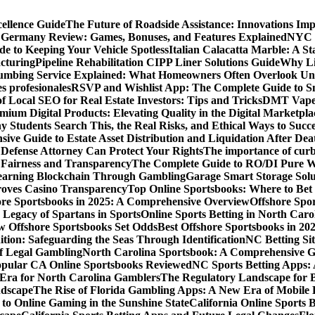
ellence Guide
The Future of Roadside Assistance: Innovations Imp
 Germany Review: Games, Bonuses, and Features Explained
NYC M
de to Keeping Your Vehicle Spotless
Italian Calacatta Marble: A S
cturing
Pipeline Rehabilitation CIPP Liner Solutions Guide
Why Lit
umbing Service Explained: What Homeowners Often Overlook Unti
es profesionales
RSVP and Wishlist App: The Complete Guide to S
f Local SEO for Real Estate Investors: Tips and Tricks
DMT Vapes:
mium Digital Products: Elevating Quality in the Digital Marketpla
udents Search This, the Real Risks, and Ethical Ways to Succ
ive Guide to Estate Asset Distribution and Liquidation After Dea
efense Attorney Can Protect Your Rights
The importance of curb
 Fairness and Transparency
The Complete Guide to RO/DI Pure Wa
earning Blockchain Through Gambling
Garage Smart Storage Solu
oves Casino Transparency
Top Online Sportsbooks: Where to Bet
re Sportsbooks in 2025: A Comprehensive Overview
Offshore Spor
 Legacy of Spartans in Sports
Online Sports Betting in North Car
 Offshore Sportsbooks Set Odds
Best Offshore Sportsbooks in 2
tion: Safeguarding the Seas Through Identification
NC Betting Sit
f Legal Gambling
North Carolina Sportsbook: A Comprehensive Gu
pular CA Online Sportsbooks Reviewed
NC Sports Betting Apps:
 Era for North Carolina Gamblers
The Regulatory Landscape for B
ndscape
The Rise of Florida Gambling Apps: A New Era of Mobile 
to Online Gaming in the Sunshine State
California Online Sports 