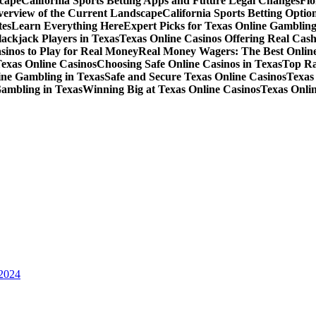
scape
California Sports Betting Apps and Future Legal Changes
Flo
verview of the Current Landscape
California Sports Betting Optio
tes
Learn Everything Here
Expert Picks for Texas Online Gambling
lackjack Players in Texas
Texas Online Casinos Offering Real Cas
sinos to Play for Real Money
Real Money Wagers: The Best Onlin
Texas Online Casinos
Choosing Safe Online Casinos in Texas
Top Ra
ine Gambling in Texas
Safe and Secure Texas Online Casinos
Texas
ambling in Texas
Winning Big at Texas Online Casinos
Texas Onlin
 2024