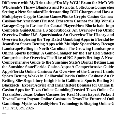
Difference with MyDrinx.shop
“Do My WGU Exam for Me”: Why St
Wholesale’s Throw Blankets and Patriotic Collections
Comprehens
Setting a New Standard
Understanding DUI Charges and How a D
Multiplayer Crypto Casino Games
Plinko Crypto Casino Games:
Casinos for Americans
Trusted Ethereum Casinos for Big Wins
L
Garages
Crypto Casinos for Casual Players
How Blockchain Impr
Complete Guide
Online US Sportsbooks: An Overview
Top Offsho
Overview
Online U.S. Sportsbooks: An Overview
The History and
Overview
Exploring the Top-Rated Gambling Apps in Florida
How
Jeans
Best Sports Betting Apps with Multiple Sports
Navy Recogni
Landscape
Betting in North Carolina: The Growing Landscape o
Online Sports Betting: A Game-Changer for the Tar Heel State
Po
Comprehensive Overview
The Rise of NC Sports Betting: A New
Comprehensive Guide to the Sunshine State’s Digital Betting La
the Sunshine State
Florida Casino Apps: A Comprehensive Guide 
Apps
Florida Online Casinos: An Overview of the Current Land
Sports Betting Works in California
Florida Online Casinos: An O
Betting Sites
Regulatory Insights into California Sports Betting Si
Blackjack: Expert Advice and Insights
Best Bonuses for Online B
Casino Apps for Texas Online Gambling
Trusted Texas Online Ca
Texans
Best Texas Online Casinos for Real Money
Expert Picks: 
Texans
Fastest Payout Online Casinos in Texas
The Future of Onl
Gambling: Myths vs Reality
How Technology is Shaping Online G
Thu. Aug 6th, 2026