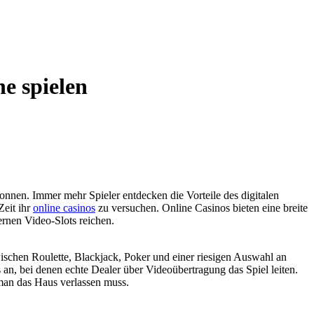
ne spielen
onnen. Immer mehr Spieler entdecken die Vorteile des digitalen
Zeit ihr
online casinos
zu versuchen. Online Casinos bieten eine breite
ernen Video-Slots reichen.
ischen Roulette, Blackjack, Poker und einer riesigen Auswahl an
an, bei denen echte Dealer über Videoübertragung das Spiel leiten.
 man das Haus verlassen muss.