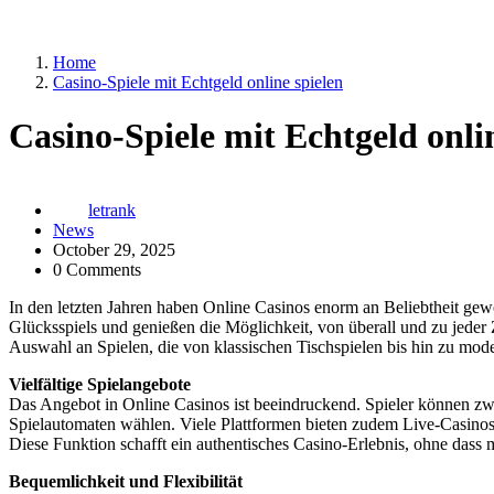
Home
Casino-Spiele mit Echtgeld online spielen
Casino-Spiele mit Echtgeld onli
letrank
News
October 29, 2025
0 Comments
In den letzten Jahren haben Online Casinos enorm an Beliebtheit gew
Glücksspiels und genießen die Möglichkeit, von überall und zu jeder 
Auswahl an Spielen, die von klassischen Tischspielen bis hin zu mod
Vielfältige Spielangebote
Das Angebot in Online Casinos ist beeindruckend. Spieler können zw
Spielautomaten wählen. Viele Plattformen bieten zudem Live-Casinos 
Diese Funktion schafft ein authentisches Casino-Erlebnis, ohne dass
Bequemlichkeit und Flexibilität