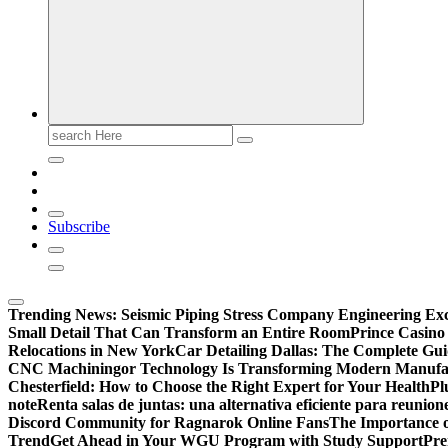
Search
for:
Subscribe
Trending News:
Seismic Piping Stress Company Engineering Exc
Small Detail That Can Transform an Entire Room
Prince Casino
Relocations in New York
Car Detailing Dallas: The Complete Gui
CNC Machiningor Technology Is Transforming Modern Manufa
Chesterfield: How to Choose the Right Expert for Your Health
Pl
note
Renta salas de juntas: una alternativa eficiente para reunion
Discord Community for Ragnarok Online Fans
The Importance o
Trend
Get Ahead in Your WGU Program with Study Support
Pre