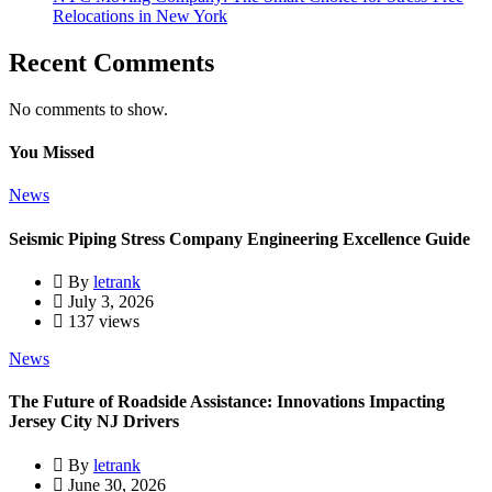
Relocations in New York
Recent Comments
No comments to show.
You Missed
News
Seismic Piping Stress Company Engineering Excellence Guide
By
letrank
July 3, 2026
137 views
News
The Future of Roadside Assistance: Innovations Impacting
Jersey City NJ Drivers
By
letrank
June 30, 2026