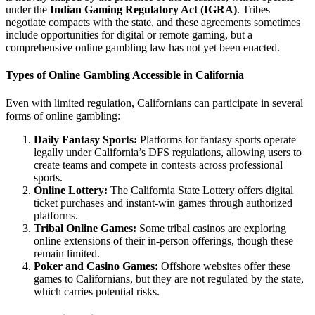
under the
Indian Gaming Regulatory Act (IGRA)
. Tribes
negotiate compacts with the state, and these agreements sometimes
include opportunities for digital or remote gaming, but a
comprehensive online gambling law has not yet been enacted.
Types of Online Gambling Accessible in California
Even with limited regulation, Californians can participate in several
forms of online gambling:
Daily Fantasy Sports:
Platforms for fantasy sports operate
legally under California’s DFS regulations, allowing users to
create teams and compete in contests across professional
sports.
Online Lottery:
The California State Lottery offers digital
ticket purchases and instant-win games through authorized
platforms.
Tribal Online Games:
Some tribal casinos are exploring
online extensions of their in-person offerings, though these
remain limited.
Poker and Casino Games:
Offshore websites offer these
games to Californians, but they are not regulated by the state,
which carries potential risks.