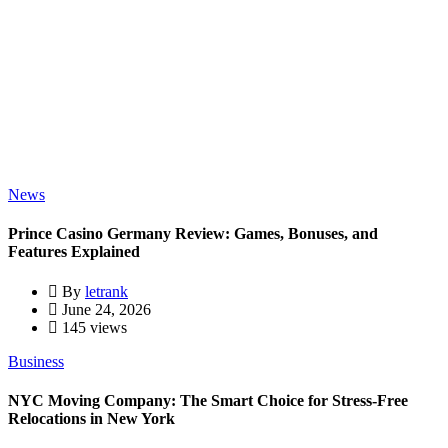
News
Prince Casino Germany Review: Games, Bonuses, and
Features Explained
By
letrank
June 24, 2026
145 views
Business
NYC Moving Company: The Smart Choice for Stress-Free
Relocations in New York