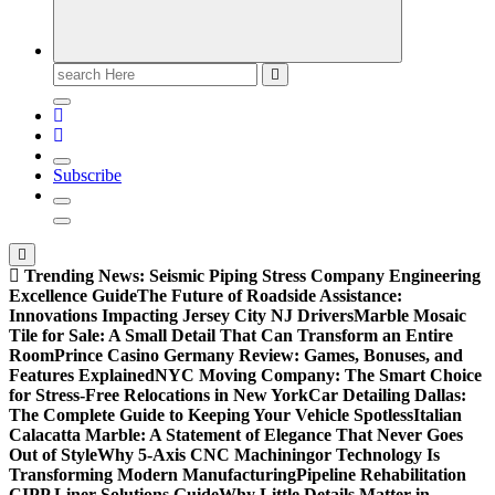
Search
for:
Subscribe
Trending News:
Seismic Piping Stress Company Engineering
Excellence Guide
The Future of Roadside Assistance:
Innovations Impacting Jersey City NJ Drivers
Marble Mosaic
Tile for Sale: A Small Detail That Can Transform an Entire
Room
Prince Casino Germany Review: Games, Bonuses, and
Features Explained
NYC Moving Company: The Smart Choice
for Stress-Free Relocations in New York
Car Detailing Dallas:
The Complete Guide to Keeping Your Vehicle Spotless
Italian
Calacatta Marble: A Statement of Elegance That Never Goes
Out of Style
Why 5-Axis CNC Machiningor Technology Is
Transforming Modern Manufacturing
Pipeline Rehabilitation
CIPP Liner Solutions Guide
Why Little Details Matter in