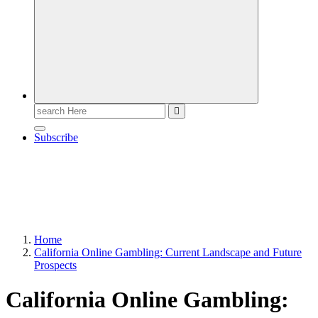
Search
for:
Subscribe
Home
California Online Gambling: Current Landscape and Future
Prospects
California Online Gambling: