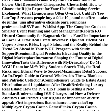
Flower Girl Dresses
Best Chiropractor Chesterfield: How to
Choose the Right Expert for Your Health
Plumbing Service
Explained: What Homeowners Often Overlook Until It’s Too
Late
Top 5 reasons people buy a fake 10 pound note
Renta salas
de juntas: una alternativa eficiente para reuniones
profesionales
RSVP and Wishlist App: The Complete Guide to
Smarter Event Planning and Gift Management
Rebirth RO
Discord Community for Ragnarok Online Fans
The Importance
of Local SEO for Real Estate Investors: Tips and Tricks
DMT
Vapes: Science, Risks, Legal Status, and the Reality Behind the
Trend
Get Ahead in Your WGU Program with Study
Support
Premium Digital Products: Elevating Quality in the
Digital Marketplace
Intexaura: Shaping the Future of Digital
Innovation
Taste the Difference with MyDrinx.shop
“Do My
WGU Exam for Me”: Why Students Search This, the Real
Risks, and Ethical Ways to Succeed
Maximizing Retail Success:
An In-Depth Guide to General Wholesale’s Throw Blankets
and Patriotic Collections
Comprehensive Guide to Estate Asset
Distribution and Liquidation After Death
Redefining Luxury
Real Estate: How the IVY LIST Team is Setting a New
Standard
Understanding DUI Charges and How a Defense
Attorney Can Protect Your Rights
The importance of curb
appeal: First impressions that enhance home value
Top
Multiplayer Crypto Casino Games
Plinko Crypto Casino