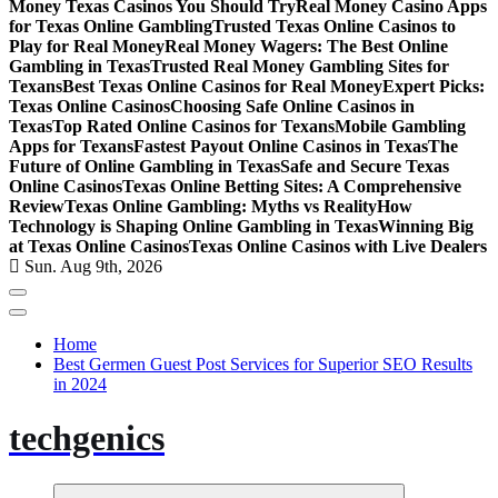
Money Texas Casinos You Should Try
Real Money Casino Apps
for Texas Online Gambling
Trusted Texas Online Casinos to
Play for Real Money
Real Money Wagers: The Best Online
Gambling in Texas
Trusted Real Money Gambling Sites for
Texans
Best Texas Online Casinos for Real Money
Expert Picks:
Texas Online Casinos
Choosing Safe Online Casinos in
Texas
Top Rated Online Casinos for Texans
Mobile Gambling
Apps for Texans
Fastest Payout Online Casinos in Texas
The
Future of Online Gambling in Texas
Safe and Secure Texas
Online Casinos
Texas Online Betting Sites: A Comprehensive
Review
Texas Online Gambling: Myths vs Reality
How
Technology is Shaping Online Gambling in Texas
Winning Big
at Texas Online Casinos
Texas Online Casinos with Live Dealers
Sun. Aug 9th, 2026
Home
Best Germen Guest Post Services for Superior SEO Results
in 2024
techgenics