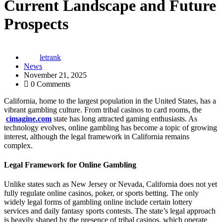
Current Landscape and Future
Prospects
letrank
News
November 21, 2025
0 Comments
California, home to the largest population in the United States, has a
vibrant gambling culture. From tribal casinos to card rooms, the
cimagine.com
state has long attracted gaming enthusiasts. As
technology evolves, online gambling has become a topic of growing
interest, although the legal framework in California remains
complex.
Legal Framework for Online Gambling
Unlike states such as New Jersey or Nevada, California does not yet
fully regulate online casinos, poker, or sports betting. The only
widely legal forms of gambling online include certain lottery
services and daily fantasy sports contests. The state’s legal approach
is heavily shaped by the presence of tribal casinos, which operate