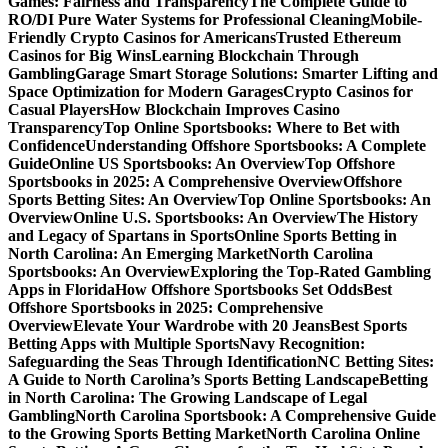
Games: Fairness and Transparency
The Complete Guide to
RO/DI Pure Water Systems for Professional Cleaning
Mobile-
Friendly Crypto Casinos for Americans
Trusted Ethereum
Casinos for Big Wins
Learning Blockchain Through
Gambling
Garage Smart Storage Solutions: Smarter Lifting and
Space Optimization for Modern Garages
Crypto Casinos for
Casual Players
How Blockchain Improves Casino
Transparency
Top Online Sportsbooks: Where to Bet with
Confidence
Understanding Offshore Sportsbooks: A Complete
Guide
Online US Sportsbooks: An Overview
Top Offshore
Sportsbooks in 2025: A Comprehensive Overview
Offshore
Sports Betting Sites: An Overview
Top Online Sportsbooks: An
Overview
Online U.S. Sportsbooks: An Overview
The History
and Legacy of Spartans in Sports
Online Sports Betting in
North Carolina: An Emerging Market
North Carolina
Sportsbooks: An Overview
Exploring the Top-Rated Gambling
Apps in Florida
How Offshore Sportsbooks Set Odds
Best
Offshore Sportsbooks in 2025: Comprehensive
Overview
Elevate Your Wardrobe with 20 Jeans
Best Sports
Betting Apps with Multiple Sports
Navy Recognition:
Safeguarding the Seas Through Identification
NC Betting Sites:
A Guide to North Carolina’s Sports Betting Landscape
Betting
in North Carolina: The Growing Landscape of Legal
Gambling
North Carolina Sportsbook: A Comprehensive Guide
to the Growing Sports Betting Market
North Carolina Online