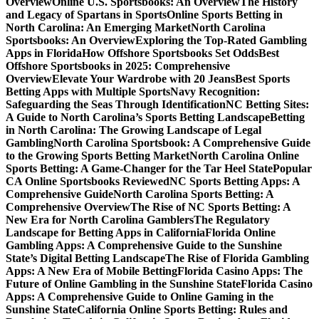
Overview
Online U.S. Sportsbooks: An Overview
The History
and Legacy of Spartans in Sports
Online Sports Betting in
North Carolina: An Emerging Market
North Carolina
Sportsbooks: An Overview
Exploring the Top-Rated Gambling
Apps in Florida
How Offshore Sportsbooks Set Odds
Best
Offshore Sportsbooks in 2025: Comprehensive
Overview
Elevate Your Wardrobe with 20 Jeans
Best Sports
Betting Apps with Multiple Sports
Navy Recognition:
Safeguarding the Seas Through Identification
NC Betting Sites:
A Guide to North Carolina’s Sports Betting Landscape
Betting
in North Carolina: The Growing Landscape of Legal
Gambling
North Carolina Sportsbook: A Comprehensive Guide
to the Growing Sports Betting Market
North Carolina Online
Sports Betting: A Game-Changer for the Tar Heel State
Popular
CA Online Sportsbooks Reviewed
NC Sports Betting Apps: A
Comprehensive Guide
North Carolina Sports Betting: A
Comprehensive Overview
The Rise of NC Sports Betting: A
New Era for North Carolina Gamblers
The Regulatory
Landscape for Betting Apps in California
Florida Online
Gambling Apps: A Comprehensive Guide to the Sunshine
State’s Digital Betting Landscape
The Rise of Florida Gambling
Apps: A New Era of Mobile Betting
Florida Casino Apps: The
Future of Online Gambling in the Sunshine State
Florida Casino
Apps: A Comprehensive Guide to Online Gaming in the
Sunshine State
California Online Sports Betting: Rules and