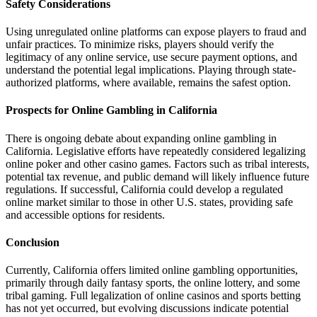
Safety Considerations
Using unregulated online platforms can expose players to fraud and
unfair practices. To minimize risks, players should verify the
legitimacy of any online service, use secure payment options, and
understand the potential legal implications. Playing through state-
authorized platforms, where available, remains the safest option.
Prospects for Online Gambling in California
There is ongoing debate about expanding online gambling in
California. Legislative efforts have repeatedly considered legalizing
online poker and other casino games. Factors such as tribal interests,
potential tax revenue, and public demand will likely influence future
regulations. If successful, California could develop a regulated
online market similar to those in other U.S. states, providing safe
and accessible options for residents.
Conclusion
Currently, California offers limited online gambling opportunities,
primarily through daily fantasy sports, the online lottery, and some
tribal gaming. Full legalization of online casinos and sports betting
has not yet occurred, but evolving discussions indicate potential