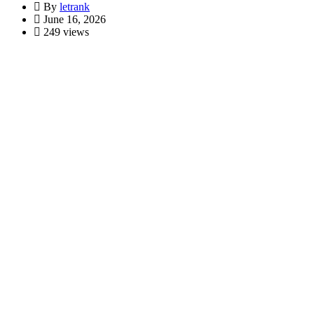
By
letrank
June 16, 2026
249 views