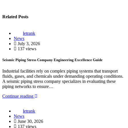
Related Posts
letrank
News
July 3, 2026
137 views
Seismic Piping Stress Company Engineering Excellence Guide
Industrial facilities rely on complex piping systems that transport
fluids, gases, and chemicals under demanding operating conditions.
A seismic piping stress company specializes in evaluating these
piping networks to ensure…
Continue reading
letrank
News
June 30, 2026
137 views