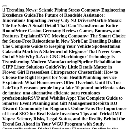
Skip
to
Trending News:
Seismic Piping Stress Company Engineering
content
Excellence Guide
The Future of Roadside Assistance:
Innovations Impacting Jersey City NJ Drivers
Marble Mosaic
Tile for Sale: A Small Detail That Can Transform an Entire
Room
Prince Casino Germany Review: Games, Bonuses, and
Features Explained
NYC Moving Company: The Smart Choice
for Stress-Free Relocations in New York
Car Detailing Dallas:
The Complete Guide to Keeping Your Vehicle Spotless
Italian
Calacatta Marble: A Statement of Elegance That Never Goes
Out of Style
Why 5-Axis CNC Machiningor Technology Is
Transforming Modern Manufacturing
Pipeline Rehabilitation
CIPP Liner Solutions Guide
Why Little Details Matter in
Flower Girl Dresses
Best Chiropractor Chesterfield: How to
Choose the Right Expert for Your Health
Plumbing Service
Explained: What Homeowners Often Overlook Until It’s Too
Late
Top 5 reasons people buy a fake 10 pound note
Renta salas
de juntas: una alternativa eficiente para reuniones
profesionales
RSVP and Wishlist App: The Complete Guide to
Smarter Event Planning and Gift Management
Rebirth RO
Discord Community for Ragnarok Online Fans
The Importance
of Local SEO for Real Estate Investors: Tips and Tricks
DMT
Vapes: Science, Risks, Legal Status, and the Reality Behind the
Trend
Get Ahead in Your WGU Program with Study