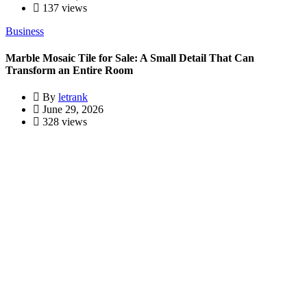
137 views
Business
Marble Mosaic Tile for Sale: A Small Detail That Can
Transform an Entire Room
By
letrank
June 29, 2026
328 views