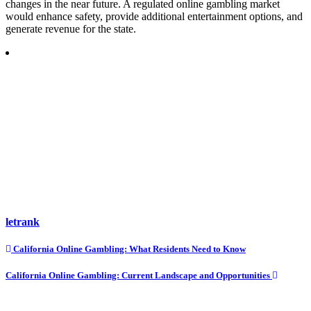
changes in the near future. A regulated online gambling market
would enhance safety, provide additional entertainment options, and
generate revenue for the state.
letrank
Post
California Online Gambling: What Residents Need to Know
navigation
California Online Gambling: Current Landscape and Opportunities