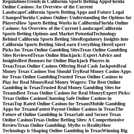
Regulations
Trends in California Sports Betting Apps
Florida
Online Casinos: An Overview of the Current
Landscape
California Sports Betting Apps and Future Legal
Changes
Florida Casinos Online: Understanding the Options for
Players
How Sports Betting Works in California
Florida Online
Casinos: An Overview of the Current Landscape
California
Sports Betting Options and Market Potential
Technology
Behind California Sports Betting Sites
Regulatory Insights into
California Sports Betting Sites
Learn Everything Here
Expert
Picks for Texas Online Gambling Sites
Texas Online Gambling
Sites Reviewed
Texas Online Blackjack: Expert Advice and
Insights
Best Bonuses for Online Blackjack Players in
Texas
Texas Online Casinos Offering Real Cash Jackpots
Real
Money Texas Casinos You Should Try
Real Money Casino Apps
for Texas Online Gambling
Trusted Texas Online Casinos to
Play for Real Money
Real Money Wagers: The Best Online
Gambling in Texas
Trusted Real Money Gambling Sites for
Texans
Best Texas Online Casinos for Real Money
Expert Picks:
Texas Online Casinos
Choosing Safe Online Casinos in
Texas
Top Rated Online Casinos for Texans
Mobile Gambling
Apps for Texans
Fastest Payout Online Casinos in Texas
The
Future of Online Gambling in Texas
Safe and Secure Texas
Online Casinos
Texas Online Betting Sites: A Comprehensive
Review
Texas Online Gambling: Myths vs Reality
How
Technology is Shaping Online Gambling in Texas
Winning Big