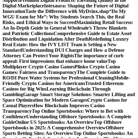
Support
Premium Digital Products: Elevating Quality in the
Digital Marketplace
Intexaura: Shaping the Future of Digital
Innovation
Taste the Difference with MyDrinx.shop
“Do My
WGU Exam for Me”: Why Students Search This, the Real
Risks, and Ethical Ways to Succeed
Maximizing Retail Success:
An In-Depth Guide to General Wholesale’s Throw Blankets
and Patriotic Collections
Comprehensive Guide to Estate Asset
Distribution and Liquidation After Death
Redefining Luxury
Real Estate: How the IVY LIST Team is Setting a New
Standard
Understanding DUI Charges and How a Defense
Attorney Can Protect Your Rights
The importance of curb
appeal: First impressions that enhance home value
Top
Multiplayer Crypto Casino Games
Plinko Crypto Casino
Games: Fairness and Transparency
The Complete Guide to
RO/DI Pure Water Systems for Professional Cleaning
Mobile-
Friendly Crypto Casinos for Americans
Trusted Ethereum
Casinos for Big Wins
Learning Blockchain Through
Gambling
Garage Smart Storage Solutions: Smarter Lifting and
Space Optimization for Modern Garages
Crypto Casinos for
Casual Players
How Blockchain Improves Casino
Transparency
Top Online Sportsbooks: Where to Bet with
Confidence
Understanding Offshore Sportsbooks: A Complete
Guide
Online US Sportsbooks: An Overview
Top Offshore
Sportsbooks in 2025: A Comprehensive Overview
Offshore
Sports Betting Sites: An Overview
Top Online Sportsbooks: An