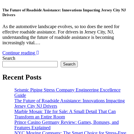
The Future of Roadside Assistance: Innovations Impacting Jersey City NJ
Drivers
As the automotive landscape evolves, so too does the need for
effective roadside assistance. For drivers in Jersey City, NJ,
understanding the future of roadside assistance is becoming
increasingly vital.…
Continue reading
Search
Search
Recent Posts
Seismic Piping Stress Company Engineering Excellence
Guide
The Future of Roadside Assistance: Innovations Impacting
Jersey City NJ Drivers
Marble Mosaic Tile for Sale: A Small Detail That Can
Transform an Entire Room
Prince Casino Germany Review: Games, Bonuses, and
Features Explained
NYC Moving Company: The Smart Choice for Stress-Free