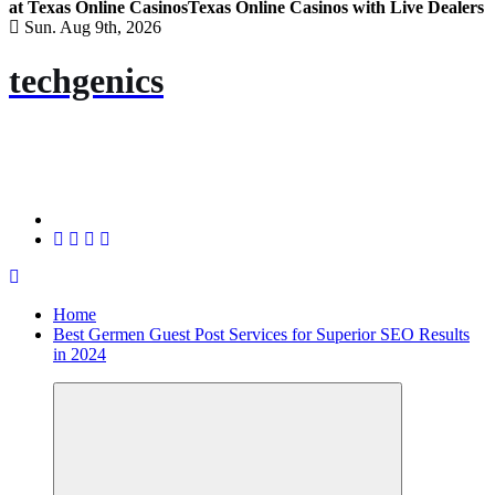
at Texas Online Casinos
Texas Online Casinos with Live Dealers
Sun. Aug 9th, 2026
techgenics
Home
Best Germen Guest Post Services for Superior SEO Results
in 2024