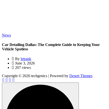
News
Car Detailing Dallas: The Complete Guide to Keeping Your
Vehicle Spotless
By
letrank
June 3, 2026
207 views
Copyright © 2026 techgenics | Powered by
Desert Themes