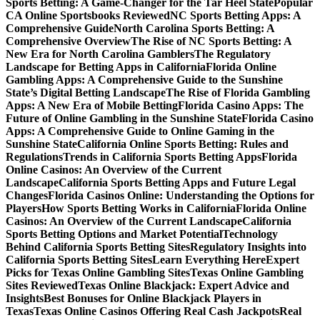
Sports Betting: A Game-Changer for the Tar Heel State
Popular
CA Online Sportsbooks Reviewed
NC Sports Betting Apps: A
Comprehensive Guide
North Carolina Sports Betting: A
Comprehensive Overview
The Rise of NC Sports Betting: A
New Era for North Carolina Gamblers
The Regulatory
Landscape for Betting Apps in California
Florida Online
Gambling Apps: A Comprehensive Guide to the Sunshine
State’s Digital Betting Landscape
The Rise of Florida Gambling
Apps: A New Era of Mobile Betting
Florida Casino Apps: The
Future of Online Gambling in the Sunshine State
Florida Casino
Apps: A Comprehensive Guide to Online Gaming in the
Sunshine State
California Online Sports Betting: Rules and
Regulations
Trends in California Sports Betting Apps
Florida
Online Casinos: An Overview of the Current
Landscape
California Sports Betting Apps and Future Legal
Changes
Florida Casinos Online: Understanding the Options for
Players
How Sports Betting Works in California
Florida Online
Casinos: An Overview of the Current Landscape
California
Sports Betting Options and Market Potential
Technology
Behind California Sports Betting Sites
Regulatory Insights into
California Sports Betting Sites
Learn Everything Here
Expert
Picks for Texas Online Gambling Sites
Texas Online Gambling
Sites Reviewed
Texas Online Blackjack: Expert Advice and
Insights
Best Bonuses for Online Blackjack Players in
Texas
Texas Online Casinos Offering Real Cash Jackpots
Real