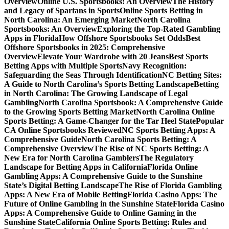
Overview
Online U.S. Sportsbooks: An Overview
The History
and Legacy of Spartans in Sports
Online Sports Betting in
North Carolina: An Emerging Market
North Carolina
Sportsbooks: An Overview
Exploring the Top-Rated Gambling
Apps in Florida
How Offshore Sportsbooks Set Odds
Best
Offshore Sportsbooks in 2025: Comprehensive
Overview
Elevate Your Wardrobe with 20 Jeans
Best Sports
Betting Apps with Multiple Sports
Navy Recognition:
Safeguarding the Seas Through Identification
NC Betting Sites:
A Guide to North Carolina’s Sports Betting Landscape
Betting
in North Carolina: The Growing Landscape of Legal
Gambling
North Carolina Sportsbook: A Comprehensive Guide
to the Growing Sports Betting Market
North Carolina Online
Sports Betting: A Game-Changer for the Tar Heel State
Popular
CA Online Sportsbooks Reviewed
NC Sports Betting Apps: A
Comprehensive Guide
North Carolina Sports Betting: A
Comprehensive Overview
The Rise of NC Sports Betting: A
New Era for North Carolina Gamblers
The Regulatory
Landscape for Betting Apps in California
Florida Online
Gambling Apps: A Comprehensive Guide to the Sunshine
State’s Digital Betting Landscape
The Rise of Florida Gambling
Apps: A New Era of Mobile Betting
Florida Casino Apps: The
Future of Online Gambling in the Sunshine State
Florida Casino
Apps: A Comprehensive Guide to Online Gaming in the
Sunshine State
California Online Sports Betting: Rules and