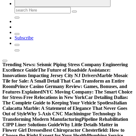
Search
for:
Subscribe
Trending News:
Seismic Piping Stress Company Engineering
Excellence Guide
The Future of Roadside Assistance:
Innovations Impacting Jersey City NJ Drivers
Marble Mosaic
Tile for Sale: A Small Detail That Can Transform an Entire
Room
Prince Casino Germany Review: Games, Bonuses, and
Features Explained
NYC Moving Company: The Smart Choice
for Stress-Free Relocations in New York
Car Detailing Dallas:
The Complete Guide to Keeping Your Vehicle Spotless
Italian
Calacatta Marble: A Statement of Elegance That Never Goes
Out of Style
Why 5-Axis CNC Machiningor Technology Is
Transforming Modern Manufacturing
Pipeline Rehabilitation
CIPP Liner Solutions Guide
Why Little Details Matter in
Flower Girl Dresses
Best Chiropractor Chesterfield: How to
Choose the Right Expert for Your Health
Plumbing Service