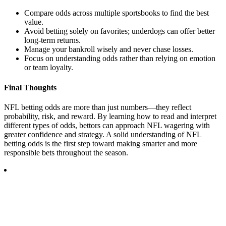
Compare odds across multiple sportsbooks to find the best
value.
Avoid betting solely on favorites; underdogs can offer better
long-term returns.
Manage your bankroll wisely and never chase losses.
Focus on understanding odds rather than relying on emotion
or team loyalty.
Final Thoughts
NFL betting odds are more than just numbers—they reflect
probability, risk, and reward. By learning how to read and interpret
different types of odds, bettors can approach NFL wagering with
greater confidence and strategy. A solid understanding of NFL
betting odds is the first step toward making smarter and more
responsible bets throughout the season.