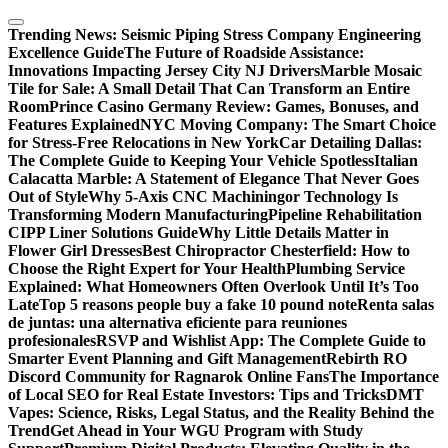
Skip
to
Trending News:
Seismic Piping Stress Company Engineering
content
Excellence Guide
The Future of Roadside Assistance:
Innovations Impacting Jersey City NJ Drivers
Marble Mosaic
Tile for Sale: A Small Detail That Can Transform an Entire
Room
Prince Casino Germany Review: Games, Bonuses, and
Features Explained
NYC Moving Company: The Smart Choice
for Stress-Free Relocations in New York
Car Detailing Dallas:
The Complete Guide to Keeping Your Vehicle Spotless
Italian
Calacatta Marble: A Statement of Elegance That Never Goes
Out of Style
Why 5-Axis CNC Machiningor Technology Is
Transforming Modern Manufacturing
Pipeline Rehabilitation
CIPP Liner Solutions Guide
Why Little Details Matter in
Flower Girl Dresses
Best Chiropractor Chesterfield: How to
Choose the Right Expert for Your Health
Plumbing Service
Explained: What Homeowners Often Overlook Until It’s Too
Late
Top 5 reasons people buy a fake 10 pound note
Renta salas
de juntas: una alternativa eficiente para reuniones
profesionales
RSVP and Wishlist App: The Complete Guide to
Smarter Event Planning and Gift Management
Rebirth RO
Discord Community for Ragnarok Online Fans
The Importance
of Local SEO for Real Estate Investors: Tips and Tricks
DMT
Vapes: Science, Risks, Legal Status, and the Reality Behind the
Trend
Get Ahead in Your WGU Program with Study