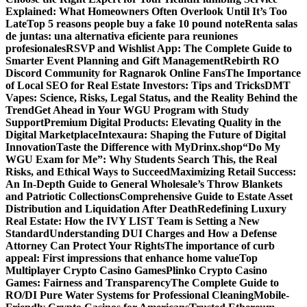
Explained: What Homeowners Often Overlook Until It’s Too
Late
Top 5 reasons people buy a fake 10 pound note
Renta salas
de juntas: una alternativa eficiente para reuniones
profesionales
RSVP and Wishlist App: The Complete Guide to
Smarter Event Planning and Gift Management
Rebirth RO
Discord Community for Ragnarok Online Fans
The Importance
of Local SEO for Real Estate Investors: Tips and Tricks
DMT
Vapes: Science, Risks, Legal Status, and the Reality Behind the
Trend
Get Ahead in Your WGU Program with Study
Support
Premium Digital Products: Elevating Quality in the
Digital Marketplace
Intexaura: Shaping the Future of Digital
Innovation
Taste the Difference with MyDrinx.shop
“Do My
WGU Exam for Me”: Why Students Search This, the Real
Risks, and Ethical Ways to Succeed
Maximizing Retail Success:
An In-Depth Guide to General Wholesale’s Throw Blankets
and Patriotic Collections
Comprehensive Guide to Estate Asset
Distribution and Liquidation After Death
Redefining Luxury
Real Estate: How the IVY LIST Team is Setting a New
Standard
Understanding DUI Charges and How a Defense
Attorney Can Protect Your Rights
The importance of curb
appeal: First impressions that enhance home value
Top
Multiplayer Crypto Casino Games
Plinko Crypto Casino
Games: Fairness and Transparency
The Complete Guide to
RO/DI Pure Water Systems for Professional Cleaning
Mobile-