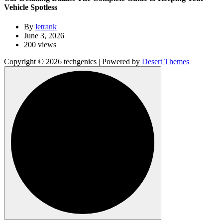
Vehicle Spotless
By
letrank
June 3, 2026
200 views
Copyright © 2026 techgenics | Powered by
Desert Themes