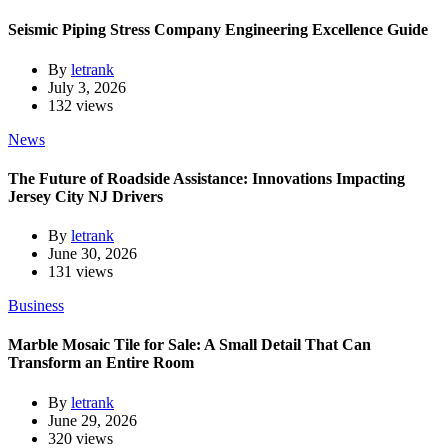
Seismic Piping Stress Company Engineering Excellence Guide
By
letrank
July 3, 2026
132 views
News
The Future of Roadside Assistance: Innovations Impacting
Jersey City NJ Drivers
By
letrank
June 30, 2026
131 views
Business
Marble Mosaic Tile for Sale: A Small Detail That Can
Transform an Entire Room
By
letrank
June 29, 2026
320 views