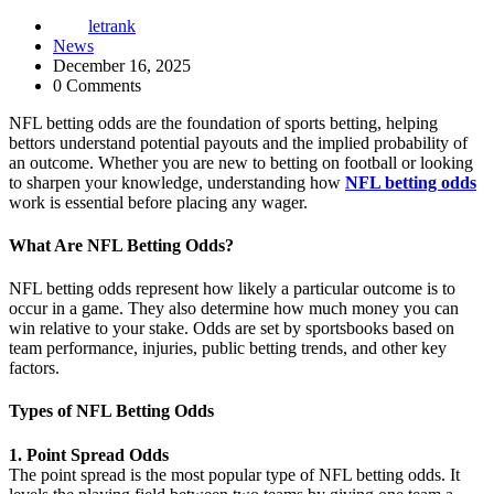
letrank
News
December 16, 2025
0 Comments
NFL betting odds are the foundation of sports betting, helping
bettors understand potential payouts and the implied probability of
an outcome. Whether you are new to betting on football or looking
to sharpen your knowledge, understanding how
NFL betting odds
work is essential before placing any wager.
What Are NFL Betting Odds?
NFL betting odds represent how likely a particular outcome is to
occur in a game. They also determine how much money you can
win relative to your stake. Odds are set by sportsbooks based on
team performance, injuries, public betting trends, and other key
factors.
Types of NFL Betting Odds
1. Point Spread Odds
The point spread is the most popular type of NFL betting odds. It