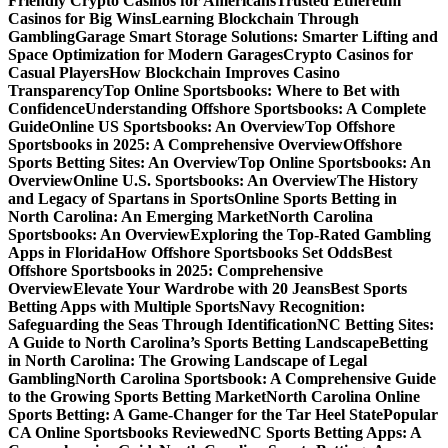
Friendly Crypto Casinos for Americans
Trusted Ethereum
Casinos for Big Wins
Learning Blockchain Through
Gambling
Garage Smart Storage Solutions: Smarter Lifting and
Space Optimization for Modern Garages
Crypto Casinos for
Casual Players
How Blockchain Improves Casino
Transparency
Top Online Sportsbooks: Where to Bet with
Confidence
Understanding Offshore Sportsbooks: A Complete
Guide
Online US Sportsbooks: An Overview
Top Offshore
Sportsbooks in 2025: A Comprehensive Overview
Offshore
Sports Betting Sites: An Overview
Top Online Sportsbooks: An
Overview
Online U.S. Sportsbooks: An Overview
The History
and Legacy of Spartans in Sports
Online Sports Betting in
North Carolina: An Emerging Market
North Carolina
Sportsbooks: An Overview
Exploring the Top-Rated Gambling
Apps in Florida
How Offshore Sportsbooks Set Odds
Best
Offshore Sportsbooks in 2025: Comprehensive
Overview
Elevate Your Wardrobe with 20 Jeans
Best Sports
Betting Apps with Multiple Sports
Navy Recognition:
Safeguarding the Seas Through Identification
NC Betting Sites:
A Guide to North Carolina’s Sports Betting Landscape
Betting
in North Carolina: The Growing Landscape of Legal
Gambling
North Carolina Sportsbook: A Comprehensive Guide
to the Growing Sports Betting Market
North Carolina Online
Sports Betting: A Game-Changer for the Tar Heel State
Popular
CA Online Sportsbooks Reviewed
NC Sports Betting Apps: A