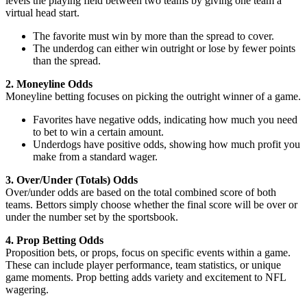
levels the playing field between two teams by giving one team a
virtual head start.
The favorite must win by more than the spread to cover.
The underdog can either win outright or lose by fewer points
than the spread.
2. Moneyline Odds
Moneyline betting focuses on picking the outright winner of a game.
Favorites have negative odds, indicating how much you need
to bet to win a certain amount.
Underdogs have positive odds, showing how much profit you
make from a standard wager.
3. Over/Under (Totals) Odds
Over/under odds are based on the total combined score of both
teams. Bettors simply choose whether the final score will be over or
under the number set by the sportsbook.
4. Prop Betting Odds
Proposition bets, or props, focus on specific events within a game.
These can include player performance, team statistics, or unique
game moments. Prop betting adds variety and excitement to NFL
wagering.