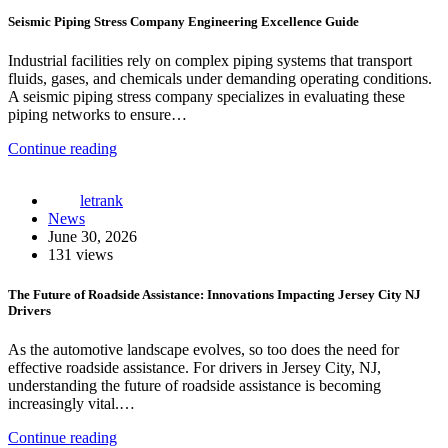
Seismic Piping Stress Company Engineering Excellence Guide
Industrial facilities rely on complex piping systems that transport
fluids, gases, and chemicals under demanding operating conditions.
A seismic piping stress company specializes in evaluating these
piping networks to ensure…
Continue reading
letrank
News
June 30, 2026
131 views
The Future of Roadside Assistance: Innovations Impacting Jersey City NJ
Drivers
As the automotive landscape evolves, so too does the need for
effective roadside assistance. For drivers in Jersey City, NJ,
understanding the future of roadside assistance is becoming
increasingly vital.…
Continue reading