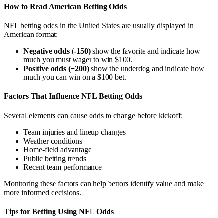
How to Read American Betting Odds
NFL betting odds in the United States are usually displayed in
American format:
Negative odds (-150)
show the favorite and indicate how
much you must wager to win $100.
Positive odds (+200)
show the underdog and indicate how
much you can win on a $100 bet.
Factors That Influence NFL Betting Odds
Several elements can cause odds to change before kickoff:
Team injuries and lineup changes
Weather conditions
Home-field advantage
Public betting trends
Recent team performance
Monitoring these factors can help bettors identify value and make
more informed decisions.
Tips for Betting Using NFL Odds