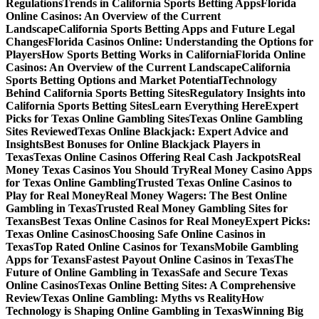
Regulations
Trends in California Sports Betting Apps
Florida
Online Casinos: An Overview of the Current
Landscape
California Sports Betting Apps and Future Legal
Changes
Florida Casinos Online: Understanding the Options for
Players
How Sports Betting Works in California
Florida Online
Casinos: An Overview of the Current Landscape
California
Sports Betting Options and Market Potential
Technology
Behind California Sports Betting Sites
Regulatory Insights into
California Sports Betting Sites
Learn Everything Here
Expert
Picks for Texas Online Gambling Sites
Texas Online Gambling
Sites Reviewed
Texas Online Blackjack: Expert Advice and
Insights
Best Bonuses for Online Blackjack Players in
Texas
Texas Online Casinos Offering Real Cash Jackpots
Real
Money Texas Casinos You Should Try
Real Money Casino Apps
for Texas Online Gambling
Trusted Texas Online Casinos to
Play for Real Money
Real Money Wagers: The Best Online
Gambling in Texas
Trusted Real Money Gambling Sites for
Texans
Best Texas Online Casinos for Real Money
Expert Picks:
Texas Online Casinos
Choosing Safe Online Casinos in
Texas
Top Rated Online Casinos for Texans
Mobile Gambling
Apps for Texans
Fastest Payout Online Casinos in Texas
The
Future of Online Gambling in Texas
Safe and Secure Texas
Online Casinos
Texas Online Betting Sites: A Comprehensive
Review
Texas Online Gambling: Myths vs Reality
How
Technology is Shaping Online Gambling in Texas
Winning Big