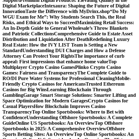
Support
Premium Digital Products: Elevating Quality in the
Digital Marketplace
Intexaura: Shaping the Future of Digital
Innovation
Taste the Difference with MyDrinx.shop
“Do My
WGU Exam for Me”: Why Students Search This, the Real
Risks, and Ethical Ways to Succeed
Maximizing Retail Success:
An In-Depth Guide to General Wholesale’s Throw Blankets
and Patriotic Collections
Comprehensive Guide to Estate Asset
Distribution and Liquidation After Death
Redefining Luxury
Real Estate: How the IVY LIST Team is Setting a New
Standard
Understanding DUI Charges and How a Defense
Attorney Can Protect Your Rights
The importance of curb
appeal: First impressions that enhance home value
Top
Multiplayer Crypto Casino Games
Plinko Crypto Casino
Games: Fairness and Transparency
The Complete Guide to
RO/DI Pure Water Systems for Professional Cleaning
Mobile-
Friendly Crypto Casinos for Americans
Trusted Ethereum
Casinos for Big Wins
Learning Blockchain Through
Gambling
Garage Smart Storage Solutions: Smarter Lifting and
Space Optimization for Modern Garages
Crypto Casinos for
Casual Players
How Blockchain Improves Casino
Transparency
Top Online Sportsbooks: Where to Bet with
Confidence
Understanding Offshore Sportsbooks: A Complete
Guide
Online US Sportsbooks: An Overview
Top Offshore
Sportsbooks in 2025: A Comprehensive Overview
Offshore
Sports Betting Sites: An Overview
Top Online Sportsbooks: An