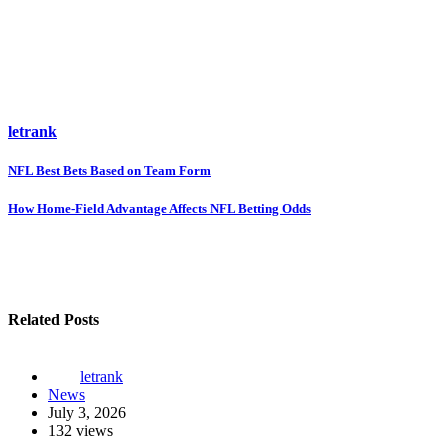
letrank
Post
NFL Best Bets Based on Team Form
navigation
How Home-Field Advantage Affects NFL Betting Odds
Related Posts
letrank
News
July 3, 2026
132 views