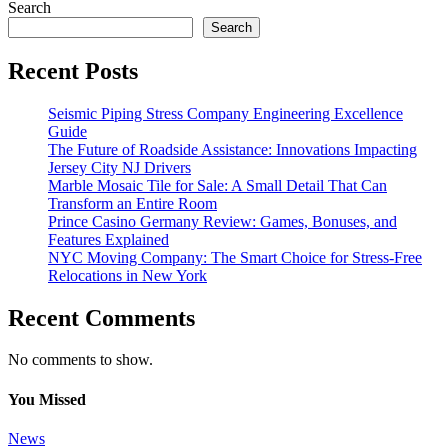
Search
Search
Recent Posts
Seismic Piping Stress Company Engineering Excellence
Guide
The Future of Roadside Assistance: Innovations Impacting
Jersey City NJ Drivers
Marble Mosaic Tile for Sale: A Small Detail That Can
Transform an Entire Room
Prince Casino Germany Review: Games, Bonuses, and
Features Explained
NYC Moving Company: The Smart Choice for Stress-Free
Relocations in New York
Recent Comments
No comments to show.
You Missed
News