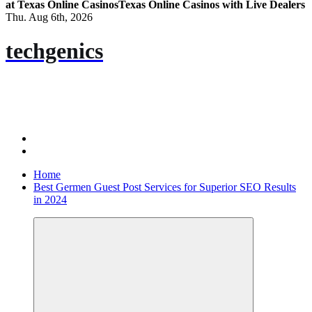
at Texas Online Casinos
Texas Online Casinos with Live Dealers
Thu. Aug 6th, 2026
techgenics
Home
Best Germen Guest Post Services for Superior SEO Results
in 2024