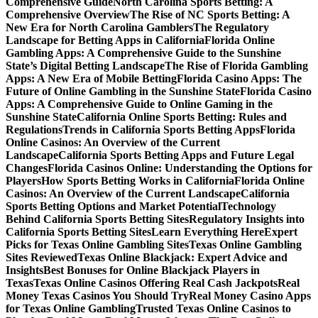
Comprehensive Guide
North Carolina Sports Betting: A
Comprehensive Overview
The Rise of NC Sports Betting: A
New Era for North Carolina Gamblers
The Regulatory
Landscape for Betting Apps in California
Florida Online
Gambling Apps: A Comprehensive Guide to the Sunshine
State’s Digital Betting Landscape
The Rise of Florida Gambling
Apps: A New Era of Mobile Betting
Florida Casino Apps: The
Future of Online Gambling in the Sunshine State
Florida Casino
Apps: A Comprehensive Guide to Online Gaming in the
Sunshine State
California Online Sports Betting: Rules and
Regulations
Trends in California Sports Betting Apps
Florida
Online Casinos: An Overview of the Current
Landscape
California Sports Betting Apps and Future Legal
Changes
Florida Casinos Online: Understanding the Options for
Players
How Sports Betting Works in California
Florida Online
Casinos: An Overview of the Current Landscape
California
Sports Betting Options and Market Potential
Technology
Behind California Sports Betting Sites
Regulatory Insights into
California Sports Betting Sites
Learn Everything Here
Expert
Picks for Texas Online Gambling Sites
Texas Online Gambling
Sites Reviewed
Texas Online Blackjack: Expert Advice and
Insights
Best Bonuses for Online Blackjack Players in
Texas
Texas Online Casinos Offering Real Cash Jackpots
Real
Money Texas Casinos You Should Try
Real Money Casino Apps
for Texas Online Gambling
Trusted Texas Online Casinos to