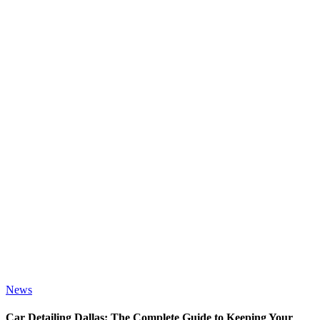
News
Car Detailing Dallas: The Complete Guide to Keeping Your