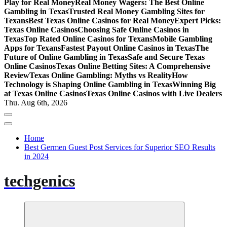
Play for Real Money
Real Money Wagers: The Best Online
Gambling in Texas
Trusted Real Money Gambling Sites for
Texans
Best Texas Online Casinos for Real Money
Expert Picks:
Texas Online Casinos
Choosing Safe Online Casinos in
Texas
Top Rated Online Casinos for Texans
Mobile Gambling
Apps for Texans
Fastest Payout Online Casinos in Texas
The
Future of Online Gambling in Texas
Safe and Secure Texas
Online Casinos
Texas Online Betting Sites: A Comprehensive
Review
Texas Online Gambling: Myths vs Reality
How
Technology is Shaping Online Gambling in Texas
Winning Big
at Texas Online Casinos
Texas Online Casinos with Live Dealers
Thu. Aug 6th, 2026
Home
Best Germen Guest Post Services for Superior SEO Results
in 2024
techgenics