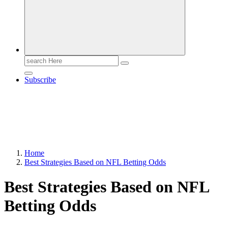
Search
for:
Subscribe
Home
Best Strategies Based on NFL Betting Odds
Best Strategies Based on NFL
Betting Odds