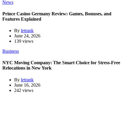
News
Prince Casino Germany Review: Games, Bonuses, and
Features Explained
By
letrank
June 24, 2026
139 views
Business
NYC Moving Company: The Smart Choice for Stress-Free
Relocations in New York
By
letrank
June 16, 2026
242 views