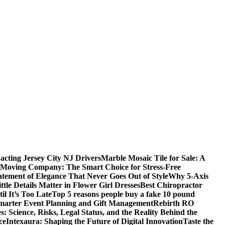
acting Jersey City NJ Drivers
Marble Mosaic Tile for Sale: A
oving Company: The Smart Choice for Stress-Free
tatement of Elegance That Never Goes Out of Style
Why 5-Axis
tle Details Matter in Flower Girl Dresses
Best Chiropractor
l It’s Too Late
Top 5 reasons people buy a fake 10 pound
marter Event Planning and Gift Management
Rebirth RO
 Science, Risks, Legal Status, and the Reality Behind the
ce
Intexaura: Shaping the Future of Digital Innovation
Taste the