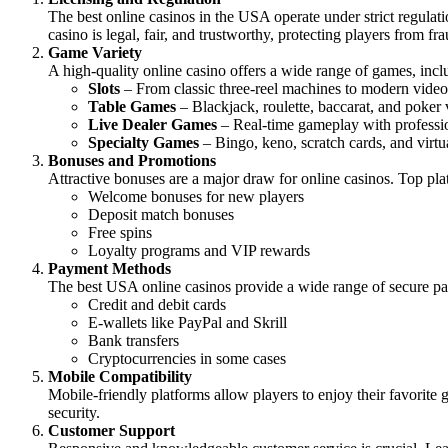
The best online casinos in the USA operate under strict regulatio
casino is legal, fair, and trustworthy, protecting players from fr
Game Variety
A high-quality online casino offers a wide range of games, incl
Slots
– From classic three-reel machines to modern video 
Table Games
– Blackjack, roulette, baccarat, and poker 
Live Dealer Games
– Real-time gameplay with professio
Specialty Games
– Bingo, keno, scratch cards, and virtua
Bonuses and Promotions
Attractive bonuses are a major draw for online casinos. Top pla
Welcome bonuses for new players
Deposit match bonuses
Free spins
Loyalty programs and VIP rewards
Payment Methods
The best USA online casinos provide a wide range of secure p
Credit and debit cards
E-wallets like PayPal and Skrill
Bank transfers
Cryptocurrencies in some cases
Mobile Compatibility
Mobile-friendly platforms allow players to enjoy their favorit
security.
Customer Support