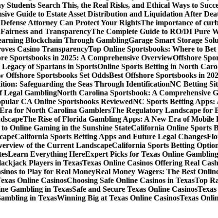
udents Search This, the Real Risks, and Ethical Ways to Succ
ive Guide to Estate Asset Distribution and Liquidation After Dea
efense Attorney Can Protect Your Rights
The importance of curb
 Fairness and Transparency
The Complete Guide to RO/DI Pure Wa
earning Blockchain Through Gambling
Garage Smart Storage Solu
oves Casino Transparency
Top Online Sportsbooks: Where to Bet
re Sportsbooks in 2025: A Comprehensive Overview
Offshore Spor
 Legacy of Spartans in Sports
Online Sports Betting in North Car
 Offshore Sportsbooks Set Odds
Best Offshore Sportsbooks in 2
tion: Safeguarding the Seas Through Identification
NC Betting Sit
f Legal Gambling
North Carolina Sportsbook: A Comprehensive Gu
pular CA Online Sportsbooks Reviewed
NC Sports Betting Apps:
 Era for North Carolina Gamblers
The Regulatory Landscape for B
ndscape
The Rise of Florida Gambling Apps: A New Era of Mobile 
to Online Gaming in the Sunshine State
California Online Sports 
scape
California Sports Betting Apps and Future Legal Changes
Flo
verview of the Current Landscape
California Sports Betting Optio
tes
Learn Everything Here
Expert Picks for Texas Online Gambling
lackjack Players in Texas
Texas Online Casinos Offering Real Cas
sinos to Play for Real Money
Real Money Wagers: The Best Onlin
Texas Online Casinos
Choosing Safe Online Casinos in Texas
Top Ra
ine Gambling in Texas
Safe and Secure Texas Online Casinos
Texas
ambling in Texas
Winning Big at Texas Online Casinos
Texas Onlin