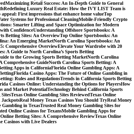
eed
Maximizing Retail Success: An In-Depth Guide to General
th
Redefining Luxury Real Estate: How the IVY LIST Team is
 appeal: First impressions that enhance home value
Top
ter Systems for Professional Cleaning
Mobile-Friendly Crypto
tions: Smarter Lifting and Space Optimization for Modern
 with Confidence
Understanding Offshore Sportsbooks: A
ts Betting Sites: An Overview
Top Online Sportsbooks: An
olina: An Emerging Market
North Carolina Sportsbooks: An
025: Comprehensive Overview
Elevate Your Wardrobe with 20
es: A Guide to North Carolina’s Sports Betting
ide to the Growing Sports Betting Market
North Carolina
 A Comprehensive Guide
North Carolina Sports Betting: A
etting Apps in California
Florida Online Gambling Apps: A
Betting
Florida Casino Apps: The Future of Online Gambling in
Betting: Rules and Regulations
Trends in California Sports Betting
rida Casinos Online: Understanding the Options for Players
How
ns and Market Potential
Technology Behind California Sports
 Sites
Texas Online Gambling Sites Reviewed
Texas Online
h Jackpots
Real Money Texas Casinos You Should Try
Real Money
e Gambling in Texas
Trusted Real Money Gambling Sites for
ted Online Casinos for Texans
Mobile Gambling Apps for
 Online Betting Sites: A Comprehensive Review
Texas Online
e Casinos with Live Dealers