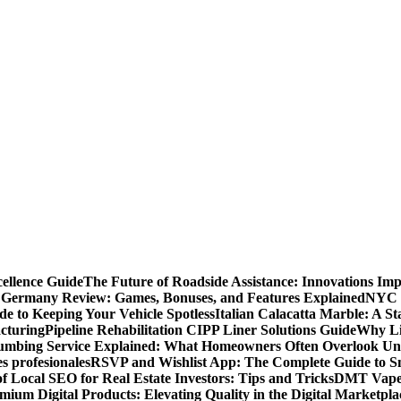
ellence Guide
The Future of Roadside Assistance: Innovations Imp
 Germany Review: Games, Bonuses, and Features Explained
NYC M
de to Keeping Your Vehicle Spotless
Italian Calacatta Marble: A S
cturing
Pipeline Rehabilitation CIPP Liner Solutions Guide
Why Lit
umbing Service Explained: What Homeowners Often Overlook Unti
es profesionales
RSVP and Wishlist App: The Complete Guide to S
f Local SEO for Real Estate Investors: Tips and Tricks
DMT Vapes:
mium Digital Products: Elevating Quality in the Digital Marketpla