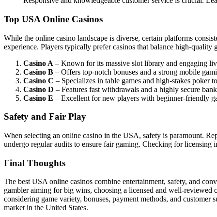
Responsive and knowledgeable customer service is crucial. Lead
Top USA Online Casinos
While the online casino landscape is diverse, certain platforms consiste
experience. Players typically prefer casinos that balance high-qualit
Casino A
– Known for its massive slot library and engaging liv
Casino B
– Offers top-notch bonuses and a strong mobile gami
Casino C
– Specializes in table games and high-stakes poker t
Casino D
– Features fast withdrawals and a highly secure bank
Casino E
– Excellent for new players with beginner-friendly ga
Safety and Fair Play
When selecting an online casino in the USA, safety is paramount. Rep
undergo regular audits to ensure fair gaming. Checking for licensing 
Final Thoughts
The best USA online casinos combine entertainment, safety, and conve
gambler aiming for big wins, choosing a licensed and well-reviewed 
considering game variety, bonuses, payment methods, and customer su
market in the United States.