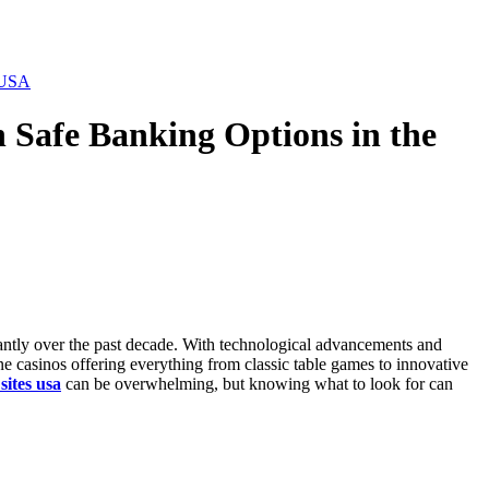
e USA
h Safe Banking Options in the
antly over the past decade. With technological advancements and
ne casinos offering everything from classic table games to innovative
sites usa
can be overwhelming, but knowing what to look for can