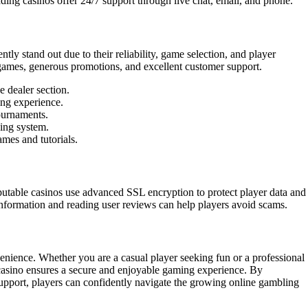
ing casinos offer 24/7 support through live chat, email, and phone.
ntly stand out due to their reliability, game selection, and player
y games, generous promotions, and excellent customer support.
e dealer section.
ng experience.
ournaments.
ing system.
mes and tutorials.
utable casinos use advanced SSL encryption to protect player data and
information and reading user reviews can help players avoid scams.
nience. Whether you are a casual player seeking fun or a professional
casino ensures a secure and enjoyable gaming experience. By
pport, players can confidently navigate the growing online gambling