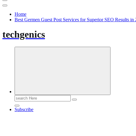
Home
Best Germen Guest Post Services for Superior SEO Results in
techgenics
Search
for:
Subscribe