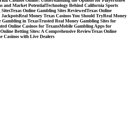
rida Casinos Online: Understanding the Options for Players
How
ns and Market Potential
Technology Behind California Sports
 Sites
Texas Online Gambling Sites Reviewed
Texas Online
h Jackpots
Real Money Texas Casinos You Should Try
Real Money
e Gambling in Texas
Trusted Real Money Gambling Sites for
ted Online Casinos for Texans
Mobile Gambling Apps for
 Online Betting Sites: A Comprehensive Review
Texas Online
e Casinos with Live Dealers