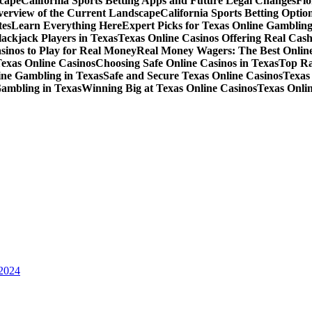
scape
California Sports Betting Apps and Future Legal Changes
Flo
verview of the Current Landscape
California Sports Betting Optio
tes
Learn Everything Here
Expert Picks for Texas Online Gambling
lackjack Players in Texas
Texas Online Casinos Offering Real Cas
sinos to Play for Real Money
Real Money Wagers: The Best Onlin
Texas Online Casinos
Choosing Safe Online Casinos in Texas
Top Ra
ine Gambling in Texas
Safe and Secure Texas Online Casinos
Texas
ambling in Texas
Winning Big at Texas Online Casinos
Texas Onlin
 2024