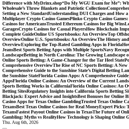
Difference with MyDrinx.shop
“Do My WGU Exam for Me”: Why St
Wholesale’s Throw Blankets and Patriotic Collections
Comprehens
Setting a New Standard
Understanding DUI Charges and How a D
Multiplayer Crypto Casino Games
Plinko Crypto Casino Games:
Casinos for Americans
Trusted Ethereum Casinos for Big Wins
L
Garages
Crypto Casinos for Casual Players
How Blockchain Impr
Complete Guide
Online US Sportsbooks: An Overview
Top Offsho
Overview
Online U.S. Sportsbooks: An Overview
The History and
Overview
Exploring the Top-Rated Gambling Apps in Florida
How
Jeans
Best Sports Betting Apps with Multiple Sports
Navy Recogni
Landscape
Betting in North Carolina: The Growing Landscape o
Online Sports Betting: A Game-Changer for the Tar Heel State
Po
Comprehensive Overview
The Rise of NC Sports Betting: A New
Comprehensive Guide to the Sunshine State’s Digital Betting La
the Sunshine State
Florida Casino Apps: A Comprehensive Guide 
Apps
Florida Online Casinos: An Overview of the Current Land
Sports Betting Works in California
Florida Online Casinos: An O
Betting Sites
Regulatory Insights into California Sports Betting Si
Blackjack: Expert Advice and Insights
Best Bonuses for Online B
Casino Apps for Texas Online Gambling
Trusted Texas Online Ca
Texans
Best Texas Online Casinos for Real Money
Expert Picks: 
Texans
Fastest Payout Online Casinos in Texas
The Future of Onl
Gambling: Myths vs Reality
How Technology is Shaping Online G
Thu. Aug 6th, 2026