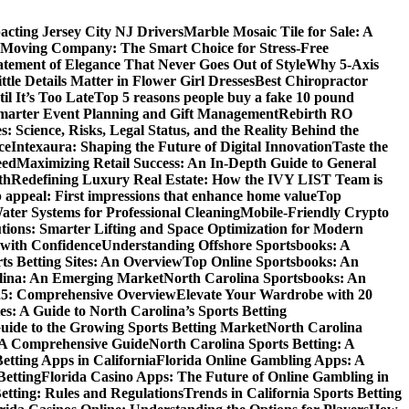
acting Jersey City NJ Drivers
Marble Mosaic Tile for Sale: A
oving Company: The Smart Choice for Stress-Free
tatement of Elegance That Never Goes Out of Style
Why 5-Axis
tle Details Matter in Flower Girl Dresses
Best Chiropractor
l It’s Too Late
Top 5 reasons people buy a fake 10 pound
marter Event Planning and Gift Management
Rebirth RO
 Science, Risks, Legal Status, and the Reality Behind the
ce
Intexaura: Shaping the Future of Digital Innovation
Taste the
eed
Maximizing Retail Success: An In-Depth Guide to General
th
Redefining Luxury Real Estate: How the IVY LIST Team is
 appeal: First impressions that enhance home value
Top
ter Systems for Professional Cleaning
Mobile-Friendly Crypto
tions: Smarter Lifting and Space Optimization for Modern
 with Confidence
Understanding Offshore Sportsbooks: A
ts Betting Sites: An Overview
Top Online Sportsbooks: An
olina: An Emerging Market
North Carolina Sportsbooks: An
025: Comprehensive Overview
Elevate Your Wardrobe with 20
es: A Guide to North Carolina’s Sports Betting
ide to the Growing Sports Betting Market
North Carolina
 A Comprehensive Guide
North Carolina Sports Betting: A
etting Apps in California
Florida Online Gambling Apps: A
Betting
Florida Casino Apps: The Future of Online Gambling in
Betting: Rules and Regulations
Trends in California Sports Betting