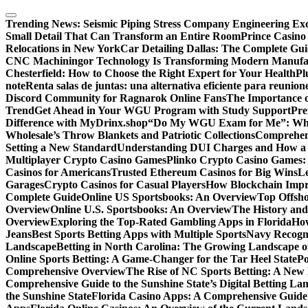
Skip
to
Trending News:
Seismic Piping Stress Company Engineering Exc
content
Small Detail That Can Transform an Entire Room
Prince Casino
Relocations in New York
Car Detailing Dallas: The Complete Gui
CNC Machiningor Technology Is Transforming Modern Manufa
Chesterfield: How to Choose the Right Expert for Your Health
Pl
note
Renta salas de juntas: una alternativa eficiente para reunion
Discord Community for Ragnarok Online Fans
The Importance o
Trend
Get Ahead in Your WGU Program with Study Support
Pre
Difference with MyDrinx.shop
“Do My WGU Exam for Me”: Why St
Wholesale’s Throw Blankets and Patriotic Collections
Comprehens
Setting a New Standard
Understanding DUI Charges and How a D
Multiplayer Crypto Casino Games
Plinko Crypto Casino Games:
Casinos for Americans
Trusted Ethereum Casinos for Big Wins
L
Garages
Crypto Casinos for Casual Players
How Blockchain Impr
Complete Guide
Online US Sportsbooks: An Overview
Top Offsho
Overview
Online U.S. Sportsbooks: An Overview
The History and
Overview
Exploring the Top-Rated Gambling Apps in Florida
How
Jeans
Best Sports Betting Apps with Multiple Sports
Navy Recogni
Landscape
Betting in North Carolina: The Growing Landscape o
Online Sports Betting: A Game-Changer for the Tar Heel State
Po
Comprehensive Overview
The Rise of NC Sports Betting: A New
Comprehensive Guide to the Sunshine State’s Digital Betting La
the Sunshine State
Florida Casino Apps: A Comprehensive Guide 