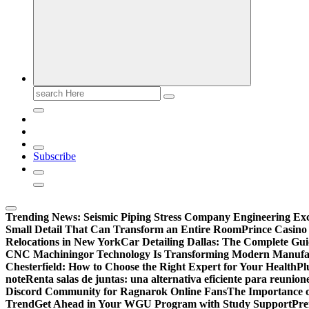
Search
for:
Subscribe
Trending News:
Seismic Piping Stress Company Engineering Exc
Small Detail That Can Transform an Entire Room
Prince Casino
Relocations in New York
Car Detailing Dallas: The Complete Gui
CNC Machiningor Technology Is Transforming Modern Manufa
Chesterfield: How to Choose the Right Expert for Your Health
Pl
note
Renta salas de juntas: una alternativa eficiente para reunion
Discord Community for Ragnarok Online Fans
The Importance o
Trend
Get Ahead in Your WGU Program with Study Support
Pre