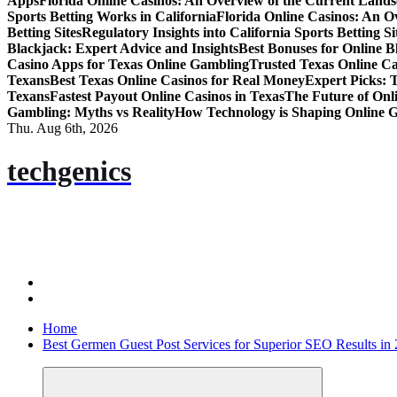
Apps
Florida Online Casinos: An Overview of the Current Land
Sports Betting Works in California
Florida Online Casinos: An O
Betting Sites
Regulatory Insights into California Sports Betting Si
Blackjack: Expert Advice and Insights
Best Bonuses for Online B
Casino Apps for Texas Online Gambling
Trusted Texas Online Ca
Texans
Best Texas Online Casinos for Real Money
Expert Picks: 
Texans
Fastest Payout Online Casinos in Texas
The Future of Onl
Gambling: Myths vs Reality
How Technology is Shaping Online G
Thu. Aug 6th, 2026
techgenics
Home
Best Germen Guest Post Services for Superior SEO Results in