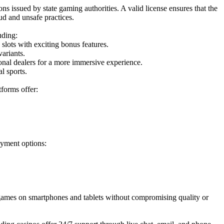
ns issued by state gaming authorities. A valid license ensures that the
aud and unsafe practices.
uding:
slots with exciting bonus features.
variants.
nal dealers for a more immersive experience.
l sports.
tforms offer:
ayment options:
e games on smartphones and tablets without compromising quality or