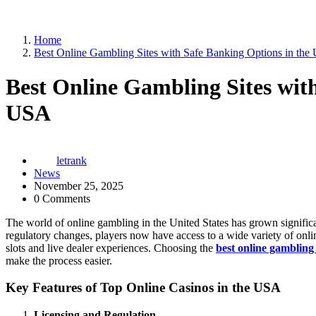
Home
Best Online Gambling Sites with Safe Banking Options in th
Best Online Gambling Sites wit
USA
letrank
News
November 25, 2025
0 Comments
The world of online gambling in the United States has grown signific
regulatory changes, players now have access to a wide variety of onli
slots and live dealer experiences. Choosing the
best online gambling 
make the process easier.
Key Features of Top Online Casinos in the USA
Licensing and Regulation