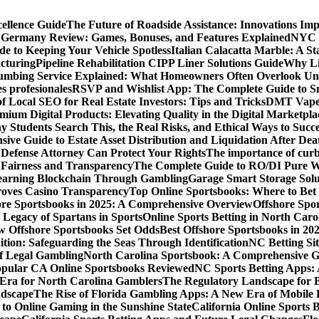
ellence Guide
The Future of Roadside Assistance: Innovations Imp
 Germany Review: Games, Bonuses, and Features Explained
NYC M
de to Keeping Your Vehicle Spotless
Italian Calacatta Marble: A S
cturing
Pipeline Rehabilitation CIPP Liner Solutions Guide
Why Lit
umbing Service Explained: What Homeowners Often Overlook Unti
es profesionales
RSVP and Wishlist App: The Complete Guide to S
f Local SEO for Real Estate Investors: Tips and Tricks
DMT Vapes:
mium Digital Products: Elevating Quality in the Digital Marketpla
udents Search This, the Real Risks, and Ethical Ways to Succ
ive Guide to Estate Asset Distribution and Liquidation After Dea
efense Attorney Can Protect Your Rights
The importance of curb
 Fairness and Transparency
The Complete Guide to RO/DI Pure Wa
earning Blockchain Through Gambling
Garage Smart Storage Solu
oves Casino Transparency
Top Online Sportsbooks: Where to Bet
re Sportsbooks in 2025: A Comprehensive Overview
Offshore Spor
 Legacy of Spartans in Sports
Online Sports Betting in North Car
 Offshore Sportsbooks Set Odds
Best Offshore Sportsbooks in 2
tion: Safeguarding the Seas Through Identification
NC Betting Sit
f Legal Gambling
North Carolina Sportsbook: A Comprehensive Gu
pular CA Online Sportsbooks Reviewed
NC Sports Betting Apps:
 Era for North Carolina Gamblers
The Regulatory Landscape for B
ndscape
The Rise of Florida Gambling Apps: A New Era of Mobile 
to Online Gaming in the Sunshine State
California Online Sports 