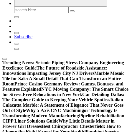
Search
for:
Subscribe
Trending News:
Seismic Piping Stress Company Engineering
Excellence Guide
The Future of Roadside Assistance:
Innovations Impacting Jersey City NJ Drivers
Marble Mosaic
Tile for Sale: A Small Detail That Can Transform an Entire
Room
Prince Casino Germany Review: Games, Bonuses, and
Features Explained
NYC Moving Company: The Smart Choice
for Stress-Free Relocations in New York
Car Detailing Dallas:
The Complete Guide to Keeping Your Vehicle Spotless
Italian
Calacatta Marble: A Statement of Elegance That Never Goes
Out of Style
Why 5-Axis CNC Machiningor Technology Is
Transforming Modern Manufacturing
Pipeline Rehabilitation
CIPP Liner Solutions Guide
Why Little Details Matter in
Flower Girl Dresses
Best Chiropractor Chesterfield: How to
Choose the Right Expert for Your Health
Plumbing Service