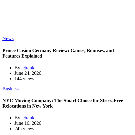
News
Prince Casino Germany Review: Games, Bonuses, and
Features Explained
By
letrank
June 24, 2026
144 views
Business
NYC Moving Company: The Smart Choice for Stress-Free
Relocations in New York
By
letrank
June 16, 2026
245 views