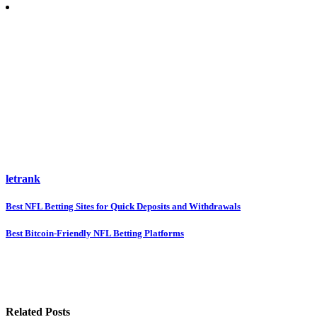
letrank
Post
Best NFL Betting Sites for Quick Deposits and Withdrawals
navigation
Best Bitcoin-Friendly NFL Betting Platforms
Related Posts