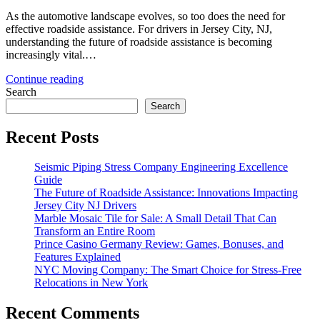
As the automotive landscape evolves, so too does the need for
effective roadside assistance. For drivers in Jersey City, NJ,
understanding the future of roadside assistance is becoming
increasingly vital.…
Continue reading
Search
Search
Recent Posts
Seismic Piping Stress Company Engineering Excellence
Guide
The Future of Roadside Assistance: Innovations Impacting
Jersey City NJ Drivers
Marble Mosaic Tile for Sale: A Small Detail That Can
Transform an Entire Room
Prince Casino Germany Review: Games, Bonuses, and
Features Explained
NYC Moving Company: The Smart Choice for Stress-Free
Relocations in New York
Recent Comments