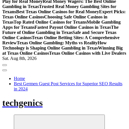
Play for Real Money
Real Money Wagers: The Best Online
Gambling in Texas
Trusted Real Money Gambling Sites for
Texans
Best Texas Online Casinos for Real Money
Expert Picks:
Texas Online Casinos
Choosing Safe Online Casinos in
Texas
Top Rated Online Casinos for Texans
Mobile Gambling
Apps for Texans
Fastest Payout Online Casinos in Texas
The
Future of Online Gambling in Texas
Safe and Secure Texas
Online Casinos
Texas Online Betting Sites: A Comprehensive
Review
Texas Online Gambling: Myths vs Reality
How
Technology is Shaping Online Gambling in Texas
Winning Big
at Texas Online Casinos
Texas Online Casinos with Live Dealers
Sat. Aug 8th, 2026
Home
Best Germen Guest Post Services for Superior SEO Results
in 2024
techgenics