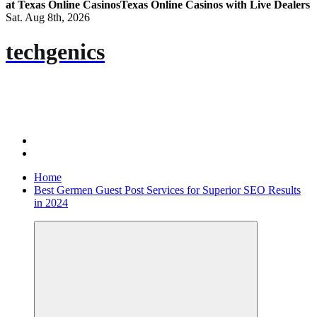
at Texas Online Casinos
Texas Online Casinos with Live Dealers
Sat. Aug 8th, 2026
techgenics
Home
Best Germen Guest Post Services for Superior SEO Results
in 2024