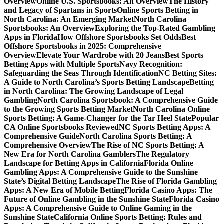
Overview
Online U.S. Sportsbooks: An Overview
The History
and Legacy of Spartans in Sports
Online Sports Betting in
North Carolina: An Emerging Market
North Carolina
Sportsbooks: An Overview
Exploring the Top-Rated Gambling
Apps in Florida
How Offshore Sportsbooks Set Odds
Best
Offshore Sportsbooks in 2025: Comprehensive
Overview
Elevate Your Wardrobe with 20 Jeans
Best Sports
Betting Apps with Multiple Sports
Navy Recognition:
Safeguarding the Seas Through Identification
NC Betting Sites:
A Guide to North Carolina’s Sports Betting Landscape
Betting
in North Carolina: The Growing Landscape of Legal
Gambling
North Carolina Sportsbook: A Comprehensive Guide
to the Growing Sports Betting Market
North Carolina Online
Sports Betting: A Game-Changer for the Tar Heel State
Popular
CA Online Sportsbooks Reviewed
NC Sports Betting Apps: A
Comprehensive Guide
North Carolina Sports Betting: A
Comprehensive Overview
The Rise of NC Sports Betting: A
New Era for North Carolina Gamblers
The Regulatory
Landscape for Betting Apps in California
Florida Online
Gambling Apps: A Comprehensive Guide to the Sunshine
State’s Digital Betting Landscape
The Rise of Florida Gambling
Apps: A New Era of Mobile Betting
Florida Casino Apps: The
Future of Online Gambling in the Sunshine State
Florida Casino
Apps: A Comprehensive Guide to Online Gaming in the
Sunshine State
California Online Sports Betting: Rules and