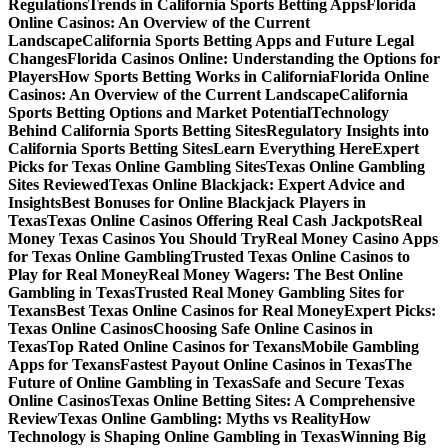
Regulations
Trends in California Sports Betting Apps
Florida
Online Casinos: An Overview of the Current
Landscape
California Sports Betting Apps and Future Legal
Changes
Florida Casinos Online: Understanding the Options for
Players
How Sports Betting Works in California
Florida Online
Casinos: An Overview of the Current Landscape
California
Sports Betting Options and Market Potential
Technology
Behind California Sports Betting Sites
Regulatory Insights into
California Sports Betting Sites
Learn Everything Here
Expert
Picks for Texas Online Gambling Sites
Texas Online Gambling
Sites Reviewed
Texas Online Blackjack: Expert Advice and
Insights
Best Bonuses for Online Blackjack Players in
Texas
Texas Online Casinos Offering Real Cash Jackpots
Real
Money Texas Casinos You Should Try
Real Money Casino Apps
for Texas Online Gambling
Trusted Texas Online Casinos to
Play for Real Money
Real Money Wagers: The Best Online
Gambling in Texas
Trusted Real Money Gambling Sites for
Texans
Best Texas Online Casinos for Real Money
Expert Picks:
Texas Online Casinos
Choosing Safe Online Casinos in
Texas
Top Rated Online Casinos for Texans
Mobile Gambling
Apps for Texans
Fastest Payout Online Casinos in Texas
The
Future of Online Gambling in Texas
Safe and Secure Texas
Online Casinos
Texas Online Betting Sites: A Comprehensive
Review
Texas Online Gambling: Myths vs Reality
How
Technology is Shaping Online Gambling in Texas
Winning Big