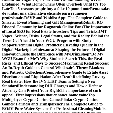
Explained: What Homeowners Often Overlook Until It’s Too
Late
Top 5 reasons people buy a fake 10 pound note
Renta salas
de juntas: una alternativa eficiente para reuniones
profesionales
RSVP and Wishlist App: The Complete Guide to
Smarter Event Planning and Gift Management
Rebirth RO
Discord Community for Ragnarok Online Fans
The Importance
of Local SEO for Real Estate Investors: Tips and Tricks
DMT
Vapes: Science, Risks, Legal Status, and the Reality Behind the
Trend
Get Ahead in Your WGU Program with Study
Support
Premium Digital Products: Elevating Quality in the
Digital Marketplace
Intexaura: Shaping the Future of Digital
Innovation
Taste the Difference with MyDrinx.shop
“Do My
WGU Exam for Me”: Why Students Search This, the Real
Risks, and Ethical Ways to Succeed
Maximizing Retail Success:
An In-Depth Guide to General Wholesale’s Throw Blankets
and Patriotic Collections
Comprehensive Guide to Estate Asset
Distribution and Liquidation After Death
Redefining Luxury
Real Estate: How the IVY LIST Team is Setting a New
Standard
Understanding DUI Charges and How a Defense
Attorney Can Protect Your Rights
The importance of curb
appeal: First impressions that enhance home value
Top
Multiplayer Crypto Casino Games
Plinko Crypto Casino
Games: Fairness and Transparency
The Complete Guide to
RO/DI Pure Water Systems for Professional Cleaning
Mobile-