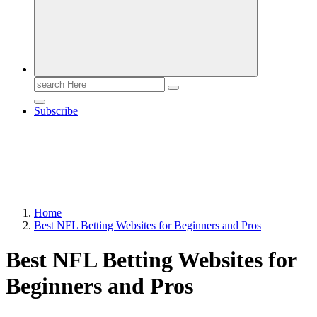
Search
for:
Subscribe
Home
Best NFL Betting Websites for Beginners and Pros
Best NFL Betting Websites for
Beginners and Pros