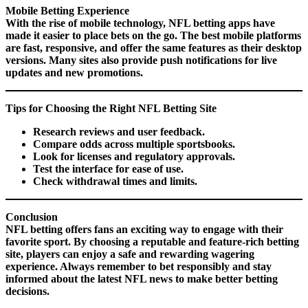
Mobile Betting Experience
With the rise of mobile technology, NFL betting apps have
made it easier to place bets on the go. The best mobile platforms
are fast, responsive, and offer the same features as their desktop
versions. Many sites also provide push notifications for live
updates and new promotions.
Tips for Choosing the Right NFL Betting Site
Research reviews and user feedback.
Compare odds across multiple sportsbooks.
Look for licenses and regulatory approvals.
Test the interface for ease of use.
Check withdrawal times and limits.
Conclusion
NFL betting offers fans an exciting way to engage with their
favorite sport. By choosing a reputable and feature-rich betting
site, players can enjoy a safe and rewarding wagering
experience. Always remember to bet responsibly and stay
informed about the latest NFL news to make better betting
decisions.