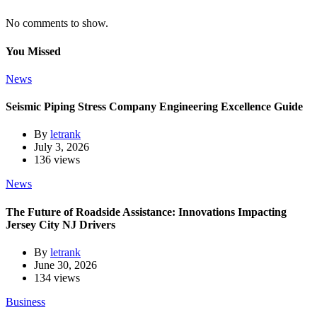
No comments to show.
You Missed
News
Seismic Piping Stress Company Engineering Excellence Guide
By
letrank
July 3, 2026
136 views
News
The Future of Roadside Assistance: Innovations Impacting
Jersey City NJ Drivers
By
letrank
June 30, 2026
134 views
Business