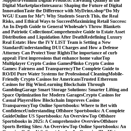
Support
Premium Digital Products: Elevating Quality in the
Digital Marketplace
Intexaura: Shaping the Future of Digital
Innovation
Taste the Difference with MyDrinx.shop
“Do My
WGU Exam for Me”: Why Students Search This, the Real
Risks, and Ethical Ways to Succeed
Maximizing Retail Success:
An In-Depth Guide to General Wholesale’s Throw Blankets
and Patriotic Collections
Comprehensive Guide to Estate Asset
Distribution and Liquidation After Death
Redefining Luxury
Real Estate: How the IVY LIST Team is Setting a New
Standard
Understanding DUI Charges and How a Defense
Attorney Can Protect Your Rights
The importance of curb
appeal: First impressions that enhance home value
Top
Multiplayer Crypto Casino Games
Plinko Crypto Casino
Games: Fairness and Transparency
The Complete Guide to
RO/DI Pure Water Systems for Professional Cleaning
Mobile-
Friendly Crypto Casinos for Americans
Trusted Ethereum
Casinos for Big Wins
Learning Blockchain Through
Gambling
Garage Smart Storage Solutions: Smarter Lifting and
Space Optimization for Modern Garages
Crypto Casinos for
Casual Players
How Blockchain Improves Casino
Transparency
Top Online Sportsbooks: Where to Bet with
Confidence
Understanding Offshore Sportsbooks: A Complete
Guide
Online US Sportsbooks: An Overview
Top Offshore
Sportsbooks in 2025: A Comprehensive Overview
Offshore
Sports Betting Sites: An Overview
Top Online Sportsbooks: An