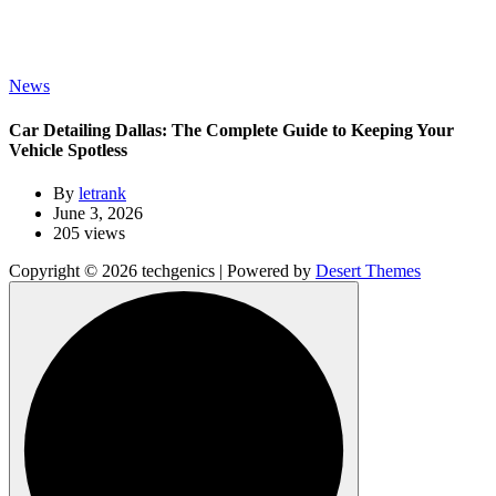
News
Car Detailing Dallas: The Complete Guide to Keeping Your
Vehicle Spotless
By
letrank
June 3, 2026
205 views
Copyright © 2026 techgenics | Powered by
Desert Themes