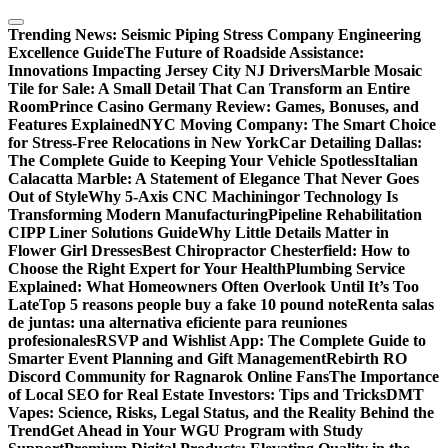
Skip
to
Trending News:
Seismic Piping Stress Company Engineering
content
Excellence Guide
The Future of Roadside Assistance:
Innovations Impacting Jersey City NJ Drivers
Marble Mosaic
Tile for Sale: A Small Detail That Can Transform an Entire
Room
Prince Casino Germany Review: Games, Bonuses, and
Features Explained
NYC Moving Company: The Smart Choice
for Stress-Free Relocations in New York
Car Detailing Dallas:
The Complete Guide to Keeping Your Vehicle Spotless
Italian
Calacatta Marble: A Statement of Elegance That Never Goes
Out of Style
Why 5-Axis CNC Machiningor Technology Is
Transforming Modern Manufacturing
Pipeline Rehabilitation
CIPP Liner Solutions Guide
Why Little Details Matter in
Flower Girl Dresses
Best Chiropractor Chesterfield: How to
Choose the Right Expert for Your Health
Plumbing Service
Explained: What Homeowners Often Overlook Until It’s Too
Late
Top 5 reasons people buy a fake 10 pound note
Renta salas
de juntas: una alternativa eficiente para reuniones
profesionales
RSVP and Wishlist App: The Complete Guide to
Smarter Event Planning and Gift Management
Rebirth RO
Discord Community for Ragnarok Online Fans
The Importance
of Local SEO for Real Estate Investors: Tips and Tricks
DMT
Vapes: Science, Risks, Legal Status, and the Reality Behind the
Trend
Get Ahead in Your WGU Program with Study