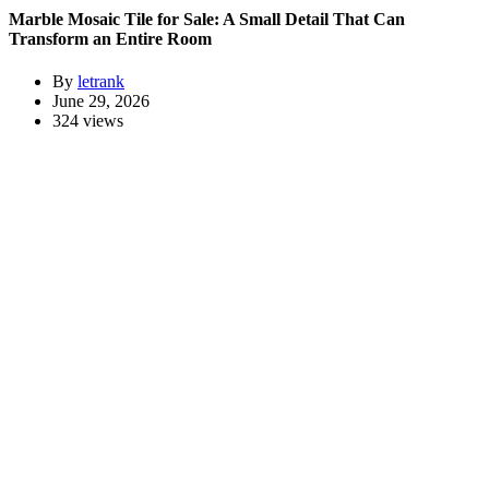
Marble Mosaic Tile for Sale: A Small Detail That Can
Transform an Entire Room
By
letrank
June 29, 2026
324 views