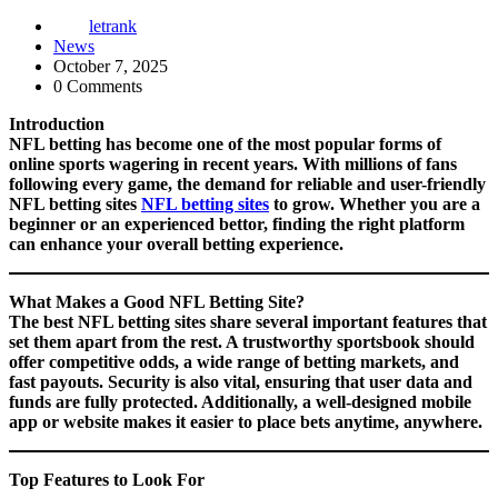
letrank
News
October 7, 2025
0 Comments
Introduction
NFL betting has become one of the most popular forms of
online sports wagering in recent years. With millions of fans
following every game, the demand for reliable and user-friendly
NFL betting sites
NFL betting sites
to grow. Whether you are a
beginner or an experienced bettor, finding the right platform
can enhance your overall betting experience.
What Makes a Good NFL Betting Site?
The best NFL betting sites share several important features that
set them apart from the rest. A trustworthy sportsbook should
offer competitive odds, a wide range of betting markets, and
fast payouts. Security is also vital, ensuring that user data and
funds are fully protected. Additionally, a well-designed mobile
app or website makes it easier to place bets anytime, anywhere.
Top Features to Look For