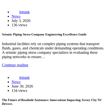
letrank
News
July 3, 2026
136 views
Seismic Piping Stress Company Engineering Excellence Guide
Industrial facilities rely on complex piping systems that transport
fluids, gases, and chemicals under demanding operating conditions.
A seismic piping stress company specializes in evaluating these
piping networks to ensure…
Continue reading
letrank
News
June 30, 2026
134 views
The Future of Roadside Assistance: Innovations Impacting Jersey City NJ
Drivers