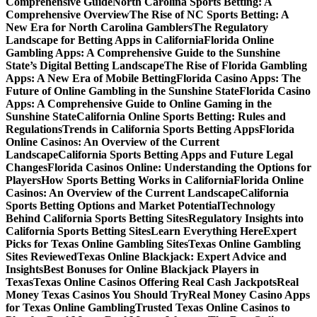
Comprehensive Guide
North Carolina Sports Betting: A
Comprehensive Overview
The Rise of NC Sports Betting: A
New Era for North Carolina Gamblers
The Regulatory
Landscape for Betting Apps in California
Florida Online
Gambling Apps: A Comprehensive Guide to the Sunshine
State’s Digital Betting Landscape
The Rise of Florida Gambling
Apps: A New Era of Mobile Betting
Florida Casino Apps: The
Future of Online Gambling in the Sunshine State
Florida Casino
Apps: A Comprehensive Guide to Online Gaming in the
Sunshine State
California Online Sports Betting: Rules and
Regulations
Trends in California Sports Betting Apps
Florida
Online Casinos: An Overview of the Current
Landscape
California Sports Betting Apps and Future Legal
Changes
Florida Casinos Online: Understanding the Options for
Players
How Sports Betting Works in California
Florida Online
Casinos: An Overview of the Current Landscape
California
Sports Betting Options and Market Potential
Technology
Behind California Sports Betting Sites
Regulatory Insights into
California Sports Betting Sites
Learn Everything Here
Expert
Picks for Texas Online Gambling Sites
Texas Online Gambling
Sites Reviewed
Texas Online Blackjack: Expert Advice and
Insights
Best Bonuses for Online Blackjack Players in
Texas
Texas Online Casinos Offering Real Cash Jackpots
Real
Money Texas Casinos You Should Try
Real Money Casino Apps
for Texas Online Gambling
Trusted Texas Online Casinos to