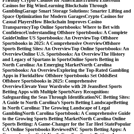
Friendly Crypto Casinos for Americans
Trusted Ethereum
Casinos for Big Wins
Learning Blockchain Through
Gambling
Garage Smart Storage Solutions: Smarter Lifting and
Space Optimization for Modern Garages
Crypto Casinos for
Casual Players
How Blockchain Improves Casino
Transparency
Top Online Sportsbooks: Where to Bet with
Confidence
Understanding Offshore Sportsbooks: A Complete
Guide
Online US Sportsbooks: An Overview
Top Offshore
Sportsbooks in 2025: A Comprehensive Overview
Offshore
Sports Betting Sites: An Overview
Top Online Sportsbooks: An
Overview
Online U.S. Sportsbooks: An Overview
The History
and Legacy of Spartans in Sports
Online Sports Betting in
North Carolina: An Emerging Market
North Carolina
Sportsbooks: An Overview
Exploring the Top-Rated Gambling
Apps in Florida
How Offshore Sportsbooks Set Odds
Best
Offshore Sportsbooks in 2025: Comprehensive
Overview
Elevate Your Wardrobe with 20 Jeans
Best Sports
Betting Apps with Multiple Sports
Navy Recognition:
Safeguarding the Seas Through Identification
NC Betting Sites:
A Guide to North Carolina’s Sports Betting Landscape
Betting
in North Carolina: The Growing Landscape of Legal
Gambling
North Carolina Sportsbook: A Comprehensive Guide
to the Growing Sports Betting Market
North Carolina Online
Sports Betting: A Game-Changer for the Tar Heel State
Popular
CA Online Sportsbooks Reviewed
NC Sports Betting Apps: A