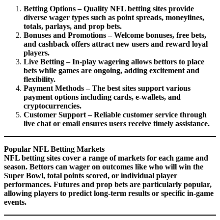
Betting Options – Quality NFL betting sites provide
diverse wager types such as point spreads, moneylines,
totals, parlays, and prop bets.
Bonuses and Promotions – Welcome bonuses, free bets,
and cashback offers attract new users and reward loyal
players.
Live Betting – In-play wagering allows bettors to place
bets while games are ongoing, adding excitement and
flexibility.
Payment Methods – The best sites support various
payment options including cards, e-wallets, and
cryptocurrencies.
Customer Support – Reliable customer service through
live chat or email ensures users receive timely assistance.
Popular NFL Betting Markets
NFL betting sites cover a range of markets for each game and
season. Bettors can wager on outcomes like who will win the
Super Bowl, total points scored, or individual player
performances. Futures and prop bets are particularly popular,
allowing players to predict long-term results or specific in-game
events.