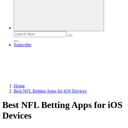
Search
for:
Subscribe
Home
Best NFL Betting Apps for iOS Devices
Best NFL Betting Apps for iOS
Devices