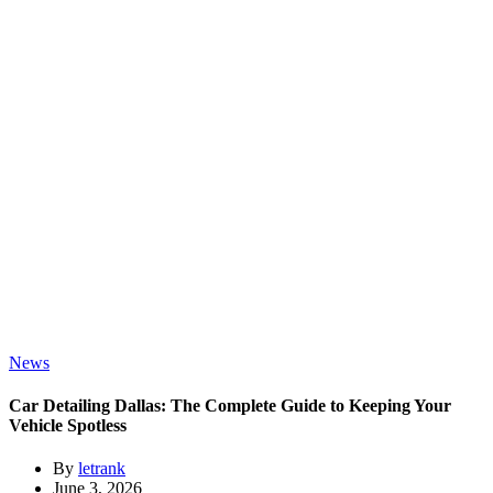
News
Car Detailing Dallas: The Complete Guide to Keeping Your
Vehicle Spotless
By
letrank
June 3, 2026