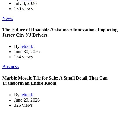
July 3, 2026
136 views
News
The Future of Roadside Assistance: Innovations Impacting
Jersey City NJ Drivers
By
letrank
June 30, 2026
134 views
Business
Marble Mosaic Tile for Sale: A Small Detail That Can
Transform an Entire Room
By
letrank
June 29, 2026
325 views