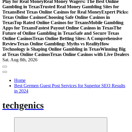
Play for Real Money
Real Money Wagers: The Best Online
Gambling in Texas
Trusted Real Money Gambling Sites for
Texans
Best Texas Online Casinos for Real Money
Expert Picks:
Texas Online Casinos
Choosing Safe Online Casinos in
Texas
Top Rated Online Casinos for Texans
Mobile Gambling
Apps for Texans
Fastest Payout Online Casinos in Texas
The
Future of Online Gambling in Texas
Safe and Secure Texas
Online Casinos
Texas Online Betting Sites: A Comprehensive
Review
Texas Online Gambling: Myths vs Reality
How
Technology is Shaping Online Gambling in Texas
Winning Big
at Texas Online Casinos
Texas Online Casinos with Live Dealers
Sat. Aug 8th, 2026
Home
Best Germen Guest Post Services for Superior SEO Results
in 2024
techgenics