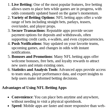
Live Betting
: One of the most popular features, live betting
allows users to place bets while games are in progress, with
odds constantly updated based on the game’s momentum.
Variety of Betting Options
: NFL betting apps offer a wide
range of bets including straight bets, parlays, teasers,
over/under, and player props.
Secure Transactions
: Reputable apps provide secure
payment options for deposits and withdrawals, often
supporting credit cards, e-wallets, and even cryptocurrencies.
Push Notifications
: Stay updated on your favorite teams,
upcoming games, and changes in odds with instant
notifications.
Bonuses and Promotions
: Many NFL betting apps offer
welcome bonuses, free bets, and loyalty rewards to attract
new users and retain existing ones.
Statistics and Analysis Tools
: Advanced apps provide access
to team stats, player performance data, and expert insights to
help users make informed betting decisions.
Advantages of Using NFL Betting Apps
Convenience
: You can place bets anytime and anywhere,
without needing to visit a physical sportsbook.
Speed
: Mobile apps are faster and more responsive than web-