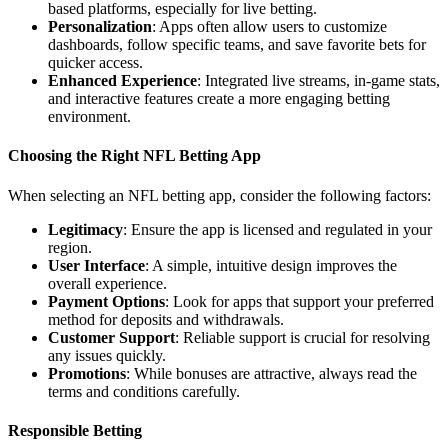
based platforms, especially for live betting.
Personalization
: Apps often allow users to customize
dashboards, follow specific teams, and save favorite bets for
quicker access.
Enhanced Experience
: Integrated live streams, in-game stats,
and interactive features create a more engaging betting
environment.
Choosing the Right NFL Betting App
When selecting an NFL betting app, consider the following factors:
Legitimacy
: Ensure the app is licensed and regulated in your
region.
User Interface
: A simple, intuitive design improves the
overall experience.
Payment Options
: Look for apps that support your preferred
method for deposits and withdrawals.
Customer Support
: Reliable support is crucial for resolving
any issues quickly.
Promotions
: While bonuses are attractive, always read the
terms and conditions carefully.
Responsible Betting