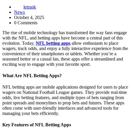
letrank
News
October 4, 2025
0 Comments
The rise of mobile technology has transformed the way fans engage
with the NFL, and betting apps have become a central part of this
evolution. Today,
NFL betting apps
allow enthusiasts to place
wagers, track odds, and enjoy a fully interactive experience from the
convenience of their smartphones or tablets. Whether you’re a
seasoned bettor or a casual fan, these apps offer a streamlined and
exciting way to engage with your favorite sport.
What Are NFL Betting Apps?
NFL betting apps are mobile applications designed for users to place
wagers on National Football League games. They provide real-time
odds, live betting features, and multiple types of bets ranging from
point spreads and moneylines to prop bets and futures. These apps
often come with user-friendly interfaces and advanced tools for
managing your bets efficiently.
Key Features of NFL Betting Apps