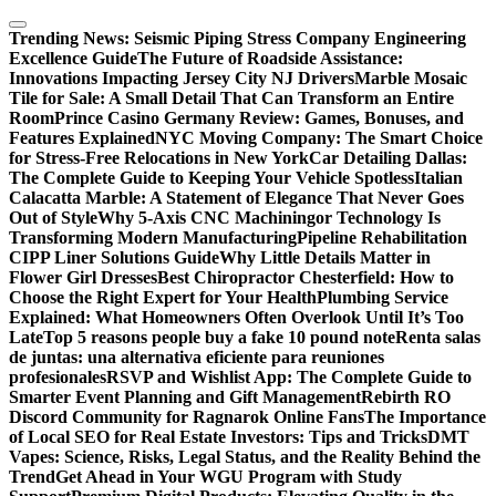
Skip
to
Trending News:
Seismic Piping Stress Company Engineering
content
Excellence Guide
The Future of Roadside Assistance:
Innovations Impacting Jersey City NJ Drivers
Marble Mosaic
Tile for Sale: A Small Detail That Can Transform an Entire
Room
Prince Casino Germany Review: Games, Bonuses, and
Features Explained
NYC Moving Company: The Smart Choice
for Stress-Free Relocations in New York
Car Detailing Dallas:
The Complete Guide to Keeping Your Vehicle Spotless
Italian
Calacatta Marble: A Statement of Elegance That Never Goes
Out of Style
Why 5-Axis CNC Machiningor Technology Is
Transforming Modern Manufacturing
Pipeline Rehabilitation
CIPP Liner Solutions Guide
Why Little Details Matter in
Flower Girl Dresses
Best Chiropractor Chesterfield: How to
Choose the Right Expert for Your Health
Plumbing Service
Explained: What Homeowners Often Overlook Until It’s Too
Late
Top 5 reasons people buy a fake 10 pound note
Renta salas
de juntas: una alternativa eficiente para reuniones
profesionales
RSVP and Wishlist App: The Complete Guide to
Smarter Event Planning and Gift Management
Rebirth RO
Discord Community for Ragnarok Online Fans
The Importance
of Local SEO for Real Estate Investors: Tips and Tricks
DMT
Vapes: Science, Risks, Legal Status, and the Reality Behind the
Trend
Get Ahead in Your WGU Program with Study