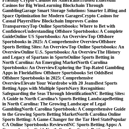
Friendly Crypto Casinos for Americans
Trusted Ethereum
Casinos for Big Wins
Learning Blockchain Through
Gambling
Garage Smart Storage Solutions: Smarter Lifting and
Space Optimization for Modern Garages
Crypto Casinos for
Casual Players
How Blockchain Improves Casino
Transparency
Top Online Sportsbooks: Where to Bet with
Confidence
Understanding Offshore Sportsbooks: A Complete
Guide
Online US Sportsbooks: An Overview
Top Offshore
Sportsbooks in 2025: A Comprehensive Overview
Offshore
Sports Betting Sites: An Overview
Top Online Sportsbooks: An
Overview
Online U.S. Sportsbooks: An Overview
The History
and Legacy of Spartans in Sports
Online Sports Betting in
North Carolina: An Emerging Market
North Carolina
Sportsbooks: An Overview
Exploring the Top-Rated Gambling
Apps in Florida
How Offshore Sportsbooks Set Odds
Best
Offshore Sportsbooks in 2025: Comprehensive
Overview
Elevate Your Wardrobe with 20 Jeans
Best Sports
Betting Apps with Multiple Sports
Navy Recognition:
Safeguarding the Seas Through Identification
NC Betting Sites:
A Guide to North Carolina’s Sports Betting Landscape
Betting
in North Carolina: The Growing Landscape of Legal
Gambling
North Carolina Sportsbook: A Comprehensive Guide
to the Growing Sports Betting Market
North Carolina Online
Sports Betting: A Game-Changer for the Tar Heel State
Popular
CA Online Sportsbooks Reviewed
NC Sports Betting Apps: A