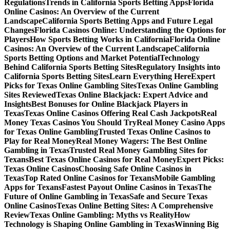
Regulations
Trends in California Sports Betting Apps
Florida
Online Casinos: An Overview of the Current
Landscape
California Sports Betting Apps and Future Legal
Changes
Florida Casinos Online: Understanding the Options for
Players
How Sports Betting Works in California
Florida Online
Casinos: An Overview of the Current Landscape
California
Sports Betting Options and Market Potential
Technology
Behind California Sports Betting Sites
Regulatory Insights into
California Sports Betting Sites
Learn Everything Here
Expert
Picks for Texas Online Gambling Sites
Texas Online Gambling
Sites Reviewed
Texas Online Blackjack: Expert Advice and
Insights
Best Bonuses for Online Blackjack Players in
Texas
Texas Online Casinos Offering Real Cash Jackpots
Real
Money Texas Casinos You Should Try
Real Money Casino Apps
for Texas Online Gambling
Trusted Texas Online Casinos to
Play for Real Money
Real Money Wagers: The Best Online
Gambling in Texas
Trusted Real Money Gambling Sites for
Texans
Best Texas Online Casinos for Real Money
Expert Picks:
Texas Online Casinos
Choosing Safe Online Casinos in
Texas
Top Rated Online Casinos for Texans
Mobile Gambling
Apps for Texans
Fastest Payout Online Casinos in Texas
The
Future of Online Gambling in Texas
Safe and Secure Texas
Online Casinos
Texas Online Betting Sites: A Comprehensive
Review
Texas Online Gambling: Myths vs Reality
How
Technology is Shaping Online Gambling in Texas
Winning Big