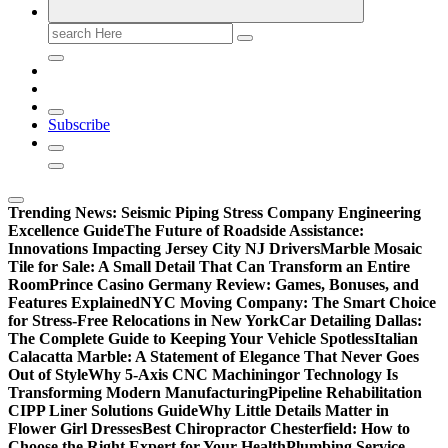
Search
for:
Subscribe
Trending News:
Seismic Piping Stress Company Engineering
Excellence Guide
The Future of Roadside Assistance:
Innovations Impacting Jersey City NJ Drivers
Marble Mosaic
Tile for Sale: A Small Detail That Can Transform an Entire
Room
Prince Casino Germany Review: Games, Bonuses, and
Features Explained
NYC Moving Company: The Smart Choice
for Stress-Free Relocations in New York
Car Detailing Dallas:
The Complete Guide to Keeping Your Vehicle Spotless
Italian
Calacatta Marble: A Statement of Elegance That Never Goes
Out of Style
Why 5-Axis CNC Machiningor Technology Is
Transforming Modern Manufacturing
Pipeline Rehabilitation
CIPP Liner Solutions Guide
Why Little Details Matter in
Flower Girl Dresses
Best Chiropractor Chesterfield: How to
Choose the Right Expert for Your Health
Plumbing Service