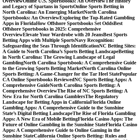
Overview
Online U.S. Sportsbooks: An Overview
The History
and Legacy of Spartans in Sports
Online Sports Betting in
North Carolina: An Emerging Market
North Carolina
Sportsbooks: An Overview
Exploring the Top-Rated Gambling
Apps in Florida
How Offshore Sportsbooks Set Odds
Best
Offshore Sportsbooks in 2025: Comprehensive
Overview
Elevate Your Wardrobe with 20 Jeans
Best Sports
Betting Apps with Multiple Sports
Navy Recognition:
Safeguarding the Seas Through Identification
NC Betting Sites:
A Guide to North Carolina’s Sports Betting Landscape
Betting
in North Carolina: The Growing Landscape of Legal
Gambling
North Carolina Sportsbook: A Comprehensive Guide
to the Growing Sports Betting Market
North Carolina Online
Sports Betting: A Game-Changer for the Tar Heel State
Popular
CA Online Sportsbooks Reviewed
NC Sports Betting Apps: A
Comprehensive Guide
North Carolina Sports Betting: A
Comprehensive Overview
The Rise of NC Sports Betting: A
New Era for North Carolina Gamblers
The Regulatory
Landscape for Betting Apps in California
Florida Online
Gambling Apps: A Comprehensive Guide to the Sunshine
State’s Digital Betting Landscape
The Rise of Florida Gambling
Apps: A New Era of Mobile Betting
Florida Casino Apps: The
Future of Online Gambling in the Sunshine State
Florida Casino
Apps: A Comprehensive Guide to Online Gaming in the
Sunshine State
California Online Sports Betting: Rules and