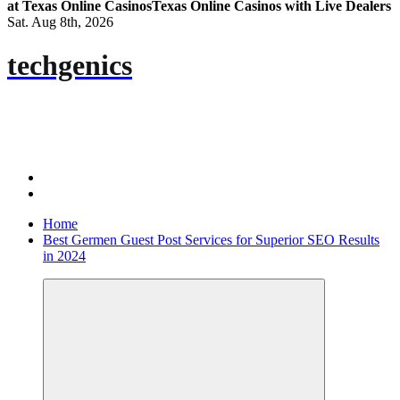
at Texas Online Casinos
Texas Online Casinos with Live Dealers
Sat. Aug 8th, 2026
techgenics
Home
Best Germen Guest Post Services for Superior SEO Results
in 2024