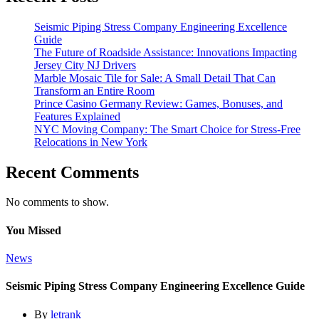
Seismic Piping Stress Company Engineering Excellence
Guide
The Future of Roadside Assistance: Innovations Impacting
Jersey City NJ Drivers
Marble Mosaic Tile for Sale: A Small Detail That Can
Transform an Entire Room
Prince Casino Germany Review: Games, Bonuses, and
Features Explained
NYC Moving Company: The Smart Choice for Stress-Free
Relocations in New York
Recent Comments
No comments to show.
You Missed
News
Seismic Piping Stress Company Engineering Excellence Guide
By
letrank