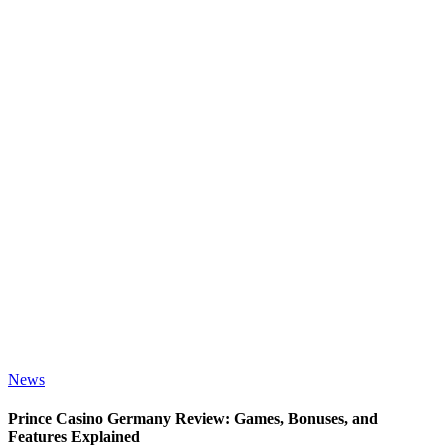
News
Prince Casino Germany Review: Games, Bonuses, and
Features Explained