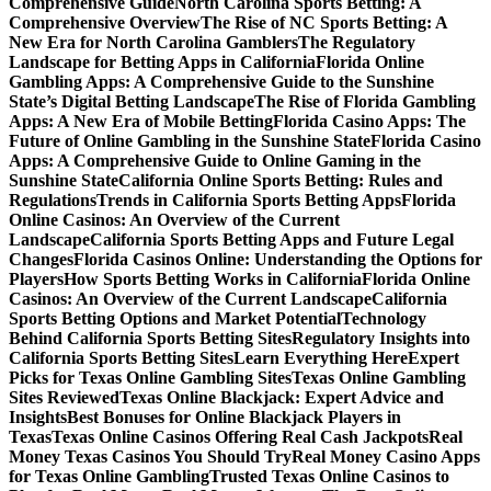
Comprehensive Guide
North Carolina Sports Betting: A
Comprehensive Overview
The Rise of NC Sports Betting: A
New Era for North Carolina Gamblers
The Regulatory
Landscape for Betting Apps in California
Florida Online
Gambling Apps: A Comprehensive Guide to the Sunshine
State’s Digital Betting Landscape
The Rise of Florida Gambling
Apps: A New Era of Mobile Betting
Florida Casino Apps: The
Future of Online Gambling in the Sunshine State
Florida Casino
Apps: A Comprehensive Guide to Online Gaming in the
Sunshine State
California Online Sports Betting: Rules and
Regulations
Trends in California Sports Betting Apps
Florida
Online Casinos: An Overview of the Current
Landscape
California Sports Betting Apps and Future Legal
Changes
Florida Casinos Online: Understanding the Options for
Players
How Sports Betting Works in California
Florida Online
Casinos: An Overview of the Current Landscape
California
Sports Betting Options and Market Potential
Technology
Behind California Sports Betting Sites
Regulatory Insights into
California Sports Betting Sites
Learn Everything Here
Expert
Picks for Texas Online Gambling Sites
Texas Online Gambling
Sites Reviewed
Texas Online Blackjack: Expert Advice and
Insights
Best Bonuses for Online Blackjack Players in
Texas
Texas Online Casinos Offering Real Cash Jackpots
Real
Money Texas Casinos You Should Try
Real Money Casino Apps
for Texas Online Gambling
Trusted Texas Online Casinos to