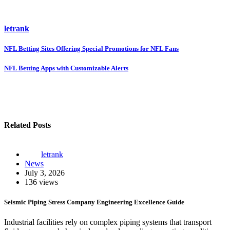
letrank
Post
NFL Betting Sites Offering Special Promotions for NFL Fans
navigation
NFL Betting Apps with Customizable Alerts
Related Posts
letrank
News
July 3, 2026
136 views
Seismic Piping Stress Company Engineering Excellence Guide
Industrial facilities rely on complex piping systems that transport