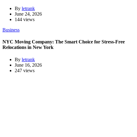
By
letrank
June 24, 2026
144 views
Business
NYC Moving Company: The Smart Choice for Stress-Free
Relocations in New York
By
letrank
June 16, 2026
247 views