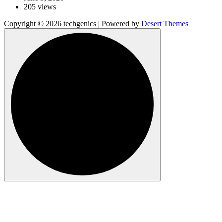
205 views
Copyright © 2026 techgenics | Powered by
Desert Themes