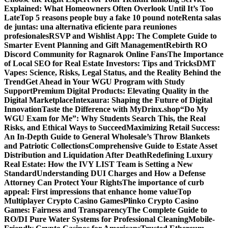
Explained: What Homeowners Often Overlook Until It’s Too
Late
Top 5 reasons people buy a fake 10 pound note
Renta salas
de juntas: una alternativa eficiente para reuniones
profesionales
RSVP and Wishlist App: The Complete Guide to
Smarter Event Planning and Gift Management
Rebirth RO
Discord Community for Ragnarok Online Fans
The Importance
of Local SEO for Real Estate Investors: Tips and Tricks
DMT
Vapes: Science, Risks, Legal Status, and the Reality Behind the
Trend
Get Ahead in Your WGU Program with Study
Support
Premium Digital Products: Elevating Quality in the
Digital Marketplace
Intexaura: Shaping the Future of Digital
Innovation
Taste the Difference with MyDrinx.shop
“Do My
WGU Exam for Me”: Why Students Search This, the Real
Risks, and Ethical Ways to Succeed
Maximizing Retail Success:
An In-Depth Guide to General Wholesale’s Throw Blankets
and Patriotic Collections
Comprehensive Guide to Estate Asset
Distribution and Liquidation After Death
Redefining Luxury
Real Estate: How the IVY LIST Team is Setting a New
Standard
Understanding DUI Charges and How a Defense
Attorney Can Protect Your Rights
The importance of curb
appeal: First impressions that enhance home value
Top
Multiplayer Crypto Casino Games
Plinko Crypto Casino
Games: Fairness and Transparency
The Complete Guide to
RO/DI Pure Water Systems for Professional Cleaning
Mobile-