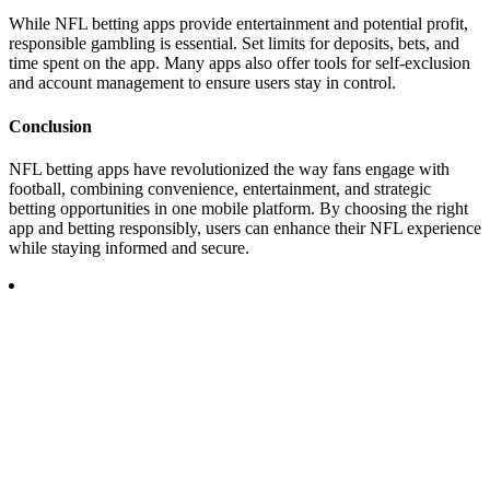
While NFL betting apps provide entertainment and potential profit,
responsible gambling is essential. Set limits for deposits, bets, and
time spent on the app. Many apps also offer tools for self-exclusion
and account management to ensure users stay in control.
Conclusion
NFL betting apps have revolutionized the way fans engage with
football, combining convenience, entertainment, and strategic
betting opportunities in one mobile platform. By choosing the right
app and betting responsibly, users can enhance their NFL experience
while staying informed and secure.