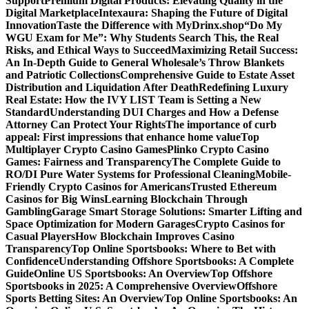
Support
Premium Digital Products: Elevating Quality in the
Digital Marketplace
Intexaura: Shaping the Future of Digital
Innovation
Taste the Difference with MyDrinx.shop
“Do My
WGU Exam for Me”: Why Students Search This, the Real
Risks, and Ethical Ways to Succeed
Maximizing Retail Success:
An In-Depth Guide to General Wholesale’s Throw Blankets
and Patriotic Collections
Comprehensive Guide to Estate Asset
Distribution and Liquidation After Death
Redefining Luxury
Real Estate: How the IVY LIST Team is Setting a New
Standard
Understanding DUI Charges and How a Defense
Attorney Can Protect Your Rights
The importance of curb
appeal: First impressions that enhance home value
Top
Multiplayer Crypto Casino Games
Plinko Crypto Casino
Games: Fairness and Transparency
The Complete Guide to
RO/DI Pure Water Systems for Professional Cleaning
Mobile-
Friendly Crypto Casinos for Americans
Trusted Ethereum
Casinos for Big Wins
Learning Blockchain Through
Gambling
Garage Smart Storage Solutions: Smarter Lifting and
Space Optimization for Modern Garages
Crypto Casinos for
Casual Players
How Blockchain Improves Casino
Transparency
Top Online Sportsbooks: Where to Bet with
Confidence
Understanding Offshore Sportsbooks: A Complete
Guide
Online US Sportsbooks: An Overview
Top Offshore
Sportsbooks in 2025: A Comprehensive Overview
Offshore
Sports Betting Sites: An Overview
Top Online Sportsbooks: An