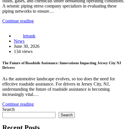
fluids, gases, and chemicals under demanding operating conditions.
A seismic piping stress company specializes in evaluating these
piping networks to ensure…
Continue reading
letrank
News
June 30, 2026
134 views
The Future of Roadside Assistance: Innovations Impacting Jersey City NJ
Drivers
As the automotive landscape evolves, so too does the need for
effective roadside assistance. For drivers in Jersey City, NJ,
understanding the future of roadside assistance is becoming
increasingly vital.…
Continue reading
Search
Search
Recent Posts