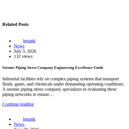
Related Posts
letrank
News
July 3, 2026
132 views
Seismic Piping Stress Company Engineering Excellence Guide
Industrial facilities rely on complex piping systems that transport
fluids, gases, and chemicals under demanding operating conditions.
A seismic piping stress company specializes in evaluating these
piping networks to ensure…
Continue reading
letrank
News