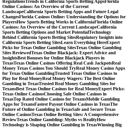
Regulations
Trends in California Sports Betting Apps
Florida
Online Casinos: An Overview of the Current
Landscape
California Sports Betting Apps and Future Legal
Changes
Florida Casinos Online: Understanding the Options for
Players
How Sports Betting Works in California
Florida Online
Casinos: An Overview of the Current Landscape
California
Sports Betting Options and Market Potential
Technology
Behind California Sports Betting Sites
Regulatory Insights into
California Sports Betting Sites
Learn Everything Here
Expert
Picks for Texas Online Gambling Sites
Texas Online Gambling
Sites Reviewed
Texas Online Blackjack: Expert Advice and
Insights
Best Bonuses for Online Blackjack Players in
Texas
Texas Online Casinos Offering Real Cash Jackpots
Real
Money Texas Casinos You Should Try
Real Money Casino Apps
for Texas Online Gambling
Trusted Texas Online Casinos to
Play for Real Money
Real Money Wagers: The Best Online
Gambling in Texas
Trusted Real Money Gambling Sites for
Texans
Best Texas Online Casinos for Real Money
Expert Picks:
Texas Online Casinos
Choosing Safe Online Casinos in
Texas
Top Rated Online Casinos for Texans
Mobile Gambling
Apps for Texans
Fastest Payout Online Casinos in Texas
The
Future of Online Gambling in Texas
Safe and Secure Texas
Online Casinos
Texas Online Betting Sites: A Comprehensive
Review
Texas Online Gambling: Myths vs Reality
How
Technology is Shaping Online Gambling in Texas
Winning Big