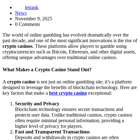
letrank
News
November 9, 2025
0 Comments
The world of online gambling has evolved dramatically over the
past decade, and one of the most significant innovations is the rise of
crypto casinos
. These platforms allow players to gamble using
cryptocurrencies such as Bitcoin, Ethereum, and other digital assets,
offering unique advantages over traditional online casinos.
What Makes a Crypto Casino Stand Out?
A
crypto casino
is not just an online gambling site; it’s a platform
designed to leverage the benefits of blockchain technology. Here are
key factors that make a
best crypto casino
exceptional:
Security and Privacy
Blockchain technology ensures secure transactions and
protects user data. Unlike traditional casinos, crypto casinos
often require minimal personal information, providing a
higher level of privacy for players.
Fast and Transparent Transactions
Deposits and withdrawals in crypto casinos are often