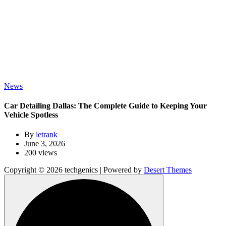
News
Car Detailing Dallas: The Complete Guide to Keeping Your
Vehicle Spotless
By
letrank
June 3, 2026
200 views
Copyright © 2026 techgenics | Powered by
Desert Themes