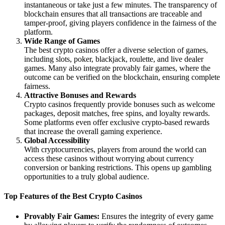
instantaneous or take just a few minutes. The transparency of
blockchain ensures that all transactions are traceable and
tamper-proof, giving players confidence in the fairness of the
platform.
Wide Range of Games
The best crypto casinos offer a diverse selection of games,
including slots, poker, blackjack, roulette, and live dealer
games. Many also integrate provably fair games, where the
outcome can be verified on the blockchain, ensuring complete
fairness.
Attractive Bonuses and Rewards
Crypto casinos frequently provide bonuses such as welcome
packages, deposit matches, free spins, and loyalty rewards.
Some platforms even offer exclusive crypto-based rewards
that increase the overall gaming experience.
Global Accessibility
With cryptocurrencies, players from around the world can
access these casinos without worrying about currency
conversion or banking restrictions. This opens up gambling
opportunities to a truly global audience.
Top Features of the Best Crypto Casinos
Provably Fair Games:
Ensures the integrity of every game