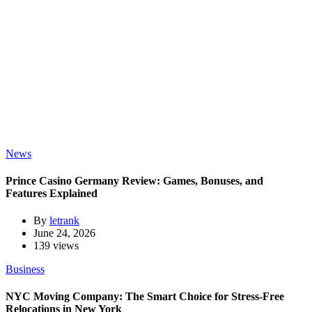
News
Prince Casino Germany Review: Games, Bonuses, and
Features Explained
By
letrank
June 24, 2026
139 views
Business
NYC Moving Company: The Smart Choice for Stress-Free
Relocations in New York