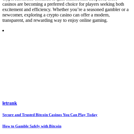
casinos are becoming a preferred choice for players seeking both
excitement and efficiency. Whether you’re a seasoned gambler or a
newcomer, exploring a crypto casino can offer a modern,
transparent, and rewarding way to enjoy online gaming.
letrank
Post
Secure and Trusted Bitcoin Casinos You Can Play Today
navigation
How to Gamble Safely with Bitcoin