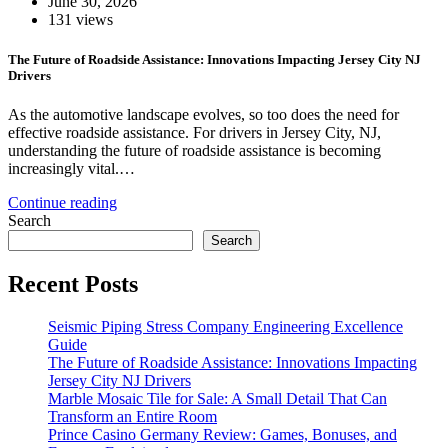
June 30, 2026
131 views
The Future of Roadside Assistance: Innovations Impacting Jersey City NJ
Drivers
As the automotive landscape evolves, so too does the need for
effective roadside assistance. For drivers in Jersey City, NJ,
understanding the future of roadside assistance is becoming
increasingly vital.…
Continue reading
Search
Search
Recent Posts
Seismic Piping Stress Company Engineering Excellence
Guide
The Future of Roadside Assistance: Innovations Impacting
Jersey City NJ Drivers
Marble Mosaic Tile for Sale: A Small Detail That Can
Transform an Entire Room
Prince Casino Germany Review: Games, Bonuses, and