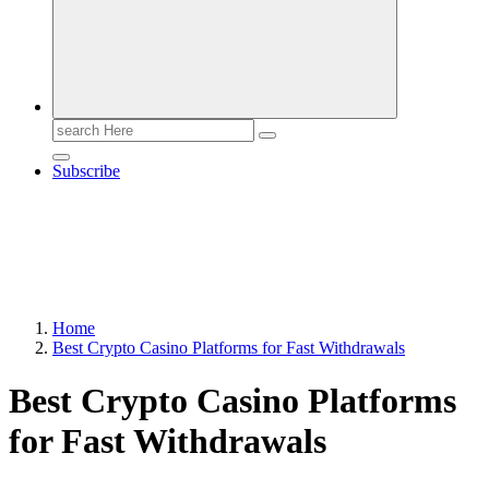
Search
for:
Subscribe
Home
Best Crypto Casino Platforms for Fast Withdrawals
Best Crypto Casino Platforms
for Fast Withdrawals