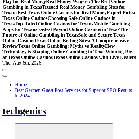
Play for Real Money
Real Money Wagers: The Best Online
Gambling in Texas
Trusted Real Money Gambling Sites for
Texans
Best Texas Online Casinos for Real Money
Expert Picks:
Texas Online Casinos
Choosing Safe Online Casinos in
Texas
Top Rated Online Casinos for Texans
Mobile Gambling
Apps for Texans
Fastest Payout Online Casinos in Texas
The
Future of Online Gambling in Texas
Safe and Secure Texas
Online Casinos
Texas Online Betting Sites: A Comprehensive
Review
Texas Online Gambling: Myths vs Reality
How
Technology is Shaping Online Gambling in Texas
Winning Big
at Texas Online Casinos
Texas Online Casinos with Live Dealers
Thu. Aug 6th, 2026
Home
Best Germen Guest Post Services for Superior SEO Results
in 2024
techgenics