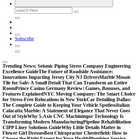
Search
for:
Subscribe
Trending News:
Seismic Piping Stress Company Engineering
Excellence Guide
The Future of Roadside Assistance:
Innovations Impacting Jersey City NJ Drivers
Marble Mosaic
Tile for Sale: A Small Detail That Can Transform an Entire
Room
Prince Casino Germany Review: Games, Bonuses, and
Features Explained
NYC Moving Company: The Smart Choice
for Stress-Free Relocations in New York
Car Detailing Dallas:
The Complete Guide to Keeping Your Vehicle Spotless
Italian
Calacatta Marble: A Statement of Elegance That Never Goes
Out of Style
Why 5-Axis CNC Machiningor Technology Is
Transforming Modern Manufacturing
Pipeline Rehabilitation
CIPP Liner Solutions Guide
Why Little Details Matter in
Flower Girl Dresses
Best Chiropractor Chesterfield: How to
Choose the Right Expert for Your Health
Plumbing Service