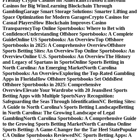
Friendly Crypto Casinos for Americans
Trusted Ethereum
Casinos for Big Wins
Learning Blockchain Through
Gambling
Garage Smart Storage Solutions: Smarter Lifting and
Space Optimization for Modern Garages
Crypto Casinos for
Casual Players
How Blockchain Improves Casino
Transparency
Top Online Sportsbooks: Where to Bet with
Confidence
Understanding Offshore Sportsbooks: A Complete
Guide
Online US Sportsbooks: An Overview
Top Offshore
Sportsbooks in 2025: A Comprehensive Overview
Offshore
Sports Betting Sites: An Overview
Top Online Sportsbooks: An
Overview
Online U.S. Sportsbooks: An Overview
The History
and Legacy of Spartans in Sports
Online Sports Betting in
North Carolina: An Emerging Market
North Carolina
Sportsbooks: An Overview
Exploring the Top-Rated Gambling
Apps in Florida
How Offshore Sportsbooks Set Odds
Best
Offshore Sportsbooks in 2025: Comprehensive
Overview
Elevate Your Wardrobe with 20 Jeans
Best Sports
Betting Apps with Multiple Sports
Navy Recognition:
Safeguarding the Seas Through Identification
NC Betting Sites:
A Guide to North Carolina’s Sports Betting Landscape
Betting
in North Carolina: The Growing Landscape of Legal
Gambling
North Carolina Sportsbook: A Comprehensive Guide
to the Growing Sports Betting Market
North Carolina Online
Sports Betting: A Game-Changer for the Tar Heel State
Popular
CA Online Sportsbooks Reviewed
NC Sports Betting Apps: A