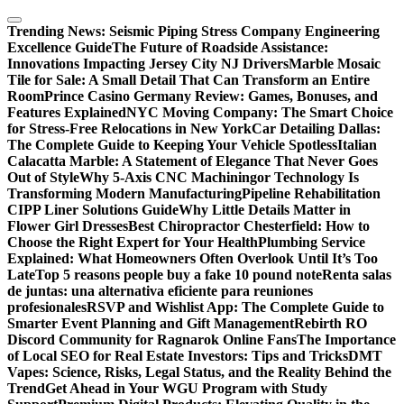
Skip
to
Trending News:
Seismic Piping Stress Company Engineering
content
Excellence Guide
The Future of Roadside Assistance:
Innovations Impacting Jersey City NJ Drivers
Marble Mosaic
Tile for Sale: A Small Detail That Can Transform an Entire
Room
Prince Casino Germany Review: Games, Bonuses, and
Features Explained
NYC Moving Company: The Smart Choice
for Stress-Free Relocations in New York
Car Detailing Dallas:
The Complete Guide to Keeping Your Vehicle Spotless
Italian
Calacatta Marble: A Statement of Elegance That Never Goes
Out of Style
Why 5-Axis CNC Machiningor Technology Is
Transforming Modern Manufacturing
Pipeline Rehabilitation
CIPP Liner Solutions Guide
Why Little Details Matter in
Flower Girl Dresses
Best Chiropractor Chesterfield: How to
Choose the Right Expert for Your Health
Plumbing Service
Explained: What Homeowners Often Overlook Until It’s Too
Late
Top 5 reasons people buy a fake 10 pound note
Renta salas
de juntas: una alternativa eficiente para reuniones
profesionales
RSVP and Wishlist App: The Complete Guide to
Smarter Event Planning and Gift Management
Rebirth RO
Discord Community for Ragnarok Online Fans
The Importance
of Local SEO for Real Estate Investors: Tips and Tricks
DMT
Vapes: Science, Risks, Legal Status, and the Reality Behind the
Trend
Get Ahead in Your WGU Program with Study