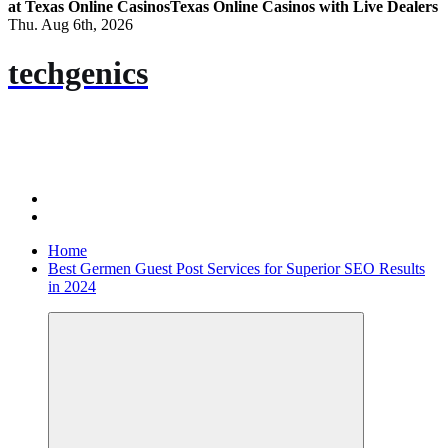
at Texas Online Casinos
Texas Online Casinos with Live Dealers
Thu. Aug 6th, 2026
techgenics
Home
Best Germen Guest Post Services for Superior SEO Results
in 2024