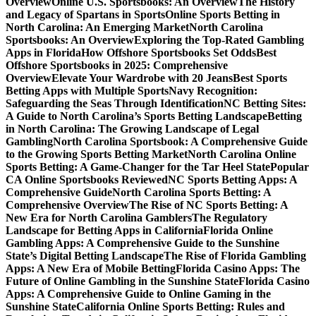
Overview
Online U.S. Sportsbooks: An Overview
The History
and Legacy of Spartans in Sports
Online Sports Betting in
North Carolina: An Emerging Market
North Carolina
Sportsbooks: An Overview
Exploring the Top-Rated Gambling
Apps in Florida
How Offshore Sportsbooks Set Odds
Best
Offshore Sportsbooks in 2025: Comprehensive
Overview
Elevate Your Wardrobe with 20 Jeans
Best Sports
Betting Apps with Multiple Sports
Navy Recognition:
Safeguarding the Seas Through Identification
NC Betting Sites:
A Guide to North Carolina’s Sports Betting Landscape
Betting
in North Carolina: The Growing Landscape of Legal
Gambling
North Carolina Sportsbook: A Comprehensive Guide
to the Growing Sports Betting Market
North Carolina Online
Sports Betting: A Game-Changer for the Tar Heel State
Popular
CA Online Sportsbooks Reviewed
NC Sports Betting Apps: A
Comprehensive Guide
North Carolina Sports Betting: A
Comprehensive Overview
The Rise of NC Sports Betting: A
New Era for North Carolina Gamblers
The Regulatory
Landscape for Betting Apps in California
Florida Online
Gambling Apps: A Comprehensive Guide to the Sunshine
State’s Digital Betting Landscape
The Rise of Florida Gambling
Apps: A New Era of Mobile Betting
Florida Casino Apps: The
Future of Online Gambling in the Sunshine State
Florida Casino
Apps: A Comprehensive Guide to Online Gaming in the
Sunshine State
California Online Sports Betting: Rules and