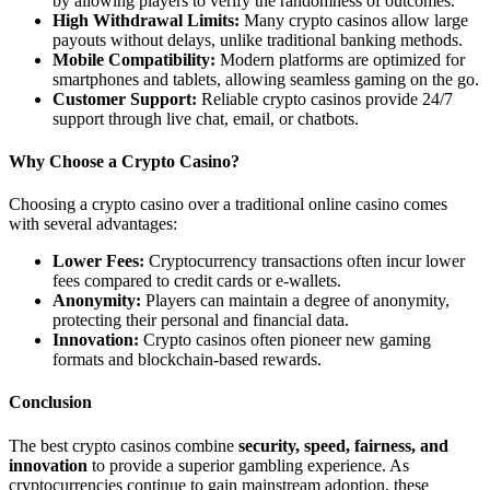
by allowing players to verify the randomness of outcomes.
High Withdrawal Limits:
Many crypto casinos allow large
payouts without delays, unlike traditional banking methods.
Mobile Compatibility:
Modern platforms are optimized for
smartphones and tablets, allowing seamless gaming on the go.
Customer Support:
Reliable crypto casinos provide 24/7
support through live chat, email, or chatbots.
Why Choose a Crypto Casino?
Choosing a crypto casino over a traditional online casino comes
with several advantages:
Lower Fees:
Cryptocurrency transactions often incur lower
fees compared to credit cards or e-wallets.
Anonymity:
Players can maintain a degree of anonymity,
protecting their personal and financial data.
Innovation:
Crypto casinos often pioneer new gaming
formats and blockchain-based rewards.
Conclusion
The best crypto casinos combine
security, speed, fairness, and
innovation
to provide a superior gambling experience. As
cryptocurrencies continue to gain mainstream adoption, these