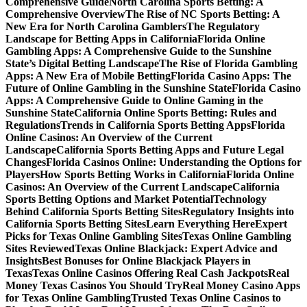
Comprehensive Guide
North Carolina Sports Betting: A
Comprehensive Overview
The Rise of NC Sports Betting: A
New Era for North Carolina Gamblers
The Regulatory
Landscape for Betting Apps in California
Florida Online
Gambling Apps: A Comprehensive Guide to the Sunshine
State’s Digital Betting Landscape
The Rise of Florida Gambling
Apps: A New Era of Mobile Betting
Florida Casino Apps: The
Future of Online Gambling in the Sunshine State
Florida Casino
Apps: A Comprehensive Guide to Online Gaming in the
Sunshine State
California Online Sports Betting: Rules and
Regulations
Trends in California Sports Betting Apps
Florida
Online Casinos: An Overview of the Current
Landscape
California Sports Betting Apps and Future Legal
Changes
Florida Casinos Online: Understanding the Options for
Players
How Sports Betting Works in California
Florida Online
Casinos: An Overview of the Current Landscape
California
Sports Betting Options and Market Potential
Technology
Behind California Sports Betting Sites
Regulatory Insights into
California Sports Betting Sites
Learn Everything Here
Expert
Picks for Texas Online Gambling Sites
Texas Online Gambling
Sites Reviewed
Texas Online Blackjack: Expert Advice and
Insights
Best Bonuses for Online Blackjack Players in
Texas
Texas Online Casinos Offering Real Cash Jackpots
Real
Money Texas Casinos You Should Try
Real Money Casino Apps
for Texas Online Gambling
Trusted Texas Online Casinos to