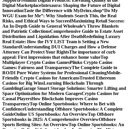
Support
Premium Digital Products: Elevating Quality in the
Digital Marketplace
Intexaura: Shaping the Future of Digital
Innovation
Taste the Difference with MyDrinx.shop
“Do My
WGU Exam for Me”: Why Students Search This, the Real
Risks, and Ethical Ways to Succeed
Maximizing Retail Success:
An In-Depth Guide to General Wholesale’s Throw Blankets
and Patriotic Collections
Comprehensive Guide to Estate Asset
Distribution and Liquidation After Death
Redefining Luxury
Real Estate: How the IVY LIST Team is Setting a New
Standard
Understanding DUI Charges and How a Defense
Attorney Can Protect Your Rights
The importance of curb
appeal: First impressions that enhance home value
Top
Multiplayer Crypto Casino Games
Plinko Crypto Casino
Games: Fairness and Transparency
The Complete Guide to
RO/DI Pure Water Systems for Professional Cleaning
Mobile-
Friendly Crypto Casinos for Americans
Trusted Ethereum
Casinos for Big Wins
Learning Blockchain Through
Gambling
Garage Smart Storage Solutions: Smarter Lifting and
Space Optimization for Modern Garages
Crypto Casinos for
Casual Players
How Blockchain Improves Casino
Transparency
Top Online Sportsbooks: Where to Bet with
Confidence
Understanding Offshore Sportsbooks: A Complete
Guide
Online US Sportsbooks: An Overview
Top Offshore
Sportsbooks in 2025: A Comprehensive Overview
Offshore
Sports Betting Sites: An Overview
Top Online Sportsbooks: An