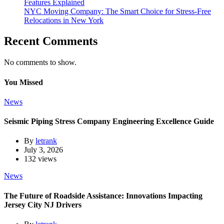
Features Explained
NYC Moving Company: The Smart Choice for Stress-Free
Relocations in New York
Recent Comments
No comments to show.
You Missed
News
Seismic Piping Stress Company Engineering Excellence Guide
By
letrank
July 3, 2026
132 views
News
The Future of Roadside Assistance: Innovations Impacting
Jersey City NJ Drivers