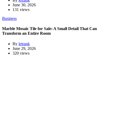
By
letrank
June 30, 2026
131 views
Business
Marble Mosaic Tile for Sale: A Small Detail That Can
Transform an Entire Room
By
letrank
June 29, 2026
320 views