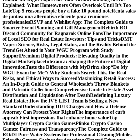
Explained: What Homeowners Often Overlook Until It’s Too
Late
Top 5 reasons people buy a fake 10 pound note
Renta salas
de juntas: una alternativa eficiente para reuniones
profesionales
RSVP and Wishlist App: The Complete Guide to
Smarter Event Planning and Gift Management
Rebirth RO
Discord Community for Ragnarok Online Fans
The Importance
of Local SEO for Real Estate Investors: Tips and Tricks
DMT
Vapes: Science, Risks, Legal Status, and the Reality Behind the
Trend
Get Ahead in Your WGU Program with Study
Support
Premium Digital Products: Elevating Quality in the
Digital Marketplace
Intexaura: Shaping the Future of Digital
Innovation
Taste the Difference with MyDrinx.shop
“Do My
WGU Exam for Me”: Why Students Search This, the Real
Risks, and Ethical Ways to Succeed
Maximizing Retail Success:
An In-Depth Guide to General Wholesale’s Throw Blankets
and Patriotic Collections
Comprehensive Guide to Estate Asset
Distribution and Liquidation After Death
Redefining Luxury
Real Estate: How the IVY LIST Team is Setting a New
Standard
Understanding DUI Charges and How a Defense
Attorney Can Protect Your Rights
The importance of curb
appeal: First impressions that enhance home value
Top
Multiplayer Crypto Casino Games
Plinko Crypto Casino
Games: Fairness and Transparency
The Complete Guide to
RO/DI Pure Water Systems for Professional Cleaning
Mobile-