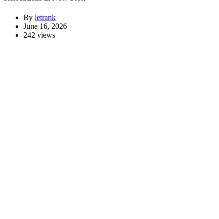
By
letrank
June 16, 2026
242 views