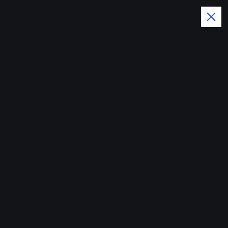
Fri. Aug 7th, 2026
Subscribe
Search