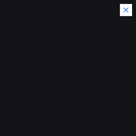
Fri. Aug 7th, 2026
Subscribe
Search