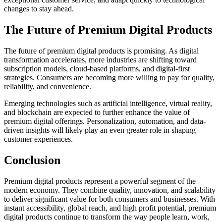
changes to stay ahead.
The Future of Premium Digital Products
The future of premium digital products is promising. As digital
transformation accelerates, more industries are shifting toward
subscription models, cloud-based platforms, and digital-first
strategies. Consumers are becoming more willing to pay for quality,
reliability, and convenience.
Emerging technologies such as artificial intelligence, virtual reality,
and blockchain are expected to further enhance the value of
premium digital offerings. Personalization, automation, and data-
driven insights will likely play an even greater role in shaping
customer experiences.
Conclusion
Premium digital products represent a powerful segment of the
modern economy. They combine quality, innovation, and scalability
to deliver significant value for both consumers and businesses. With
instant accessibility, global reach, and high profit potential, premium
digital products continue to transform the way people learn, work,