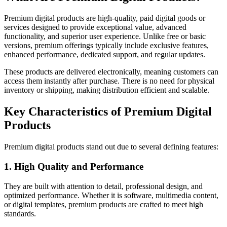
Premium digital products are high-quality, paid digital goods or
services designed to provide exceptional value, advanced
functionality, and superior user experience. Unlike free or basic
versions, premium offerings typically include exclusive features,
enhanced performance, dedicated support, and regular updates.
These products are delivered electronically, meaning customers can
access them instantly after purchase. There is no need for physical
inventory or shipping, making distribution efficient and scalable.
Key Characteristics of Premium Digital
Products
Premium digital products stand out due to several defining features:
1. High Quality and Performance
They are built with attention to detail, professional design, and
optimized performance. Whether it is software, multimedia content,
or digital templates, premium products are crafted to meet high
standards.