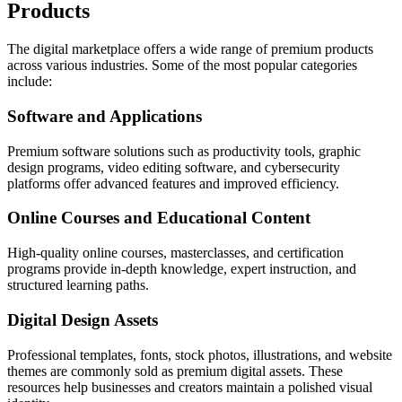
Products
The digital marketplace offers a wide range of premium products
across various industries. Some of the most popular categories
include:
Software and Applications
Premium software solutions such as productivity tools, graphic
design programs, video editing software, and cybersecurity
platforms offer advanced features and improved efficiency.
Online Courses and Educational Content
High-quality online courses, masterclasses, and certification
programs provide in-depth knowledge, expert instruction, and
structured learning paths.
Digital Design Assets
Professional templates, fonts, stock photos, illustrations, and website
themes are commonly sold as premium digital assets. These
resources help businesses and creators maintain a polished visual