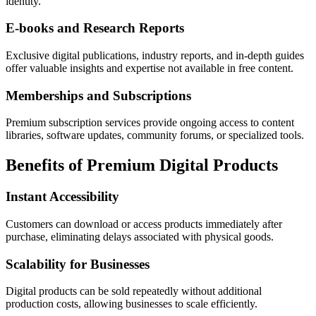
identity.
E-books and Research Reports
Exclusive digital publications, industry reports, and in-depth guides
offer valuable insights and expertise not available in free content.
Memberships and Subscriptions
Premium subscription services provide ongoing access to content
libraries, software updates, community forums, or specialized tools.
Benefits of Premium Digital Products
Instant Accessibility
Customers can download or access products immediately after
purchase, eliminating delays associated with physical goods.
Scalability for Businesses
Digital products can be sold repeatedly without additional
production costs, allowing businesses to scale efficiently.