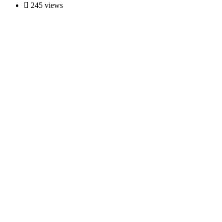
245 views