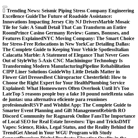
Skip
to
Trending News:
Seismic Piping Stress Company Engineering
content
Excellence Guide
The Future of Roadside Assistance:
Innovations Impacting Jersey City NJ Drivers
Marble Mosaic
Tile for Sale: A Small Detail That Can Transform an Entire
Room
Prince Casino Germany Review: Games, Bonuses, and
Features Explained
NYC Moving Company: The Smart Choice
for Stress-Free Relocations in New York
Car Detailing Dallas:
The Complete Guide to Keeping Your Vehicle Spotless
Italian
Calacatta Marble: A Statement of Elegance That Never Goes
Out of Style
Why 5-Axis CNC Machiningor Technology Is
Transforming Modern Manufacturing
Pipeline Rehabilitation
CIPP Liner Solutions Guide
Why Little Details Matter in
Flower Girl Dresses
Best Chiropractor Chesterfield: How to
Choose the Right Expert for Your Health
Plumbing Service
Explained: What Homeowners Often Overlook Until It’s Too
Late
Top 5 reasons people buy a fake 10 pound note
Renta salas
de juntas: una alternativa eficiente para reuniones
profesionales
RSVP and Wishlist App: The Complete Guide to
Smarter Event Planning and Gift Management
Rebirth RO
Discord Community for Ragnarok Online Fans
The Importance
of Local SEO for Real Estate Investors: Tips and Tricks
DMT
Vapes: Science, Risks, Legal Status, and the Reality Behind the
Trend
Get Ahead in Your WGU Program with Study