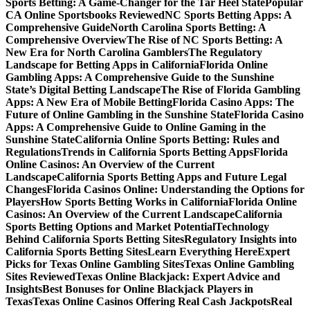
Sports Betting: A Game-Changer for the Tar Heel State
Popular
CA Online Sportsbooks Reviewed
NC Sports Betting Apps: A
Comprehensive Guide
North Carolina Sports Betting: A
Comprehensive Overview
The Rise of NC Sports Betting: A
New Era for North Carolina Gamblers
The Regulatory
Landscape for Betting Apps in California
Florida Online
Gambling Apps: A Comprehensive Guide to the Sunshine
State’s Digital Betting Landscape
The Rise of Florida Gambling
Apps: A New Era of Mobile Betting
Florida Casino Apps: The
Future of Online Gambling in the Sunshine State
Florida Casino
Apps: A Comprehensive Guide to Online Gaming in the
Sunshine State
California Online Sports Betting: Rules and
Regulations
Trends in California Sports Betting Apps
Florida
Online Casinos: An Overview of the Current
Landscape
California Sports Betting Apps and Future Legal
Changes
Florida Casinos Online: Understanding the Options for
Players
How Sports Betting Works in California
Florida Online
Casinos: An Overview of the Current Landscape
California
Sports Betting Options and Market Potential
Technology
Behind California Sports Betting Sites
Regulatory Insights into
California Sports Betting Sites
Learn Everything Here
Expert
Picks for Texas Online Gambling Sites
Texas Online Gambling
Sites Reviewed
Texas Online Blackjack: Expert Advice and
Insights
Best Bonuses for Online Blackjack Players in
Texas
Texas Online Casinos Offering Real Cash Jackpots
Real