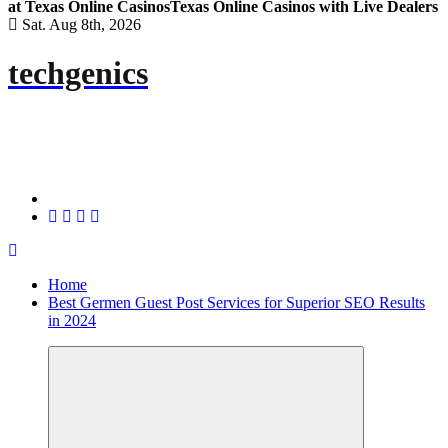
at Texas Online Casinos
Texas Online Casinos with Live Dealers
Sat. Aug 8th, 2026
techgenics
Home
Best Germen Guest Post Services for Superior SEO Results
in 2024