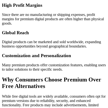
High Profit Margins
Since there are no manufacturing or shipping expenses, profit
margins for premium digital products are often higher than physical
goods.
Global Reach
Digital products can be marketed and sold worldwide, expanding
business opportunities beyond geographical boundaries.
Customization and Personalization
Many premium products offer customization features, enabling users
to tailor solutions to their specific needs.
Why Consumers Choose Premium Over
Free Alternatives
While free digital tools are widely available, consumers often opt for
premium versions due to reliability, security, and enhanced
functionality. Free products may include advertisements, limited