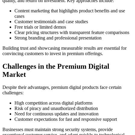
quality, and return on investment. Key approaches include:
Content marketing that highlights product benefits and use
cases
Customer testimonials and case studies
Free trials or limited demos
Clear pricing structures with transparent feature comparisons
Strong branding and professional presentation
Building trust and showcasing measurable results are essential for
convincing customers to invest in premium offerings.
Challenges in the Premium Digital
Market
Despite their advantages, premium digital products face certain
challenges:
High competition across digital platforms
Risk of piracy and unauthorized distribution
Need for continuous updates and innovation
Customer expectations for fast and responsive support
Businesses must maintain strong security systems, provide
exceptional customer service, and adapt quickly to technological