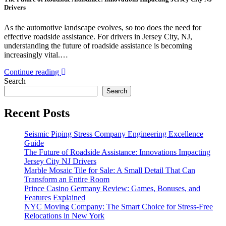
Drivers
As the automotive landscape evolves, so too does the need for
effective roadside assistance. For drivers in Jersey City, NJ,
understanding the future of roadside assistance is becoming
increasingly vital.…
Continue reading
Search
Search
Recent Posts
Seismic Piping Stress Company Engineering Excellence
Guide
The Future of Roadside Assistance: Innovations Impacting
Jersey City NJ Drivers
Marble Mosaic Tile for Sale: A Small Detail That Can
Transform an Entire Room
Prince Casino Germany Review: Games, Bonuses, and
Features Explained
NYC Moving Company: The Smart Choice for Stress-Free
Relocations in New York