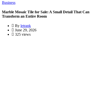
Business
Marble Mosaic Tile for Sale: A Small Detail That Can
Transform an Entire Room
By
letrank
June 29, 2026
325 views