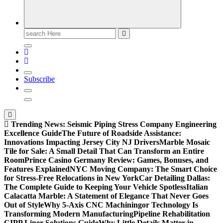
Search
for:
Subscribe
Trending News:
Seismic Piping Stress Company Engineering
Excellence Guide
The Future of Roadside Assistance:
Innovations Impacting Jersey City NJ Drivers
Marble Mosaic
Tile for Sale: A Small Detail That Can Transform an Entire
Room
Prince Casino Germany Review: Games, Bonuses, and
Features Explained
NYC Moving Company: The Smart Choice
for Stress-Free Relocations in New York
Car Detailing Dallas:
The Complete Guide to Keeping Your Vehicle Spotless
Italian
Calacatta Marble: A Statement of Elegance That Never Goes
Out of Style
Why 5-Axis CNC Machiningor Technology Is
Transforming Modern Manufacturing
Pipeline Rehabilitation
CIPP Liner Solutions Guide
Why Little Details Matter in