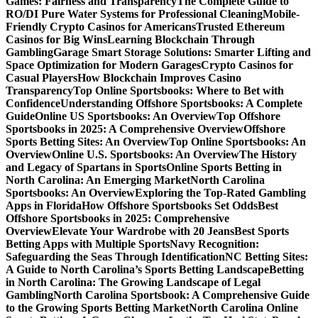
Games: Fairness and Transparency
The Complete Guide to
RO/DI Pure Water Systems for Professional Cleaning
Mobile-
Friendly Crypto Casinos for Americans
Trusted Ethereum
Casinos for Big Wins
Learning Blockchain Through
Gambling
Garage Smart Storage Solutions: Smarter Lifting and
Space Optimization for Modern Garages
Crypto Casinos for
Casual Players
How Blockchain Improves Casino
Transparency
Top Online Sportsbooks: Where to Bet with
Confidence
Understanding Offshore Sportsbooks: A Complete
Guide
Online US Sportsbooks: An Overview
Top Offshore
Sportsbooks in 2025: A Comprehensive Overview
Offshore
Sports Betting Sites: An Overview
Top Online Sportsbooks: An
Overview
Online U.S. Sportsbooks: An Overview
The History
and Legacy of Spartans in Sports
Online Sports Betting in
North Carolina: An Emerging Market
North Carolina
Sportsbooks: An Overview
Exploring the Top-Rated Gambling
Apps in Florida
How Offshore Sportsbooks Set Odds
Best
Offshore Sportsbooks in 2025: Comprehensive
Overview
Elevate Your Wardrobe with 20 Jeans
Best Sports
Betting Apps with Multiple Sports
Navy Recognition:
Safeguarding the Seas Through Identification
NC Betting Sites:
A Guide to North Carolina’s Sports Betting Landscape
Betting
in North Carolina: The Growing Landscape of Legal
Gambling
North Carolina Sportsbook: A Comprehensive Guide
to the Growing Sports Betting Market
North Carolina Online