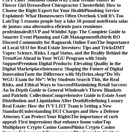
Flower Girl Dresses
Best Chiropractor Chesterfield: How to
Choose the Right Expert for Your Health
Plumbing Service
Explained: What Homeowners Often Overlook Until It’s Too
Late
Top 5 reasons people buy a fake 10 pound note
Renta salas
de juntas: una alternativa eficiente para reuniones
profesionales
RSVP and Wishlist App: The Complete Guide to
Smarter Event Planning and Gift Management
Rebirth RO
Discord Community for Ragnarok Online Fans
The Importance
of Local SEO for Real Estate Investors: Tips and Tricks
DMT
Vapes: Science, Risks, Legal Status, and the Reality Behind the
Trend
Get Ahead in Your WGU Program with Study
Support
Premium Digital Products: Elevating Quality in the
Digital Marketplace
Intexaura: Shaping the Future of Digital
Innovation
Taste the Difference with MyDrinx.shop
“Do My
WGU Exam for Me”: Why Students Search This, the Real
Risks, and Ethical Ways to Succeed
Maximizing Retail Success:
An In-Depth Guide to General Wholesale’s Throw Blankets
and Patriotic Collections
Comprehensive Guide to Estate Asset
Distribution and Liquidation After Death
Redefining Luxury
Real Estate: How the IVY LIST Team is Setting a New
Standard
Understanding DUI Charges and How a Defense
Attorney Can Protect Your Rights
The importance of curb
appeal: First impressions that enhance home value
Top
Multiplayer Crypto Casino Games
Plinko Crypto Casino