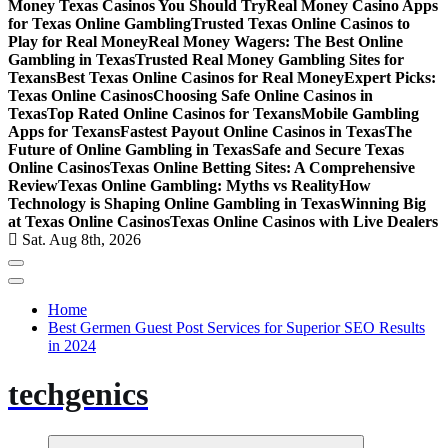
Money Texas Casinos You Should Try
Real Money Casino Apps
for Texas Online Gambling
Trusted Texas Online Casinos to
Play for Real Money
Real Money Wagers: The Best Online
Gambling in Texas
Trusted Real Money Gambling Sites for
Texans
Best Texas Online Casinos for Real Money
Expert Picks:
Texas Online Casinos
Choosing Safe Online Casinos in
Texas
Top Rated Online Casinos for Texans
Mobile Gambling
Apps for Texans
Fastest Payout Online Casinos in Texas
The
Future of Online Gambling in Texas
Safe and Secure Texas
Online Casinos
Texas Online Betting Sites: A Comprehensive
Review
Texas Online Gambling: Myths vs Reality
How
Technology is Shaping Online Gambling in Texas
Winning Big
at Texas Online Casinos
Texas Online Casinos with Live Dealers
Sat. Aug 8th, 2026
Home
Best Germen Guest Post Services for Superior SEO Results
in 2024
techgenics