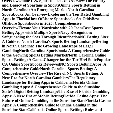
Overview
Online U.S. Sportsbooks: An Overview
The History
and Legacy of Spartans in Sports
Online Sports Betting in
North Carolina: An Emerging Market
North Carolina
Sportsbooks: An Overview
Exploring the Top-Rated Gambling
Apps in Florida
How Offshore Sportsbooks Set Odds
Best
Offshore Sportsbooks in 2025: Comprehensive
Overview
Elevate Your Wardrobe with 20 Jeans
Best Sports
Betting Apps with Multiple Sports
Navy Recognition:
Safeguarding the Seas Through Identification
NC Betting Sites:
A Guide to North Carolina’s Sports Betting Landscape
Betting
in North Carolina: The Growing Landscape of Legal
Gambling
North Carolina Sportsbook: A Comprehensive Guide
to the Growing Sports Betting Market
North Carolina Online
Sports Betting: A Game-Changer for the Tar Heel State
Popular
CA Online Sportsbooks Reviewed
NC Sports Betting Apps: A
Comprehensive Guide
North Carolina Sports Betting: A
Comprehensive Overview
The Rise of NC Sports Betting: A
New Era for North Carolina Gamblers
The Regulatory
Landscape for Betting Apps in California
Florida Online
Gambling Apps: A Comprehensive Guide to the Sunshine
State’s Digital Betting Landscape
The Rise of Florida Gambling
Apps: A New Era of Mobile Betting
Florida Casino Apps: The
Future of Online Gambling in the Sunshine State
Florida Casino
Apps: A Comprehensive Guide to Online Gaming in the
Sunshine State
California Online Sports Betting: Rules and