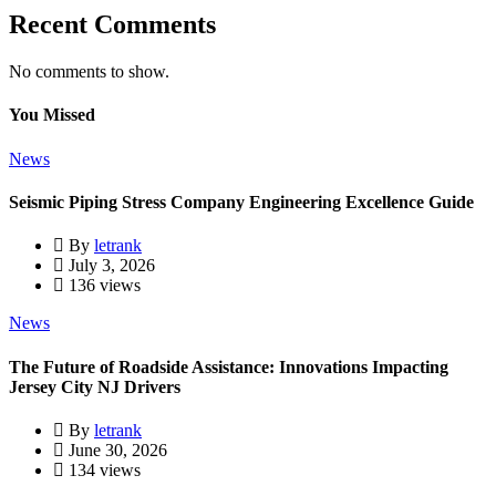
Recent Comments
No comments to show.
You Missed
News
Seismic Piping Stress Company Engineering Excellence Guide
By
letrank
July 3, 2026
136 views
News
The Future of Roadside Assistance: Innovations Impacting
Jersey City NJ Drivers
By
letrank
June 30, 2026
134 views