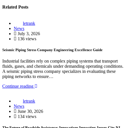
Related Posts
letrank
News
July 3, 2026
136 views
Seismic Piping Stress Company Engineering Excellence Guide
Industrial facilities rely on complex piping systems that transport
fluids, gases, and chemicals under demanding operating conditions.
A seismic piping stress company specializes in evaluating these
piping networks to ensure…
Continue reading
letrank
News
June 30, 2026
134 views
The Future of Roadside Assistance: Innovations Impacting Jersey City NJ