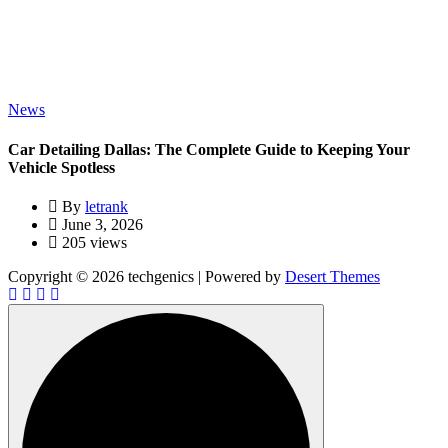
News
Car Detailing Dallas: The Complete Guide to Keeping Your
Vehicle Spotless
By
letrank
June 3, 2026
205 views
Copyright © 2026 techgenics | Powered by
Desert Themes