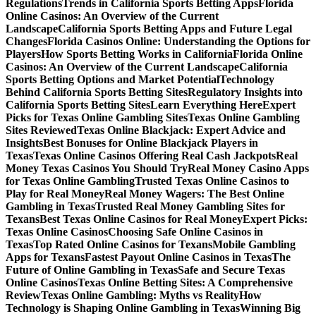
Regulations
Trends in California Sports Betting Apps
Florida
Online Casinos: An Overview of the Current
Landscape
California Sports Betting Apps and Future Legal
Changes
Florida Casinos Online: Understanding the Options for
Players
How Sports Betting Works in California
Florida Online
Casinos: An Overview of the Current Landscape
California
Sports Betting Options and Market Potential
Technology
Behind California Sports Betting Sites
Regulatory Insights into
California Sports Betting Sites
Learn Everything Here
Expert
Picks for Texas Online Gambling Sites
Texas Online Gambling
Sites Reviewed
Texas Online Blackjack: Expert Advice and
Insights
Best Bonuses for Online Blackjack Players in
Texas
Texas Online Casinos Offering Real Cash Jackpots
Real
Money Texas Casinos You Should Try
Real Money Casino Apps
for Texas Online Gambling
Trusted Texas Online Casinos to
Play for Real Money
Real Money Wagers: The Best Online
Gambling in Texas
Trusted Real Money Gambling Sites for
Texans
Best Texas Online Casinos for Real Money
Expert Picks:
Texas Online Casinos
Choosing Safe Online Casinos in
Texas
Top Rated Online Casinos for Texans
Mobile Gambling
Apps for Texans
Fastest Payout Online Casinos in Texas
The
Future of Online Gambling in Texas
Safe and Secure Texas
Online Casinos
Texas Online Betting Sites: A Comprehensive
Review
Texas Online Gambling: Myths vs Reality
How
Technology is Shaping Online Gambling in Texas
Winning Big