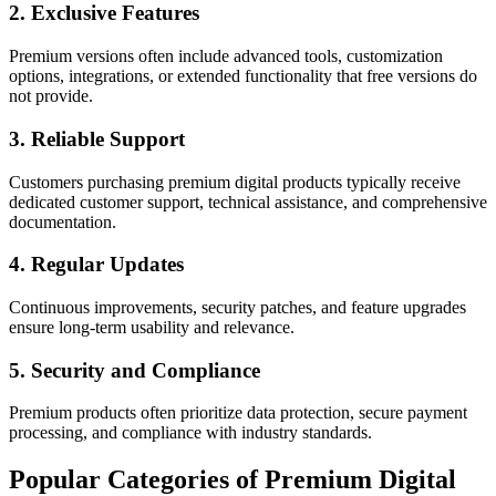
2. Exclusive Features
Premium versions often include advanced tools, customization
options, integrations, or extended functionality that free versions do
not provide.
3. Reliable Support
Customers purchasing premium digital products typically receive
dedicated customer support, technical assistance, and comprehensive
documentation.
4. Regular Updates
Continuous improvements, security patches, and feature upgrades
ensure long-term usability and relevance.
5. Security and Compliance
Premium products often prioritize data protection, secure payment
processing, and compliance with industry standards.
Popular Categories of Premium Digital