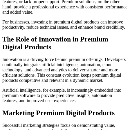
features, or lack proper support. Premium solutions, on the other
hand, provide a professional experience with consistent performance
and added value.
For businesses, investing in premium digital products can improve
productivity, reduce technical issues, and enhance brand credibility.
The Role of Innovation in Premium
Digital Products
Innovation is a driving force behind premium offerings. Developers
continually integrate artificial intelligence, automation, cloud
technology, and advanced analytics to deliver smarter and more
efficient solutions. This constant evolution keeps premium digital
products competitive and relevant in a dynamic market.
Artificial intelligence, for example, is increasingly embedded into
premium software to provide predictive insights, automation
features, and improved user experiences.
Marketing Premium Digital Products
Successful marketing strategies focus on demonstrating value,