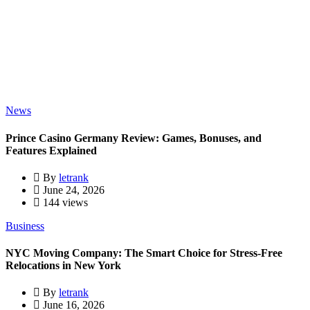
News
Prince Casino Germany Review: Games, Bonuses, and
Features Explained
By
letrank
June 24, 2026
144 views
Business
NYC Moving Company: The Smart Choice for Stress-Free
Relocations in New York
By
letrank
June 16, 2026