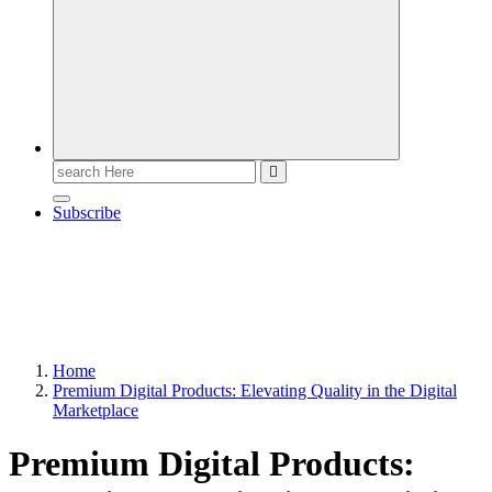
Search
for:
Subscribe
Home
Premium Digital Products: Elevating Quality in the Digital
Marketplace
Premium Digital Products: