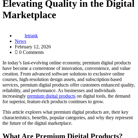
Elevating Quality in the Digital
Marketplace
letrank
News
February 12, 2026
0 Comments
In today’s fast-evolving online economy, premium digital products
have become a cornerstone of innovation, convenience, and value
creation. From advanced software solutions to exclusive online
courses, high-resolution design assets, and subscription-based
services, premium digital products offer customers enhanced quality,
reliability, and performance. As businesses and individuals
increasingly
premium digital products
on digital tools, the demand
for superior, feature-rich products continues to grow.
This article explores what premium digital products are, their key
characteristics, benefits, popular categories, and why they represent
the future of the digital marketplace.
What Are Premium Digital Products?