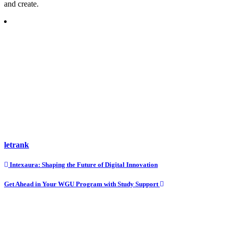
and create.
letrank
Post
Intexaura: Shaping the Future of Digital Innovation
navigation
Get Ahead in Your WGU Program with Study Support