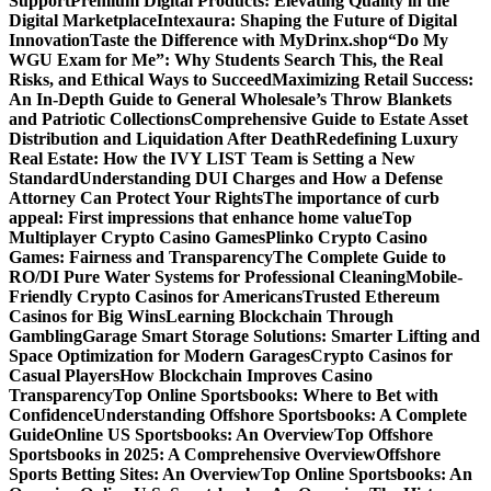
Support
Premium Digital Products: Elevating Quality in the
Digital Marketplace
Intexaura: Shaping the Future of Digital
Innovation
Taste the Difference with MyDrinx.shop
“Do My
WGU Exam for Me”: Why Students Search This, the Real
Risks, and Ethical Ways to Succeed
Maximizing Retail Success:
An In-Depth Guide to General Wholesale’s Throw Blankets
and Patriotic Collections
Comprehensive Guide to Estate Asset
Distribution and Liquidation After Death
Redefining Luxury
Real Estate: How the IVY LIST Team is Setting a New
Standard
Understanding DUI Charges and How a Defense
Attorney Can Protect Your Rights
The importance of curb
appeal: First impressions that enhance home value
Top
Multiplayer Crypto Casino Games
Plinko Crypto Casino
Games: Fairness and Transparency
The Complete Guide to
RO/DI Pure Water Systems for Professional Cleaning
Mobile-
Friendly Crypto Casinos for Americans
Trusted Ethereum
Casinos for Big Wins
Learning Blockchain Through
Gambling
Garage Smart Storage Solutions: Smarter Lifting and
Space Optimization for Modern Garages
Crypto Casinos for
Casual Players
How Blockchain Improves Casino
Transparency
Top Online Sportsbooks: Where to Bet with
Confidence
Understanding Offshore Sportsbooks: A Complete
Guide
Online US Sportsbooks: An Overview
Top Offshore
Sportsbooks in 2025: A Comprehensive Overview
Offshore
Sports Betting Sites: An Overview
Top Online Sportsbooks: An