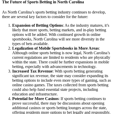
The Future of Sports Betting in North Carolina
As North Carolina’s sports betting industry continues to develop,
there are several key factors to consider for the future:
Expansion of Betting Options
: As the industry matures, it’s
likely that more sports, betting markets, and in-play betting
options will be added. With continued growth in online
sportsbooks, North Carolina will see more diversity in the
types of bets available.
Legalization of Mobile Sportsbooks in More Areas
:
Although online sports betting is now legal, North Carolina’s
current regulations are limited to residents who are physically
within the state. There could be further expansions in mobile
betting, especially with advancements in technology.
Increased Tax Revenue
: With sports betting generating
significant tax revenue, the state may consider expanding its
betting options to include even more types of gaming, such as
online casino games. The taxes collected from sports betting
could also help fund essential state projects, including
education and infrastructure.
Potential for More Casinos
: If sports betting continues to
prove successful, there may be discussions about opening
additional casinos or sports betting lounges across the state,
offering residents more options to bet legally and responsibly.