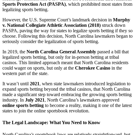
Sports Protection Act (PASPA)
, which prohibited most states from
legalizing sports betting.
However, the U.S. Supreme Court’s landmark decision in
Murphy
v. National Collegiate Athletic Association (2018)
struck down
PASPA, paving the way for states to legalize sports betting if they so
choose. Following this decision, North Carolina lawmakers began to
seriously consider the legalization of sports betting.
In 2019, the
North Carolina General Assembly
passed a bill that
legalized sports betting, but only for in-person betting at tribal
casinos. This limited approach meant that North Carolina residents
could wager on sports, but only at the
Cherokee Casino
in the
western part of the state.
It wasn’t until
2021
, when state lawmakers introduced legislation to
expand sports betting beyond the tribal casinos, that North Carolina
made a significant step toward embracing the growing sports betting
industry. In
July 2021
, North Carolina’s lawmakers approved
online sports betting
to become a reality, making it one of the latest
states to join the online sportsbook revolution.
The Legal Landscape: What You Need to Know
North Carolina’s sportsbook laws are relatively straightforward, but