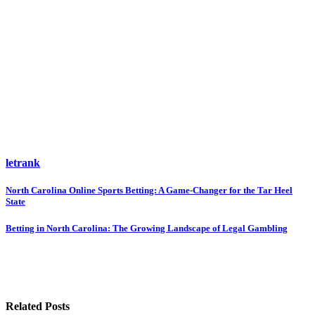
letrank
Post
North Carolina Online Sports Betting: A Game-Changer for the Tar Heel
State
navigation
Betting in North Carolina: The Growing Landscape of Legal Gambling
Related Posts