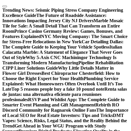
Skip
to
Trending News:
Seismic Piping Stress Company Engineering
content
Excellence Guide
The Future of Roadside Assistance:
Innovations Impacting Jersey City NJ Drivers
Marble Mosaic
Tile for Sale: A Small Detail That Can Transform an Entire
Room
Prince Casino Germany Review: Games, Bonuses, and
Features Explained
NYC Moving Company: The Smart Choice
for Stress-Free Relocations in New York
Car Detailing Dallas:
The Complete Guide to Keeping Your Vehicle Spotless
Italian
Calacatta Marble: A Statement of Elegance That Never Goes
Out of Style
Why 5-Axis CNC Machiningor Technology Is
Transforming Modern Manufacturing
Pipeline Rehabilitation
CIPP Liner Solutions Guide
Why Little Details Matter in
Flower Girl Dresses
Best Chiropractor Chesterfield: How to
Choose the Right Expert for Your Health
Plumbing Service
Explained: What Homeowners Often Overlook Until It’s Too
Late
Top 5 reasons people buy a fake 10 pound note
Renta salas
de juntas: una alternativa eficiente para reuniones
profesionales
RSVP and Wishlist App: The Complete Guide to
Smarter Event Planning and Gift Management
Rebirth RO
Discord Community for Ragnarok Online Fans
The Importance
of Local SEO for Real Estate Investors: Tips and Tricks
DMT
Vapes: Science, Risks, Legal Status, and the Reality Behind the
Trend
Get Ahead in Your WGU Program with Study