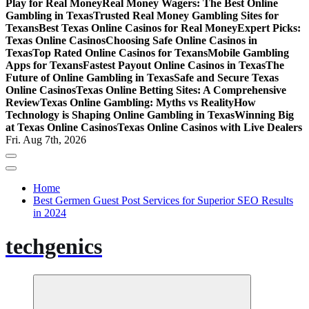
Play for Real Money
Real Money Wagers: The Best Online
Gambling in Texas
Trusted Real Money Gambling Sites for
Texans
Best Texas Online Casinos for Real Money
Expert Picks:
Texas Online Casinos
Choosing Safe Online Casinos in
Texas
Top Rated Online Casinos for Texans
Mobile Gambling
Apps for Texans
Fastest Payout Online Casinos in Texas
The
Future of Online Gambling in Texas
Safe and Secure Texas
Online Casinos
Texas Online Betting Sites: A Comprehensive
Review
Texas Online Gambling: Myths vs Reality
How
Technology is Shaping Online Gambling in Texas
Winning Big
at Texas Online Casinos
Texas Online Casinos with Live Dealers
Fri. Aug 7th, 2026
Home
Best Germen Guest Post Services for Superior SEO Results
in 2024
techgenics