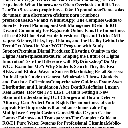
Explained: What Homeowners Often Overlook Until It’s Too
Late
Top 5 reasons people buy a fake 10 pound note
Renta salas
de juntas: una alternativa eficiente para reuniones
profesionales
RSVP and Wishlist App: The Complete Guide to
Smarter Event Planning and Gift Management
Rebirth RO
Discord Community for Ragnarok Online Fans
The Importance
of Local SEO for Real Estate Investors: Tips and Tricks
DMT
Vapes: Science, Risks, Legal Status, and the Reality Behind the
Trend
Get Ahead in Your WGU Program with Study
Support
Premium Digital Products: Elevating Quality in the
Digital Marketplace
Intexaura: Shaping the Future of Digital
Innovation
Taste the Difference with MyDrinx.shop
“Do My
WGU Exam for Me”: Why Students Search This, the Real
Risks, and Ethical Ways to Succeed
Maximizing Retail Success:
An In-Depth Guide to General Wholesale’s Throw Blankets
and Patriotic Collections
Comprehensive Guide to Estate Asset
Distribution and Liquidation After Death
Redefining Luxury
Real Estate: How the IVY LIST Team is Setting a New
Standard
Understanding DUI Charges and How a Defense
Attorney Can Protect Your Rights
The importance of curb
appeal: First impressions that enhance home value
Top
Multiplayer Crypto Casino Games
Plinko Crypto Casino
Games: Fairness and Transparency
The Complete Guide to
RO/DI Pure Water Systems for Professional Cleaning
Mobile-