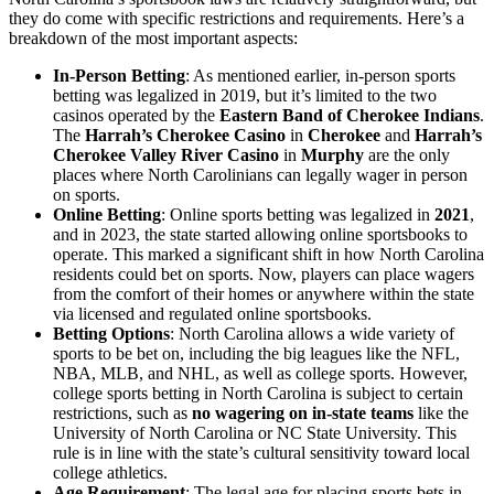
they do come with specific restrictions and requirements. Here’s a
breakdown of the most important aspects:
In-Person Betting
: As mentioned earlier, in-person sports
betting was legalized in 2019, but it’s limited to the two
casinos operated by the
Eastern Band of Cherokee Indians
.
The
Harrah’s Cherokee Casino
in
Cherokee
and
Harrah’s
Cherokee Valley River Casino
in
Murphy
are the only
places where North Carolinians can legally wager in person
on sports.
Online Betting
: Online sports betting was legalized in
2021
,
and in 2023, the state started allowing online sportsbooks to
operate. This marked a significant shift in how North Carolina
residents could bet on sports. Now, players can place wagers
from the comfort of their homes or anywhere within the state
via licensed and regulated online sportsbooks.
Betting Options
: North Carolina allows a wide variety of
sports to be bet on, including the big leagues like the NFL,
NBA, MLB, and NHL, as well as college sports. However,
college sports betting in North Carolina is subject to certain
restrictions, such as
no wagering on in-state teams
like the
University of North Carolina or NC State University. This
rule is in line with the state’s cultural sensitivity toward local
college athletics.
Age Requirement
: The legal age for placing sports bets in