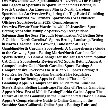
Overview
Online U.S. Sportsbooks: An Overview
The History
and Legacy of Spartans in Sports
Online Sports Betting in
North Carolina: An Emerging Market
North Carolina
Sportsbooks: An Overview
Exploring the Top-Rated Gambling
Apps in Florida
How Offshore Sportsbooks Set Odds
Best
Offshore Sportsbooks in 2025: Comprehensive
Overview
Elevate Your Wardrobe with 20 Jeans
Best Sports
Betting Apps with Multiple Sports
Navy Recognition:
Safeguarding the Seas Through Identification
NC Betting Sites:
A Guide to North Carolina’s Sports Betting Landscape
Betting
in North Carolina: The Growing Landscape of Legal
Gambling
North Carolina Sportsbook: A Comprehensive Guide
to the Growing Sports Betting Market
North Carolina Online
Sports Betting: A Game-Changer for the Tar Heel State
Popular
CA Online Sportsbooks Reviewed
NC Sports Betting Apps: A
Comprehensive Guide
North Carolina Sports Betting: A
Comprehensive Overview
The Rise of NC Sports Betting: A
New Era for North Carolina Gamblers
The Regulatory
Landscape for Betting Apps in California
Florida Online
Gambling Apps: A Comprehensive Guide to the Sunshine
State’s Digital Betting Landscape
The Rise of Florida Gambling
Apps: A New Era of Mobile Betting
Florida Casino Apps: The
Future of Online Gambling in the Sunshine State
Florida Casino
Apps: A Comprehensive Guide to Online Gaming in the
Sunshine State
California Online Sports Betting: Rules and