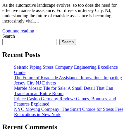
As the automotive landscape evolves, so too does the need for
effective roadside assistance. For drivers in Jersey City, NJ,
understanding the future of roadside assistance is becoming
increasingly vital.…
Continue reading
Search
Search
Recent Posts
Seismic Piping Stress Company Engineering Excellence
Guide
The Future of Roadside Assistance: Innovations Impacting
Jersey City NJ Drivers
Marble Mosaic Tile for Sale: A Small Detail That Can
Transform an Entire Room
Prince Casino Germany Review: Games, Bonuses, and
Features Explained
NYC Moving Company: The Smart Choice for Stress-Free
Relocations in New York
Recent Comments