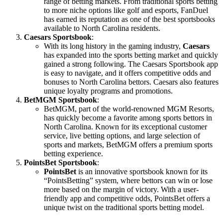
range of betting markets. From traditional sports betting
to more niche options like golf and esports, FanDuel
has earned its reputation as one of the best sportsbooks
available to North Carolina residents.
Caesars Sportsbook
:
With its long history in the gaming industry,
Caesars
has expanded into the sports betting market and quickly
gained a strong following. The Caesars Sportsbook app
is easy to navigate, and it offers competitive odds and
bonuses to North Carolina bettors. Caesars also features
unique loyalty programs and promotions.
BetMGM Sportsbook
:
BetMGM, part of the world-renowned MGM Resorts,
has quickly become a favorite among sports bettors in
North Carolina. Known for its exceptional customer
service, live betting options, and large selection of
sports and markets, BetMGM offers a premium sports
betting experience.
PointsBet Sportsbook
:
PointsBet
is an innovative sportsbook known for its
“PointsBetting” system, where bettors can win or lose
more based on the margin of victory. With a user-
friendly app and competitive odds, PointsBet offers a
unique twist on the traditional sports betting model.