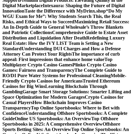
Support
Premium Digital Products: Elevating Quality in the
Digital Marketplace
Intexaura: Shaping the Future of Digital
Innovation
Taste the Difference with MyDrinx.shop
“Do My
WGU Exam for Me”: Why Students Search This, the Real
Risks, and Ethical Ways to Succeed
Maximizing Retail Success:
An In-Depth Guide to General Wholesale’s Throw Blankets
and Patriotic Collections
Comprehensive Guide to Estate Asset
Distribution and Liquidation After Death
Redefining Luxury
Real Estate: How the IVY LIST Team is Setting a New
Standard
Understanding DUI Charges and How a Defense
Attorney Can Protect Your Rights
The importance of curb
appeal: First impressions that enhance home value
Top
Multiplayer Crypto Casino Games
Plinko Crypto Casino
Games: Fairness and Transparency
The Complete Guide to
RO/DI Pure Water Systems for Professional Cleaning
Mobile-
Friendly Crypto Casinos for Americans
Trusted Ethereum
Casinos for Big Wins
Learning Blockchain Through
Gambling
Garage Smart Storage Solutions: Smarter Lifting and
Space Optimization for Modern Garages
Crypto Casinos for
Casual Players
How Blockchain Improves Casino
Transparency
Top Online Sportsbooks: Where to Bet with
Confidence
Understanding Offshore Sportsbooks: A Complete
Guide
Online US Sportsbooks: An Overview
Top Offshore
Sportsbooks in 2025: A Comprehensive Overview
Offshore
Sports Betting Sites: An Overview
Top Online Sportsbooks: An