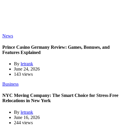
News
Prince Casino Germany Review: Games, Bonuses, and
Features Explained
By
letrank
June 24, 2026
143 views
Business
NYC Moving Company: The Smart Choice for Stress-Free
Relocations in New York
By
letrank
June 16, 2026
244 views