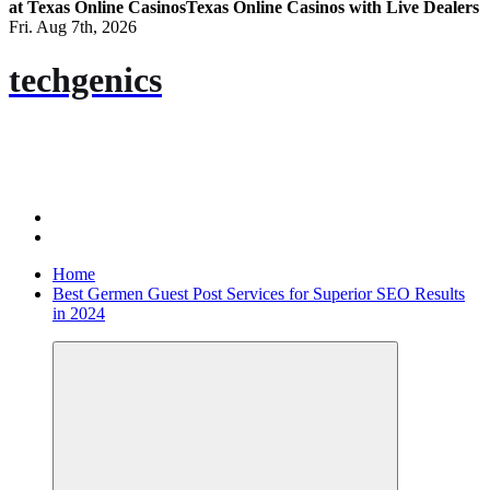
at Texas Online Casinos
Texas Online Casinos with Live Dealers
Fri. Aug 7th, 2026
techgenics
Home
Best Germen Guest Post Services for Superior SEO Results
in 2024