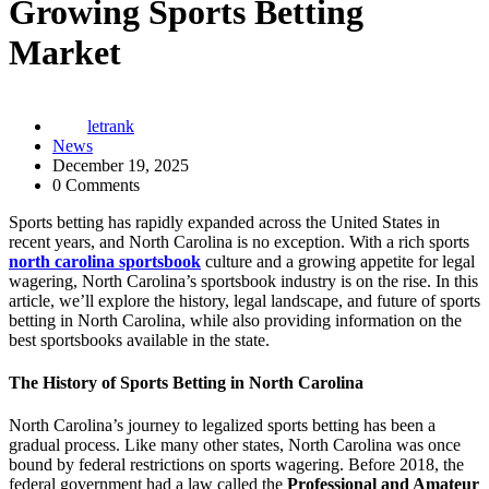
Growing Sports Betting
Market
letrank
News
December 19, 2025
0 Comments
Sports betting has rapidly expanded across the United States in
recent years, and North Carolina is no exception. With a rich sports
north carolina sportsbook
culture and a growing appetite for legal
wagering, North Carolina’s sportsbook industry is on the rise. In this
article, we’ll explore the history, legal landscape, and future of sports
betting in North Carolina, while also providing information on the
best sportsbooks available in the state.
The History of Sports Betting in North Carolina
North Carolina’s journey to legalized sports betting has been a
gradual process. Like many other states, North Carolina was once
bound by federal restrictions on sports wagering. Before 2018, the
federal government had a law called the
Professional and Amateur