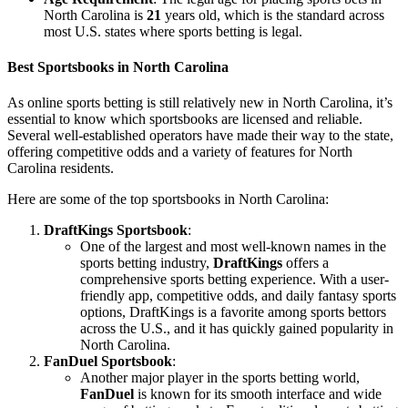
North Carolina is
21
years old, which is the standard across
most U.S. states where sports betting is legal.
Best Sportsbooks in North Carolina
As online sports betting is still relatively new in North Carolina, it’s
essential to know which sportsbooks are licensed and reliable.
Several well-established operators have made their way to the state,
offering competitive odds and a variety of features for North
Carolina residents.
Here are some of the top sportsbooks in North Carolina:
DraftKings Sportsbook
:
One of the largest and most well-known names in the
sports betting industry,
DraftKings
offers a
comprehensive sports betting experience. With a user-
friendly app, competitive odds, and daily fantasy sports
options, DraftKings is a favorite among sports bettors
across the U.S., and it has quickly gained popularity in
North Carolina.
FanDuel Sportsbook
:
Another major player in the sports betting world,
FanDuel
is known for its smooth interface and wide