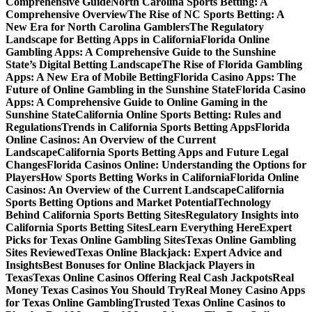
Comprehensive Guide
North Carolina Sports Betting: A
Comprehensive Overview
The Rise of NC Sports Betting: A
New Era for North Carolina Gamblers
The Regulatory
Landscape for Betting Apps in California
Florida Online
Gambling Apps: A Comprehensive Guide to the Sunshine
State’s Digital Betting Landscape
The Rise of Florida Gambling
Apps: A New Era of Mobile Betting
Florida Casino Apps: The
Future of Online Gambling in the Sunshine State
Florida Casino
Apps: A Comprehensive Guide to Online Gaming in the
Sunshine State
California Online Sports Betting: Rules and
Regulations
Trends in California Sports Betting Apps
Florida
Online Casinos: An Overview of the Current
Landscape
California Sports Betting Apps and Future Legal
Changes
Florida Casinos Online: Understanding the Options for
Players
How Sports Betting Works in California
Florida Online
Casinos: An Overview of the Current Landscape
California
Sports Betting Options and Market Potential
Technology
Behind California Sports Betting Sites
Regulatory Insights into
California Sports Betting Sites
Learn Everything Here
Expert
Picks for Texas Online Gambling Sites
Texas Online Gambling
Sites Reviewed
Texas Online Blackjack: Expert Advice and
Insights
Best Bonuses for Online Blackjack Players in
Texas
Texas Online Casinos Offering Real Cash Jackpots
Real
Money Texas Casinos You Should Try
Real Money Casino Apps
for Texas Online Gambling
Trusted Texas Online Casinos to