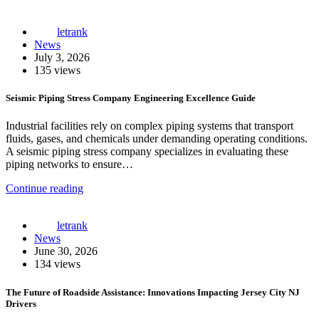
letrank
News
July 3, 2026
135 views
Seismic Piping Stress Company Engineering Excellence Guide
Industrial facilities rely on complex piping systems that transport
fluids, gases, and chemicals under demanding operating conditions.
A seismic piping stress company specializes in evaluating these
piping networks to ensure…
Continue reading
letrank
News
June 30, 2026
134 views
The Future of Roadside Assistance: Innovations Impacting Jersey City NJ
Drivers