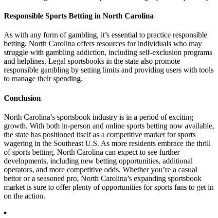
Responsible Sports Betting in North Carolina
As with any form of gambling, it’s essential to practice responsible
betting. North Carolina offers resources for individuals who may
struggle with gambling addiction, including self-exclusion programs
and helplines. Legal sportsbooks in the state also promote
responsible gambling by setting limits and providing users with tools
to manage their spending.
Conclusion
North Carolina’s sportsbook industry is in a period of exciting
growth. With both in-person and online sports betting now available,
the state has positioned itself as a competitive market for sports
wagering in the Southeast U.S. As more residents embrace the thrill
of sports betting, North Carolina can expect to see further
developments, including new betting opportunities, additional
operators, and more competitive odds. Whether you’re a casual
bettor or a seasoned pro, North Carolina’s expanding sportsbook
market is sure to offer plenty of opportunities for sports fans to get in
on the action.