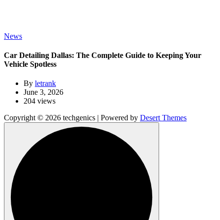
News
Car Detailing Dallas: The Complete Guide to Keeping Your
Vehicle Spotless
By
letrank
June 3, 2026
204 views
Copyright © 2026 techgenics | Powered by
Desert Themes