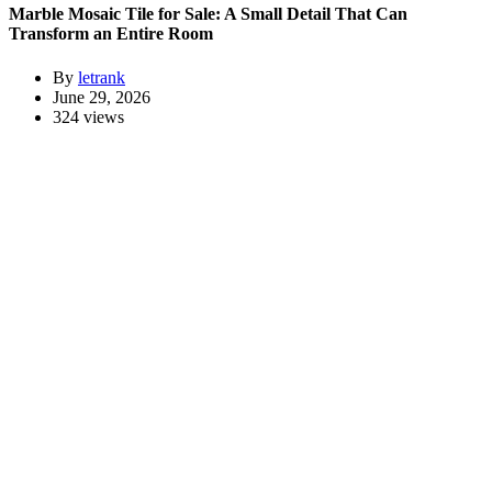
Marble Mosaic Tile for Sale: A Small Detail That Can
Transform an Entire Room
By
letrank
June 29, 2026
324 views