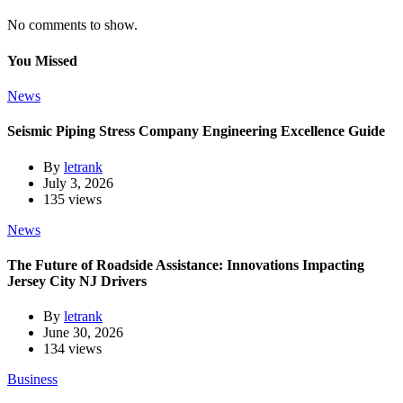
No comments to show.
You Missed
News
Seismic Piping Stress Company Engineering Excellence Guide
By
letrank
July 3, 2026
135 views
News
The Future of Roadside Assistance: Innovations Impacting
Jersey City NJ Drivers
By
letrank
June 30, 2026
134 views
Business