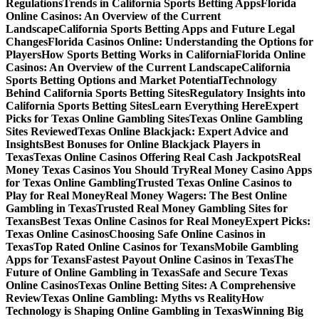
Regulations
Trends in California Sports Betting Apps
Florida
Online Casinos: An Overview of the Current
Landscape
California Sports Betting Apps and Future Legal
Changes
Florida Casinos Online: Understanding the Options for
Players
How Sports Betting Works in California
Florida Online
Casinos: An Overview of the Current Landscape
California
Sports Betting Options and Market Potential
Technology
Behind California Sports Betting Sites
Regulatory Insights into
California Sports Betting Sites
Learn Everything Here
Expert
Picks for Texas Online Gambling Sites
Texas Online Gambling
Sites Reviewed
Texas Online Blackjack: Expert Advice and
Insights
Best Bonuses for Online Blackjack Players in
Texas
Texas Online Casinos Offering Real Cash Jackpots
Real
Money Texas Casinos You Should Try
Real Money Casino Apps
for Texas Online Gambling
Trusted Texas Online Casinos to
Play for Real Money
Real Money Wagers: The Best Online
Gambling in Texas
Trusted Real Money Gambling Sites for
Texans
Best Texas Online Casinos for Real Money
Expert Picks:
Texas Online Casinos
Choosing Safe Online Casinos in
Texas
Top Rated Online Casinos for Texans
Mobile Gambling
Apps for Texans
Fastest Payout Online Casinos in Texas
The
Future of Online Gambling in Texas
Safe and Secure Texas
Online Casinos
Texas Online Betting Sites: A Comprehensive
Review
Texas Online Gambling: Myths vs Reality
How
Technology is Shaping Online Gambling in Texas
Winning Big