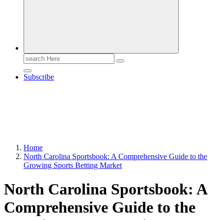
Search
for:
Subscribe
Home
North Carolina Sportsbook: A Comprehensive Guide to the
Growing Sports Betting Market
North Carolina Sportsbook: A
Comprehensive Guide to the