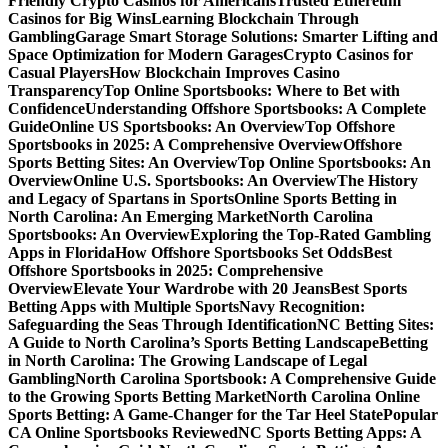
Friendly Crypto Casinos for Americans
Trusted Ethereum
Casinos for Big Wins
Learning Blockchain Through
Gambling
Garage Smart Storage Solutions: Smarter Lifting and
Space Optimization for Modern Garages
Crypto Casinos for
Casual Players
How Blockchain Improves Casino
Transparency
Top Online Sportsbooks: Where to Bet with
Confidence
Understanding Offshore Sportsbooks: A Complete
Guide
Online US Sportsbooks: An Overview
Top Offshore
Sportsbooks in 2025: A Comprehensive Overview
Offshore
Sports Betting Sites: An Overview
Top Online Sportsbooks: An
Overview
Online U.S. Sportsbooks: An Overview
The History
and Legacy of Spartans in Sports
Online Sports Betting in
North Carolina: An Emerging Market
North Carolina
Sportsbooks: An Overview
Exploring the Top-Rated Gambling
Apps in Florida
How Offshore Sportsbooks Set Odds
Best
Offshore Sportsbooks in 2025: Comprehensive
Overview
Elevate Your Wardrobe with 20 Jeans
Best Sports
Betting Apps with Multiple Sports
Navy Recognition:
Safeguarding the Seas Through Identification
NC Betting Sites:
A Guide to North Carolina’s Sports Betting Landscape
Betting
in North Carolina: The Growing Landscape of Legal
Gambling
North Carolina Sportsbook: A Comprehensive Guide
to the Growing Sports Betting Market
North Carolina Online
Sports Betting: A Game-Changer for the Tar Heel State
Popular
CA Online Sportsbooks Reviewed
NC Sports Betting Apps: A