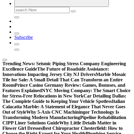
Search
for:
Subscribe
Trending News:
Seismic Piping Stress Company Engineering
Excellence Guide
The Future of Roadside Assistance:
Innovations Impacting Jersey City NJ Drivers
Marble Mosaic
Tile for Sale: A Small Detail That Can Transform an Entire
Room
Prince Casino Germany Review: Games, Bonuses, and
Features Explained
NYC Moving Company: The Smart Choice
for Stress-Free Relocations in New York
Car Detailing Dallas:
The Complete Guide to Keeping Your Vehicle Spotless
Italian
Calacatta Marble: A Statement of Elegance That Never Goes
Out of Style
Why 5-Axis CNC Machiningor Technology Is
Transforming Modern Manufacturing
Pipeline Rehabilitation
CIPP Liner Solutions Guide
Why Little Details Matter in
Flower Girl Dresses
Best Chiropractor Chesterfield: How to
Choose the Right Expert for Your Health
Plumbing Service