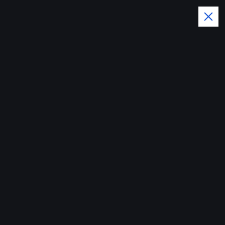
Thu. Aug 6th, 2026
Subscribe
Search
Search