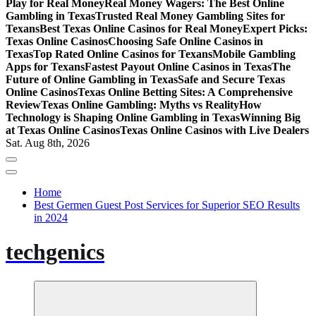
Play for Real Money
Real Money Wagers: The Best Online
Gambling in Texas
Trusted Real Money Gambling Sites for
Texans
Best Texas Online Casinos for Real Money
Expert Picks:
Texas Online Casinos
Choosing Safe Online Casinos in
Texas
Top Rated Online Casinos for Texans
Mobile Gambling
Apps for Texans
Fastest Payout Online Casinos in Texas
The
Future of Online Gambling in Texas
Safe and Secure Texas
Online Casinos
Texas Online Betting Sites: A Comprehensive
Review
Texas Online Gambling: Myths vs Reality
How
Technology is Shaping Online Gambling in Texas
Winning Big
at Texas Online Casinos
Texas Online Casinos with Live Dealers
Sat. Aug 8th, 2026
Home
Best Germen Guest Post Services for Superior SEO Results
in 2024
techgenics