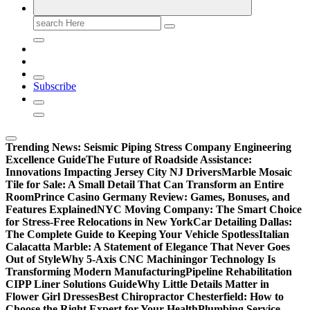
Search
for:
Subscribe
Trending News:
Seismic Piping Stress Company Engineering
Excellence Guide
The Future of Roadside Assistance:
Innovations Impacting Jersey City NJ Drivers
Marble Mosaic
Tile for Sale: A Small Detail That Can Transform an Entire
Room
Prince Casino Germany Review: Games, Bonuses, and
Features Explained
NYC Moving Company: The Smart Choice
for Stress-Free Relocations in New York
Car Detailing Dallas:
The Complete Guide to Keeping Your Vehicle Spotless
Italian
Calacatta Marble: A Statement of Elegance That Never Goes
Out of Style
Why 5-Axis CNC Machiningor Technology Is
Transforming Modern Manufacturing
Pipeline Rehabilitation
CIPP Liner Solutions Guide
Why Little Details Matter in
Flower Girl Dresses
Best Chiropractor Chesterfield: How to
Choose the Right Expert for Your Health
Plumbing Service