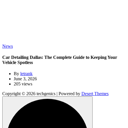
News
Car Detailing Dallas: The Complete Guide to Keeping Your
Vehicle Spotless
By
letrank
June 3, 2026
205 views
Copyright © 2026 techgenics | Powered by
Desert Themes