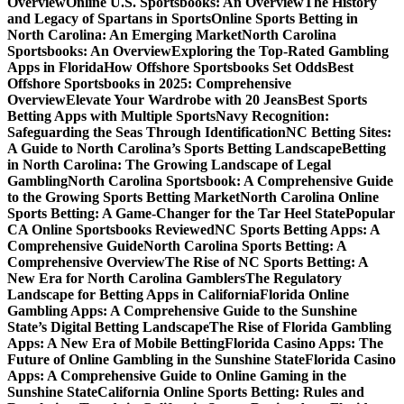
Overview
Online U.S. Sportsbooks: An Overview
The History
and Legacy of Spartans in Sports
Online Sports Betting in
North Carolina: An Emerging Market
North Carolina
Sportsbooks: An Overview
Exploring the Top-Rated Gambling
Apps in Florida
How Offshore Sportsbooks Set Odds
Best
Offshore Sportsbooks in 2025: Comprehensive
Overview
Elevate Your Wardrobe with 20 Jeans
Best Sports
Betting Apps with Multiple Sports
Navy Recognition:
Safeguarding the Seas Through Identification
NC Betting Sites:
A Guide to North Carolina’s Sports Betting Landscape
Betting
in North Carolina: The Growing Landscape of Legal
Gambling
North Carolina Sportsbook: A Comprehensive Guide
to the Growing Sports Betting Market
North Carolina Online
Sports Betting: A Game-Changer for the Tar Heel State
Popular
CA Online Sportsbooks Reviewed
NC Sports Betting Apps: A
Comprehensive Guide
North Carolina Sports Betting: A
Comprehensive Overview
The Rise of NC Sports Betting: A
New Era for North Carolina Gamblers
The Regulatory
Landscape for Betting Apps in California
Florida Online
Gambling Apps: A Comprehensive Guide to the Sunshine
State’s Digital Betting Landscape
The Rise of Florida Gambling
Apps: A New Era of Mobile Betting
Florida Casino Apps: The
Future of Online Gambling in the Sunshine State
Florida Casino
Apps: A Comprehensive Guide to Online Gaming in the
Sunshine State
California Online Sports Betting: Rules and