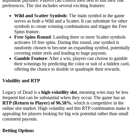
adjustable paylines. Players can control their bets to suit their risk
preferences. The slot includes several exciting features:
Wild and Scatter Symbols
: The main symbol in the game
serves as both a Wild and a Scatter. It can substitute for other
symbols to create winning combinations and trigger the Free
Spins feature.
Free Spins Round
: Landing three or more Scatter symbols
activates 10 free spins. During this round, one symbol is
randomly chosen to become an expanding symbol, potentially
covering entire reels and leading to huge payouts.
Gamble Feature
: After a win, players can choose to gamble
their winnings by predicting the color or suit of a hidden card,
offering the chance to double or quadruple their rewards.
Volatility and RTP
Legacy of Dead is a
high-volatility slot
, meaning wins may be less
frequent but can be substantial when they occur. The game has an
RTP (Return to Player) of 96.58%
, which is competitive in the
online slot market. High volatility and this RTP combination make it
appealing for players looking for big win potential rather than small
consistent payouts.
Betting Options