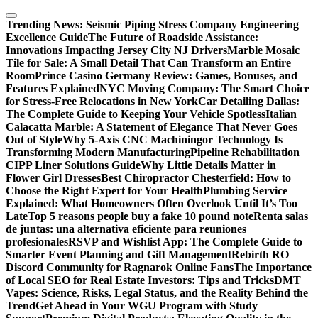
Skip
to
Trending News:
Seismic Piping Stress Company Engineering
content
Excellence Guide
The Future of Roadside Assistance:
Innovations Impacting Jersey City NJ Drivers
Marble Mosaic
Tile for Sale: A Small Detail That Can Transform an Entire
Room
Prince Casino Germany Review: Games, Bonuses, and
Features Explained
NYC Moving Company: The Smart Choice
for Stress-Free Relocations in New York
Car Detailing Dallas:
The Complete Guide to Keeping Your Vehicle Spotless
Italian
Calacatta Marble: A Statement of Elegance That Never Goes
Out of Style
Why 5-Axis CNC Machiningor Technology Is
Transforming Modern Manufacturing
Pipeline Rehabilitation
CIPP Liner Solutions Guide
Why Little Details Matter in
Flower Girl Dresses
Best Chiropractor Chesterfield: How to
Choose the Right Expert for Your Health
Plumbing Service
Explained: What Homeowners Often Overlook Until It’s Too
Late
Top 5 reasons people buy a fake 10 pound note
Renta salas
de juntas: una alternativa eficiente para reuniones
profesionales
RSVP and Wishlist App: The Complete Guide to
Smarter Event Planning and Gift Management
Rebirth RO
Discord Community for Ragnarok Online Fans
The Importance
of Local SEO for Real Estate Investors: Tips and Tricks
DMT
Vapes: Science, Risks, Legal Status, and the Reality Behind the
Trend
Get Ahead in Your WGU Program with Study