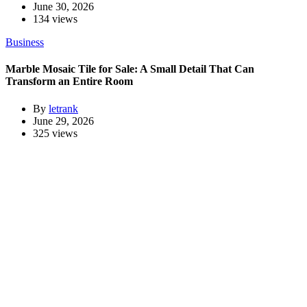
June 30, 2026
134 views
Business
Marble Mosaic Tile for Sale: A Small Detail That Can
Transform an Entire Room
By
letrank
June 29, 2026
325 views