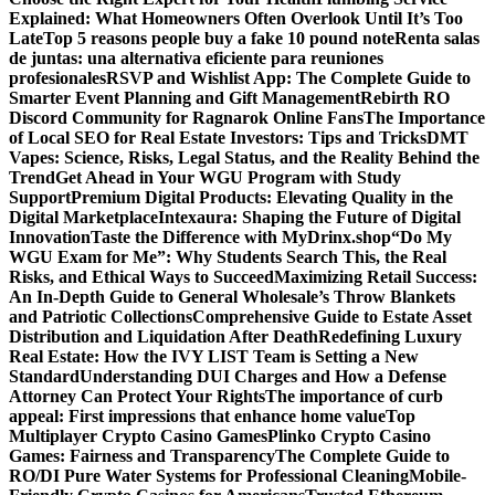
Explained: What Homeowners Often Overlook Until It’s Too
Late
Top 5 reasons people buy a fake 10 pound note
Renta salas
de juntas: una alternativa eficiente para reuniones
profesionales
RSVP and Wishlist App: The Complete Guide to
Smarter Event Planning and Gift Management
Rebirth RO
Discord Community for Ragnarok Online Fans
The Importance
of Local SEO for Real Estate Investors: Tips and Tricks
DMT
Vapes: Science, Risks, Legal Status, and the Reality Behind the
Trend
Get Ahead in Your WGU Program with Study
Support
Premium Digital Products: Elevating Quality in the
Digital Marketplace
Intexaura: Shaping the Future of Digital
Innovation
Taste the Difference with MyDrinx.shop
“Do My
WGU Exam for Me”: Why Students Search This, the Real
Risks, and Ethical Ways to Succeed
Maximizing Retail Success:
An In-Depth Guide to General Wholesale’s Throw Blankets
and Patriotic Collections
Comprehensive Guide to Estate Asset
Distribution and Liquidation After Death
Redefining Luxury
Real Estate: How the IVY LIST Team is Setting a New
Standard
Understanding DUI Charges and How a Defense
Attorney Can Protect Your Rights
The importance of curb
appeal: First impressions that enhance home value
Top
Multiplayer Crypto Casino Games
Plinko Crypto Casino
Games: Fairness and Transparency
The Complete Guide to
RO/DI Pure Water Systems for Professional Cleaning
Mobile-