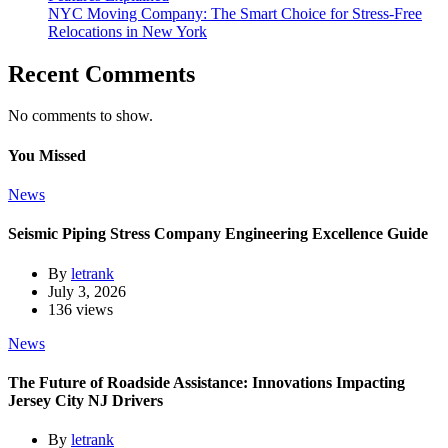
NYC Moving Company: The Smart Choice for Stress-Free
Relocations in New York
Recent Comments
No comments to show.
You Missed
News
Seismic Piping Stress Company Engineering Excellence Guide
By
letrank
July 3, 2026
136 views
News
The Future of Roadside Assistance: Innovations Impacting
Jersey City NJ Drivers
By
letrank