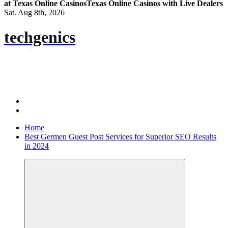
at Texas Online Casinos
Texas Online Casinos with Live Dealers
Sat. Aug 8th, 2026
techgenics
Home
Best Germen Guest Post Services for Superior SEO Results
in 2024