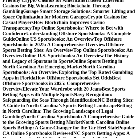
Friendly Crypto Casinos for Americans
Trusted Ethereum
Casinos for Big Wins
Learning Blockchain Through
Gambling
Garage Smart Storage Solutions: Smarter Lifting and
Space Optimization for Modern Garages
Crypto Casinos for
Casual Players
How Blockchain Improves Casino
Transparency
Top Online Sportsbooks: Where to Bet with
Confidence
Understanding Offshore Sportsbooks: A Complete
Guide
Online US Sportsbooks: An Overview
Top Offshore
Sportsbooks in 2025: A Comprehensive Overview
Offshore
Sports Betting Sites: An Overview
Top Online Sportsbooks: An
Overview
Online U.S. Sportsbooks: An Overview
The History
and Legacy of Spartans in Sports
Online Sports Betting in
North Carolina: An Emerging Market
North Carolina
Sportsbooks: An Overview
Exploring the Top-Rated Gambling
Apps in Florida
How Offshore Sportsbooks Set Odds
Best
Offshore Sportsbooks in 2025: Comprehensive
Overview
Elevate Your Wardrobe with 20 Jeans
Best Sports
Betting Apps with Multiple Sports
Navy Recognition:
Safeguarding the Seas Through Identification
NC Betting Sites:
A Guide to North Carolina’s Sports Betting Landscape
Betting
in North Carolina: The Growing Landscape of Legal
Gambling
North Carolina Sportsbook: A Comprehensive Guide
to the Growing Sports Betting Market
North Carolina Online
Sports Betting: A Game-Changer for the Tar Heel State
Popular
CA Online Sportsbooks Reviewed
NC Sports Betting Apps: A