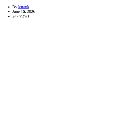
By
letrank
June 16, 2026
247 views