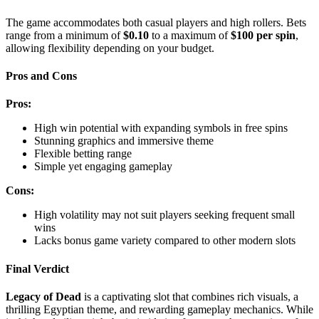
The game accommodates both casual players and high rollers. Bets
range from a minimum of
$0.10
to a maximum of
$100 per spin
,
allowing flexibility depending on your budget.
Pros and Cons
Pros:
High win potential with expanding symbols in free spins
Stunning graphics and immersive theme
Flexible betting range
Simple yet engaging gameplay
Cons:
High volatility may not suit players seeking frequent small
wins
Lacks bonus game variety compared to other modern slots
Final Verdict
Legacy of Dead
is a captivating slot that combines rich visuals, a
thrilling Egyptian theme, and rewarding gameplay mechanics. While