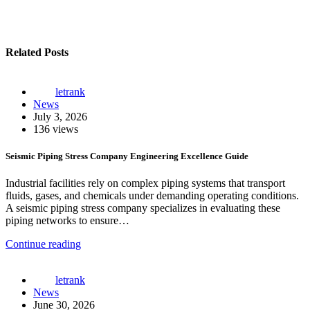
Related Posts
letrank
News
July 3, 2026
136 views
Seismic Piping Stress Company Engineering Excellence Guide
Industrial facilities rely on complex piping systems that transport
fluids, gases, and chemicals under demanding operating conditions.
A seismic piping stress company specializes in evaluating these
piping networks to ensure…
Continue reading
letrank
News
June 30, 2026