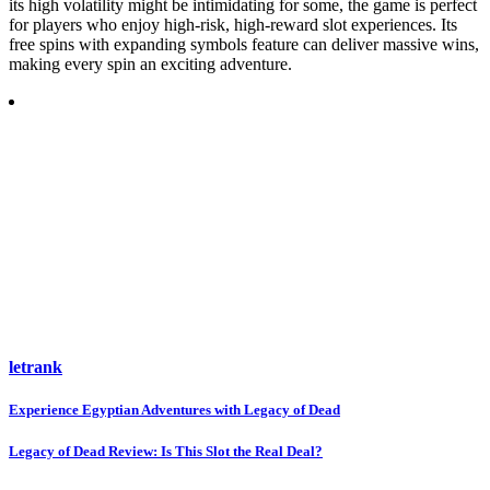
its high volatility might be intimidating for some, the game is perfect
for players who enjoy high-risk, high-reward slot experiences. Its
free spins with expanding symbols feature can deliver massive wins,
making every spin an exciting adventure.
letrank
Post
Experience Egyptian Adventures with Legacy of Dead
navigation
Legacy of Dead Review: Is This Slot the Real Deal?