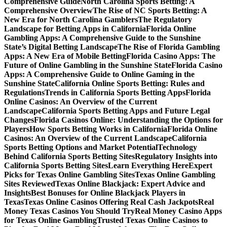
Comprehensive Guide
North Carolina Sports Betting: A
Comprehensive Overview
The Rise of NC Sports Betting: A
New Era for North Carolina Gamblers
The Regulatory
Landscape for Betting Apps in California
Florida Online
Gambling Apps: A Comprehensive Guide to the Sunshine
State’s Digital Betting Landscape
The Rise of Florida Gambling
Apps: A New Era of Mobile Betting
Florida Casino Apps: The
Future of Online Gambling in the Sunshine State
Florida Casino
Apps: A Comprehensive Guide to Online Gaming in the
Sunshine State
California Online Sports Betting: Rules and
Regulations
Trends in California Sports Betting Apps
Florida
Online Casinos: An Overview of the Current
Landscape
California Sports Betting Apps and Future Legal
Changes
Florida Casinos Online: Understanding the Options for
Players
How Sports Betting Works in California
Florida Online
Casinos: An Overview of the Current Landscape
California
Sports Betting Options and Market Potential
Technology
Behind California Sports Betting Sites
Regulatory Insights into
California Sports Betting Sites
Learn Everything Here
Expert
Picks for Texas Online Gambling Sites
Texas Online Gambling
Sites Reviewed
Texas Online Blackjack: Expert Advice and
Insights
Best Bonuses for Online Blackjack Players in
Texas
Texas Online Casinos Offering Real Cash Jackpots
Real
Money Texas Casinos You Should Try
Real Money Casino Apps
for Texas Online Gambling
Trusted Texas Online Casinos to