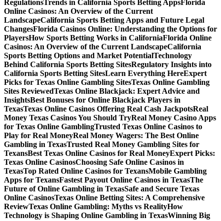
Regulations
Trends in California Sports Betting Apps
Florida
Online Casinos: An Overview of the Current
Landscape
California Sports Betting Apps and Future Legal
Changes
Florida Casinos Online: Understanding the Options for
Players
How Sports Betting Works in California
Florida Online
Casinos: An Overview of the Current Landscape
California
Sports Betting Options and Market Potential
Technology
Behind California Sports Betting Sites
Regulatory Insights into
California Sports Betting Sites
Learn Everything Here
Expert
Picks for Texas Online Gambling Sites
Texas Online Gambling
Sites Reviewed
Texas Online Blackjack: Expert Advice and
Insights
Best Bonuses for Online Blackjack Players in
Texas
Texas Online Casinos Offering Real Cash Jackpots
Real
Money Texas Casinos You Should Try
Real Money Casino Apps
for Texas Online Gambling
Trusted Texas Online Casinos to
Play for Real Money
Real Money Wagers: The Best Online
Gambling in Texas
Trusted Real Money Gambling Sites for
Texans
Best Texas Online Casinos for Real Money
Expert Picks:
Texas Online Casinos
Choosing Safe Online Casinos in
Texas
Top Rated Online Casinos for Texans
Mobile Gambling
Apps for Texans
Fastest Payout Online Casinos in Texas
The
Future of Online Gambling in Texas
Safe and Secure Texas
Online Casinos
Texas Online Betting Sites: A Comprehensive
Review
Texas Online Gambling: Myths vs Reality
How
Technology is Shaping Online Gambling in Texas
Winning Big