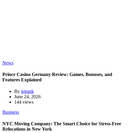
News
Prince Casino Germany Review: Games, Bonuses, and
Features Explained
By
letrank
June 24, 2026
144 views
Business
NYC Moving Company: The Smart Choice for Stress-Free
Relocations in New York