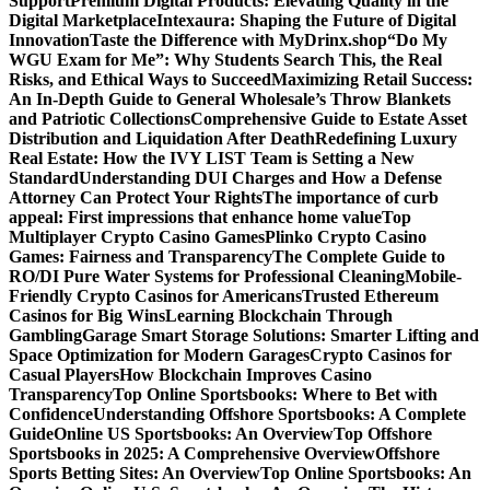
Support
Premium Digital Products: Elevating Quality in the
Digital Marketplace
Intexaura: Shaping the Future of Digital
Innovation
Taste the Difference with MyDrinx.shop
“Do My
WGU Exam for Me”: Why Students Search This, the Real
Risks, and Ethical Ways to Succeed
Maximizing Retail Success:
An In-Depth Guide to General Wholesale’s Throw Blankets
and Patriotic Collections
Comprehensive Guide to Estate Asset
Distribution and Liquidation After Death
Redefining Luxury
Real Estate: How the IVY LIST Team is Setting a New
Standard
Understanding DUI Charges and How a Defense
Attorney Can Protect Your Rights
The importance of curb
appeal: First impressions that enhance home value
Top
Multiplayer Crypto Casino Games
Plinko Crypto Casino
Games: Fairness and Transparency
The Complete Guide to
RO/DI Pure Water Systems for Professional Cleaning
Mobile-
Friendly Crypto Casinos for Americans
Trusted Ethereum
Casinos for Big Wins
Learning Blockchain Through
Gambling
Garage Smart Storage Solutions: Smarter Lifting and
Space Optimization for Modern Garages
Crypto Casinos for
Casual Players
How Blockchain Improves Casino
Transparency
Top Online Sportsbooks: Where to Bet with
Confidence
Understanding Offshore Sportsbooks: A Complete
Guide
Online US Sportsbooks: An Overview
Top Offshore
Sportsbooks in 2025: A Comprehensive Overview
Offshore
Sports Betting Sites: An Overview
Top Online Sportsbooks: An