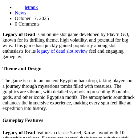
letrank
News
October 17, 2025
0 Comments
Legacy of Dead
is an online slot game developed by Play’n GO,
known for its thrilling theme, high volatility, and potential for big
wins. This game has quickly gained popularity among slot
enthusiasts for its
legacy of dead slot review
feel and engaging
gameplay.
Theme and Design
The game is set in an ancient Egyptian backdrop, taking players on
a journey through mysterious tombs filled with treasures. The
graphics are vibrant, with detailed symbols representing Pharaohs,
gods, and other iconic Egyptian motifs. The atmospheric soundtrack
enhances the immersive experience, making every spin feel like an
expedition into history.
Gameplay Features
Legacy of Dead
features a classic 5-reel, 3-row layout with 10