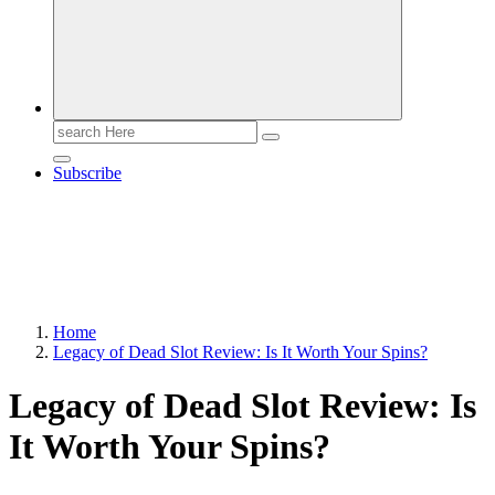
Search
for:
Subscribe
Home
Legacy of Dead Slot Review: Is It Worth Your Spins?
Legacy of Dead Slot Review: Is
It Worth Your Spins?