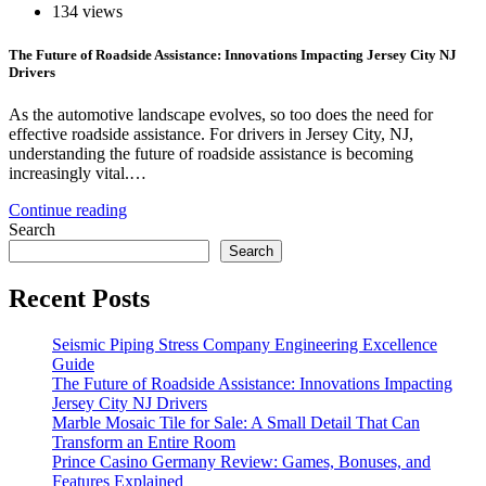
134 views
The Future of Roadside Assistance: Innovations Impacting Jersey City NJ
Drivers
As the automotive landscape evolves, so too does the need for
effective roadside assistance. For drivers in Jersey City, NJ,
understanding the future of roadside assistance is becoming
increasingly vital.…
Continue reading
Search
Search
Recent Posts
Seismic Piping Stress Company Engineering Excellence
Guide
The Future of Roadside Assistance: Innovations Impacting
Jersey City NJ Drivers
Marble Mosaic Tile for Sale: A Small Detail That Can
Transform an Entire Room
Prince Casino Germany Review: Games, Bonuses, and
Features Explained