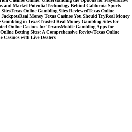
rida Casinos Online: Understanding the Options for Players
How
ns and Market Potential
Technology Behind California Sports
 Sites
Texas Online Gambling Sites Reviewed
Texas Online
h Jackpots
Real Money Texas Casinos You Should Try
Real Money
e Gambling in Texas
Trusted Real Money Gambling Sites for
ted Online Casinos for Texans
Mobile Gambling Apps for
 Online Betting Sites: A Comprehensive Review
Texas Online
e Casinos with Live Dealers