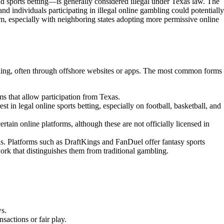
 sports betting—is generally considered illegal under Texas law. The
d individuals participating in illegal online gambling could potentially
rm, especially with neighboring states adopting more permissive online
ambling, often through offshore websites or apps. The most common forms
s that allow participation from Texas.
rest in legal online sports betting, especially on football, basketball, and
ertain online platforms, although these are not officially licensed in
s. Platforms such as DraftKings and FanDuel offer fantasy sports
ork that distinguishes them from traditional gambling.
ws.
sactions or fair play.