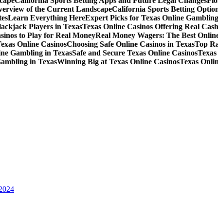
scape
California Sports Betting Apps and Future Legal Changes
Flo
verview of the Current Landscape
California Sports Betting Optio
tes
Learn Everything Here
Expert Picks for Texas Online Gambling
lackjack Players in Texas
Texas Online Casinos Offering Real Cas
sinos to Play for Real Money
Real Money Wagers: The Best Onlin
Texas Online Casinos
Choosing Safe Online Casinos in Texas
Top Ra
ine Gambling in Texas
Safe and Secure Texas Online Casinos
Texas
ambling in Texas
Winning Big at Texas Online Casinos
Texas Onlin
 2024