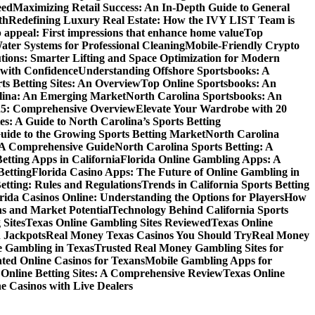
eed
Maximizing Retail Success: An In-Depth Guide to General
th
Redefining Luxury Real Estate: How the IVY LIST Team is
 appeal: First impressions that enhance home value
Top
ter Systems for Professional Cleaning
Mobile-Friendly Crypto
tions: Smarter Lifting and Space Optimization for Modern
 with Confidence
Understanding Offshore Sportsbooks: A
ts Betting Sites: An Overview
Top Online Sportsbooks: An
olina: An Emerging Market
North Carolina Sportsbooks: An
025: Comprehensive Overview
Elevate Your Wardrobe with 20
es: A Guide to North Carolina’s Sports Betting
ide to the Growing Sports Betting Market
North Carolina
 A Comprehensive Guide
North Carolina Sports Betting: A
etting Apps in California
Florida Online Gambling Apps: A
Betting
Florida Casino Apps: The Future of Online Gambling in
Betting: Rules and Regulations
Trends in California Sports Betting
rida Casinos Online: Understanding the Options for Players
How
ns and Market Potential
Technology Behind California Sports
 Sites
Texas Online Gambling Sites Reviewed
Texas Online
h Jackpots
Real Money Texas Casinos You Should Try
Real Money
e Gambling in Texas
Trusted Real Money Gambling Sites for
ted Online Casinos for Texans
Mobile Gambling Apps for
 Online Betting Sites: A Comprehensive Review
Texas Online
e Casinos with Live Dealers