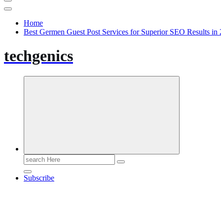
Home
Best Germen Guest Post Services for Superior SEO Results in
techgenics
Search
for:
Subscribe