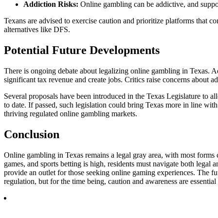
Addiction Risks:
Online gambling can be addictive, and support
Texans are advised to exercise caution and prioritize platforms that co
alternatives like DFS.
Potential Future Developments
There is ongoing debate about legalizing online gambling in Texas. A
significant tax revenue and create jobs. Critics raise concerns about a
Several proposals have been introduced in the Texas Legislature to al
to date. If passed, such legislation could bring Texas more in line w
thriving regulated online gambling markets.
Conclusion
Online gambling in Texas remains a legal gray area, with most forms co
games, and sports betting is high, residents must navigate both legal an
provide an outlet for those seeking online gaming experiences. The 
regulation, but for the time being, caution and awareness are essential