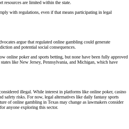
 resources are limited within the state.
mply with regulations, even if that means participating in legal
dvocates argue that regulated online gambling could generate
ddiction and potential social consequences.
low online poker and sports betting, but none have been fully approved
ith states like New Jersey, Pennsylvania, and Michigan, which have
nsidered illegal. While interest in platforms like online poker, casino
d safety risks. For now, legal alternatives like daily fantasy sports
future of online gambling in Texas may change as lawmakers consider
 for anyone exploring this sector.