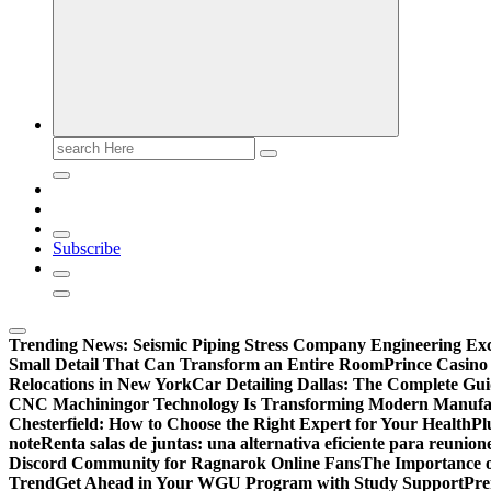
Search
for:
Subscribe
Trending News:
Seismic Piping Stress Company Engineering Exc
Small Detail That Can Transform an Entire Room
Prince Casino
Relocations in New York
Car Detailing Dallas: The Complete Gui
CNC Machiningor Technology Is Transforming Modern Manufa
Chesterfield: How to Choose the Right Expert for Your Health
Pl
note
Renta salas de juntas: una alternativa eficiente para reunion
Discord Community for Ragnarok Online Fans
The Importance o
Trend
Get Ahead in Your WGU Program with Study Support
Pre