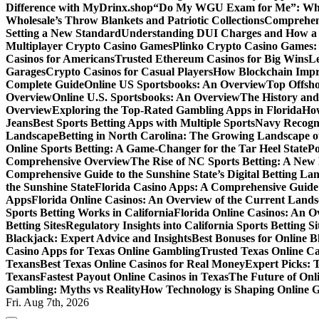
Difference with MyDrinx.shop
“Do My WGU Exam for Me”: Why St
Wholesale’s Throw Blankets and Patriotic Collections
Comprehens
Setting a New Standard
Understanding DUI Charges and How a D
Multiplayer Crypto Casino Games
Plinko Crypto Casino Games:
Casinos for Americans
Trusted Ethereum Casinos for Big Wins
L
Garages
Crypto Casinos for Casual Players
How Blockchain Impr
Complete Guide
Online US Sportsbooks: An Overview
Top Offsho
Overview
Online U.S. Sportsbooks: An Overview
The History and
Overview
Exploring the Top-Rated Gambling Apps in Florida
How
Jeans
Best Sports Betting Apps with Multiple Sports
Navy Recogni
Landscape
Betting in North Carolina: The Growing Landscape o
Online Sports Betting: A Game-Changer for the Tar Heel State
Po
Comprehensive Overview
The Rise of NC Sports Betting: A New
Comprehensive Guide to the Sunshine State’s Digital Betting La
the Sunshine State
Florida Casino Apps: A Comprehensive Guide 
Apps
Florida Online Casinos: An Overview of the Current Land
Sports Betting Works in California
Florida Online Casinos: An O
Betting Sites
Regulatory Insights into California Sports Betting Si
Blackjack: Expert Advice and Insights
Best Bonuses for Online B
Casino Apps for Texas Online Gambling
Trusted Texas Online Ca
Texans
Best Texas Online Casinos for Real Money
Expert Picks: 
Texans
Fastest Payout Online Casinos in Texas
The Future of Onl
Gambling: Myths vs Reality
How Technology is Shaping Online G
Fri. Aug 7th, 2026