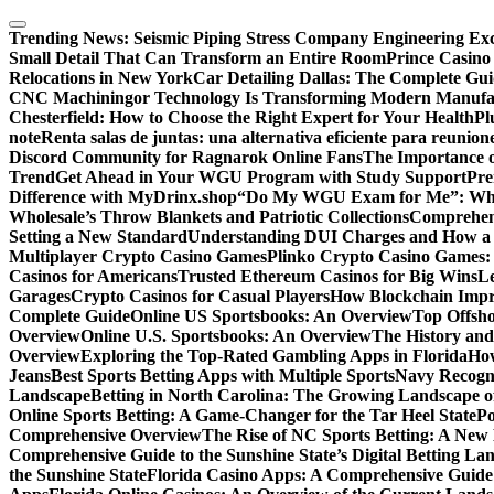
Skip
to
Trending News:
Seismic Piping Stress Company Engineering Exc
content
Small Detail That Can Transform an Entire Room
Prince Casino
Relocations in New York
Car Detailing Dallas: The Complete Gui
CNC Machiningor Technology Is Transforming Modern Manufa
Chesterfield: How to Choose the Right Expert for Your Health
Pl
note
Renta salas de juntas: una alternativa eficiente para reunion
Discord Community for Ragnarok Online Fans
The Importance o
Trend
Get Ahead in Your WGU Program with Study Support
Pre
Difference with MyDrinx.shop
“Do My WGU Exam for Me”: Why St
Wholesale’s Throw Blankets and Patriotic Collections
Comprehens
Setting a New Standard
Understanding DUI Charges and How a D
Multiplayer Crypto Casino Games
Plinko Crypto Casino Games:
Casinos for Americans
Trusted Ethereum Casinos for Big Wins
L
Garages
Crypto Casinos for Casual Players
How Blockchain Impr
Complete Guide
Online US Sportsbooks: An Overview
Top Offsho
Overview
Online U.S. Sportsbooks: An Overview
The History and
Overview
Exploring the Top-Rated Gambling Apps in Florida
How
Jeans
Best Sports Betting Apps with Multiple Sports
Navy Recogni
Landscape
Betting in North Carolina: The Growing Landscape o
Online Sports Betting: A Game-Changer for the Tar Heel State
Po
Comprehensive Overview
The Rise of NC Sports Betting: A New
Comprehensive Guide to the Sunshine State’s Digital Betting La
the Sunshine State
Florida Casino Apps: A Comprehensive Guide 