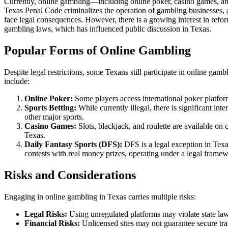
Currently, online gambling—including online poker, casino games, and
Texas Penal Code criminalizes the operation of gambling businesses, an
face legal consequences. However, there is a growing interest in refo
gambling laws, which has influenced public discussion in Texas.
Popular Forms of Online Gambling
Despite legal restrictions, some Texans still participate in online g
include:
Online Poker:
Some players access international poker platform
Sports Betting:
While currently illegal, there is significant inte
other major sports.
Casino Games:
Slots, blackjack, and roulette are available on c
Texas.
Daily Fantasy Sports (DFS):
DFS is a legal exception in Texa
contests with real money prizes, operating under a legal framew
Risks and Considerations
Engaging in online gambling in Texas carries multiple risks:
Legal Risks:
Using unregulated platforms may violate state la
Financial Risks:
Unlicensed sites may not guarantee secure tran