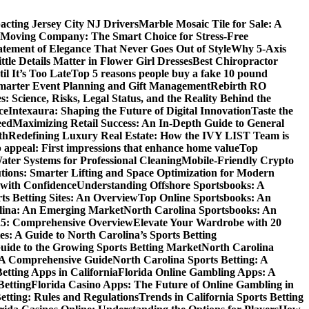
acting Jersey City NJ Drivers
Marble Mosaic Tile for Sale: A
oving Company: The Smart Choice for Stress-Free
tatement of Elegance That Never Goes Out of Style
Why 5-Axis
tle Details Matter in Flower Girl Dresses
Best Chiropractor
l It’s Too Late
Top 5 reasons people buy a fake 10 pound
marter Event Planning and Gift Management
Rebirth RO
 Science, Risks, Legal Status, and the Reality Behind the
ce
Intexaura: Shaping the Future of Digital Innovation
Taste the
eed
Maximizing Retail Success: An In-Depth Guide to General
th
Redefining Luxury Real Estate: How the IVY LIST Team is
 appeal: First impressions that enhance home value
Top
ter Systems for Professional Cleaning
Mobile-Friendly Crypto
tions: Smarter Lifting and Space Optimization for Modern
 with Confidence
Understanding Offshore Sportsbooks: A
ts Betting Sites: An Overview
Top Online Sportsbooks: An
olina: An Emerging Market
North Carolina Sportsbooks: An
025: Comprehensive Overview
Elevate Your Wardrobe with 20
es: A Guide to North Carolina’s Sports Betting
ide to the Growing Sports Betting Market
North Carolina
 A Comprehensive Guide
North Carolina Sports Betting: A
etting Apps in California
Florida Online Gambling Apps: A
Betting
Florida Casino Apps: The Future of Online Gambling in
Betting: Rules and Regulations
Trends in California Sports Betting