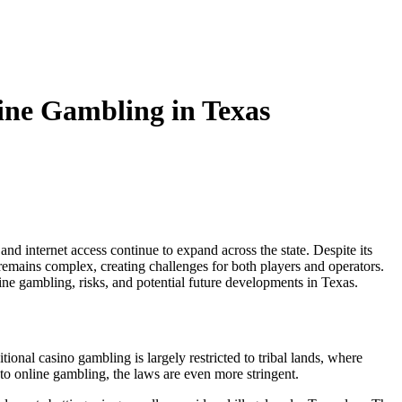
ine Gambling in Texas
nd internet access continue to expand across the state. Despite its
remains complex, creating challenges for both players and operators.
line gambling, risks, and potential future developments in Texas.
tional casino gambling is largely restricted to tribal lands, where
to online gambling, the laws are even more stringent.