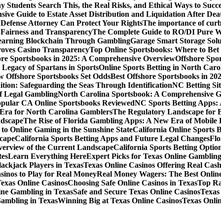
udents Search This, the Real Risks, and Ethical Ways to Succ
ive Guide to Estate Asset Distribution and Liquidation After Dea
efense Attorney Can Protect Your Rights
The importance of curb
 Fairness and Transparency
The Complete Guide to RO/DI Pure Wa
earning Blockchain Through Gambling
Garage Smart Storage Solu
oves Casino Transparency
Top Online Sportsbooks: Where to Bet
re Sportsbooks in 2025: A Comprehensive Overview
Offshore Spor
 Legacy of Spartans in Sports
Online Sports Betting in North Car
 Offshore Sportsbooks Set Odds
Best Offshore Sportsbooks in 2
tion: Safeguarding the Seas Through Identification
NC Betting Sit
f Legal Gambling
North Carolina Sportsbook: A Comprehensive Gu
pular CA Online Sportsbooks Reviewed
NC Sports Betting Apps:
 Era for North Carolina Gamblers
The Regulatory Landscape for B
ndscape
The Rise of Florida Gambling Apps: A New Era of Mobile 
to Online Gaming in the Sunshine State
California Online Sports 
scape
California Sports Betting Apps and Future Legal Changes
Flo
verview of the Current Landscape
California Sports Betting Optio
tes
Learn Everything Here
Expert Picks for Texas Online Gambling
lackjack Players in Texas
Texas Online Casinos Offering Real Cas
sinos to Play for Real Money
Real Money Wagers: The Best Onlin
Texas Online Casinos
Choosing Safe Online Casinos in Texas
Top Ra
ine Gambling in Texas
Safe and Secure Texas Online Casinos
Texas
ambling in Texas
Winning Big at Texas Online Casinos
Texas Onlin