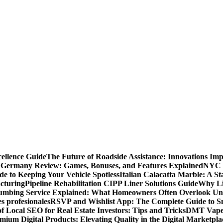
ellence Guide
The Future of Roadside Assistance: Innovations Imp
 Germany Review: Games, Bonuses, and Features Explained
NYC M
de to Keeping Your Vehicle Spotless
Italian Calacatta Marble: A S
cturing
Pipeline Rehabilitation CIPP Liner Solutions Guide
Why Lit
umbing Service Explained: What Homeowners Often Overlook Unti
es profesionales
RSVP and Wishlist App: The Complete Guide to S
f Local SEO for Real Estate Investors: Tips and Tricks
DMT Vapes:
mium Digital Products: Elevating Quality in the Digital Marketpla