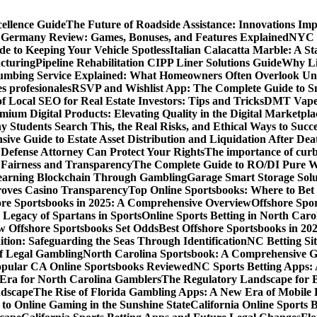
ellence Guide
The Future of Roadside Assistance: Innovations Imp
 Germany Review: Games, Bonuses, and Features Explained
NYC M
de to Keeping Your Vehicle Spotless
Italian Calacatta Marble: A S
cturing
Pipeline Rehabilitation CIPP Liner Solutions Guide
Why Lit
umbing Service Explained: What Homeowners Often Overlook Unti
es profesionales
RSVP and Wishlist App: The Complete Guide to S
f Local SEO for Real Estate Investors: Tips and Tricks
DMT Vapes:
mium Digital Products: Elevating Quality in the Digital Marketpla
udents Search This, the Real Risks, and Ethical Ways to Succ
ive Guide to Estate Asset Distribution and Liquidation After Dea
efense Attorney Can Protect Your Rights
The importance of curb
 Fairness and Transparency
The Complete Guide to RO/DI Pure Wa
earning Blockchain Through Gambling
Garage Smart Storage Solu
oves Casino Transparency
Top Online Sportsbooks: Where to Bet
re Sportsbooks in 2025: A Comprehensive Overview
Offshore Spor
 Legacy of Spartans in Sports
Online Sports Betting in North Car
 Offshore Sportsbooks Set Odds
Best Offshore Sportsbooks in 2
tion: Safeguarding the Seas Through Identification
NC Betting Sit
f Legal Gambling
North Carolina Sportsbook: A Comprehensive Gu
pular CA Online Sportsbooks Reviewed
NC Sports Betting Apps:
 Era for North Carolina Gamblers
The Regulatory Landscape for B
ndscape
The Rise of Florida Gambling Apps: A New Era of Mobile 
to Online Gaming in the Sunshine State
California Online Sports 