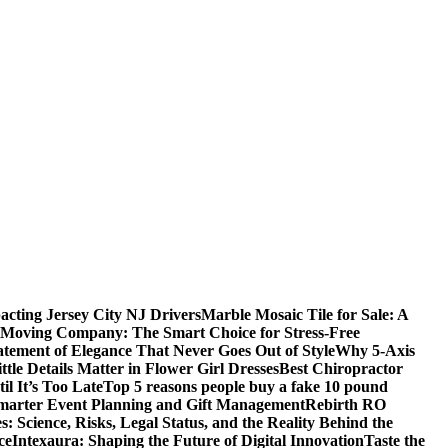
acting Jersey City NJ Drivers
Marble Mosaic Tile for Sale: A
oving Company: The Smart Choice for Stress-Free
tatement of Elegance That Never Goes Out of Style
Why 5-Axis
tle Details Matter in Flower Girl Dresses
Best Chiropractor
l It’s Too Late
Top 5 reasons people buy a fake 10 pound
marter Event Planning and Gift Management
Rebirth RO
 Science, Risks, Legal Status, and the Reality Behind the
ce
Intexaura: Shaping the Future of Digital Innovation
Taste the