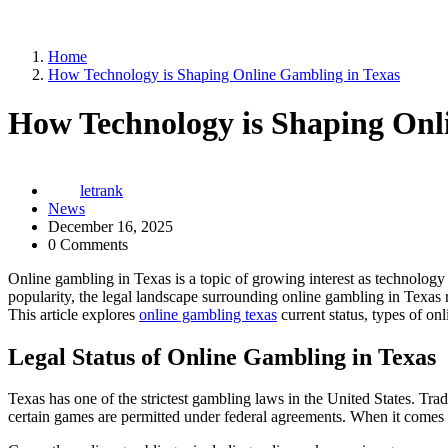
Home
How Technology is Shaping Online Gambling in Texas
How Technology is Shaping Onl
letrank
News
December 16, 2025
0 Comments
Online gambling in Texas is a topic of growing interest as technology a
popularity, the legal landscape surrounding online gambling in Texas 
This article explores
online gambling texas
current status, types of on
Legal Status of Online Gambling in Texas
Texas has one of the strictest gambling laws in the United States. Tradi
certain games are permitted under federal agreements. When it comes 