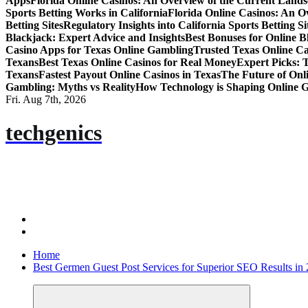
Apps
Florida Online Casinos: An Overview of the Current Land
Sports Betting Works in California
Florida Online Casinos: An O
Betting Sites
Regulatory Insights into California Sports Betting Si
Blackjack: Expert Advice and Insights
Best Bonuses for Online B
Casino Apps for Texas Online Gambling
Trusted Texas Online Ca
Texans
Best Texas Online Casinos for Real Money
Expert Picks: 
Texans
Fastest Payout Online Casinos in Texas
The Future of Onl
Gambling: Myths vs Reality
How Technology is Shaping Online G
Fri. Aug 7th, 2026
techgenics
Home
Best Germen Guest Post Services for Superior SEO Results in