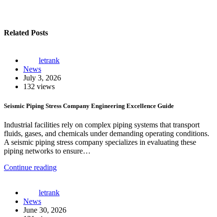
Related Posts
letrank
News
July 3, 2026
132 views
Seismic Piping Stress Company Engineering Excellence Guide
Industrial facilities rely on complex piping systems that transport
fluids, gases, and chemicals under demanding operating conditions.
A seismic piping stress company specializes in evaluating these
piping networks to ensure…
Continue reading
letrank
News
June 30, 2026