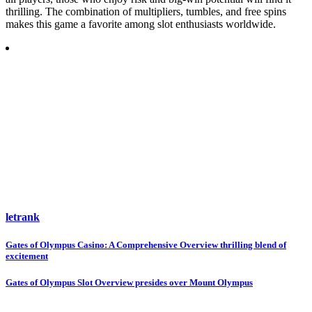
thrilling. The combination of multipliers, tumbles, and free spins
makes this game a favorite among slot enthusiasts worldwide.
letrank
Post
Gates of Olympus Casino: A Comprehensive Overview thrilling blend of
excitement
navigation
Gates of Olympus Slot Overview presides over Mount Olympus