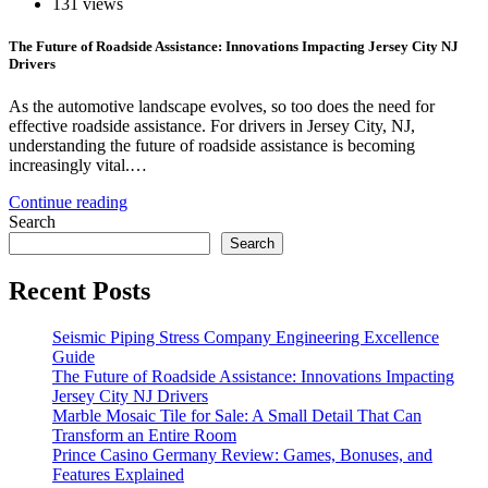
131 views
The Future of Roadside Assistance: Innovations Impacting Jersey City NJ
Drivers
As the automotive landscape evolves, so too does the need for
effective roadside assistance. For drivers in Jersey City, NJ,
understanding the future of roadside assistance is becoming
increasingly vital.…
Continue reading
Search
Search
Recent Posts
Seismic Piping Stress Company Engineering Excellence
Guide
The Future of Roadside Assistance: Innovations Impacting
Jersey City NJ Drivers
Marble Mosaic Tile for Sale: A Small Detail That Can
Transform an Entire Room
Prince Casino Germany Review: Games, Bonuses, and
Features Explained