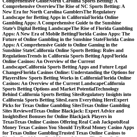
Comprehensive Guide
North Carolina Sports Betting: A
Comprehensive Overview
The Rise of NC Sports Betting: A
New Era for North Carolina Gamblers
The Regulatory
Landscape for Betting Apps in California
Florida Online
Gambling Apps: A Comprehensive Guide to the Sunshine
State’s Digital Betting Landscape
The Rise of Florida Gambling
Apps: A New Era of Mobile Betting
Florida Casino Apps: The
Future of Online Gambling in the Sunshine State
Florida Casino
Apps: A Comprehensive Guide to Online Gaming in the
Sunshine State
California Online Sports Betting: Rules and
Regulations
Trends in California Sports Betting Apps
Florida
Online Casinos: An Overview of the Current
Landscape
California Sports Betting Apps and Future Legal
Changes
Florida Casinos Online: Understanding the Options for
Players
How Sports Betting Works in California
Florida Online
Casinos: An Overview of the Current Landscape
California
Sports Betting Options and Market Potential
Technology
Behind California Sports Betting Sites
Regulatory Insights into
California Sports Betting Sites
Learn Everything Here
Expert
Picks for Texas Online Gambling Sites
Texas Online Gambling
Sites Reviewed
Texas Online Blackjack: Expert Advice and
Insights
Best Bonuses for Online Blackjack Players in
Texas
Texas Online Casinos Offering Real Cash Jackpots
Real
Money Texas Casinos You Should Try
Real Money Casino Apps
for Texas Online Gambling
Trusted Texas Online Casinos to