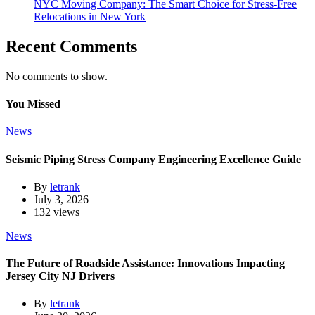
NYC Moving Company: The Smart Choice for Stress-Free
Relocations in New York
Recent Comments
No comments to show.
You Missed
News
Seismic Piping Stress Company Engineering Excellence Guide
By
letrank
July 3, 2026
132 views
News
The Future of Roadside Assistance: Innovations Impacting
Jersey City NJ Drivers
By
letrank