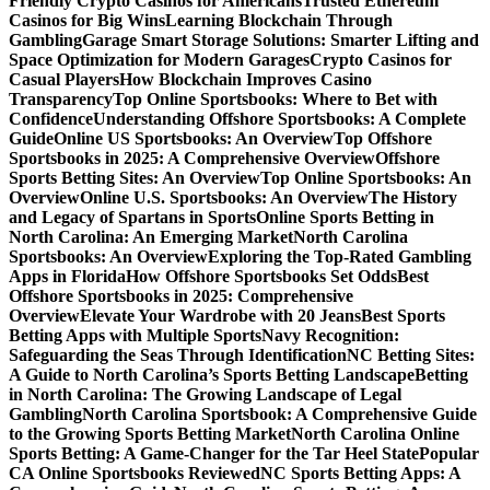
Friendly Crypto Casinos for Americans
Trusted Ethereum
Casinos for Big Wins
Learning Blockchain Through
Gambling
Garage Smart Storage Solutions: Smarter Lifting and
Space Optimization for Modern Garages
Crypto Casinos for
Casual Players
How Blockchain Improves Casino
Transparency
Top Online Sportsbooks: Where to Bet with
Confidence
Understanding Offshore Sportsbooks: A Complete
Guide
Online US Sportsbooks: An Overview
Top Offshore
Sportsbooks in 2025: A Comprehensive Overview
Offshore
Sports Betting Sites: An Overview
Top Online Sportsbooks: An
Overview
Online U.S. Sportsbooks: An Overview
The History
and Legacy of Spartans in Sports
Online Sports Betting in
North Carolina: An Emerging Market
North Carolina
Sportsbooks: An Overview
Exploring the Top-Rated Gambling
Apps in Florida
How Offshore Sportsbooks Set Odds
Best
Offshore Sportsbooks in 2025: Comprehensive
Overview
Elevate Your Wardrobe with 20 Jeans
Best Sports
Betting Apps with Multiple Sports
Navy Recognition:
Safeguarding the Seas Through Identification
NC Betting Sites:
A Guide to North Carolina’s Sports Betting Landscape
Betting
in North Carolina: The Growing Landscape of Legal
Gambling
North Carolina Sportsbook: A Comprehensive Guide
to the Growing Sports Betting Market
North Carolina Online
Sports Betting: A Game-Changer for the Tar Heel State
Popular
CA Online Sportsbooks Reviewed
NC Sports Betting Apps: A