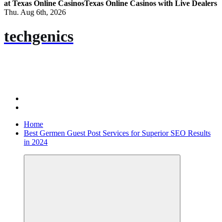
at Texas Online Casinos
Texas Online Casinos with Live Dealers
Thu. Aug 6th, 2026
techgenics
Home
Best Germen Guest Post Services for Superior SEO Results
in 2024