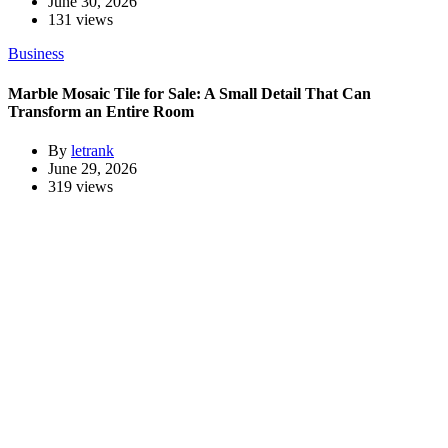
June 30, 2026
131 views
Business
Marble Mosaic Tile for Sale: A Small Detail That Can
Transform an Entire Room
By
letrank
June 29, 2026
319 views