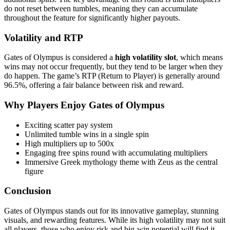
do not reset between tumbles, meaning they can accumulate
throughout the feature for significantly higher payouts.
Volatility and RTP
Gates of Olympus is considered a
high volatility slot
, which means
wins may not occur frequently, but they tend to be larger when they
do happen. The game’s RTP (Return to Player) is generally around
96.5%, offering a fair balance between risk and reward.
Why Players Enjoy Gates of Olympus
Exciting scatter pay system
Unlimited tumble wins in a single spin
High multipliers up to 500x
Engaging free spins round with accumulating multipliers
Immersive Greek mythology theme with Zeus as the central
figure
Conclusion
Gates of Olympus stands out for its innovative gameplay, stunning
visuals, and rewarding features. While its high volatility may not suit
all players, those who enjoy risk and big-win potential will find it