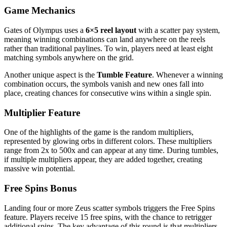
Game Mechanics
Gates of Olympus uses a
6×5 reel layout
with a scatter pay system,
meaning winning combinations can land anywhere on the reels
rather than traditional paylines. To win, players need at least eight
matching symbols anywhere on the grid.
Another unique aspect is the
Tumble Feature
. Whenever a winning
combination occurs, the symbols vanish and new ones fall into
place, creating chances for consecutive wins within a single spin.
Multiplier Feature
One of the highlights of the game is the random multipliers,
represented by glowing orbs in different colors. These multipliers
range from 2x to 500x and can appear at any time. During tumbles,
if multiple multipliers appear, they are added together, creating
massive win potential.
Free Spins Bonus
Landing four or more Zeus scatter symbols triggers the Free Spins
feature. Players receive 15 free spins, with the chance to retrigger
additional spins. The key advantage of this round is that multipliers