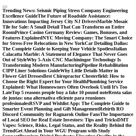
Skip
to
Trending News:
Seismic Piping Stress Company Engineering
content
Excellence Guide
The Future of Roadside Assistance:
Innovations Impacting Jersey City NJ Drivers
Marble Mosaic
Tile for Sale: A Small Detail That Can Transform an Entire
Room
Prince Casino Germany Review: Games, Bonuses, and
Features Explained
NYC Moving Company: The Smart Choice
for Stress-Free Relocations in New York
Car Detailing Dallas:
The Complete Guide to Keeping Your Vehicle Spotless
Italian
Calacatta Marble: A Statement of Elegance That Never Goes
Out of Style
Why 5-Axis CNC Machiningor Technology Is
Transforming Modern Manufacturing
Pipeline Rehabilitation
CIPP Liner Solutions Guide
Why Little Details Matter in
Flower Girl Dresses
Best Chiropractor Chesterfield: How to
Choose the Right Expert for Your Health
Plumbing Service
Explained: What Homeowners Often Overlook Until It’s Too
Late
Top 5 reasons people buy a fake 10 pound note
Renta salas
de juntas: una alternativa eficiente para reuniones
profesionales
RSVP and Wishlist App: The Complete Guide to
Smarter Event Planning and Gift Management
Rebirth RO
Discord Community for Ragnarok Online Fans
The Importance
of Local SEO for Real Estate Investors: Tips and Tricks
DMT
Vapes: Science, Risks, Legal Status, and the Reality Behind the
Trend
Get Ahead in Your WGU Program with Study