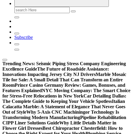
Search
for:
Subscribe
Trending News:
Seismic Piping Stress Company Engineering
Excellence Guide
The Future of Roadside Assistance:
Innovations Impacting Jersey City NJ Drivers
Marble Mosaic
Tile for Sale: A Small Detail That Can Transform an Entire
Room
Prince Casino Germany Review: Games, Bonuses, and
Features Explained
NYC Moving Company: The Smart Choice
for Stress-Free Relocations in New York
Car Detailing Dallas:
The Complete Guide to Keeping Your Vehicle Spotless
Italian
Calacatta Marble: A Statement of Elegance That Never Goes
Out of Style
Why 5-Axis CNC Machiningor Technology Is
Transforming Modern Manufacturing
Pipeline Rehabilitation
CIPP Liner Solutions Guide
Why Little Details Matter in
Flower Girl Dresses
Best Chiropractor Chesterfield: How to
Choose the Right Expert for Your Health
Plumbing Service