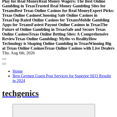
Play for Real Money
Real Money Wagers: The Best Online
Gambling in Texas
Trusted Real Money Gambling Sites for
Texans
Best Texas Online Casinos for Real Money
Expert Picks:
Texas Online Casinos
Choosing Safe Online Casinos in
Texas
Top Rated Online Casinos for Texans
Mobile Gambling
Apps for Texans
Fastest Payout Online Casinos in Texas
The
Future of Online Gambling in Texas
Safe and Secure Texas
Online Casinos
Texas Online Betting Sites: A Comprehensive
Review
Texas Online Gambling: Myths vs Reality
How
Technology is Shaping Online Gambling in Texas
Winning Big
at Texas Online Casinos
Texas Online Casinos with Live Dealers
Thu. Aug 6th, 2026
Home
Best Germen Guest Post Services for Superior SEO Results
in 2024
techgenics