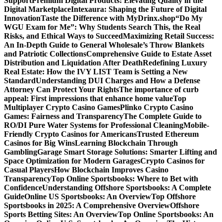
Support
Premium Digital Products: Elevating Quality in the
Digital Marketplace
Intexaura: Shaping the Future of Digital
Innovation
Taste the Difference with MyDrinx.shop
“Do My
WGU Exam for Me”: Why Students Search This, the Real
Risks, and Ethical Ways to Succeed
Maximizing Retail Success:
An In-Depth Guide to General Wholesale’s Throw Blankets
and Patriotic Collections
Comprehensive Guide to Estate Asset
Distribution and Liquidation After Death
Redefining Luxury
Real Estate: How the IVY LIST Team is Setting a New
Standard
Understanding DUI Charges and How a Defense
Attorney Can Protect Your Rights
The importance of curb
appeal: First impressions that enhance home value
Top
Multiplayer Crypto Casino Games
Plinko Crypto Casino
Games: Fairness and Transparency
The Complete Guide to
RO/DI Pure Water Systems for Professional Cleaning
Mobile-
Friendly Crypto Casinos for Americans
Trusted Ethereum
Casinos for Big Wins
Learning Blockchain Through
Gambling
Garage Smart Storage Solutions: Smarter Lifting and
Space Optimization for Modern Garages
Crypto Casinos for
Casual Players
How Blockchain Improves Casino
Transparency
Top Online Sportsbooks: Where to Bet with
Confidence
Understanding Offshore Sportsbooks: A Complete
Guide
Online US Sportsbooks: An Overview
Top Offshore
Sportsbooks in 2025: A Comprehensive Overview
Offshore
Sports Betting Sites: An Overview
Top Online Sportsbooks: An