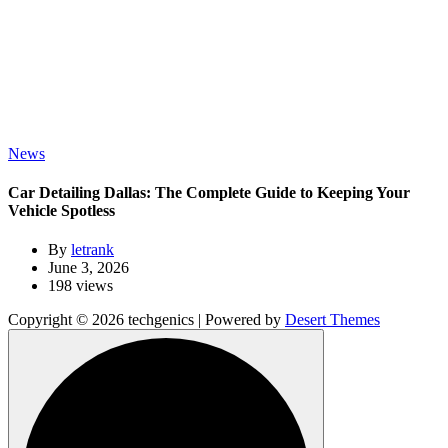
News
Car Detailing Dallas: The Complete Guide to Keeping Your
Vehicle Spotless
By
letrank
June 3, 2026
198 views
Copyright © 2026 techgenics | Powered by
Desert Themes