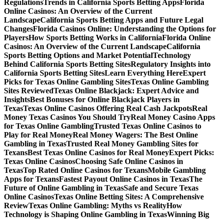
Regulations
Trends in California Sports Betting Apps
Florida
Online Casinos: An Overview of the Current
Landscape
California Sports Betting Apps and Future Legal
Changes
Florida Casinos Online: Understanding the Options for
Players
How Sports Betting Works in California
Florida Online
Casinos: An Overview of the Current Landscape
California
Sports Betting Options and Market Potential
Technology
Behind California Sports Betting Sites
Regulatory Insights into
California Sports Betting Sites
Learn Everything Here
Expert
Picks for Texas Online Gambling Sites
Texas Online Gambling
Sites Reviewed
Texas Online Blackjack: Expert Advice and
Insights
Best Bonuses for Online Blackjack Players in
Texas
Texas Online Casinos Offering Real Cash Jackpots
Real
Money Texas Casinos You Should Try
Real Money Casino Apps
for Texas Online Gambling
Trusted Texas Online Casinos to
Play for Real Money
Real Money Wagers: The Best Online
Gambling in Texas
Trusted Real Money Gambling Sites for
Texans
Best Texas Online Casinos for Real Money
Expert Picks:
Texas Online Casinos
Choosing Safe Online Casinos in
Texas
Top Rated Online Casinos for Texans
Mobile Gambling
Apps for Texans
Fastest Payout Online Casinos in Texas
The
Future of Online Gambling in Texas
Safe and Secure Texas
Online Casinos
Texas Online Betting Sites: A Comprehensive
Review
Texas Online Gambling: Myths vs Reality
How
Technology is Shaping Online Gambling in Texas
Winning Big