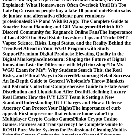
Explained: What Homeowners Often Overlook Until It’s Too
Late
Top 5 reasons people buy a fake 10 pound note
Renta salas
de juntas: una alternativa eficiente para reuniones
profesionales
RSVP and Wishlist App: The Complete Guide to
Smarter Event Planning and Gift Management
Rebirth RO
Discord Community for Ragnarok Online Fans
The Importance
of Local SEO for Real Estate Investors: Tips and Tricks
DMT
Vapes: Science, Risks, Legal Status, and the Reality Behind the
Trend
Get Ahead in Your WGU Program with Study
Support
Premium Digital Products: Elevating Quality in the
Digital Marketplace
Intexaura: Shaping the Future of Digital
Innovation
Taste the Difference with MyDrinx.shop
“Do My
WGU Exam for Me”: Why Students Search This, the Real
Risks, and Ethical Ways to Succeed
Maximizing Retail Success:
An In-Depth Guide to General Wholesale’s Throw Blankets
and Patriotic Collections
Comprehensive Guide to Estate Asset
Distribution and Liquidation After Death
Redefining Luxury
Real Estate: How the IVY LIST Team is Setting a New
Standard
Understanding DUI Charges and How a Defense
Attorney Can Protect Your Rights
The importance of curb
appeal: First impressions that enhance home value
Top
Multiplayer Crypto Casino Games
Plinko Crypto Casino
Games: Fairness and Transparency
The Complete Guide to
RO/DI Pure Water Systems for Professional Cleaning
Mobile-