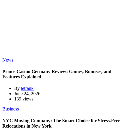
News
Prince Casino Germany Review: Games, Bonuses, and
Features Explained
By
letrank
June 24, 2026
139 views
Business
NYC Moving Company: The Smart Choice for Stress-Free
Relocations in New York