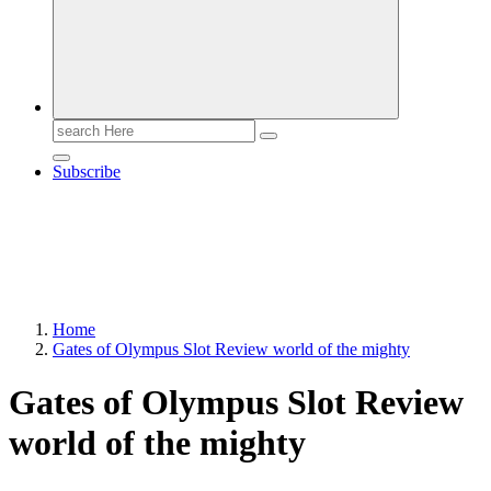
Search
for:
Subscribe
Home
Gates of Olympus Slot Review world of the mighty
Gates of Olympus Slot Review
world of the mighty