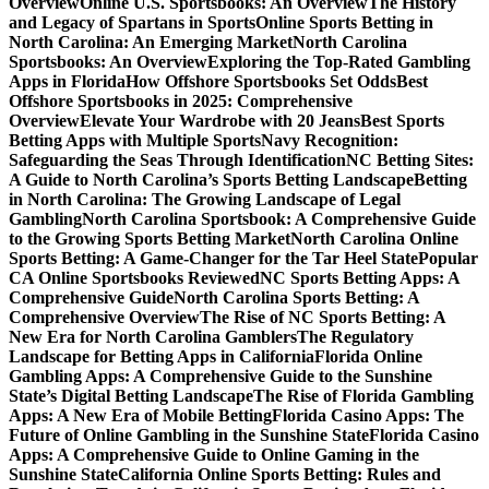
Overview
Online U.S. Sportsbooks: An Overview
The History
and Legacy of Spartans in Sports
Online Sports Betting in
North Carolina: An Emerging Market
North Carolina
Sportsbooks: An Overview
Exploring the Top-Rated Gambling
Apps in Florida
How Offshore Sportsbooks Set Odds
Best
Offshore Sportsbooks in 2025: Comprehensive
Overview
Elevate Your Wardrobe with 20 Jeans
Best Sports
Betting Apps with Multiple Sports
Navy Recognition:
Safeguarding the Seas Through Identification
NC Betting Sites:
A Guide to North Carolina’s Sports Betting Landscape
Betting
in North Carolina: The Growing Landscape of Legal
Gambling
North Carolina Sportsbook: A Comprehensive Guide
to the Growing Sports Betting Market
North Carolina Online
Sports Betting: A Game-Changer for the Tar Heel State
Popular
CA Online Sportsbooks Reviewed
NC Sports Betting Apps: A
Comprehensive Guide
North Carolina Sports Betting: A
Comprehensive Overview
The Rise of NC Sports Betting: A
New Era for North Carolina Gamblers
The Regulatory
Landscape for Betting Apps in California
Florida Online
Gambling Apps: A Comprehensive Guide to the Sunshine
State’s Digital Betting Landscape
The Rise of Florida Gambling
Apps: A New Era of Mobile Betting
Florida Casino Apps: The
Future of Online Gambling in the Sunshine State
Florida Casino
Apps: A Comprehensive Guide to Online Gaming in the
Sunshine State
California Online Sports Betting: Rules and