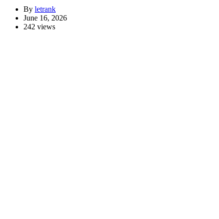
By
letrank
June 16, 2026
242 views