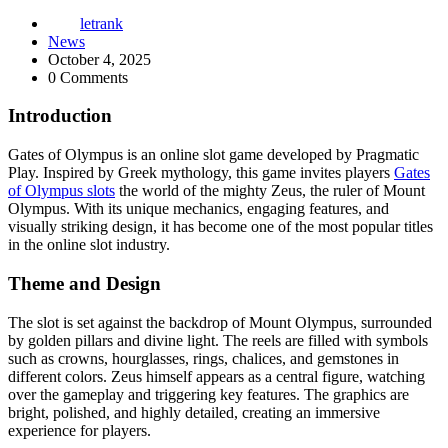
letrank
News
October 4, 2025
0 Comments
Introduction
Gates of Olympus is an online slot game developed by Pragmatic
Play. Inspired by Greek mythology, this game invites players
Gates
of Olympus slots
the world of the mighty Zeus, the ruler of Mount
Olympus. With its unique mechanics, engaging features, and
visually striking design, it has become one of the most popular titles
in the online slot industry.
Theme and Design
The slot is set against the backdrop of Mount Olympus, surrounded
by golden pillars and divine light. The reels are filled with symbols
such as crowns, hourglasses, rings, chalices, and gemstones in
different colors. Zeus himself appears as a central figure, watching
over the gameplay and triggering key features. The graphics are
bright, polished, and highly detailed, creating an immersive
experience for players.