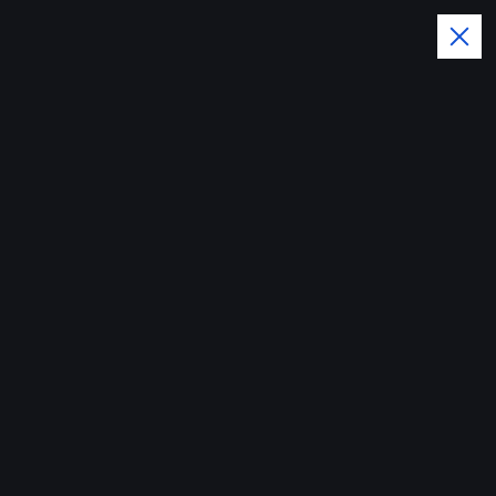
Sun. Aug 9th, 2026
Subscribe
Search