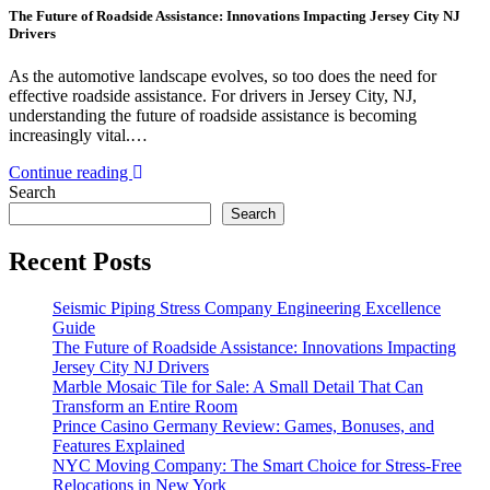
The Future of Roadside Assistance: Innovations Impacting Jersey City NJ
Drivers
As the automotive landscape evolves, so too does the need for
effective roadside assistance. For drivers in Jersey City, NJ,
understanding the future of roadside assistance is becoming
increasingly vital.…
Continue reading
Search
Search
Recent Posts
Seismic Piping Stress Company Engineering Excellence
Guide
The Future of Roadside Assistance: Innovations Impacting
Jersey City NJ Drivers
Marble Mosaic Tile for Sale: A Small Detail That Can
Transform an Entire Room
Prince Casino Germany Review: Games, Bonuses, and
Features Explained
NYC Moving Company: The Smart Choice for Stress-Free
Relocations in New York