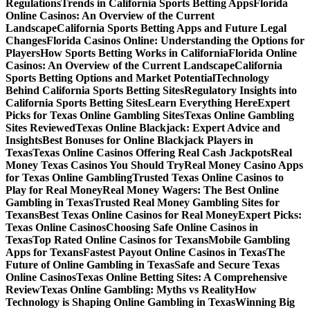
Regulations
Trends in California Sports Betting Apps
Florida
Online Casinos: An Overview of the Current
Landscape
California Sports Betting Apps and Future Legal
Changes
Florida Casinos Online: Understanding the Options for
Players
How Sports Betting Works in California
Florida Online
Casinos: An Overview of the Current Landscape
California
Sports Betting Options and Market Potential
Technology
Behind California Sports Betting Sites
Regulatory Insights into
California Sports Betting Sites
Learn Everything Here
Expert
Picks for Texas Online Gambling Sites
Texas Online Gambling
Sites Reviewed
Texas Online Blackjack: Expert Advice and
Insights
Best Bonuses for Online Blackjack Players in
Texas
Texas Online Casinos Offering Real Cash Jackpots
Real
Money Texas Casinos You Should Try
Real Money Casino Apps
for Texas Online Gambling
Trusted Texas Online Casinos to
Play for Real Money
Real Money Wagers: The Best Online
Gambling in Texas
Trusted Real Money Gambling Sites for
Texans
Best Texas Online Casinos for Real Money
Expert Picks:
Texas Online Casinos
Choosing Safe Online Casinos in
Texas
Top Rated Online Casinos for Texans
Mobile Gambling
Apps for Texans
Fastest Payout Online Casinos in Texas
The
Future of Online Gambling in Texas
Safe and Secure Texas
Online Casinos
Texas Online Betting Sites: A Comprehensive
Review
Texas Online Gambling: Myths vs Reality
How
Technology is Shaping Online Gambling in Texas
Winning Big