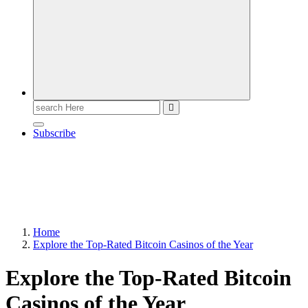
Search
for:
Subscribe
Home
Explore the Top-Rated Bitcoin Casinos of the Year
Explore the Top-Rated Bitcoin
Casinos of the Year