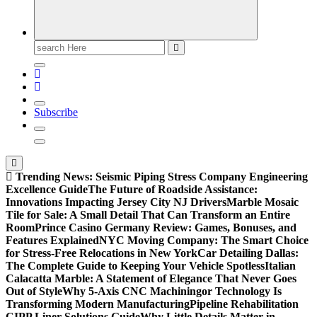
Search
for:
Subscribe
Trending News:
Seismic Piping Stress Company Engineering
Excellence Guide
The Future of Roadside Assistance:
Innovations Impacting Jersey City NJ Drivers
Marble Mosaic
Tile for Sale: A Small Detail That Can Transform an Entire
Room
Prince Casino Germany Review: Games, Bonuses, and
Features Explained
NYC Moving Company: The Smart Choice
for Stress-Free Relocations in New York
Car Detailing Dallas:
The Complete Guide to Keeping Your Vehicle Spotless
Italian
Calacatta Marble: A Statement of Elegance That Never Goes
Out of Style
Why 5-Axis CNC Machiningor Technology Is
Transforming Modern Manufacturing
Pipeline Rehabilitation
CIPP Liner Solutions Guide
Why Little Details Matter in