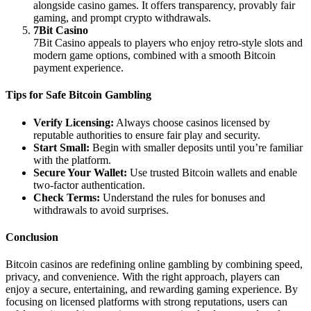
alongside casino games. It offers transparency, provably fair
gaming, and prompt crypto withdrawals.
7Bit Casino
7Bit Casino appeals to players who enjoy retro-style slots and
modern game options, combined with a smooth Bitcoin
payment experience.
Tips for Safe Bitcoin Gambling
Verify Licensing:
Always choose casinos licensed by
reputable authorities to ensure fair play and security.
Start Small:
Begin with smaller deposits until you’re familiar
with the platform.
Secure Your Wallet:
Use trusted Bitcoin wallets and enable
two-factor authentication.
Check Terms:
Understand the rules for bonuses and
withdrawals to avoid surprises.
Conclusion
Bitcoin casinos are redefining online gambling by combining speed,
privacy, and convenience. With the right approach, players can
enjoy a secure, entertaining, and rewarding gaming experience. By
focusing on licensed platforms with strong reputations, users can