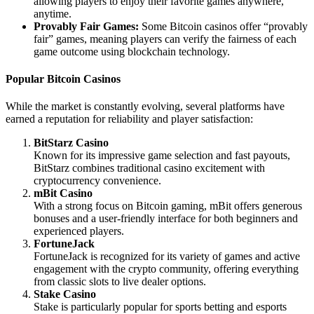
allowing players to enjoy their favorite games anywhere,
anytime.
Provably Fair Games:
Some Bitcoin casinos offer “provably
fair” games, meaning players can verify the fairness of each
game outcome using blockchain technology.
Popular Bitcoin Casinos
While the market is constantly evolving, several platforms have
earned a reputation for reliability and player satisfaction:
BitStarz Casino
Known for its impressive game selection and fast payouts,
BitStarz combines traditional casino excitement with
cryptocurrency convenience.
mBit Casino
With a strong focus on Bitcoin gaming, mBit offers generous
bonuses and a user-friendly interface for both beginners and
experienced players.
FortuneJack
FortuneJack is recognized for its variety of games and active
engagement with the crypto community, offering everything
from classic slots to live dealer options.
Stake Casino
Stake is particularly popular for sports betting and esports