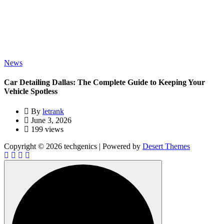
News
Car Detailing Dallas: The Complete Guide to Keeping Your
Vehicle Spotless
By
letrank
June 3, 2026
199 views
Copyright © 2026 techgenics | Powered by
Desert Themes