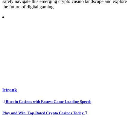
safely navigate this emerging crypto-casino landscape and explore
the future of digital gaming.
letrank
Post
Bitcoin Casinos with Fastest Game Loading Speeds
navigation
Play and Win: Top-Rated Crypto Casinos Today