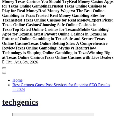
Money Texas Casinos You Should Try
Real Money Casino Apps
for Texas Online Gambling
Trusted Texas Online Casinos to
Play for Real Money
Real Money Wagers: The Best Online
Gambling in Texas
Trusted Real Money Gambling Sites for
Texans
Best Texas Online Casinos for Real Money
Expert Picks:
Texas Online Casinos
Choosing Safe Online Casinos in
Texas
Top Rated Online Casinos for Texans
Mobile Gambling
Apps for Texans
Fastest Payout Online Casinos in Texas
The
Future of Online Gambling in Texas
Safe and Secure Texas
Online Casinos
Texas Online Betting Sites: A Comprehensive
Review
Texas Online Gambling: Myths vs Reality
How
Technology is Shaping Online Gambling in Texas
Winning Big
at Texas Online Casinos
Texas Online Casinos with Live Dealers
Thu. Aug 6th, 2026
Home
Best Germen Guest Post Services for Superior SEO Results
in 2024
techgenics