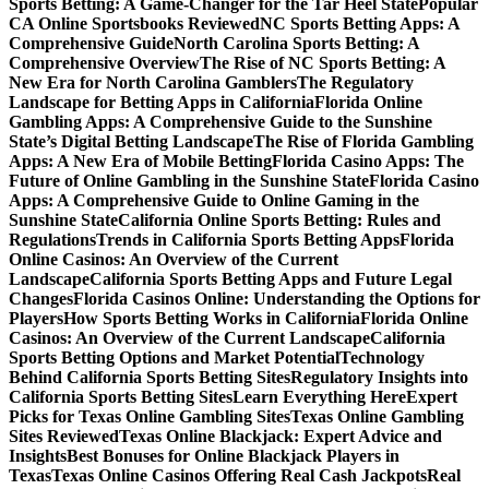
Sports Betting: A Game-Changer for the Tar Heel State
Popular
CA Online Sportsbooks Reviewed
NC Sports Betting Apps: A
Comprehensive Guide
North Carolina Sports Betting: A
Comprehensive Overview
The Rise of NC Sports Betting: A
New Era for North Carolina Gamblers
The Regulatory
Landscape for Betting Apps in California
Florida Online
Gambling Apps: A Comprehensive Guide to the Sunshine
State’s Digital Betting Landscape
The Rise of Florida Gambling
Apps: A New Era of Mobile Betting
Florida Casino Apps: The
Future of Online Gambling in the Sunshine State
Florida Casino
Apps: A Comprehensive Guide to Online Gaming in the
Sunshine State
California Online Sports Betting: Rules and
Regulations
Trends in California Sports Betting Apps
Florida
Online Casinos: An Overview of the Current
Landscape
California Sports Betting Apps and Future Legal
Changes
Florida Casinos Online: Understanding the Options for
Players
How Sports Betting Works in California
Florida Online
Casinos: An Overview of the Current Landscape
California
Sports Betting Options and Market Potential
Technology
Behind California Sports Betting Sites
Regulatory Insights into
California Sports Betting Sites
Learn Everything Here
Expert
Picks for Texas Online Gambling Sites
Texas Online Gambling
Sites Reviewed
Texas Online Blackjack: Expert Advice and
Insights
Best Bonuses for Online Blackjack Players in
Texas
Texas Online Casinos Offering Real Cash Jackpots
Real