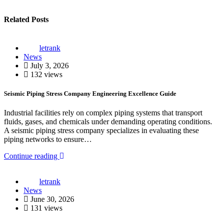
Related Posts
letrank
News
July 3, 2026
132 views
Seismic Piping Stress Company Engineering Excellence Guide
Industrial facilities rely on complex piping systems that transport
fluids, gases, and chemicals under demanding operating conditions.
A seismic piping stress company specializes in evaluating these
piping networks to ensure…
Continue reading
letrank
News
June 30, 2026
131 views