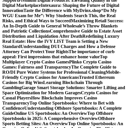
Support
Premium Digital Products: Elevating Quality in the
Digital Marketplace
Intexaura: Shaping the Future of Digital
Innovation
Taste the Difference with MyDrinx.shop
“Do My
WGU Exam for Me”: Why Students Search This, the Real
Risks, and Ethical Ways to Succeed
Maximizing Retail Success:
An In-Depth Guide to General Wholesale’s Throw Blankets
and Patriotic Collections
Comprehensive Guide to Estate Asset
Distribution and Liquidation After Death
Redefining Luxury
Real Estate: How the IVY LIST Team is Setting a New
Standard
Understanding DUI Charges and How a Defense
Attorney Can Protect Your Rights
The importance of curb
appeal: First impressions that enhance home value
Top
Multiplayer Crypto Casino Games
Plinko Crypto Casino
Games: Fairness and Transparency
The Complete Guide to
RO/DI Pure Water Systems for Professional Cleaning
Mobile-
Friendly Crypto Casinos for Americans
Trusted Ethereum
Casinos for Big Wins
Learning Blockchain Through
Gambling
Garage Smart Storage Solutions: Smarter Lifting and
Space Optimization for Modern Garages
Crypto Casinos for
Casual Players
How Blockchain Improves Casino
Transparency
Top Online Sportsbooks: Where to Bet with
Confidence
Understanding Offshore Sportsbooks: A Complete
Guide
Online US Sportsbooks: An Overview
Top Offshore
Sportsbooks in 2025: A Comprehensive Overview
Offshore
Sports Betting Sites: An Overview
Top Online Sportsbooks: An