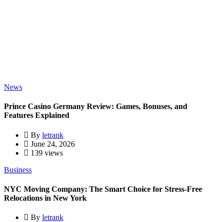
News
Prince Casino Germany Review: Games, Bonuses, and
Features Explained
By
letrank
June 24, 2026
139 views
Business
NYC Moving Company: The Smart Choice for Stress-Free
Relocations in New York
By
letrank