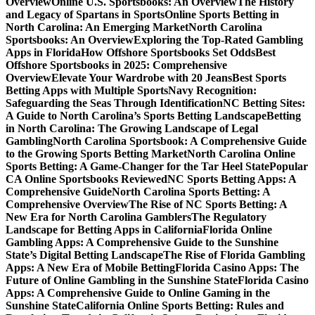
Overview
Online U.S. Sportsbooks: An Overview
The History
and Legacy of Spartans in Sports
Online Sports Betting in
North Carolina: An Emerging Market
North Carolina
Sportsbooks: An Overview
Exploring the Top-Rated Gambling
Apps in Florida
How Offshore Sportsbooks Set Odds
Best
Offshore Sportsbooks in 2025: Comprehensive
Overview
Elevate Your Wardrobe with 20 Jeans
Best Sports
Betting Apps with Multiple Sports
Navy Recognition:
Safeguarding the Seas Through Identification
NC Betting Sites:
A Guide to North Carolina’s Sports Betting Landscape
Betting
in North Carolina: The Growing Landscape of Legal
Gambling
North Carolina Sportsbook: A Comprehensive Guide
to the Growing Sports Betting Market
North Carolina Online
Sports Betting: A Game-Changer for the Tar Heel State
Popular
CA Online Sportsbooks Reviewed
NC Sports Betting Apps: A
Comprehensive Guide
North Carolina Sports Betting: A
Comprehensive Overview
The Rise of NC Sports Betting: A
New Era for North Carolina Gamblers
The Regulatory
Landscape for Betting Apps in California
Florida Online
Gambling Apps: A Comprehensive Guide to the Sunshine
State’s Digital Betting Landscape
The Rise of Florida Gambling
Apps: A New Era of Mobile Betting
Florida Casino Apps: The
Future of Online Gambling in the Sunshine State
Florida Casino
Apps: A Comprehensive Guide to Online Gaming in the
Sunshine State
California Online Sports Betting: Rules and