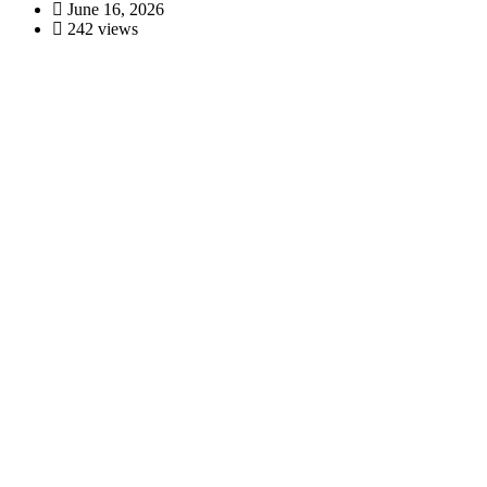
June 16, 2026
242 views