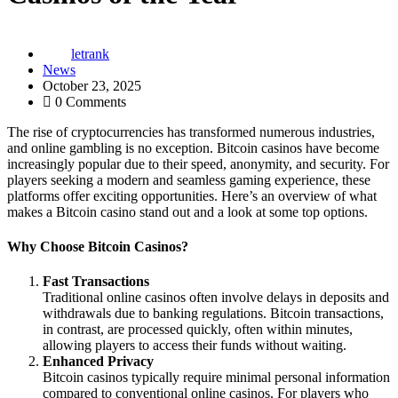
letrank
News
October 23, 2025
0 Comments
The rise of cryptocurrencies has transformed numerous industries,
and online gambling is no exception. Bitcoin casinos have become
increasingly popular due to their speed, anonymity, and security. For
players seeking a modern and seamless gaming experience, these
platforms offer exciting opportunities. Here’s an overview of what
makes a Bitcoin casino stand out and a look at some top options.
Why Choose Bitcoin Casinos?
Fast Transactions
Traditional online casinos often involve delays in deposits and
withdrawals due to banking regulations. Bitcoin transactions,
in contrast, are processed quickly, often within minutes,
allowing players to access their funds without waiting.
Enhanced Privacy
Bitcoin casinos typically require minimal personal information
compared to conventional online casinos. For players who