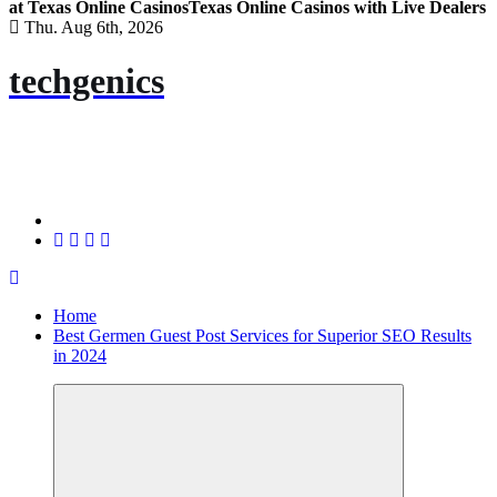
at Texas Online Casinos
Texas Online Casinos with Live Dealers
Thu. Aug 6th, 2026
techgenics
Home
Best Germen Guest Post Services for Superior SEO Results
in 2024