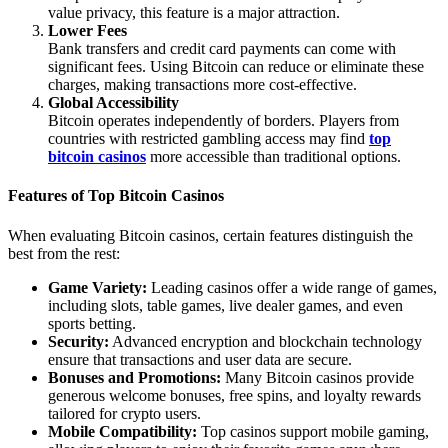
value privacy, this feature is a major attraction.
Lower Fees
Bank transfers and credit card payments can come with
significant fees. Using Bitcoin can reduce or eliminate these
charges, making transactions more cost-effective.
Global Accessibility
Bitcoin operates independently of borders. Players from
countries with restricted gambling access may find
top
bitcoin casinos
more accessible than traditional options.
Features of Top Bitcoin Casinos
When evaluating Bitcoin casinos, certain features distinguish the
best from the rest:
Game Variety:
Leading casinos offer a wide range of games,
including slots, table games, live dealer games, and even
sports betting.
Security:
Advanced encryption and blockchain technology
ensure that transactions and user data are secure.
Bonuses and Promotions:
Many Bitcoin casinos provide
generous welcome bonuses, free spins, and loyalty rewards
tailored for crypto users.
Mobile Compatibility:
Top casinos support mobile gaming,