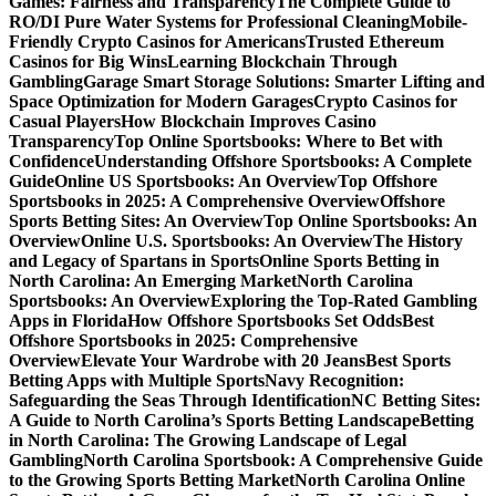
Games: Fairness and Transparency
The Complete Guide to
RO/DI Pure Water Systems for Professional Cleaning
Mobile-
Friendly Crypto Casinos for Americans
Trusted Ethereum
Casinos for Big Wins
Learning Blockchain Through
Gambling
Garage Smart Storage Solutions: Smarter Lifting and
Space Optimization for Modern Garages
Crypto Casinos for
Casual Players
How Blockchain Improves Casino
Transparency
Top Online Sportsbooks: Where to Bet with
Confidence
Understanding Offshore Sportsbooks: A Complete
Guide
Online US Sportsbooks: An Overview
Top Offshore
Sportsbooks in 2025: A Comprehensive Overview
Offshore
Sports Betting Sites: An Overview
Top Online Sportsbooks: An
Overview
Online U.S. Sportsbooks: An Overview
The History
and Legacy of Spartans in Sports
Online Sports Betting in
North Carolina: An Emerging Market
North Carolina
Sportsbooks: An Overview
Exploring the Top-Rated Gambling
Apps in Florida
How Offshore Sportsbooks Set Odds
Best
Offshore Sportsbooks in 2025: Comprehensive
Overview
Elevate Your Wardrobe with 20 Jeans
Best Sports
Betting Apps with Multiple Sports
Navy Recognition:
Safeguarding the Seas Through Identification
NC Betting Sites:
A Guide to North Carolina’s Sports Betting Landscape
Betting
in North Carolina: The Growing Landscape of Legal
Gambling
North Carolina Sportsbook: A Comprehensive Guide
to the Growing Sports Betting Market
North Carolina Online