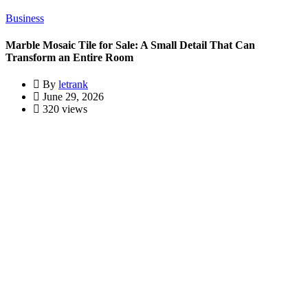
Business
Marble Mosaic Tile for Sale: A Small Detail That Can
Transform an Entire Room
By
letrank
June 29, 2026
320 views