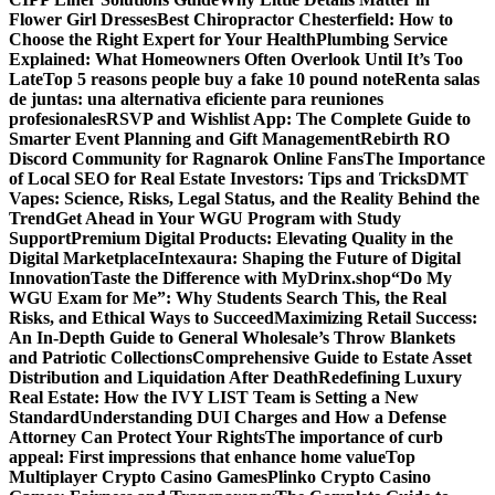
Flower Girl Dresses
Best Chiropractor Chesterfield: How to
Choose the Right Expert for Your Health
Plumbing Service
Explained: What Homeowners Often Overlook Until It’s Too
Late
Top 5 reasons people buy a fake 10 pound note
Renta salas
de juntas: una alternativa eficiente para reuniones
profesionales
RSVP and Wishlist App: The Complete Guide to
Smarter Event Planning and Gift Management
Rebirth RO
Discord Community for Ragnarok Online Fans
The Importance
of Local SEO for Real Estate Investors: Tips and Tricks
DMT
Vapes: Science, Risks, Legal Status, and the Reality Behind the
Trend
Get Ahead in Your WGU Program with Study
Support
Premium Digital Products: Elevating Quality in the
Digital Marketplace
Intexaura: Shaping the Future of Digital
Innovation
Taste the Difference with MyDrinx.shop
“Do My
WGU Exam for Me”: Why Students Search This, the Real
Risks, and Ethical Ways to Succeed
Maximizing Retail Success:
An In-Depth Guide to General Wholesale’s Throw Blankets
and Patriotic Collections
Comprehensive Guide to Estate Asset
Distribution and Liquidation After Death
Redefining Luxury
Real Estate: How the IVY LIST Team is Setting a New
Standard
Understanding DUI Charges and How a Defense
Attorney Can Protect Your Rights
The importance of curb
appeal: First impressions that enhance home value
Top
Multiplayer Crypto Casino Games
Plinko Crypto Casino