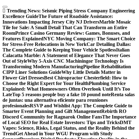
Skip
to
Trending News:
Seismic Piping Stress Company Engineering
content
Excellence Guide
The Future of Roadside Assistance:
Innovations Impacting Jersey City NJ Drivers
Marble Mosaic
Tile for Sale: A Small Detail That Can Transform an Entire
Room
Prince Casino Germany Review: Games, Bonuses, and
Features Explained
NYC Moving Company: The Smart Choice
for Stress-Free Relocations in New York
Car Detailing Dallas:
The Complete Guide to Keeping Your Vehicle Spotless
Italian
Calacatta Marble: A Statement of Elegance That Never Goes
Out of Style
Why 5-Axis CNC Machiningor Technology Is
Transforming Modern Manufacturing
Pipeline Rehabilitation
CIPP Liner Solutions Guide
Why Little Details Matter in
Flower Girl Dresses
Best Chiropractor Chesterfield: How to
Choose the Right Expert for Your Health
Plumbing Service
Explained: What Homeowners Often Overlook Until It’s Too
Late
Top 5 reasons people buy a fake 10 pound note
Renta salas
de juntas: una alternativa eficiente para reuniones
profesionales
RSVP and Wishlist App: The Complete Guide to
Smarter Event Planning and Gift Management
Rebirth RO
Discord Community for Ragnarok Online Fans
The Importance
of Local SEO for Real Estate Investors: Tips and Tricks
DMT
Vapes: Science, Risks, Legal Status, and the Reality Behind the
Trend
Get Ahead in Your WGU Program with Study