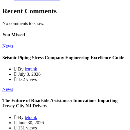
Recent Comments
No comments to show.
You Missed
News
Seismic Piping Stress Company Engineering Excellence Guide
By
letrank
July 3, 2026
132 views
News
The Future of Roadside Assistance: Innovations Impacting
Jersey City NJ Drivers
By
letrank
June 30, 2026
131 views