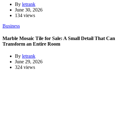
By
letrank
June 30, 2026
134 views
Business
Marble Mosaic Tile for Sale: A Small Detail That Can
Transform an Entire Room
By
letrank
June 29, 2026
324 views