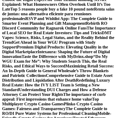
Explained: What Homeowners Often Overlook Until It’s Too
Late
Top 5 reasons people buy a fake 10 pound note
Renta salas
de juntas: una alternativa eficiente para reuniones
profesionales
RSVP and Wishlist App: The Complete Guide to
Smarter Event Planning and Gift Management
Rebirth RO
Discord Community for Ragnarok Online Fans
The Importance
of Local SEO for Real Estate Investors: Tips and Tricks
DMT
Vapes: Science, Risks, Legal Status, and the Reality Behind the
Trend
Get Ahead in Your WGU Program with Study
Support
Premium Digital Products: Elevating Quality in the
Digital Marketplace
Intexaura: Shaping the Future of Digital
Innovation
Taste the Difference with MyDrinx.shop
“Do My
WGU Exam for Me”: Why Students Search This, the Real
Risks, and Ethical Ways to Succeed
Maximizing Retail Success:
An In-Depth Guide to General Wholesale’s Throw Blankets
and Patriotic Collections
Comprehensive Guide to Estate Asset
Distribution and Liquidation After Death
Redefining Luxury
Real Estate: How the IVY LIST Team is Setting a New
Standard
Understanding DUI Charges and How a Defense
Attorney Can Protect Your Rights
The importance of curb
appeal: First impressions that enhance home value
Top
Multiplayer Crypto Casino Games
Plinko Crypto Casino
Games: Fairness and Transparency
The Complete Guide to
RO/DI Pure Water Systems for Professional Cleaning
Mobile-