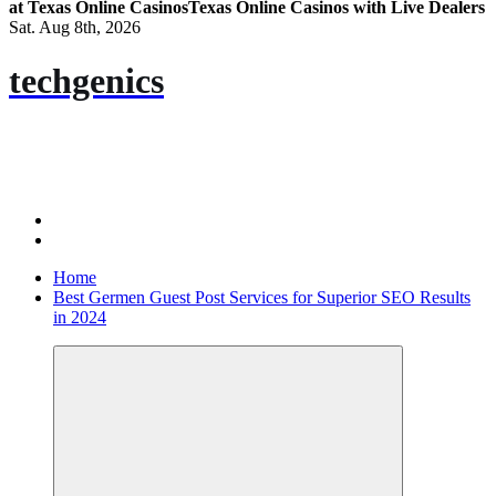
at Texas Online Casinos
Texas Online Casinos with Live Dealers
Sat. Aug 8th, 2026
techgenics
Home
Best Germen Guest Post Services for Superior SEO Results
in 2024