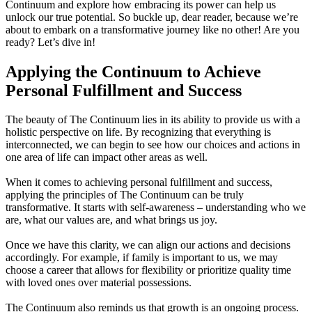
Continuum and explore how embracing its power can help us
unlock our true potential. So buckle up, dear reader, because we’re
about to embark on a transformative journey like no other! Are you
ready? Let’s dive in!
Applying the Continuum to Achieve
Personal Fulfillment and Success
The beauty of The Continuum lies in its ability to provide us with a
holistic perspective on life. By recognizing that everything is
interconnected, we can begin to see how our choices and actions in
one area of life can impact other areas as well.
When it comes to achieving personal fulfillment and success,
applying the principles of The Continuum can be truly
transformative. It starts with self-awareness – understanding who we
are, what our values are, and what brings us joy.
Once we have this clarity, we can align our actions and decisions
accordingly. For example, if family is important to us, we may
choose a career that allows for flexibility or prioritize quality time
with loved ones over material possessions.
The Continuum also reminds us that growth is an ongoing process.