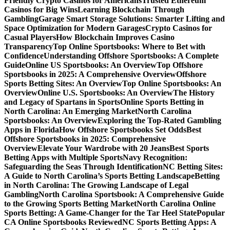
Friendly Crypto Casinos for Americans
Trusted Ethereum
Casinos for Big Wins
Learning Blockchain Through
Gambling
Garage Smart Storage Solutions: Smarter Lifting and
Space Optimization for Modern Garages
Crypto Casinos for
Casual Players
How Blockchain Improves Casino
Transparency
Top Online Sportsbooks: Where to Bet with
Confidence
Understanding Offshore Sportsbooks: A Complete
Guide
Online US Sportsbooks: An Overview
Top Offshore
Sportsbooks in 2025: A Comprehensive Overview
Offshore
Sports Betting Sites: An Overview
Top Online Sportsbooks: An
Overview
Online U.S. Sportsbooks: An Overview
The History
and Legacy of Spartans in Sports
Online Sports Betting in
North Carolina: An Emerging Market
North Carolina
Sportsbooks: An Overview
Exploring the Top-Rated Gambling
Apps in Florida
How Offshore Sportsbooks Set Odds
Best
Offshore Sportsbooks in 2025: Comprehensive
Overview
Elevate Your Wardrobe with 20 Jeans
Best Sports
Betting Apps with Multiple Sports
Navy Recognition:
Safeguarding the Seas Through Identification
NC Betting Sites:
A Guide to North Carolina’s Sports Betting Landscape
Betting
in North Carolina: The Growing Landscape of Legal
Gambling
North Carolina Sportsbook: A Comprehensive Guide
to the Growing Sports Betting Market
North Carolina Online
Sports Betting: A Game-Changer for the Tar Heel State
Popular
CA Online Sportsbooks Reviewed
NC Sports Betting Apps: A