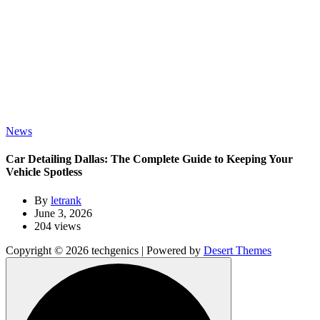
News
Car Detailing Dallas: The Complete Guide to Keeping Your
Vehicle Spotless
By
letrank
June 3, 2026
204 views
Copyright © 2026 techgenics | Powered by
Desert Themes