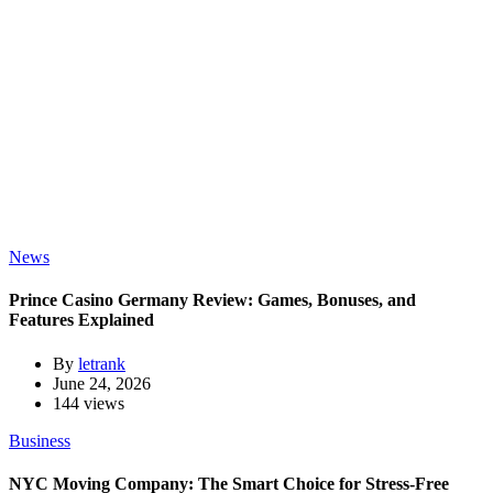
News
Prince Casino Germany Review: Games, Bonuses, and
Features Explained
By
letrank
June 24, 2026
144 views
Business
NYC Moving Company: The Smart Choice for Stress-Free