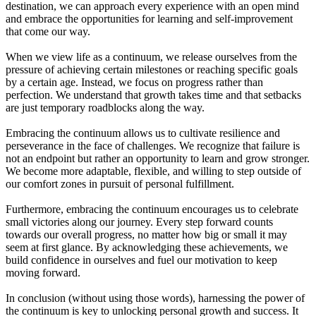
destination, we can approach every experience with an open mind
and embrace the opportunities for learning and self-improvement
that come our way.
When we view life as a continuum, we release ourselves from the
pressure of achieving certain milestones or reaching specific goals
by a certain age. Instead, we focus on progress rather than
perfection. We understand that growth takes time and that setbacks
are just temporary roadblocks along the way.
Embracing the continuum allows us to cultivate resilience and
perseverance in the face of challenges. We recognize that failure is
not an endpoint but rather an opportunity to learn and grow stronger.
We become more adaptable, flexible, and willing to step outside of
our comfort zones in pursuit of personal fulfillment.
Furthermore, embracing the continuum encourages us to celebrate
small victories along our journey. Every step forward counts
towards our overall progress, no matter how big or small it may
seem at first glance. By acknowledging these achievements, we
build confidence in ourselves and fuel our motivation to keep
moving forward.
In conclusion (without using those words), harnessing the power of
the continuum is key to unlocking personal growth and success. It