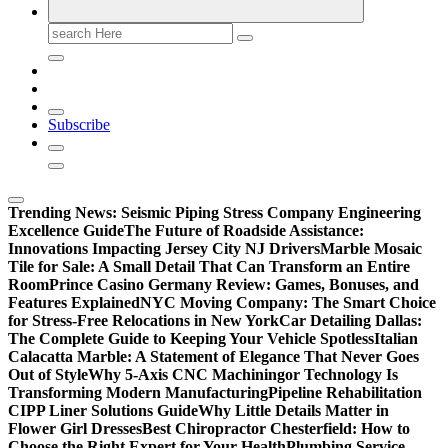
Search
for:
Subscribe
Trending News:
Seismic Piping Stress Company Engineering
Excellence Guide
The Future of Roadside Assistance:
Innovations Impacting Jersey City NJ Drivers
Marble Mosaic
Tile for Sale: A Small Detail That Can Transform an Entire
Room
Prince Casino Germany Review: Games, Bonuses, and
Features Explained
NYC Moving Company: The Smart Choice
for Stress-Free Relocations in New York
Car Detailing Dallas:
The Complete Guide to Keeping Your Vehicle Spotless
Italian
Calacatta Marble: A Statement of Elegance That Never Goes
Out of Style
Why 5-Axis CNC Machiningor Technology Is
Transforming Modern Manufacturing
Pipeline Rehabilitation
CIPP Liner Solutions Guide
Why Little Details Matter in
Flower Girl Dresses
Best Chiropractor Chesterfield: How to
Choose the Right Expert for Your Health
Plumbing Service