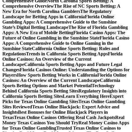
Comprehensive Guide
North Carolina Sports Betting: A
Comprehensive Overview
The Rise of NC Sports Betting: A
New Era for North Carolina Gamblers
The Regulatory
Landscape for Betting Apps in California
Florida Online
Gambling Apps: A Comprehensive Guide to the Sunshine
State’s Digital Betting Landscape
The Rise of Florida Gambling
Apps: A New Era of Mobile Betting
Florida Casino Apps: The
Future of Online Gambling in the Sunshine State
Florida Casino
Apps: A Comprehensive Guide to Online Gaming in the
Sunshine State
California Online Sports Betting: Rules and
Regulations
Trends in California Sports Betting Apps
Florida
Online Casinos: An Overview of the Current
Landscape
California Sports Betting Apps and Future Legal
Changes
Florida Casinos Online: Understanding the Options for
Players
How Sports Betting Works in California
Florida Online
Casinos: An Overview of the Current Landscape
California
Sports Betting Options and Market Potential
Technology
Behind California Sports Betting Sites
Regulatory Insights into
California Sports Betting Sites
Learn Everything Here
Expert
Picks for Texas Online Gambling Sites
Texas Online Gambling
Sites Reviewed
Texas Online Blackjack: Expert Advice and
Insights
Best Bonuses for Online Blackjack Players in
Texas
Texas Online Casinos Offering Real Cash Jackpots
Real
Money Texas Casinos You Should Try
Real Money Casino Apps
for Texas Online Gambling
Trusted Texas Online Casinos to