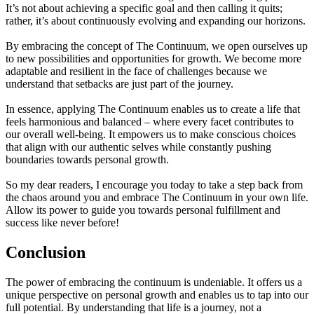
It’s not about achieving a specific goal and then calling it quits;
rather, it’s about continuously evolving and expanding our horizons.
By embracing the concept of The Continuum, we open ourselves up
to new possibilities and opportunities for growth. We become more
adaptable and resilient in the face of challenges because we
understand that setbacks are just part of the journey.
In essence, applying The Continuum enables us to create a life that
feels harmonious and balanced – where every facet contributes to
our overall well-being. It empowers us to make conscious choices
that align with our authentic selves while constantly pushing
boundaries towards personal growth.
So my dear readers, I encourage you today to take a step back from
the chaos around you and embrace The Continuum in your own life.
Allow its power to guide you towards personal fulfillment and
success like never before!
Conclusion
The power of embracing the continuum is undeniable. It offers us a
unique perspective on personal growth and enables us to tap into our
full potential. By understanding that life is a journey, not a