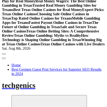
Play for Real Money
Real Money Wagers: The Best Online
Gambling in Texas
Trusted Real Money Gambling Sites for
Texans
Best Texas Online Casinos for Real Money
Expert Picks:
Texas Online Casinos
Choosing Safe Online Casinos in
Texas
Top Rated Online Casinos for Texans
Mobile Gambling
Apps for Texans
Fastest Payout Online Casinos in Texas
The
Future of Online Gambling in Texas
Safe and Secure Texas
Online Casinos
Texas Online Betting Sites: A Comprehensive
Review
Texas Online Gambling: Myths vs Reality
How
Technology is Shaping Online Gambling in Texas
Winning Big
at Texas Online Casinos
Texas Online Casinos with Live Dealers
Sat. Aug 8th, 2026
Home
Best Germen Guest Post Services for Superior SEO Results
in 2024
techgenics