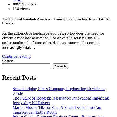
June 30, 2026
134 views
The Future of Roadside Assistance: Innovations Impacting Jersey City NJ
Drivers
As the automotive landscape evolves, so too does the need for
effective roadside assistance. For drivers in Jersey City, NJ,
understanding the future of roadside assistance is becoming
increasingly vital.…
Continue reading
Search
Search
Recent Posts
Seismic Piping Stress Company Engineering Excellence
Guide
The Future of Roadside Assistance: Innovations Impacting
Jersey City NJ Drivers
Marble Mosaic Tile for Sale: A Small Detail That Can
Transform an Entire Room
Prince Casino Germany Review: Games, Bonuses, and