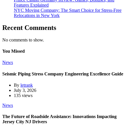
Features Explained
NYC Moving Company: The Smart Choice for Stress-Free
Relocations in New York
Recent Comments
No comments to show.
You Missed
News
Seismic Piping Stress Company Engineering Excellence Guide
By
letrank
July 3, 2026
135 views
News
The Future of Roadside Assistance: Innovations Impacting
Jersey City NJ Drivers