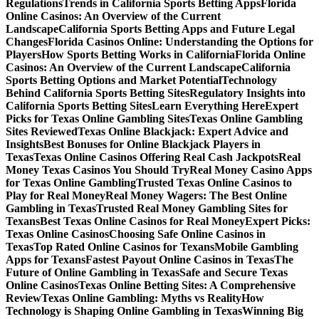
Regulations
Trends in California Sports Betting Apps
Florida
Online Casinos: An Overview of the Current
Landscape
California Sports Betting Apps and Future Legal
Changes
Florida Casinos Online: Understanding the Options for
Players
How Sports Betting Works in California
Florida Online
Casinos: An Overview of the Current Landscape
California
Sports Betting Options and Market Potential
Technology
Behind California Sports Betting Sites
Regulatory Insights into
California Sports Betting Sites
Learn Everything Here
Expert
Picks for Texas Online Gambling Sites
Texas Online Gambling
Sites Reviewed
Texas Online Blackjack: Expert Advice and
Insights
Best Bonuses for Online Blackjack Players in
Texas
Texas Online Casinos Offering Real Cash Jackpots
Real
Money Texas Casinos You Should Try
Real Money Casino Apps
for Texas Online Gambling
Trusted Texas Online Casinos to
Play for Real Money
Real Money Wagers: The Best Online
Gambling in Texas
Trusted Real Money Gambling Sites for
Texans
Best Texas Online Casinos for Real Money
Expert Picks:
Texas Online Casinos
Choosing Safe Online Casinos in
Texas
Top Rated Online Casinos for Texans
Mobile Gambling
Apps for Texans
Fastest Payout Online Casinos in Texas
The
Future of Online Gambling in Texas
Safe and Secure Texas
Online Casinos
Texas Online Betting Sites: A Comprehensive
Review
Texas Online Gambling: Myths vs Reality
How
Technology is Shaping Online Gambling in Texas
Winning Big