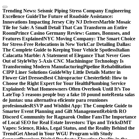
Skip
to
Trending News:
Seismic Piping Stress Company Engineering
content
Excellence Guide
The Future of Roadside Assistance:
Innovations Impacting Jersey City NJ Drivers
Marble Mosaic
Tile for Sale: A Small Detail That Can Transform an Entire
Room
Prince Casino Germany Review: Games, Bonuses, and
Features Explained
NYC Moving Company: The Smart Choice
for Stress-Free Relocations in New York
Car Detailing Dallas:
The Complete Guide to Keeping Your Vehicle Spotless
Italian
Calacatta Marble: A Statement of Elegance That Never Goes
Out of Style
Why 5-Axis CNC Machiningor Technology Is
Transforming Modern Manufacturing
Pipeline Rehabilitation
CIPP Liner Solutions Guide
Why Little Details Matter in
Flower Girl Dresses
Best Chiropractor Chesterfield: How to
Choose the Right Expert for Your Health
Plumbing Service
Explained: What Homeowners Often Overlook Until It’s Too
Late
Top 5 reasons people buy a fake 10 pound note
Renta salas
de juntas: una alternativa eficiente para reuniones
profesionales
RSVP and Wishlist App: The Complete Guide to
Smarter Event Planning and Gift Management
Rebirth RO
Discord Community for Ragnarok Online Fans
The Importance
of Local SEO for Real Estate Investors: Tips and Tricks
DMT
Vapes: Science, Risks, Legal Status, and the Reality Behind the
Trend
Get Ahead in Your WGU Program with Study