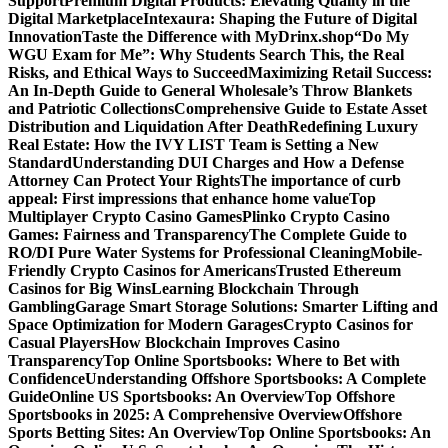
Support
Premium Digital Products: Elevating Quality in the
Digital Marketplace
Intexaura: Shaping the Future of Digital
Innovation
Taste the Difference with MyDrinx.shop
“Do My
WGU Exam for Me”: Why Students Search This, the Real
Risks, and Ethical Ways to Succeed
Maximizing Retail Success:
An In-Depth Guide to General Wholesale’s Throw Blankets
and Patriotic Collections
Comprehensive Guide to Estate Asset
Distribution and Liquidation After Death
Redefining Luxury
Real Estate: How the IVY LIST Team is Setting a New
Standard
Understanding DUI Charges and How a Defense
Attorney Can Protect Your Rights
The importance of curb
appeal: First impressions that enhance home value
Top
Multiplayer Crypto Casino Games
Plinko Crypto Casino
Games: Fairness and Transparency
The Complete Guide to
RO/DI Pure Water Systems for Professional Cleaning
Mobile-
Friendly Crypto Casinos for Americans
Trusted Ethereum
Casinos for Big Wins
Learning Blockchain Through
Gambling
Garage Smart Storage Solutions: Smarter Lifting and
Space Optimization for Modern Garages
Crypto Casinos for
Casual Players
How Blockchain Improves Casino
Transparency
Top Online Sportsbooks: Where to Bet with
Confidence
Understanding Offshore Sportsbooks: A Complete
Guide
Online US Sportsbooks: An Overview
Top Offshore
Sportsbooks in 2025: A Comprehensive Overview
Offshore
Sports Betting Sites: An Overview
Top Online Sportsbooks: An