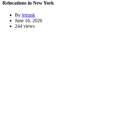
Relocations in New York
By
letrank
June 16, 2026
244 views