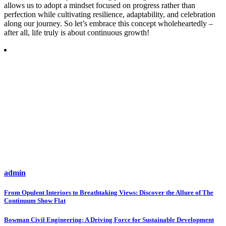
allows us to adopt a mindset focused on progress rather than
perfection while cultivating resilience, adaptability, and celebration
along our journey. So let’s embrace this concept wholeheartedly –
after all, life truly is about continuous growth!
admin
Post
From Opulent Interiors to Breathtaking Views: Discover the Allure of The
Continuum Show Flat
navigation
Bowman Civil Engineering: A Driving Force for Sustainable Development