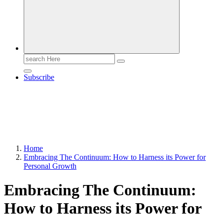
Search
for:
Subscribe
Home
Embracing The Continuum: How to Harness its Power for
Personal Growth
Embracing The Continuum:
How to Harness its Power for