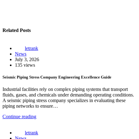
Related Posts
letrank
News
July 3, 2026
135 views
Seismic Piping Stress Company Engineering Excellence Guide
Industrial facilities rely on complex piping systems that transport
fluids, gases, and chemicals under demanding operating conditions.
A seismic piping stress company specializes in evaluating these
piping networks to ensure…
Continue reading
letrank
News