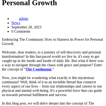
Personal Growth
admin
News
September 28, 2023
0 Comments
Embracing The Continuum: How to Harness its Power for Personal
Growth
Welcome, dear readers, to a journey of self-discovery and personal
transformation! In this fast-paced world we live in, it’s easy to get
caught up in the hustle and bustle of daily life. But what if there was
a way to navigate through the chaos with grace and purpose? Enter
the concept of “
The Continuum
.”
Now, you might be wondering what exactly is this mysterious
continuum? Well, think of it as an invisible thread that connects
every aspect of our lives – from our relationships and careers to our
physical and mental well-being. It’s a powerful force that can guide
us towards personal fulfillment and success.
In this blog post, we will delve deeper into the concept of The