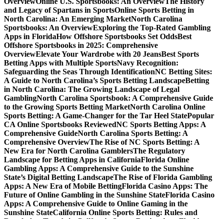
Overview
Online U.S. Sportsbooks: An Overview
The History
and Legacy of Spartans in Sports
Online Sports Betting in
North Carolina: An Emerging Market
North Carolina
Sportsbooks: An Overview
Exploring the Top-Rated Gambling
Apps in Florida
How Offshore Sportsbooks Set Odds
Best
Offshore Sportsbooks in 2025: Comprehensive
Overview
Elevate Your Wardrobe with 20 Jeans
Best Sports
Betting Apps with Multiple Sports
Navy Recognition:
Safeguarding the Seas Through Identification
NC Betting Sites:
A Guide to North Carolina’s Sports Betting Landscape
Betting
in North Carolina: The Growing Landscape of Legal
Gambling
North Carolina Sportsbook: A Comprehensive Guide
to the Growing Sports Betting Market
North Carolina Online
Sports Betting: A Game-Changer for the Tar Heel State
Popular
CA Online Sportsbooks Reviewed
NC Sports Betting Apps: A
Comprehensive Guide
North Carolina Sports Betting: A
Comprehensive Overview
The Rise of NC Sports Betting: A
New Era for North Carolina Gamblers
The Regulatory
Landscape for Betting Apps in California
Florida Online
Gambling Apps: A Comprehensive Guide to the Sunshine
State’s Digital Betting Landscape
The Rise of Florida Gambling
Apps: A New Era of Mobile Betting
Florida Casino Apps: The
Future of Online Gambling in the Sunshine State
Florida Casino
Apps: A Comprehensive Guide to Online Gaming in the
Sunshine State
California Online Sports Betting: Rules and