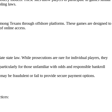
bling laws.
r among Texans through offshore platforms. These games are designed to
of online access.
te state law. While prosecutions are rare for individual players, they
particularly for those unfamiliar with odds and responsible bankroll
may be fraudulent or fail to provide secure payment options.
tices: