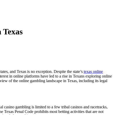
n Texas
ates, and Texas is no exception. Despite the state’s
texas online
est in online platforms have led to a rise in Texans exploring online
rview of the online gambling landscape in Texas, including its legal
al casino gambling is limited to a few tribal casinos and racetracks,
e Texas Penal Code prohibits most betting activities that are not