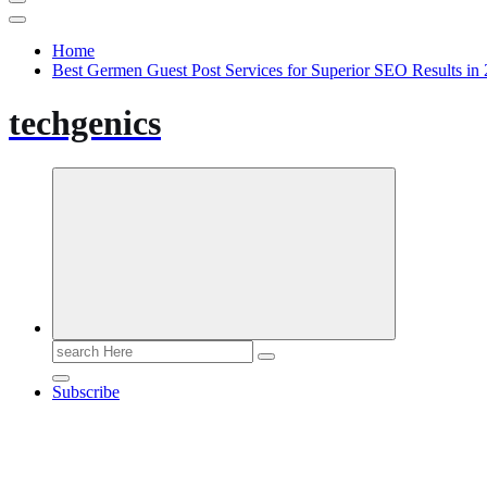
Home
Best Germen Guest Post Services for Superior SEO Results in
techgenics
Search
for:
Subscribe