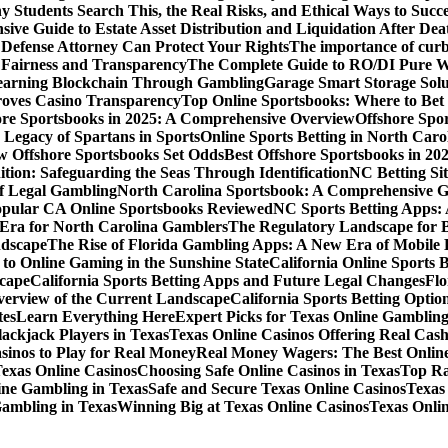
udents Search This, the Real Risks, and Ethical Ways to Succ
ive Guide to Estate Asset Distribution and Liquidation After Dea
efense Attorney Can Protect Your Rights
The importance of curb
 Fairness and Transparency
The Complete Guide to RO/DI Pure Wa
earning Blockchain Through Gambling
Garage Smart Storage Solu
oves Casino Transparency
Top Online Sportsbooks: Where to Bet
re Sportsbooks in 2025: A Comprehensive Overview
Offshore Spor
 Legacy of Spartans in Sports
Online Sports Betting in North Car
 Offshore Sportsbooks Set Odds
Best Offshore Sportsbooks in 2
tion: Safeguarding the Seas Through Identification
NC Betting Sit
f Legal Gambling
North Carolina Sportsbook: A Comprehensive Gu
pular CA Online Sportsbooks Reviewed
NC Sports Betting Apps:
 Era for North Carolina Gamblers
The Regulatory Landscape for B
ndscape
The Rise of Florida Gambling Apps: A New Era of Mobile 
to Online Gaming in the Sunshine State
California Online Sports 
scape
California Sports Betting Apps and Future Legal Changes
Flo
verview of the Current Landscape
California Sports Betting Optio
tes
Learn Everything Here
Expert Picks for Texas Online Gambling
lackjack Players in Texas
Texas Online Casinos Offering Real Cas
sinos to Play for Real Money
Real Money Wagers: The Best Onlin
Texas Online Casinos
Choosing Safe Online Casinos in Texas
Top Ra
ine Gambling in Texas
Safe and Secure Texas Online Casinos
Texas
ambling in Texas
Winning Big at Texas Online Casinos
Texas Onlin