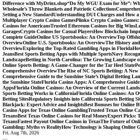
Difference with MyDrinx.shop
“Do My WGU Exam for Me”: Why St
Wholesale’s Throw Blankets and Patriotic Collections
Comprehens
Setting a New Standard
Understanding DUI Charges and How a D
Multiplayer Crypto Casino Games
Plinko Crypto Casino Games:
Casinos for Americans
Trusted Ethereum Casinos for Big Wins
L
Garages
Crypto Casinos for Casual Players
How Blockchain Impr
Complete Guide
Online US Sportsbooks: An Overview
Top Offsho
Overview
Online U.S. Sportsbooks: An Overview
The History and
Overview
Exploring the Top-Rated Gambling Apps in Florida
How
Jeans
Best Sports Betting Apps with Multiple Sports
Navy Recogni
Landscape
Betting in North Carolina: The Growing Landscape o
Online Sports Betting: A Game-Changer for the Tar Heel State
Po
Comprehensive Overview
The Rise of NC Sports Betting: A New
Comprehensive Guide to the Sunshine State’s Digital Betting La
the Sunshine State
Florida Casino Apps: A Comprehensive Guide 
Apps
Florida Online Casinos: An Overview of the Current Land
Sports Betting Works in California
Florida Online Casinos: An O
Betting Sites
Regulatory Insights into California Sports Betting Si
Blackjack: Expert Advice and Insights
Best Bonuses for Online B
Casino Apps for Texas Online Gambling
Trusted Texas Online Ca
Texans
Best Texas Online Casinos for Real Money
Expert Picks: 
Texans
Fastest Payout Online Casinos in Texas
The Future of Onl
Gambling: Myths vs Reality
How Technology is Shaping Online G
Fri. Aug 7th, 2026