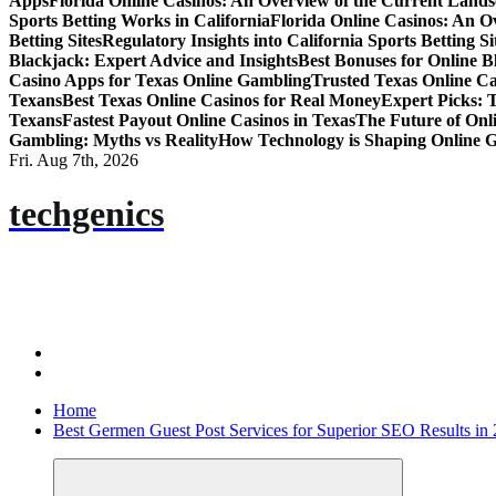
Apps
Florida Online Casinos: An Overview of the Current Land
Sports Betting Works in California
Florida Online Casinos: An O
Betting Sites
Regulatory Insights into California Sports Betting Si
Blackjack: Expert Advice and Insights
Best Bonuses for Online B
Casino Apps for Texas Online Gambling
Trusted Texas Online Ca
Texans
Best Texas Online Casinos for Real Money
Expert Picks: 
Texans
Fastest Payout Online Casinos in Texas
The Future of Onl
Gambling: Myths vs Reality
How Technology is Shaping Online G
Fri. Aug 7th, 2026
techgenics
Home
Best Germen Guest Post Services for Superior SEO Results in