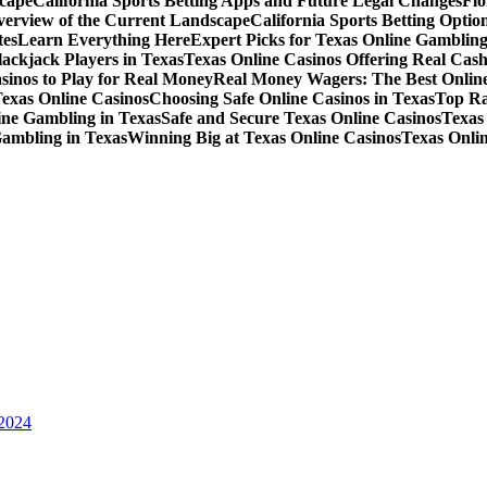
scape
California Sports Betting Apps and Future Legal Changes
Flo
verview of the Current Landscape
California Sports Betting Optio
tes
Learn Everything Here
Expert Picks for Texas Online Gambling
lackjack Players in Texas
Texas Online Casinos Offering Real Cas
sinos to Play for Real Money
Real Money Wagers: The Best Onlin
Texas Online Casinos
Choosing Safe Online Casinos in Texas
Top Ra
ine Gambling in Texas
Safe and Secure Texas Online Casinos
Texas
ambling in Texas
Winning Big at Texas Online Casinos
Texas Onlin
 2024