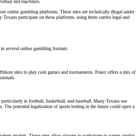
virtual slot machines.
re online gambling platforms. These sites are technically illegal under
 Texans participate on these platforms, using them carries legal and
t in several online gambling formats:
fshore sites to play cash games and tournaments. Poker offers a mix of
ssionals.
h, particularly in football, basketball, and baseball. Many Texans use
. The potential legalization of sports betting in the future could open a
ttery models. These sites allow players to participate in games similar