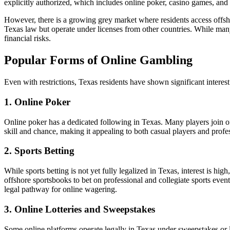
explicitly authorized, which includes online poker, casino games, and 
However, there is a growing grey market where residents access offsho
Texas law but operate under licenses from other countries. While many
financial risks.
Popular Forms of Online Gambling
Even with restrictions, Texas residents have shown significant interes
1. Online Poker
Online poker has a dedicated following in Texas. Many players join of
skill and chance, making it appealing to both casual players and profe
2. Sports Betting
While sports betting is not yet fully legalized in Texas, interest is hig
offshore sportsbooks to bet on professional and collegiate sports events
legal pathway for online wagering.
3. Online Lotteries and Sweepstakes
Some online platforms operate legally in Texas under sweepstakes or lo