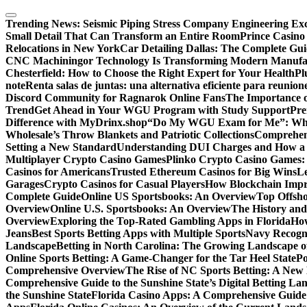
Skip
to
Trending News:
Seismic Piping Stress Company Engineering Exc
content
Small Detail That Can Transform an Entire Room
Prince Casino
Relocations in New York
Car Detailing Dallas: The Complete Gui
CNC Machiningor Technology Is Transforming Modern Manufa
Chesterfield: How to Choose the Right Expert for Your Health
Pl
note
Renta salas de juntas: una alternativa eficiente para reunion
Discord Community for Ragnarok Online Fans
The Importance o
Trend
Get Ahead in Your WGU Program with Study Support
Pre
Difference with MyDrinx.shop
“Do My WGU Exam for Me”: Why St
Wholesale’s Throw Blankets and Patriotic Collections
Comprehens
Setting a New Standard
Understanding DUI Charges and How a D
Multiplayer Crypto Casino Games
Plinko Crypto Casino Games:
Casinos for Americans
Trusted Ethereum Casinos for Big Wins
L
Garages
Crypto Casinos for Casual Players
How Blockchain Impr
Complete Guide
Online US Sportsbooks: An Overview
Top Offsho
Overview
Online U.S. Sportsbooks: An Overview
The History and
Overview
Exploring the Top-Rated Gambling Apps in Florida
How
Jeans
Best Sports Betting Apps with Multiple Sports
Navy Recogni
Landscape
Betting in North Carolina: The Growing Landscape o
Online Sports Betting: A Game-Changer for the Tar Heel State
Po
Comprehensive Overview
The Rise of NC Sports Betting: A New
Comprehensive Guide to the Sunshine State’s Digital Betting La
the Sunshine State
Florida Casino Apps: A Comprehensive Guide 