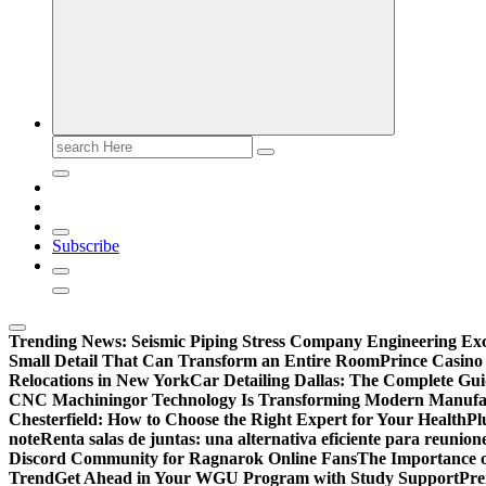
Search
for:
Subscribe
Trending News:
Seismic Piping Stress Company Engineering Exc
Small Detail That Can Transform an Entire Room
Prince Casino
Relocations in New York
Car Detailing Dallas: The Complete Gui
CNC Machiningor Technology Is Transforming Modern Manufa
Chesterfield: How to Choose the Right Expert for Your Health
Pl
note
Renta salas de juntas: una alternativa eficiente para reunion
Discord Community for Ragnarok Online Fans
The Importance o
Trend
Get Ahead in Your WGU Program with Study Support
Pre