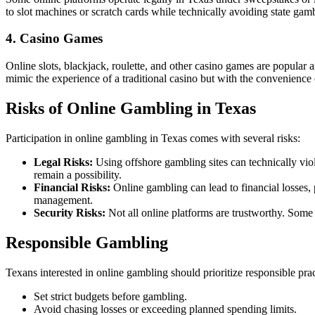
to slot machines or scratch cards while technically avoiding state gam
4. Casino Games
Online slots, blackjack, roulette, and other casino games are popula
mimic the experience of a traditional casino but with the convenience 
Risks of Online Gambling in Texas
Participation in online gambling in Texas comes with several risks:
Legal Risks:
Using offshore gambling sites can technically viola
remain a possibility.
Financial Risks:
Online gambling can lead to financial losses, 
management.
Security Risks:
Not all online platforms are trustworthy. Some 
Responsible Gambling
Texans interested in online gambling should prioritize responsible prac
Set strict budgets before gambling.
Avoid chasing losses or exceeding planned spending limits.