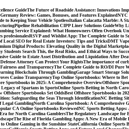
ellence Guide
The Future of Roadside Assistance: Innovations Imp
 Germany Review: Games, Bonuses, and Features Explained
NYC M
de to Keeping Your Vehicle Spotless
Italian Calacatta Marble: A S
cturing
Pipeline Rehabilitation CIPP Liner Solutions Guide
Why Lit
umbing Service Explained: What Homeowners Often Overlook Unti
es profesionales
RSVP and Wishlist App: The Complete Guide to S
f Local SEO for Real Estate Investors: Tips and Tricks
DMT Vapes:
mium Digital Products: Elevating Quality in the Digital Marketpla
udents Search This, the Real Risks, and Ethical Ways to Succ
ive Guide to Estate Asset Distribution and Liquidation After Dea
efense Attorney Can Protect Your Rights
The importance of curb
 Fairness and Transparency
The Complete Guide to RO/DI Pure Wa
earning Blockchain Through Gambling
Garage Smart Storage Solu
oves Casino Transparency
Top Online Sportsbooks: Where to Bet
re Sportsbooks in 2025: A Comprehensive Overview
Offshore Spor
 Legacy of Spartans in Sports
Online Sports Betting in North Car
 Offshore Sportsbooks Set Odds
Best Offshore Sportsbooks in 2
tion: Safeguarding the Seas Through Identification
NC Betting Sit
f Legal Gambling
North Carolina Sportsbook: A Comprehensive Gu
pular CA Online Sportsbooks Reviewed
NC Sports Betting Apps:
 Era for North Carolina Gamblers
The Regulatory Landscape for B
ndscape
The Rise of Florida Gambling Apps: A New Era of Mobile 
to Online Gaming in the Sunshine State
California Online Sports 