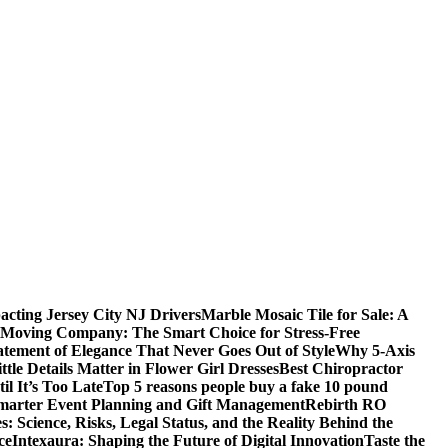
acting Jersey City NJ Drivers
Marble Mosaic Tile for Sale: A
oving Company: The Smart Choice for Stress-Free
tatement of Elegance That Never Goes Out of Style
Why 5-Axis
tle Details Matter in Flower Girl Dresses
Best Chiropractor
l It’s Too Late
Top 5 reasons people buy a fake 10 pound
marter Event Planning and Gift Management
Rebirth RO
 Science, Risks, Legal Status, and the Reality Behind the
ce
Intexaura: Shaping the Future of Digital Innovation
Taste the