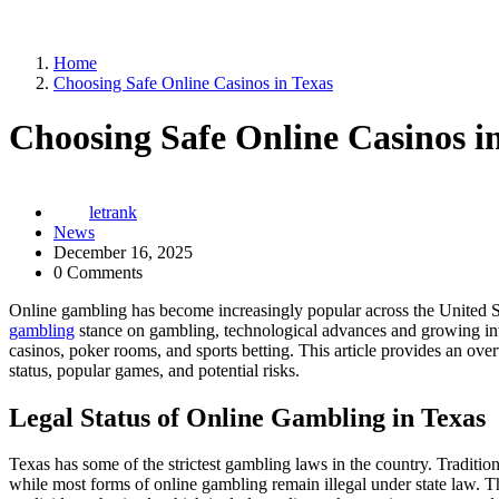
Home
Choosing Safe Online Casinos in Texas
Choosing Safe Online Casinos i
letrank
News
December 16, 2025
0 Comments
Online gambling has become increasingly popular across the United St
gambling
stance on gambling, technological advances and growing inter
casinos, poker rooms, and sports betting. This article provides an ove
status, popular games, and potential risks.
Legal Status of Online Gambling in Texas
Texas has some of the strictest gambling laws in the country. Tradition
while most forms of online gambling remain illegal under state law. Th