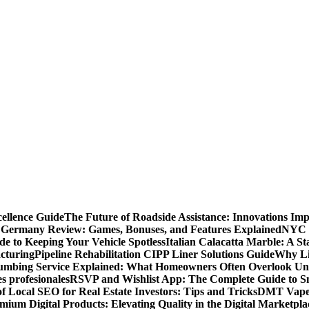
ellence Guide
The Future of Roadside Assistance: Innovations Imp
 Germany Review: Games, Bonuses, and Features Explained
NYC M
de to Keeping Your Vehicle Spotless
Italian Calacatta Marble: A S
cturing
Pipeline Rehabilitation CIPP Liner Solutions Guide
Why Lit
umbing Service Explained: What Homeowners Often Overlook Unti
es profesionales
RSVP and Wishlist App: The Complete Guide to S
f Local SEO for Real Estate Investors: Tips and Tricks
DMT Vapes:
mium Digital Products: Elevating Quality in the Digital Marketpla