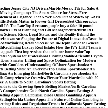
acting Jersey City NJ Drivers
Marble Mosaic Tile for Sale: A
oving Company: The Smart Choice for Stress-Free
tatement of Elegance That Never Goes Out of Style
Why 5-Axis
tle Details Matter in Flower Girl Dresses
Best Chiropractor
l It’s Too Late
Top 5 reasons people buy a fake 10 pound
marter Event Planning and Gift Management
Rebirth RO
 Science, Risks, Legal Status, and the Reality Behind the
ce
Intexaura: Shaping the Future of Digital Innovation
Taste the
eed
Maximizing Retail Success: An In-Depth Guide to General
th
Redefining Luxury Real Estate: How the IVY LIST Team is
 appeal: First impressions that enhance home value
Top
ter Systems for Professional Cleaning
Mobile-Friendly Crypto
tions: Smarter Lifting and Space Optimization for Modern
 with Confidence
Understanding Offshore Sportsbooks: A
ts Betting Sites: An Overview
Top Online Sportsbooks: An
olina: An Emerging Market
North Carolina Sportsbooks: An
025: Comprehensive Overview
Elevate Your Wardrobe with 20
es: A Guide to North Carolina’s Sports Betting
ide to the Growing Sports Betting Market
North Carolina
 A Comprehensive Guide
North Carolina Sports Betting: A
etting Apps in California
Florida Online Gambling Apps: A
Betting
Florida Casino Apps: The Future of Online Gambling in
Betting: Rules and Regulations
Trends in California Sports Betting