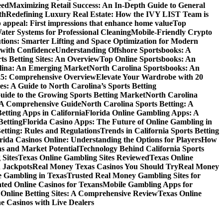
eed
Maximizing Retail Success: An In-Depth Guide to General
th
Redefining Luxury Real Estate: How the IVY LIST Team is
 appeal: First impressions that enhance home value
Top
ter Systems for Professional Cleaning
Mobile-Friendly Crypto
tions: Smarter Lifting and Space Optimization for Modern
 with Confidence
Understanding Offshore Sportsbooks: A
ts Betting Sites: An Overview
Top Online Sportsbooks: An
olina: An Emerging Market
North Carolina Sportsbooks: An
025: Comprehensive Overview
Elevate Your Wardrobe with 20
es: A Guide to North Carolina’s Sports Betting
ide to the Growing Sports Betting Market
North Carolina
 A Comprehensive Guide
North Carolina Sports Betting: A
etting Apps in California
Florida Online Gambling Apps: A
Betting
Florida Casino Apps: The Future of Online Gambling in
Betting: Rules and Regulations
Trends in California Sports Betting
rida Casinos Online: Understanding the Options for Players
How
ns and Market Potential
Technology Behind California Sports
 Sites
Texas Online Gambling Sites Reviewed
Texas Online
h Jackpots
Real Money Texas Casinos You Should Try
Real Money
e Gambling in Texas
Trusted Real Money Gambling Sites for
ted Online Casinos for Texans
Mobile Gambling Apps for
 Online Betting Sites: A Comprehensive Review
Texas Online
e Casinos with Live Dealers