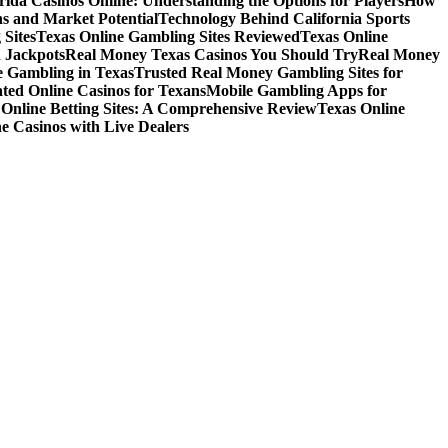
rida Casinos Online: Understanding the Options for Players
How
ns and Market Potential
Technology Behind California Sports
 Sites
Texas Online Gambling Sites Reviewed
Texas Online
h Jackpots
Real Money Texas Casinos You Should Try
Real Money
e Gambling in Texas
Trusted Real Money Gambling Sites for
ted Online Casinos for Texans
Mobile Gambling Apps for
 Online Betting Sites: A Comprehensive Review
Texas Online
e Casinos with Live Dealers