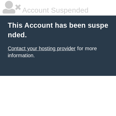
Account Suspended
This Account has been suspe
nded.
Contact your hosting provider
for more
information.