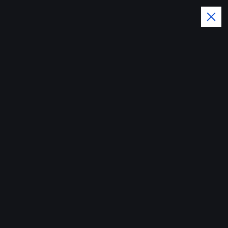
Thu. Aug 6th, 2026
Subscribe
Search